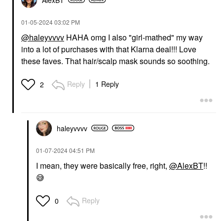
‎01-05-2024
03:02 PM
@haleyvvvv
HAHA omg I also "girl-mathed" my way
into a lot of purchases with that Klarna deal!!! Love
these faves. That hair/scalp mask sounds so soothing.
Reply
1 Reply
2
haleyvvvv
‎01-07-2024
04:51 PM
I mean, they were basically free, right,
@AlexBT
!!
😅
Reply
0