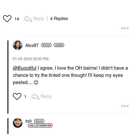
Reply
4 Replies
14
AlexBT
‎01-05-2024
03:00 PM
@Buootiful
I agree, I love the OH balms! I didn't have a
chance to try the tinted one though! I'll keep my eyes
peeled....
😉
Reply
1
itsfi