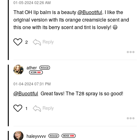
‎01-05-2024
02:26 AM
That OH lip balm is a beauty
@Buootiful
. I like the
original version with its orange creamsicle scent and
this one with its berry scent and tint is lovely!
😃
Reply
2
ather
‎01-04-2024
07:31 PM
@Buootiful
Great favs! The T28 spray is so good!
Reply
1
haleyvvvv