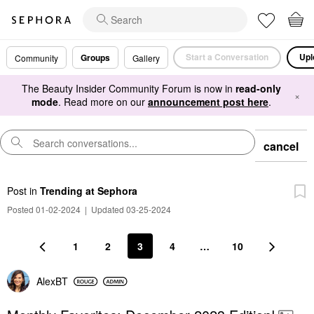
Start a Conversation
Upl
Groups
Community
Gallery
The Beauty Insider Community Forum is now in
read-only
×
mode
. Read more on our
announcement post here
.
cancel
Post
in
Trending at Sephora
Posted 01-02-2024
|
Updated 03-25-2024
1
2
3
4
…
10
AlexBT