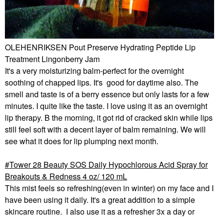
OLEHENRIKSEN Pout Preserve Hydrating Peptide Lip
Treatment Lingonberry Jam
It's a very moisturizing balm-perfect for the overnight
soothing of chapped lips. It's good for daytime also. The
smell and taste is of a berry essence but only lasts for a few
minutes. I quite like the taste. I love using it as an overnight
lip therapy. B the morning, it got rid of cracked skin while lips
still feel soft with a decent layer of balm remaining. We will
see what it does for lip plumping next month.
Tower 28 Beauty SOS Daily Hypochlorous Acid Spray for
Breakouts & Redness 4 oz/ 120 mL
This mist feels so refreshing(even in winter) on my face and I
have been using it daily. It's a great addition to a simple
skincare routine. I also use it as a refresher 3x a day or