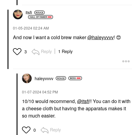
itsfi
‎01-05-2024
02:24 AM
And now I want a cold brew maker
@haleyvvvv
!
😍
Reply
1 Reply
3
haleyvvvv
‎01-07-2024
04:52 PM
10/10 would recommend,
@itsfi
!! You can do it with
a cheese cloth but having the apparatus makes it
so much easier.
Reply
0