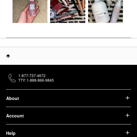
1-877-737-4672
TTY: 1-888-866-9845
About
Account
Help