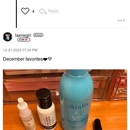
Reply
4
faeriegirl
‎12-31-2023
07:24 PM
December favorites
❤️
💚