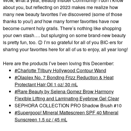
Wow, what a year, Beauty Insider Community! I don’t know
about you, but reflecting on 2023 makes me realize how
many new beauty favorites I’ve discovered (some of those
thanks to you!)
and
how many former favorites have now
become current holy grails. There’s nothing like shopping
your own stash…. but splurging on some brand-new beauty
is pretty fun, too.
😉
I’m so grateful for all of you BIC-ers for
sharing your favorites here for all of us to enjoy, all year long!
Here are the products I’ve been loving this December:
Charlotte Tilbury Hollywood Contour Wand
Olaplex No. 7 Bonding Frizz Reduction & Heat
Protectant Hair Oil 1 oz/ 30 mL
Rare Beauty by Selena Gomez Brow Harmony
Flexible Lifting and Laminating Eyebrow Gel Clear
SEPHORA COLLECTION PRO Shadow Brush #10
Supergoop! Mineral Mattescreen SPF 40 Mineral
Sunscreen 1.5 oz / 45 mL