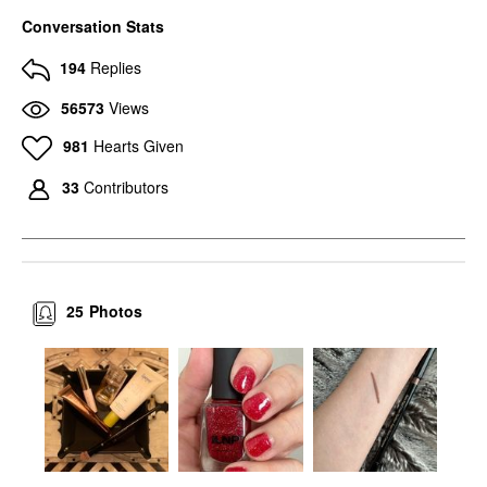
Conversation Stats
194
Replies
56573
Views
981
Hearts Given
33
Contributors
25
Photos