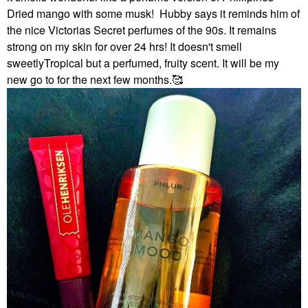
Dried mango with some musk! Hubby says it reminds him of
the nice Victorias Secret perfumes of the 90s. It remains
strong on my skin for over 24 hrs! It doesn't smell
sweetlyTropical but a perfumed, fruity scent. It will be my
new go to for the next few months.🥰