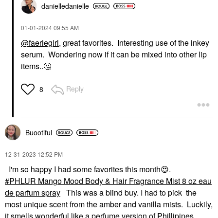
danielledaniell
e
‎01-01-2024
09:55 AM
@faeriegirl
, great favorites. Interesting use of the inkey
serum. Wondering now if it can be mixed into other lip
items..
🤔
Reply
8
Buootiful
‎12-31-2023
12:52 PM
I'm so happy I had some favorites this month
😍
.
PHLUR Mango Mood Body & Hair Fragrance Mist 8 oz eau
de parfum spray
This was a blind buy. I had to pick the
most unique scent from the amber and vanilla mists. Luckily,
it smells wonderful like a perfume version of Phillipines