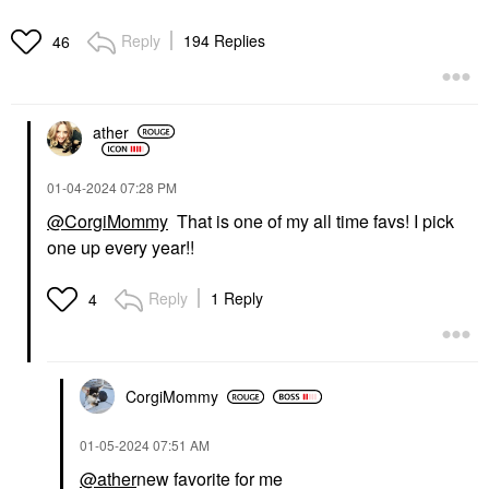
Reply
194 Replies
46
SUPERGOOP!
RARE BEAUTY BY SELENA
GOMEZ
Supergoop! Mineral
Rare Beauty By Selena
Mattescreen SPF 40
ather
Gomez Brow Harmony
Mineral Sunscreen 1.5
Flexible Lifting And
Oz / 45 ML
Laminating Eyebrow
Face Sunscreen
Gel Clear
‎01-04-2024
07:28 PM
$38.00
Eyebrow
@CorgiMommy
That is one of my all time favs! I pick
$21.00
one up every year!!
Reply
1 Reply
4
CorgiMommy
‎01-05-2024
07:51 AM
@ather
new favorite for me