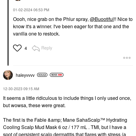
‎01-02-2024
06:53 PM
Oooh, nice grab on the Phlur spray,
@Buootiful
!! Nice to
know it's a winner. I've been eager for that one and the
vanilla one to restock.
Reply
4
haleyvvvv
‎12-30-2023
09:15 AM
It seems a little ridiculous to include things I only used once,
but wowsa, these were great.
The first is the Fable &amp; Mane SahaScalp™ Hydrating
Cooling Scalp Mud Mask 6 oz / 177 mL . TMI, but I have a
spot of persistent scalp dermatitis that flares with stress (a