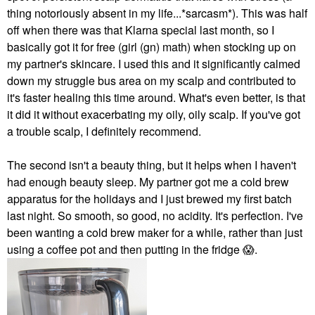
thing notoriously absent in my life...*sarcasm*). This was half
off when there was that Klarna special last month, so I
basically got it for free (girl (gn) math) when stocking up on
my partner's skincare. I used this and it significantly calmed
down my struggle bus area on my scalp and contributed to
it's faster healing this time around. What's even better, is that
it did it without exacerbating my oily, oily scalp. If you've got
a trouble scalp, I definitely recommend.
The second isn't a beauty thing, but it helps when I haven't
had enough beauty sleep. My partner got me a cold brew
apparatus for the holidays and I just brewed my first batch
last night. So smooth, so good, no acidity. It's perfection. I've
been wanting a cold brew maker for a while, rather than just
using a coffee pot and then putting in the fridge
😱
.