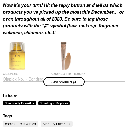
Now it’s your turn! Hit the reply button and tell us which
products you’ve picked up the most this December… or
even throughout all of 2023. Be sure to tag those
products with the “#” symbol (hair, makeup, fragrance,
wellness, skincare, etc.)!
OLAPLEX
CHARLOTTE TILBURY
Olaplex No. 7 Bonding
Charlotte Tilbury
View products (4)
Frizz Reduction & Heat
Hollywood Contour
Protectant Hair Oil 1
Wand
Oz/ 30 ML
Contour
Labels:
Hair Oil
$42.00
$32.00
Community Favorites
Trending at Sephora
Tags:
community favorites
Monthly Favorites