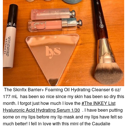
The Skinfix Barrier+ Foaming Oil Hydrating Cleanser 6 oz/
177 mL has been so nice since my skin has been so dry this
month. I forgot just how much I love the
The INKEY List
Hyaluronic Acid Hydrating Serum 1/30
. I have been putting
some on my lips before my lip mask and my lips have felt so
much better! I fell in love with this mini of the Caudalie