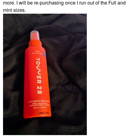
more. I will be re-purchasing once I run out of the Full and
mini sizes.