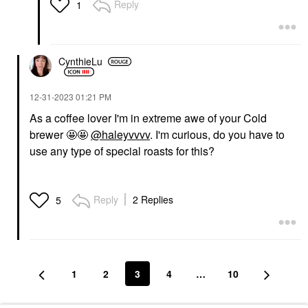
Reply
1
CynthieLu
‎12-31-2023
01:21 PM
As a coffee lover I'm in extreme awe of your Cold
brewer 🤩🤩
@haleyvvvv
. I'm curious, do you have to
use any type of special roasts for this?
Reply
2 Replies
5
1
2
3
4
…
10