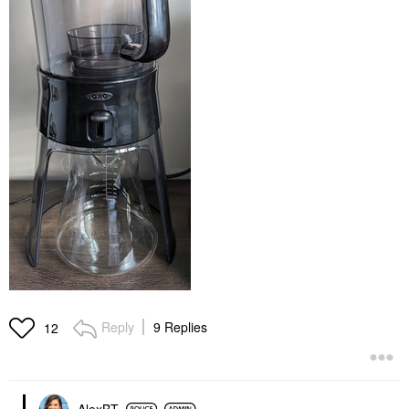
Reply
9 Replies
12
AlexBT