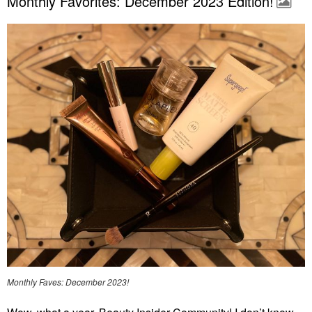
Monthly Favorites: December 2023 Edition!
Monthly Faves: December 2023!