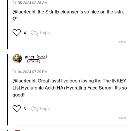
‎01-05-2024
02:26 AM
@faeriegirl
, the Skinfix cleanser is so nice on the skin.
🩵
Reply
4
ather
‎01-04-2024
07:29 PM
@faeriegirl
Great favs! I’ve been loving the The INKEY
List Hyaluronic Acid (HA) Hydrating Face Serum it’s so
good!!
Reply
6