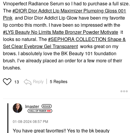
Vinoperfect Radiance Serum so I had to purchase a full size.
The
DIOR Dior Addict Lip Maximizer Plumping Gloss 001
Pink
and Dior Dior Addict Lip Glow have been my favorite
lip combo this month. I have been so impressed with the
LYS Beauty No Limits Matte Bronzer Powder Motivate
it
looks so natural. The
SEPHORA COLLECTION Shape &
Set Clear Eyebrow Gel Transparent
works great on my
brows. I absolutely love the BK Beauty 101 foundation
brush. I’ve already placed an order for a few more of their
brushes.
Reply
5 Replies
13
lmaster
‎01-08-2024
08:57 PM
You have great favorites!! Yes to the bk beauty