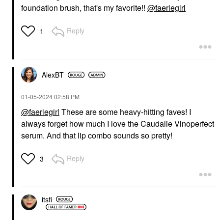
foundation brush, that's my favorite!!
@faeriegirl
Reply
1
AlexBT
‎01-05-2024
02:58 PM
@faeriegirl
These are some heavy-hitting faves! I
always forget how much I love the Caudalie Vinoperfect
serum. And that lip combo sounds so pretty!
Reply
3
itsfi