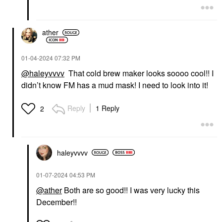
ather
‎01-04-2024
07:32 PM
@haleyvvvv
That cold brew maker looks soooo cool!! I
didn’t know FM has a mud mask! I need to look into it!
Reply
1 Reply
2
haleyvvvv
‎01-07-2024
04:53 PM
@ather
Both are so good!! I was very lucky this
December!!