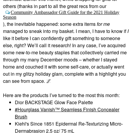
others (thanks in part to all the great recs from our
Community Ambassador Gift Guide for the 2021 Holiday
Season
), the inevitable happened: some extra items
for me
managed to sneak into my basket. I mean, I have to know if
I
like it before I can confidently gift something to someone
else, right? We’ll call it research! In any case, I’ve acquired
some new-to-me beauty staples that collectively carried me
through my many December moods – whether I stayed
home and couched it with some self-care, or actually went
out in my glitzy holiday glam, complete with a highlight you
can see from space.
🌌
Here are the products I’ve turned to the most this month:
Dior BACKSTAGE Glow Face Palette
Hourglass Vanish™ Seamless Finish Concealer
Brush
Kiehl's Since 1851 Epidermal Re-Texturizing Micro-
Dermabrasion 2.5 oz/ 75 mL