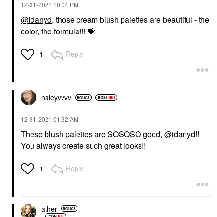
‎12-31-2021
10:04 PM
@idanyd
, those cream blush palettes are beautiful - the
color, the formula!!!
💝
Reply
1
haleyvvvv
‎12-31-2021
01:32 AM
These blush palettes are SOSOSO good,
@idanyd
!!
You always create such great looks!!
Reply
1
ather