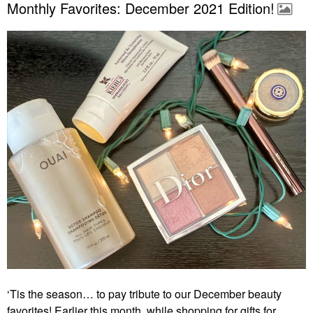
Monthly Favorites: December 2021 Edition!
‘Tis the season… to pay tribute to our December beauty
favorites! Earlier this month, while shopping for gifts for