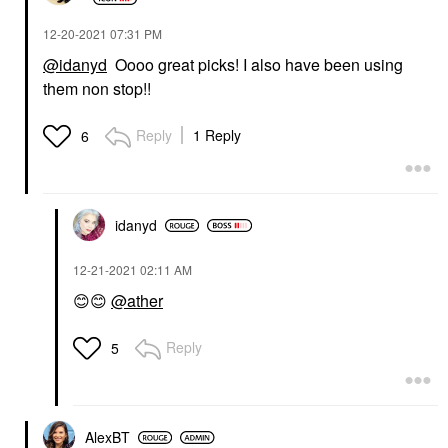
‎12-20-2021
07:31 PM
@idanyd
Oooo great picks! I also have been using
them non stop!!
Reply
1 Reply
6
idanyd
‎12-21-2021
02:11 AM
😊
😊
@ather
Reply
5
AlexBT