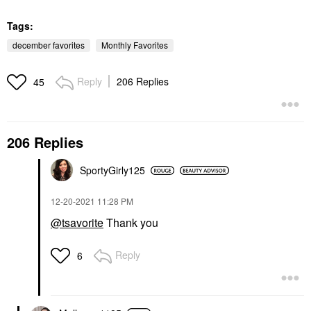
Tags:
december favorites
Monthly Favorites
Reply
206 Replies
45
206 Replies
SportyGirly125
‎12-20-2021
11:28 PM
@tsavorite
Thank you
Reply
6