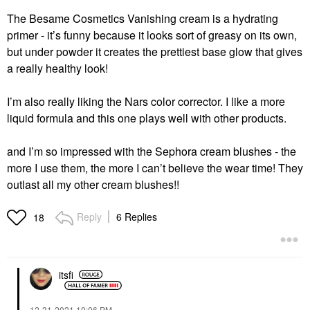
The Besame Cosmetics Vanishing cream is a hydrating
primer - it’s funny because it looks sort of greasy on its own,
but under powder it creates the prettiest base glow that gives
a really healthy look!
I’m also really liking the Nars color corrector. I like a more
liquid formula and this one plays well with other products.
and I’m so impressed with the Sephora cream blushes - the
more I use them, the more I can’t believe the wear time! They
outlast all my other cream blushes!!
Reply
6 Replies
18
itsfi
‎12-31-2021
10:06 PM