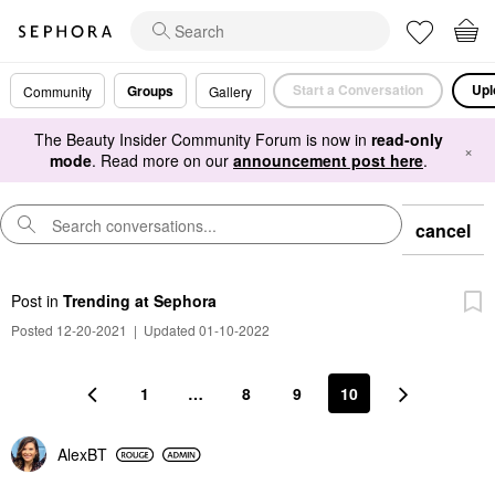
Start a Conversation
Upl
Groups
Community
Gallery
The Beauty Insider Community Forum is now in
read-only
×
mode
. Read more on our
announcement post here
.
cancel
Post
in
Trending at Sephora
Posted 12-20-2021
|
Updated 01-10-2022
1
…
8
9
10
AlexBT