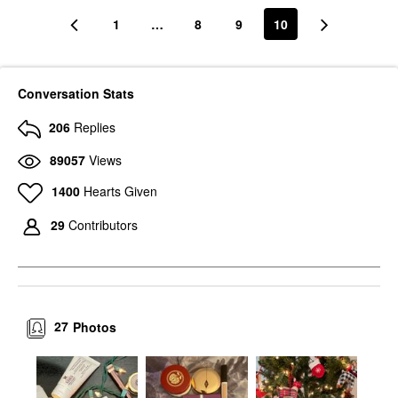
1
…
8
9
10
Conversation Stats
206
Replies
89057
Views
1400
Hearts Given
29
Contributors
27
Photos