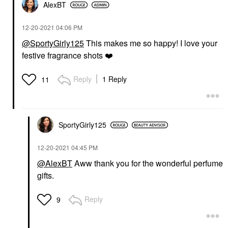
AlexBT
‎12-20-2021
04:06 PM
@SportyGirly125
This makes me so happy! I love your
festive fragrance shots
❤️
Reply
1 Reply
11
SportyGirly125
‎12-20-2021
04:45 PM
@AlexBT
Aww thank you for the wonderful perfume
gifts.
Reply
9