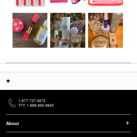
1-877-737-4672
TTY: 1-888-866-9845
About