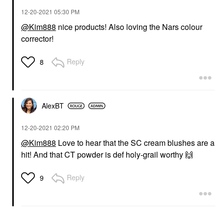
‎12-20-2021
05:30 PM
@Kim888
nice products! Also loving the Nars colour
corrector!
Reply
8
AlexBT
‎12-20-2021
02:20 PM
@Kim888
Love to hear that the SC cream blushes are a
hit! And that CT powder is def holy-grail worthy
🙌
Reply
9