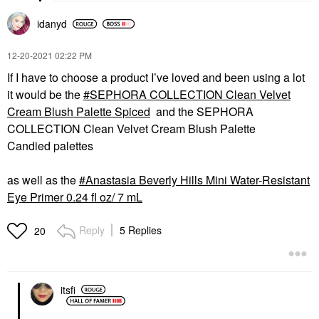
idanyd
‎12-20-2021
02:22 PM
If I have to choose a product I’ve loved and been using a lot
it would be the
SEPHORA COLLECTION Clean Velvet
Cream Blush Palette Spiced
and the SEPHORA
COLLECTION Clean Velvet Cream Blush Palette
Candied palettes
as well as the
Anastasia Beverly Hills Mini Water-Resistant
Eye Primer 0.24 fl oz/ 7 mL
Reply
5 Replies
20
itsfi