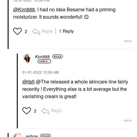
@Kim888
, I had no idea Besame had a priming
moisturizer. It sounds wonderful!
😊
Reply
1 Reply
2
Kim888
‎01-01-2022
10:06 AM
@itsfi
@The released a whole skincare line fairly
recently ! Everything else is a bit average but the
vanishing cream is great!
Reply
2
eshoe