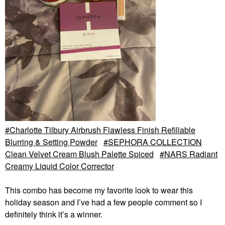
Charlotte Tilbury Airbrush Flawless Finish Refillable
Blurring & Setting Powder
SEPHORA COLLECTION
Clean Velvet Cream Blush Palette Spiced
NARS Radiant
Creamy Liquid Color Corrector
This combo has become my favorite look to wear this
holiday season and I’ve had a few people comment so I
definitely think it’s a winner.