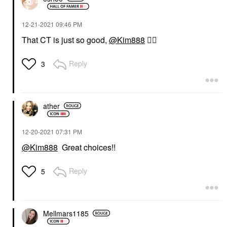
‎12-21-2021
09:46 PM
That CT is just so good,
@Kim888
👍🏼
Reply
3
ather
‎12-20-2021
07:31 PM
@Kim888
Great choices!!
Reply
5
Mellmars1185