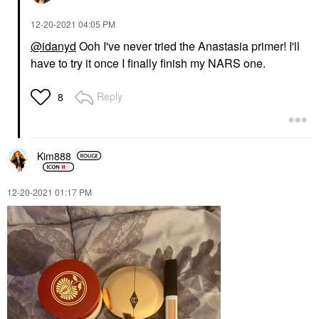
‎12-20-2021
04:05 PM
@idanyd
Ooh I've never tried the Anastasia primer! I'll
have to try it once I finally finish my NARS one.
Reply
8
Kim888
‎12-20-2021
01:17 PM