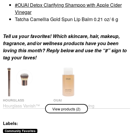
OUAI Detox Clarifying Shampoo with Apple Cider
Vinegar
Tatcha Camellia Gold Spun Lip Balm 0.21 oz/ 6 g
Tell us your favorites! Which skincare, hair, makeup,
fragrance, and/or wellness products have you been
loving this month? Reply below and use the “#” sign to
tag your faves!
HOURGLASS
OUAI
Hourglass Vanish™
OUAI Detox Clarifying
View products (2)
Seamless Finish
Shampoo With Apple
Concealer Brush
Cider Vinegar
Face Brushes
Shampoo
Labels:
$42.00
$32.00
Community Favorites