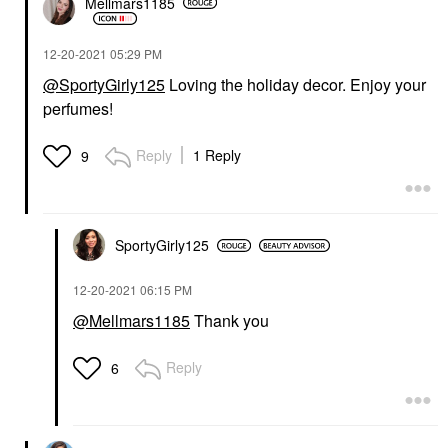
Mellmars1185
‎12-20-2021
05:29 PM
@SportyGirly125
Loving the holiday decor. Enjoy your
perfumes!
Reply
1 Reply
9
SportyGirly125
‎12-20-2021
06:15 PM
@Mellmars1185
Thank you
Reply
6