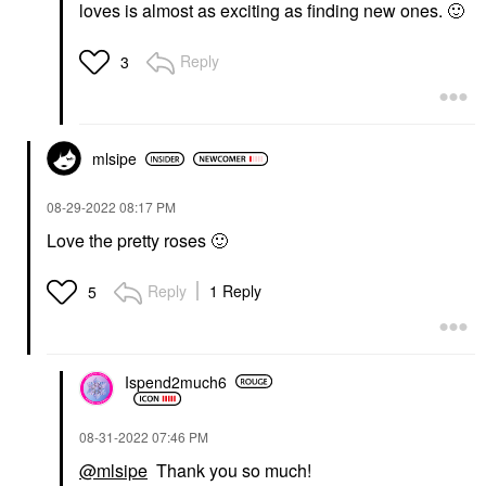
loves is almost as exciting as finding new ones.
🙂
Reply
3
mlsipe
‎08-29-2022
08:17 PM
Love the pretty roses
🙂
Reply
1 Reply
5
Ispend2much6
‎08-31-2022
07:46 PM
@mlsipe
Thank you so much!