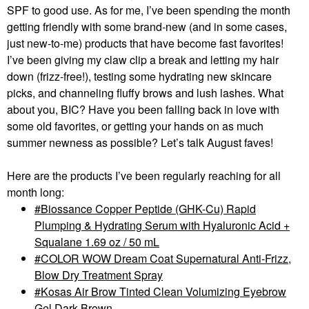
SPF to good use. As for me, I’ve been spending the month
getting friendly with some brand-new (and in some cases,
just new-to-me) products that have become fast favorites!
I’ve been giving my claw clip a break and letting my hair
down (frizz-free!), testing some hydrating new skincare
picks, and channeling fluffy brows and lush lashes. What
about you, BIC? Have you been falling back in love with
some old favorites, or getting your hands on as much
summer newness as possible? Let’s talk August faves!
Here are the products I’ve been regularly reaching for all
month long:
Biossance Copper Peptide (GHK-Cu) Rapid
Plumping & Hydrating Serum with Hyaluronic Acid +
Squalane 1.69 oz / 50 mL
COLOR WOW Dream Coat Supernatural Anti-Frizz,
Blow Dry Treatment Spray
Kosas Air Brow Tinted Clean Volumizing Eyebrow
Gel Dark Brown