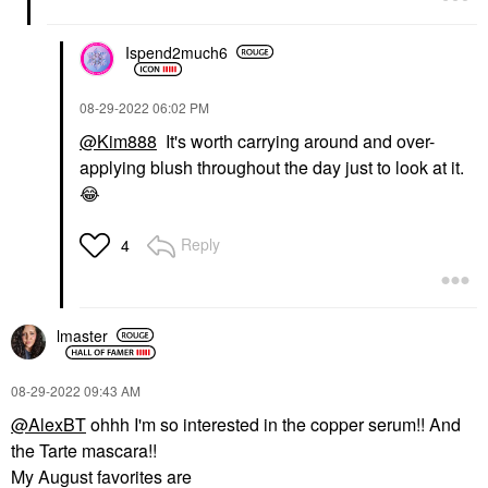
Ispend2much6
‎08-29-2022
06:02 PM
@Kim888
It's worth carrying around and over-
applying blush throughout the day just to look at it.
😂
Reply
4
lmaster
‎08-29-2022
09:43 AM
@AlexBT
ohhh I'm so interested in the copper serum!! And
the Tarte mascara!!
My August favorites are