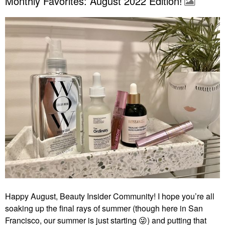
Monthly Favorites: August 2022 Edition!
Happy August, Beauty Insider Community! I hope you’re all
soaking up the final rays of summer (though here in San
Francisco, our summer is just starting
😜
) and putting that