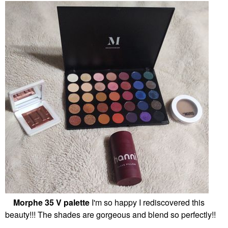
Morphe 35 V palette
I'm so happy I rediscovered this
beauty!!! The shades are gorgeous and blend so perfectly!!