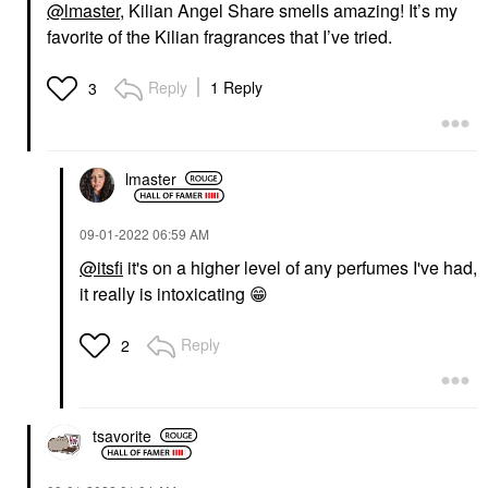
@lmaster
, Kilian Angel Share smells amazing! It’s my
favorite of the Kilian fragrances that I’ve tried.
Reply
1 Reply
3
lmaster
‎09-01-2022
06:59 AM
@itsfi
it's on a higher level of any perfumes I've had,
it really is intoxicating
😁
Reply
2
tsavorite