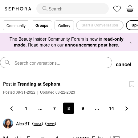
Start a Conversation
Upl
Groups
Community
Gallery
The Beauty Insider Community Forum is now in
read-only
×
mode
. Read more on our
announcement post here
.
cancel
Post
in
Trending at Sephora
Posted 08-31-2022
|
Updated 03-22-2023
1
…
7
8
9
…
14
AlexBT