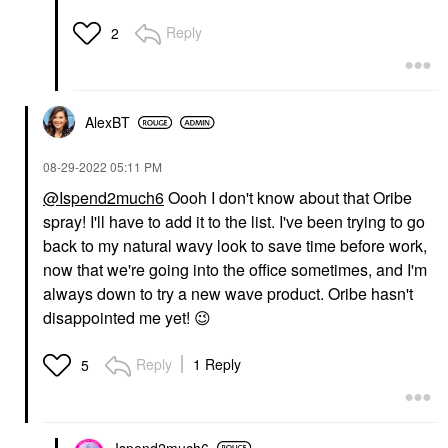
Reply
2
AlexBT
‎08-29-2022
05:11 PM
@Ispend2much6
Oooh I don't know about that Oribe
spray! I'll have to add it to the list. I've been trying to go
back to my natural wavy look to save time before work,
now that we're going into the office sometimes, and I'm
always down to try a new wave product. Oribe hasn't
disappointed me yet!
😉
Reply
1 Reply
5
Ispend2much6