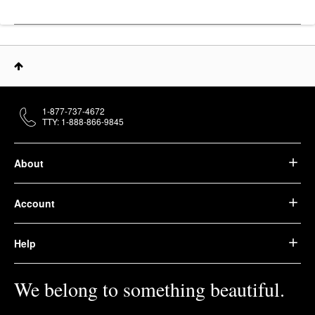
1-877-737-4672
TTY: 1-888-866-9845
About
Account
Help
We belong to something beautiful.