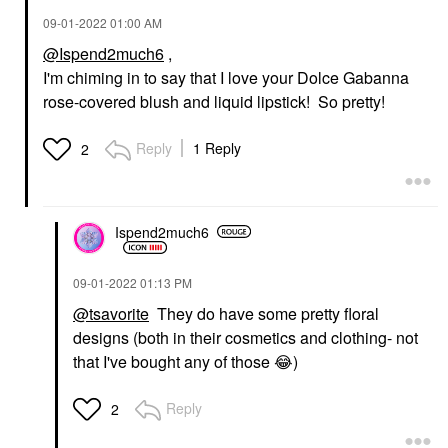
‎09-01-2022
01:00 AM
@Ispend2much6
,
I'm chiming in to say that I love your Dolce Gabanna
rose-covered blush and liquid lipstick! So pretty!
Reply
1 Reply
2
Ispend2much6
‎09-01-2022
01:13 PM
@tsavorite
They do have some pretty floral
designs (both in their cosmetics and clothing- not
that I've bought any of those
😂
)
Reply
2