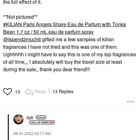
the full effect of it.
**Not pictured**
KILIAN Paris Angels Share Eau de Parfum with Tonka
Bean 1.7 oz / 50 mL eau de parfum spray
@Ispend2much6
gifted me a few samples of kilian
fragrances I have not tried and this was one of them.
Ughhhhh I might have to say this is one of my top fragrances
of all time,,, I absolutely will buy the travel size at least
during the sale,, thank you dear friend!!!
Reply
13 Replies
13
itsfi
‎09-01-2022
02:17 AM