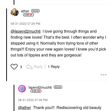
ather
‎08-31-2022
07:29 PM
@Ispend2much6
I love going through things and
finding new loves! That’s the best. I often wonder why I
stopped using it. Normally from trying tons of other
things!!! Enjoy your new again loves! I knew you’d pick
out lots of lippies and they are gorgeous!
Reply
1 Reply
3
Ispend2much6
‎08-31-2022
07:46 PM
@ather
Thank you!!! Rediscovering old beauty