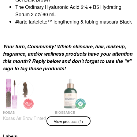
The Ordinary Hyaluronic Acid 2% + B5 Hydrating
Serum 2 oz/ 60 mL
tarte tartelette™ lengthening & tubing mascara Black
Your turn, Community! Which skincare, hair, makeup,
fragrance, and/or wellness products have your attention
this month? Reply below and don’t forget to use the “#”
sign to tag those products!
KOSAS
BIOSSANCE
Kosas Air Brow Tinted
Biossance Copper
View products (4)
Clean Volumizing
Peptide (GHK-Cu)
Eyebrow Gel Dark
Rapid Plumping &
Brown
Hydrating Serum With
Labels: