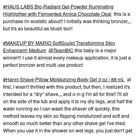
HAUS LABS Bio-Radiant Gel-Powder Illuminating
Highlighter with Fermented Arnica Chocolate Opal
this is a
purchase im ecstatic about!! I initially was thinking bronzer,,,
but it's so beautiful as blush too!!
MAKEUP BY MARIO SoftSculpt Transforming Skin
Enhancer® Medium
@TeamBIC
this baby is a major
winner!!! I use it almost every makeup application, it is just a
perfect bronzer and multi use product
Hanni Shave Pillow Moisturizing Body Gel 3 oz / 88 mL
at
first, I wasn't thrilled with this product, but then, I realized it's
intended for a "dry" shave,,, and o m g I'm all for this!! I'll sit
on the side of the tub and apply it to my dry legs, and half the
water running so I can wash the shaver off quickly, this
method leaves my skin so flipping moisturized and soft and
smooth so much better than any other shave gel I've tried.
When you use it in the shower on wet legs, you just don't get