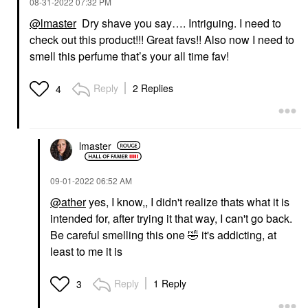
‎08-31-2022
07:32 PM
@lmaster
Dry shave you say…. Intriguing. I need to
check out this product!!! Great favs!! Also now I need to
smell this perfume that’s your all time fav!
Reply
2 Replies
4
lmaster
‎09-01-2022
06:52 AM
@ather
yes, I know,, I didn't realize thats what it is
intended for, after trying it that way, I can't go back.
Be careful smelling this one
🤣
it's addicting, at
least to me it is
Reply
1 Reply
3