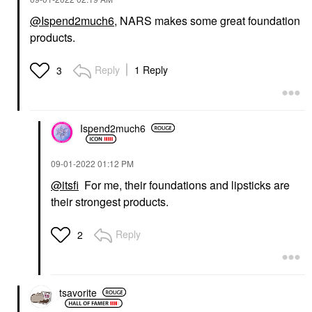
@Ispend2much6
, NARS makes some great foundation
products.
Reply
1 Reply
3
Ispend2much6
‎09-01-2022
01:12 PM
@itsfi
For me, their foundations and lipsticks are
their strongest products.
Reply
2
tsavorite