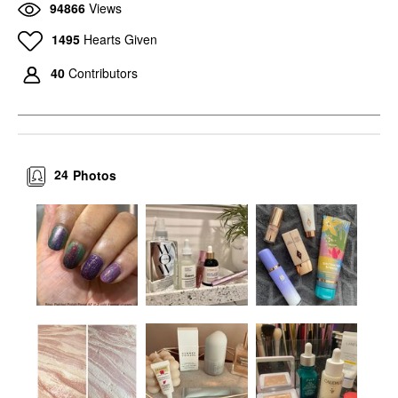
94866
Views
1495
Hearts Given
40
Contributors
24
Photos