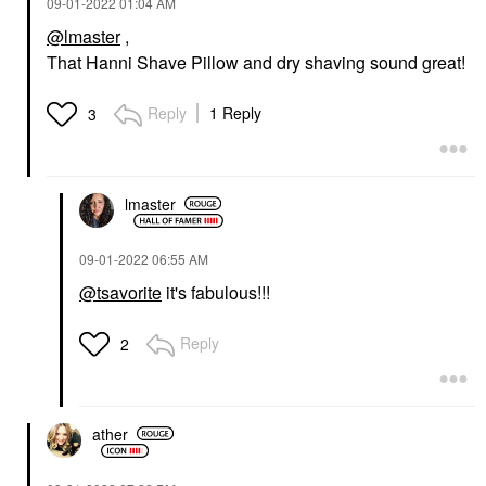
‎09-01-2022
01:04 AM
@lmaster
,
That Hanni Shave Pillow and dry shaving sound great!
Reply
1 Reply
3
lmaster
‎09-01-2022
06:55 AM
@tsavorite
it's fabulous!!!
Reply
2
ather