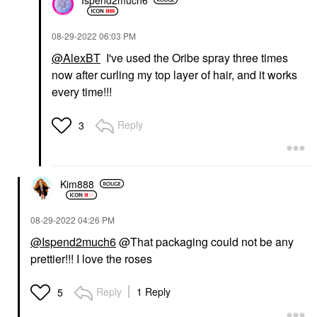
‎08-29-2022
06:03 PM
@AlexBT
I've used the Oribe spray three times
now after curling my top layer of hair, and it works
every time!!!
Reply
3
Kim888
‎08-29-2022
04:26 PM
@Ispend2much6
@That packaging could not be any
prettier!!! I love the roses
Reply
1 Reply
5