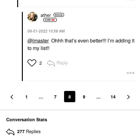
ather
‎09-01-2022
10:58 AM
@lmaster
Ohhh that’s even better!!! I’m adding it
to my list!!
Reply
2
1
…
7
8
9
…
14
Conversation Stats
277
Replies