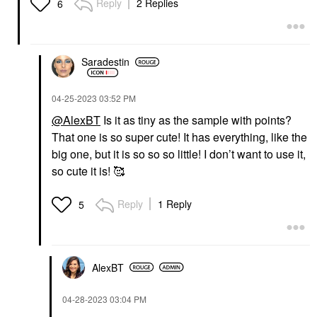
Reply
2 Replies
6
Saradestin
‎04-25-2023
03:52 PM
@AlexBT
Is it as tiny as the sample with points?
That one is so super cute! It has everything, like the
big one, but it is so so so little! I don’t want to use it,
so cute it is! 🥰
Reply
1 Reply
5
AlexBT
‎04-28-2023
03:04 PM