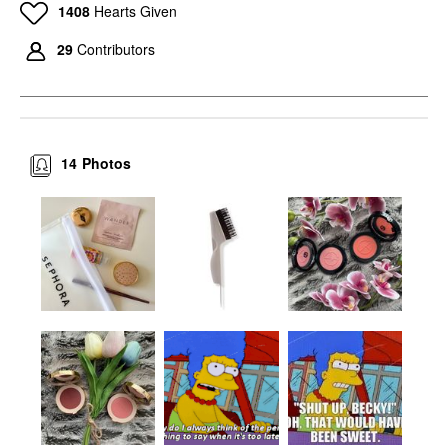
1408
Hearts Given
29
Contributors
14
Photos