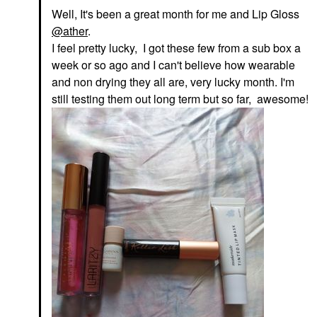
Well, It's been a great month for me and Lip Gloss
@ather
.
I feel pretty lucky, I got these few from a sub box a
week or so ago and I can't believe how wearable
and non drying they all are, very lucky month. I'm
still testing them out long term but so far, awesome!