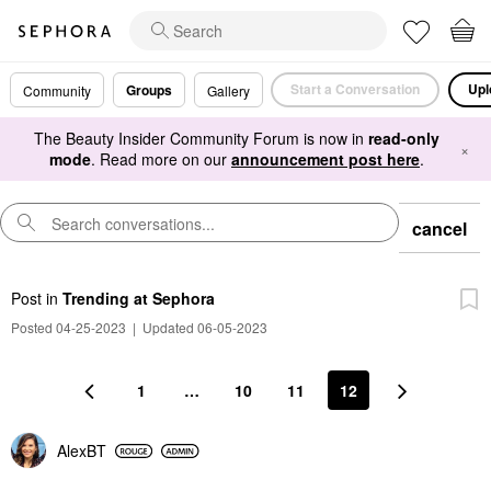
Start a Conversation
Upl
Groups
Community
Gallery
The Beauty Insider Community Forum is now in
read-only
×
mode
. Read more on our
announcement post here
.
cancel
Post
in
Trending at Sephora
Posted 04-25-2023
|
Updated 06-05-2023
1
…
10
11
12
AlexBT