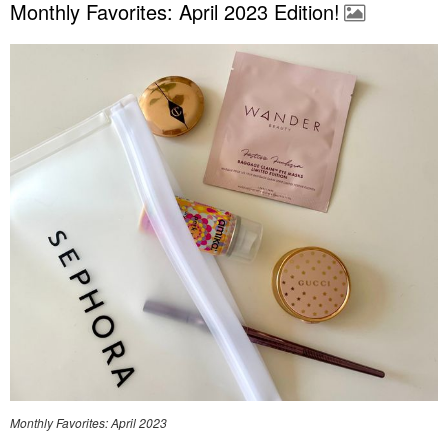
Monthly Favorites: April 2023 Edition!
Monthly Favorites: April 2023