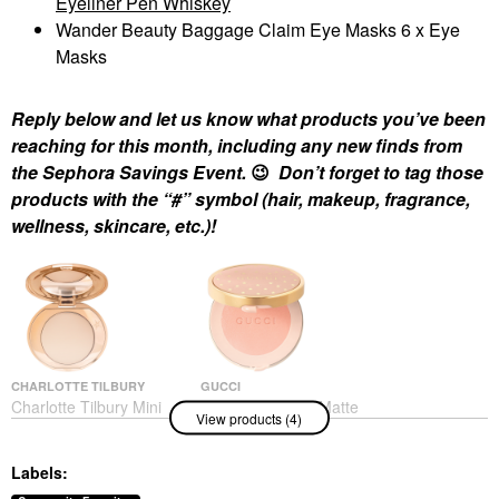
Eyeliner Pen Whiskey
Wander Beauty Baggage Claim Eye Masks 6 x Eye
Masks
Reply below and let us know what products you’ve been
reaching for this month, including any new finds from
the Sephora Savings Event.
😉
Don’t forget to tag those
products with the “#” symbol (hair, makeup, fragrance,
wellness, skincare, etc.)!
CHARLOTTE TILBURY
GUCCI
Charlotte Tilbury Mini
Gucci Luminous Matte
View products (4)
Airbrush Flawless
Powder Blush
Finish Refillable
Blush
Blurring & Setting
$49.00
Labels:
Powder
Mini Size