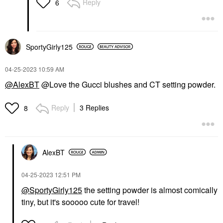
Reply
6
SportyGirly125
‎04-25-2023
10:59 AM
@AlexBT
@Love the Gucci blushes and CT setting powder.
Reply
3 Replies
8
AlexBT
‎04-25-2023
12:51 PM
@SportyGirly125
the setting powder is almost comically
tiny, but it's sooooo cute for travel!