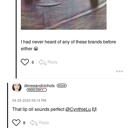
I had never heard of any of these brands before
either
😀
Reply
6
dimesandnichols
‎04-25-2023
09:14 PM
That lip oil sounds perfect
@CynthieLu
🙌
Reply
8