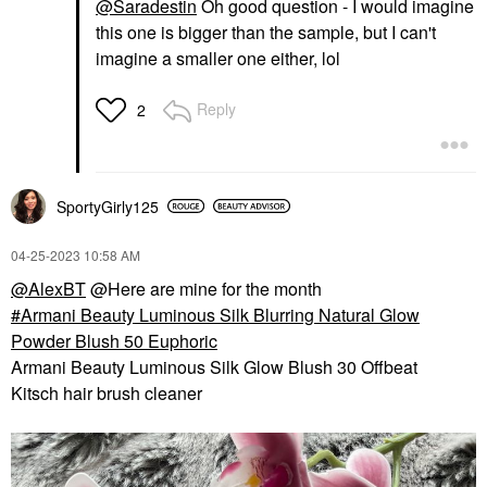
@Saradestin
Oh good question - I would imagine
this one is bigger than the sample, but I can't
imagine a smaller one either, lol
Reply
2
SportyGirly125
‎04-25-2023
10:58 AM
@AlexBT
@Here are mine for the month
Armani Beauty Luminous Silk Blurring Natural Glow
Powder Blush 50 Euphoric
Armani Beauty Luminous Silk Glow Blush 30 Offbeat
Kitsch hair brush cleaner