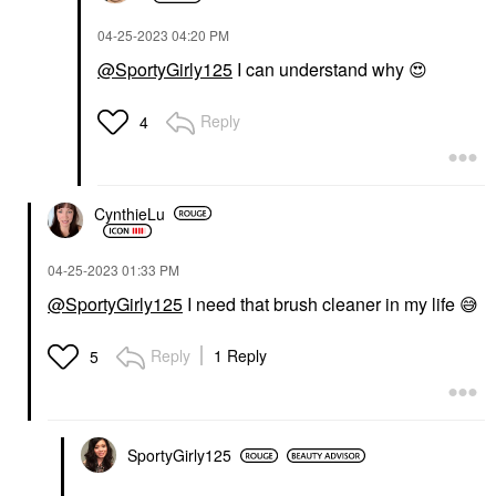
‎04-25-2023
04:20 PM
@SportyGirly125
I can understand why
😍
Reply
4
CynthieLu
‎04-25-2023
01:33 PM
@SportyGirly125
I need that brush cleaner in my life
😅
Reply
1 Reply
5
SportyGirly125