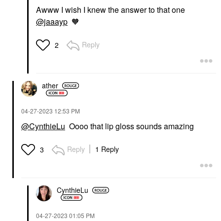
Awww I wish I knew the answer to that one
@jaaayp
🧡
Reply
2
ather
‎04-27-2023
12:53 PM
@CynthieLu
Oooo that lip gloss sounds amazing
Reply
1 Reply
3
CynthieLu
‎04-27-2023
01:05 PM