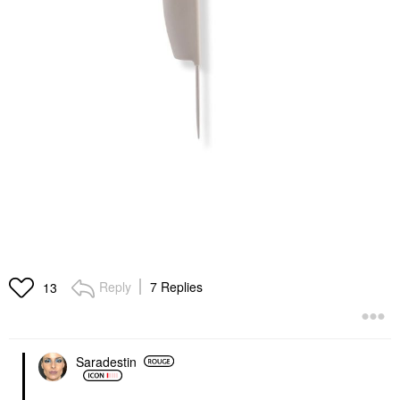
Reply
7 Replies
13
Saradestin