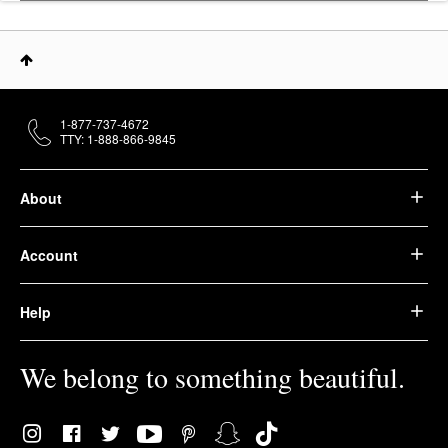
1-877-737-4672
TTY: 1-888-866-9845
About
Account
Help
We belong to something beautiful.