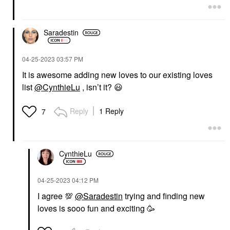
Saradestin
‎04-25-2023
03:57 PM
It is awesome adding new loves to our existing loves
list
@CynthieLu
, isn’t it?
😃
Reply
1 Reply
7
CynthieLu
‎04-25-2023
04:12 PM
I agree
💯
@Saradestin
trying and finding new
loves is sooo fun and exciting 🥳