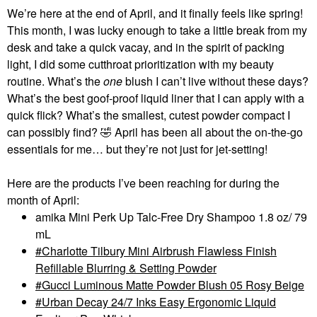
We’re here at the end of April, and it finally feels like spring!
This month, I was lucky enough to take a little break from my
desk and take a quick vacay, and in the spirit of packing
light, I did some cutthroat prioritization with my beauty
routine. What’s the
one
blush I can’t live without these days?
What’s the best goof-proof liquid liner that I can apply with a
quick flick? What’s the smallest, cutest powder compact I
can possibly find?
🤣
April has been all about the on-the-go
essentials for me… but they’re not just for jet-setting!
Here are the products I’ve been reaching for during the
month of April:
amika Mini Perk Up Talc-Free Dry Shampoo 1.8 oz/ 79
mL
Charlotte Tilbury Mini Airbrush Flawless Finish
Refillable Blurring & Setting Powder
Gucci Luminous Matte Powder Blush 05 Rosy Beige
Urban Decay 24/7 Inks Easy Ergonomic Liquid