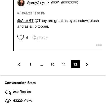
SportyGirly125
‎04-25-2023
12:57 PM
@AlexBT
@They are great as eyeshadow, blush
and as a lip topper.
Reply
6
1
…
10
11
12
Conversation Stats
249
Replies
63220
Views