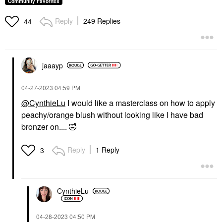
Community Favorites
$28.00
Reply
249 Replies
44
jaaayp
‎04-27-2023
04:59 PM
GUCCI
URBAN DECAY
Gucci Luminous Matte
Urban Decay 24/7 Inks
@CynthieLu
I would like a masterclass on how to apply
Powder Blush 05 Rosy
Easy Ergonomic Liquid
peachy/orange blush without looking like I have bad
Beige
Eyeliner Pen Whiskey
Blush
Eyeliner
bronzer on....
🤣
$49.00
$28.00
Reply
1 Reply
3
CynthieLu
‎04-28-2023
04:50 PM