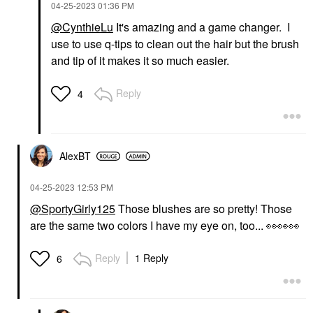
‎04-25-2023
01:36 PM
@CynthieLu
It's amazing and a game changer. I
use to use q-tips to clean out the hair but the brush
and tip of it makes it so much easier.
Reply
4
AlexBT
‎04-25-2023
12:53 PM
@SportyGirly125
Those blushes are so pretty! Those
are the same two colors I have my eye on, too...
👀
👀
👀
Reply
1 Reply
6