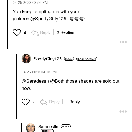
‎04-25-2023
03:56 PM
You keep tempting me with your
pictures
@SportyGirly125
!
😍
😍
😍
Reply
2 Replies
4
SportyGirly125
‎04-25-2023
04:13 PM
@Saradestin
@Both those shades are sold out
now.
Reply
1 Reply
4
Saradestin