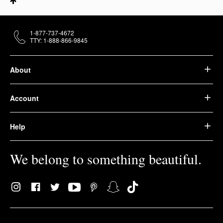
1-877-737-4672
TTY: 1-888-866-9845
About
Account
Help
We belong to something beautiful.