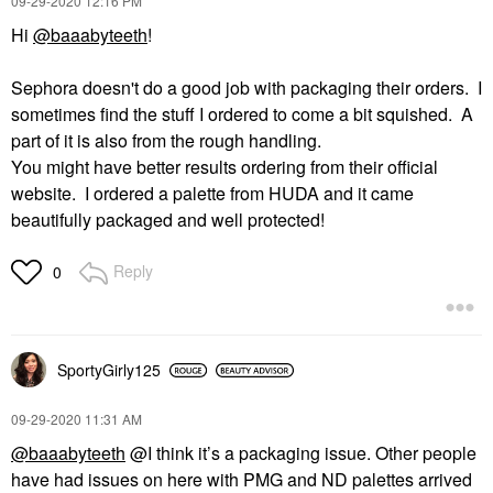
‎09-29-2020
12:16 PM
Hi
@baaabyteeth
!
Sephora doesn't do a good job with packaging their orders. I
sometimes find the stuff I ordered to come a bit squished. A
part of it is also from the rough handling.
You might have better results ordering from their official
website. I ordered a palette from HUDA and it came
beautifully packaged and well protected!
Reply
0
SportyGirly125
‎09-29-2020
11:31 AM
@baaabyteeth
@I think it’s a packaging issue. Other people
have had issues on here with PMG and ND palettes arrived