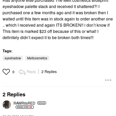
Has anyone else purchased The Melt cosmetics Blueprint
eyeshadow palette stack and received it shattered?! I
purchased one a few months ago and it was broken then I
waited until this item was in stock again to order another one
.. which I received and again ITS BROKEN!! i don’t know if
This item is marked $23 off because of this or what! I
definitely didn’t expect it to be broken both times!!!
Tags:
eyeshadow
Meltcosmetics
Reply
2 Replies
0
2 Replies
RAWRitsRED