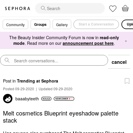
Start a Conversation
Upl
Groups
Community
Gallery
The Beauty Insider Community Forum is now in
read-only
×
mode
. Read more on our
announcement post here
.
cancel
Post
in
Trending at Sephora
Posted 09-29-2020
|
Updated 09-29-2020
baaabyteeth
Melt cosmetics Blueprint eyeshadow palette
stack