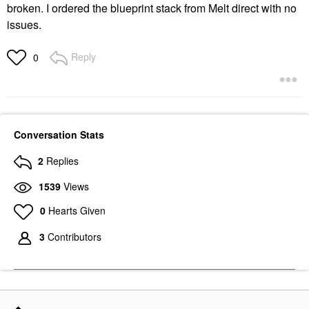
broken. I ordered the blueprint stack from Melt direct with no
issues.
Reply
0
Conversation Stats
2
Replies
1539
Views
0
Hearts Given
3
Contributors