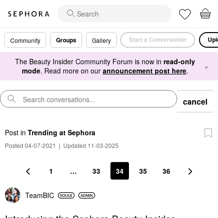
Start a Conversation
Upl
Groups
Community
Gallery
The Beauty Insider Community Forum is now in
read-only
×
mode
. Read more on our
announcement post here
.
cancel
Post
in
Trending at Sephora
Posted 04-07-2021
|
Updated 11-03-2025
1
…
33
34
35
36
TeamBIC