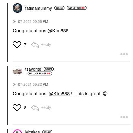
fatimamummy
‎04-07-2021
09:56 PM
Congratulations
@Kim888
Reply
7
tsavorite
‎04-07-2021
09:32 PM
Congratulations,
@Kim888
! This is great!
😊
Reply
8
Mcakes