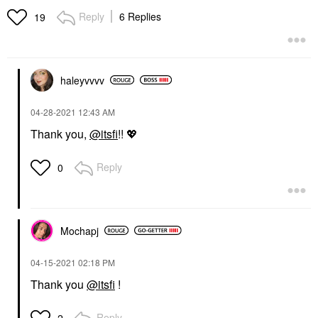
Reply
6 Replies
19
haleyvvvv
‎04-28-2021
12:43 AM
Thank you,
@itsfi
!!
💖
Reply
0
Mochapj
‎04-15-2021
02:18 PM
Thank you
@itsfi
!
Reply
2