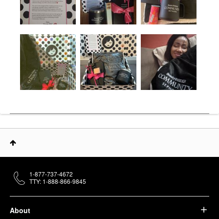
1-877-737-4672
TTY: 1-888-866-9845
About