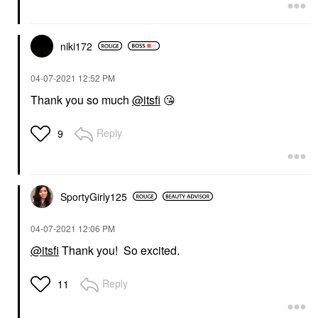
niki172
‎04-07-2021
12:52 PM
Thank you so much
@itsfi
😘
Reply
9
SportyGirly125
‎04-07-2021
12:06 PM
@itsfi
Thank you! So excited.
Reply
11