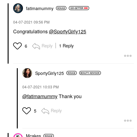
fatimamummy
‎04-07-2021
09:56 PM
Congratulations
@SportyGirly125
Reply
1 Reply
6
SportyGirly125
‎04-07-2021
10:03 PM
@fatimamummy
Thank you
Reply
5
Mcakes