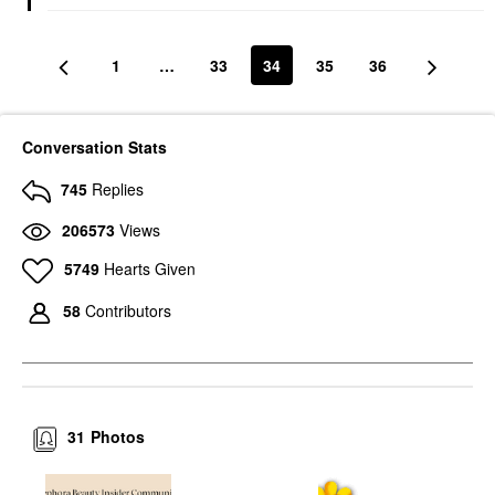
1
…
33
34
35
36
Conversation Stats
745
Replies
206573
Views
5749
Hearts Given
58
Contributors
31
Photos