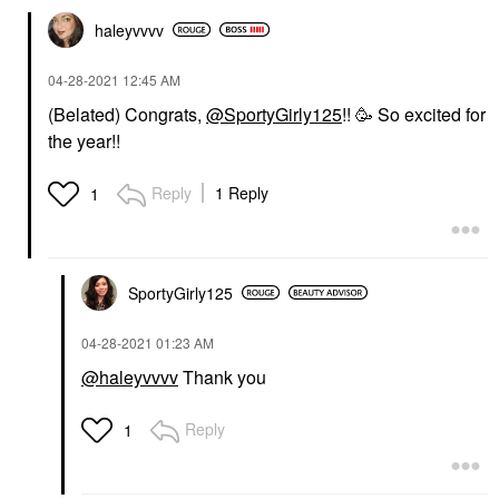
haleyvvvv
‎04-28-2021
12:45 AM
(Belated) Congrats,
@SportyGirly125
!! 🥳 So excited for
the year!!
Reply
1 Reply
1
SportyGirly125
‎04-28-2021
01:23 AM
@haleyvvvv
Thank you
Reply
1