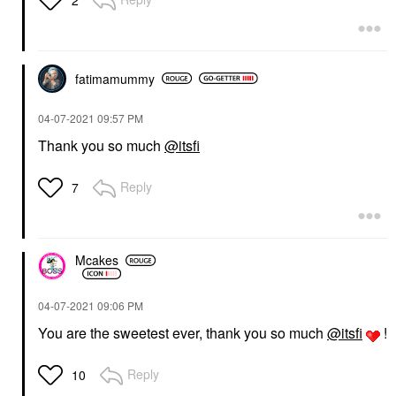
fatimamummy
‎04-07-2021
09:57 PM
Thank you so much
@itsfi
Reply
7
Mcakes
‎04-07-2021
09:06 PM
You are the sweetest ever, thank you so much
@itsfi
!
Reply
10