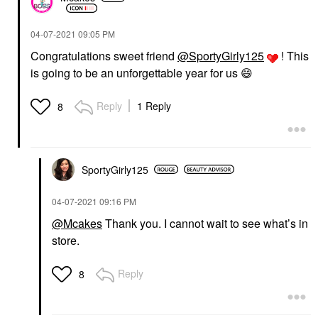
‎04-07-2021
09:05 PM
Congratulations sweet friend
@SportyGirly125
! This
is going to be an unforgettable year for us
😄
Reply
1 Reply
8
SportyGirly125
‎04-07-2021
09:16 PM
@Mcakes
Thank you. I cannot wait to see what’s in
store.
Reply
8