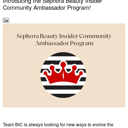
Introducing the Sephora Beauty Insider
Community Ambassador Program!
Team BIC is always looking for new ways to evolve the