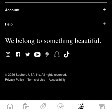
Account
Help
We belong to something beautiful.
© 2026 Sephora USA, Inc. All rights reserved.
Privacy Policy
Terms of Use
Accessibility