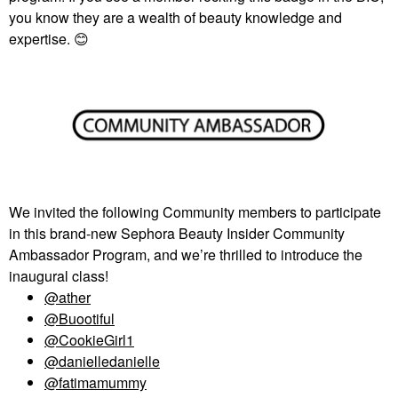
you know they are a wealth of beauty knowledge and
expertise.
😊
We invited the following Community members to participate
in this brand-new Sephora Beauty Insider Community
Ambassador Program, and we’re thrilled to introduce the
inaugural class!
@ather
@Buootiful
@CookieGirl1
@danielledanielle
@fatimamummy