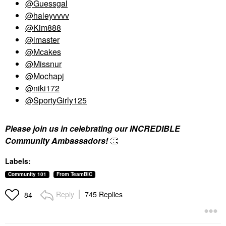
@Guessgal
@haleyvvvv
@Kim888
@lmaster
@Mcakes
@Missnur
@Mochapj
@niki172
@SportyGirly125
Please join us in celebrating our INCREDIBLE
Community Ambassadors!
👏
Labels:
Community 101
From TeamBIC
Reply
745 Replies
84