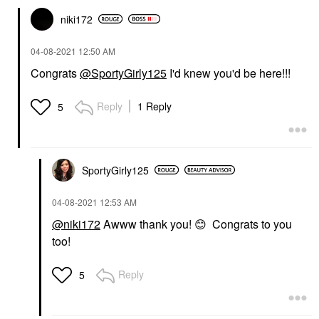
niki172
‎04-08-2021
12:50 AM
Congrats
@SportyGirly125
I'd knew you'd be here!!!
Reply
1 Reply
5
SportyGirly125
‎04-08-2021
12:53 AM
@niki172
Awww thank you!
😊
Congrats to you
too!
Reply
5