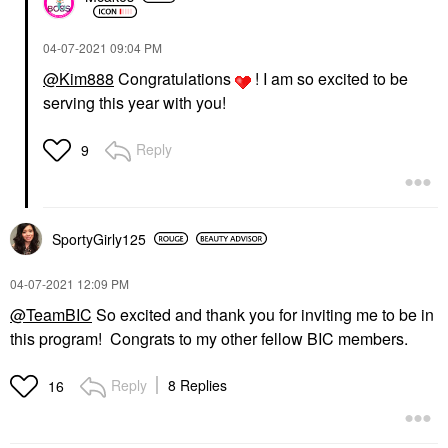
‎04-07-2021
09:04 PM
@Kim888
Congratulations
! I am so excited to be
serving this year with you!
Reply
9
SportyGirly125
‎04-07-2021
12:09 PM
@TeamBIC
So excited and thank you for inviting me to be in
this program! Congrats to my other fellow BIC members.
Reply
8 Replies
16