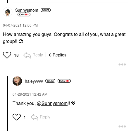
Sunnysmom
‎04-07-2021
12:00 PM
How amazing you guys! Congrats to all of you, what a great
group!!
💞
Reply
6 Replies
18
haleyvvvv
‎04-28-2021
12:42 AM
Thank you,
@Sunnysmom
!!
💖
Reply
1