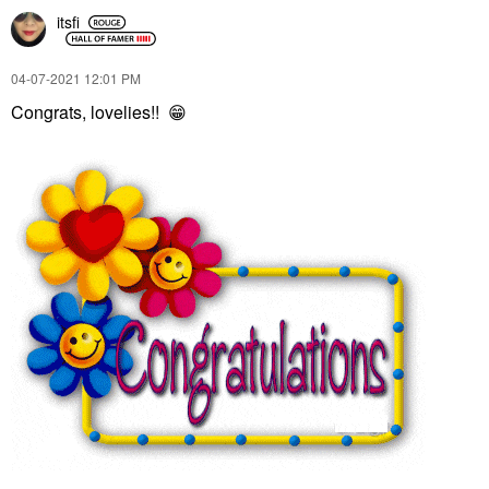
itsfi
‎04-07-2021
12:01 PM
Congrats, lovelies!!
😁