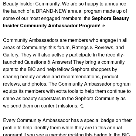
Beauty Insider Community. We are so happy to announce
the launch of a BRAND-NEW annual program made up of
some of our most engaged members: the
Sephora Beauty
Insider Community Ambassador Program
!
🎉
Community Ambassadors are members who engage in all
areas of Community: this forum, Ratings & Reviews, and
Gallery. They will also actively participate in the recently-
launched Questions & Answers! They bring a community
spirit to the BIC and help fellow Sephora shoppers by
sharing beauty advice and recommendations, product
reviews, and photos. The Community Ambassador program
equips its members with extra tools to help them continue to
shine as beauty superstars in the Sephora Community as
we send them on content missions.
💪
Every Community Ambassador has a special badge on their
profile to help identify them while they are in this annual
program! If you see a member rocking this badge in the BIC,