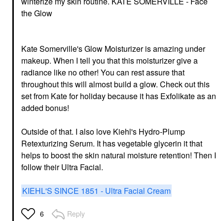
winterize my skin routine.
KATE SOMERVILLE - Face
the Glow
Kate Somerville's Glow Moisturizer is amazing under
makeup. When I tell you that this moisturizer give a
radiance like no other! You can rest assure that
throughout this will almost build a glow. Check out this
set from Kate for holiday because it has Exfolikate as an
added bonus!
Outside of that. I also love Kiehl's Hydro-Plump
Retexturizing Serum. It has vegetable glycerin it that
helps to boost the skin natural moisture retention! Then I
follow their Ultra Facial.
KIEHL'S SINCE 1851 - Ultra Facial Cream
Reply
6