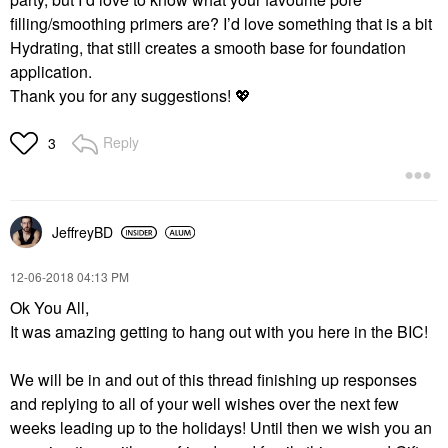
filling/smoothing primers are? I’d love something that is a bit
Hydrating, that still creates a smooth base for foundation
application.
Thank you for any suggestions!
💖
Reply
3
JeffreyBD
‎12-06-2018
04:13 PM
Ok You All,
It was amazing getting to hang out with you here in the BIC!
We will be in and out of this thread finishing up responses
and replying to all of your well wishes over the next few
weeks leading up to the holidays! Until then we wish you an