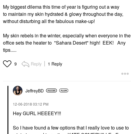
My biggest dilema this time of year is figuring out a way
to maintain my skin hydrated & glowy throughout the day,
without disturbing all the fabulous make-up!
My skin rebels in the winter, especially when everyone in the
office sets the heater to "Sahara Desert" high! EEK! Any
tips.....
Reply
1 Reply
9
JeffreyBD
‎12-06-2018
03:12 PM
Hey GURL HEEEEY!!!
So I have found a few options that I really love to use to