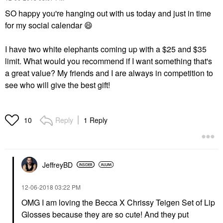
SO happy you're hanging out with us today and just in time
for my social calendar
😄
I have two white elephants coming up with a $25 and $35
limit. What would you recommend if I want something that's
a great value? My friends and I are always in competition to
see who will give the best gift!
Reply
1 Reply
10
JeffreyBD
‎12-06-2018
03:22 PM
OMG I am loving the Becca X Chrissy Teigen Set of Lip
Glosses because they are so cute! And they put