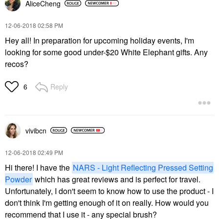
AliceCheng
‎12-06-2018
02:58 PM
Hey all! In preparation for upcoming holiday events, I'm
looking for some good under-$20 White Elephant gifts. Any
recos?
Reply
6
vivibcn
‎12-06-2018
02:49 PM
Hi there! I have the
NARS - Light Reflecting Pressed Setting
Powder
w
hich has great reviews and is perfect for travel.
Unfortunately, I don't seem to know how to use the product - I
don't think I'm getting enough of it on really. How would you
recommend that I use it - any special brush?