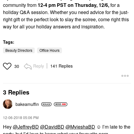
community from
1
2-4 pm PST on Thursday, 12/6,
for a
holiday Q&A session. Whether you need advice for the just-
right gift or the perfect look to slay the soiree, come right this
way for all your holiday answers and inspiration.
Tags:
Beauty Directors
Office Hours
Reply
141 Replies
30
3 Replies
bakeamuffin
‎12-06-2018
05:06 PM
Hey
@JeffreyBD
@DavidBD
@MyieshaBD
☺️ I’m late to the
party, but I’d love to know what your favourite pore