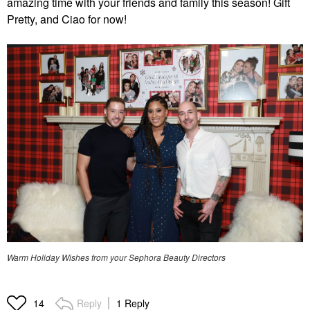
amazing time with your friends and family this season! Gift
Pretty, and Ciao for now!
Warm Holiday Wishes from your Sephora Beauty Directors
Reply
1 Reply
14