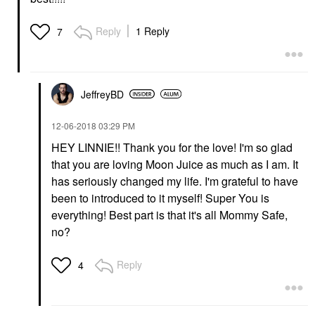
Reply
1 Reply
7
JeffreyBD
‎12-06-2018
03:29 PM
HEY LINNIE!! Thank you for the love! I'm so glad
that you are loving Moon Juice as much as I am. It
has seriously changed my life. I'm grateful to have
been to introduced to it myself! Super You is
everything! Best part is that it's all Mommy Safe,
no?
Reply
4