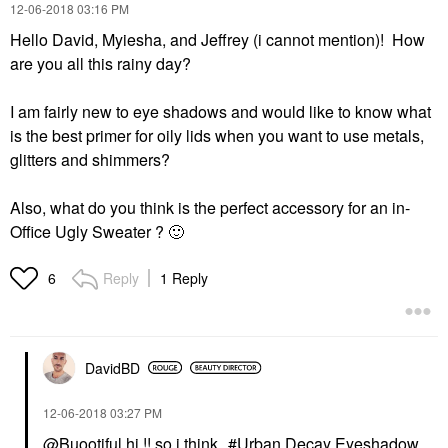
‎12-06-2018
03:16 PM
Hello David, Myiesha, and Jeffrey (i cannot mention)! How
are you all this rainy day?
I am fairly new to eye shadows and would like to know what
is the best primer for oily lids when you want to use metals,
glitters and shimmers?
Also, what do you think is the perfect accessory for an in-
Office Ugly Sweater ?
🙂
Reply
1 Reply
6
DavidBD
‎12-06-2018
03:27 PM
@Buootiful
hi !! so i think
Urban Decay Eyeshadow