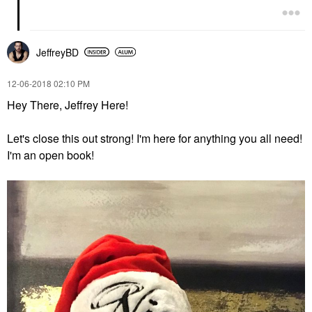
JeffreyBD
‎12-06-2018
02:10 PM
Hey There, Jeffrey Here!
Let's close this out strong! I'm here for anything you all need!
I'm an open book!