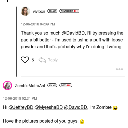
vivibcn
‎12-06-2018
04:09 PM
Thank you so much
@DavidBD
, I'll try pressing the
pad a bit better - I'm used to using a puff with loose
powder and that's probably why I'm doing it wrong.
Reply
5
ZombieMetroAnt
‎12-06-2018
02:31 PM
Hi
@JeffreyBD
@MyieshaBD
@DavidBD
, I'm Zombie
I love the pictures posted of you guys.