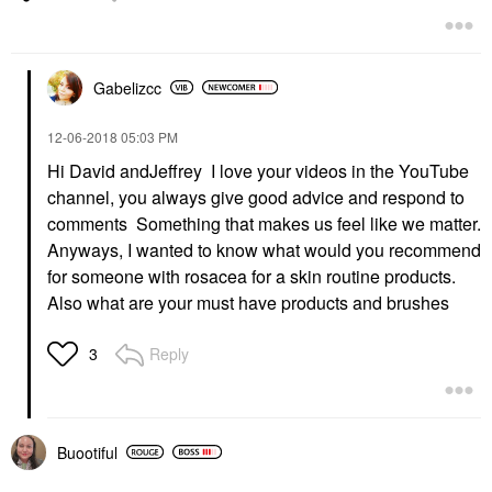
Gabelizcc
‎12-06-2018
05:03 PM
Hi David andJeffrey I love your videos in the YouTube
channel, you always give good advice and respond to
comments Something that makes us feel like we matter.
Anyways, I wanted to know what would you recommend
for someone with rosacea for a skin routine products.
Also what are your must have products and brushes
Reply
3
Buootiful