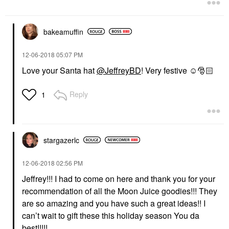
bakeamuffin
‎12-06-2018
05:07 PM
Love your Santa hat
@JeffreyBD
! Very festive ☺️
🎅🏻
Reply
1
stargazerlc
‎12-06-2018
02:56 PM
Jeffrey!!! I had to come on here and thank you for your
recommendation of all the Moon Juice goodies!!! They
are so amazing and you have such a great ideas!! I
can’t wait to gift these this holiday season You da
best!!!!!