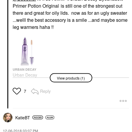
Primer Potion Original
is still one of the strongest out
there and great for oily lids. now as for an ugly sweater
...welll the best accessory is a smile ...and maybe some
leg warmers haha !!
URBAN DECAY
Urban Decay
View products (1)
Eyeshadow Primer
Potion Original
Eye Primer
Reply
7
$28.00
KatieBT
‎12-06-2018
03:07 PM