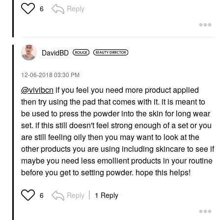
Reply
6
DavidBD
‎12-06-2018
03:30 PM
@vivibcn
if you feel you need more product applied
then try using the pad that comes with it. it is meant to
be used to press the powder into the skin for long wear
set. if this still doesn't feel strong enough of a set or you
are still feeling oily then you may want to look at the
other products you are using including skincare to see if
maybe you need less emollient products in your routine
before you get to setting powder. hope this helps!
Reply
1 Reply
6