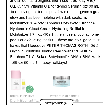
and smooth and brighter. then i use
Sunday Riley
C.E.O. 15% Vitamin C Brightening Serum 1 oz/ 30 mL
been loving this for the past few months it gives a great
glow and has been helping with dark spots, my
moisturizer is
Peter Thomas Roth Water Drench®
Hyaluronic Cloud Cream Hydrating Refillable
Moisturizer 1.7 fl oz /50 ml
. then i use a lot of at home
peels or exfoliating masks ... these are my 2 go to must
haves that i looooove
PETER THOMAS ROTH - 20%
Glycolic Solutions Jumbo Peel Swab
and
Drunk
Elephant T.L.C. Sukari Babyfacial™ AHA + BHA Mask
1.69 oz/ 50 mL
!!!! happy holidays!!!
DRUNK ELEPHANT
PETER THOMAS ROTH
Drunk Elephant T.L.C.
Peter Thomas Roth
View products (4)
Sukari Babyfacial™
Water Drench®