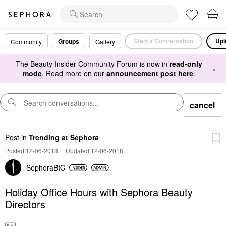
Start a Conversation
Upl
Groups
Community
Gallery
The Beauty Insider Community Forum is now in
read-only
×
mode
. Read more on our
announcement post here
.
cancel
Post
in
Trending at Sephora
Posted 12-06-2018
|
Updated 12-06-2018
SephoraBIC
Holiday Office Hours with Sephora Beauty
Directors