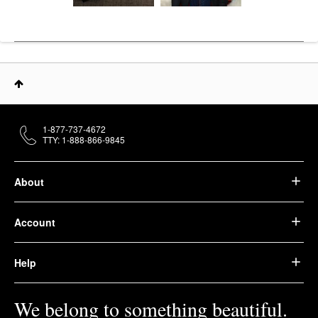
1-877-737-4672
TTY: 1-888-866-9845
About
Account
Help
We belong to something beautiful.