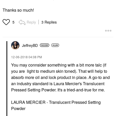
Thanks so much!
Reply
3 Replies
5
JeffreyBD
‎12-06-2018
04:08 PM
You may connsider something with a bit more talc (if
you are light to medium skin toned). That will help to
absorb more oil and lock product in place. A go-to and
an industry standard is Laura Mercier's Translucent
Pressed Setting Powder. It's a tried-and-true for me.
LAURA MERCIER - Translucent Pressed Setting
Powder