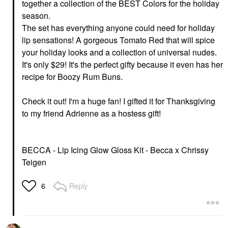
together a collection of the BEST Colors for the holiday
season.
The set has everything anyone could need for holiday
lip sensations! A gorgeous Tomato Red that will spice
your holiday looks and a collection of universal nudes.
It's only $29! It's the perfect gifty because it even has her
recipe for Boozy Rum Buns.
Check it out! I'm a huge fan! I gifted it for Thanksgiving
to my friend Adrienne as a hostess gift!
BECCA - Lip Icing Glow Gloss Kit - Becca x Chrissy
Teigen
Reply
6