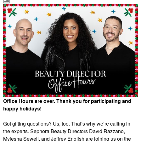
Office Hours are over. Thank you for participating and
happy holidays!
Got gifting questions? Us, too. That’s why we’re calling in
the experts. Sephora Beauty Directors David Razzano,
Myiesha Sewell, and Jeffrey English are joining us on the