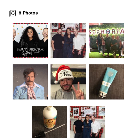
8
Photos