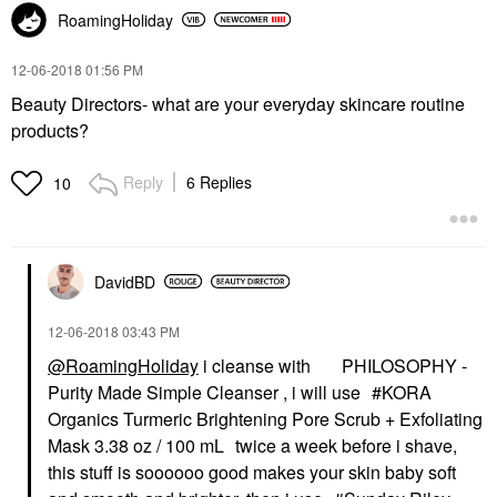
RoamingHoliday
‎12-06-2018
01:56 PM
Beauty Directors- what are your everyday skincare routine
products?
Reply
6 Replies
10
DavidBD
‎12-06-2018
03:43 PM
@RoamingHoliday
i cleanse with
PHILOSOPHY -
Purity Made Simple Cleanser
, i will use
KORA
Organics Turmeric Brightening Pore Scrub + Exfoliating
Mask 3.38 oz / 100 mL
twice a week before i shave,
this stuff is soooooo good makes your skin baby soft