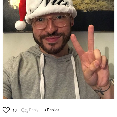
Reply
3 Replies
18