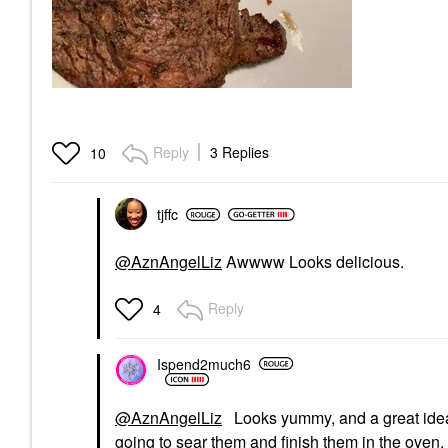
Reply
3 Replies
10
tjffc
@AznAngelLiz
Awwww Looks delicious.
Reply
4
Ispend2much6
@AznAngelLiz
Looks yummy, and a great idea! I
going to sear them and finish them in the oven.