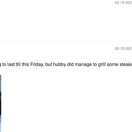
‎02-15-20
‎02-15-20
to last till this Friday, but hubby did manage to grill some steaks