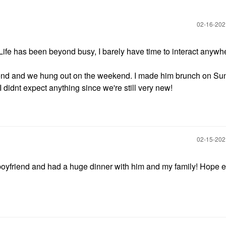
‎02-16-20
Life has been beyond busy, I barely have time to interact anywh
riend and we hung out on the weekend. I made him brunch on S
I didnt expect anything since we're still very new!
‎02-15-20
boyfriend and had a huge dinner with him and my family! Hope 