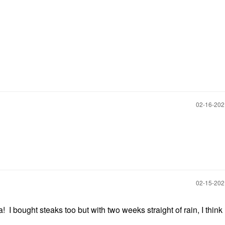
‎02-16-20
‎02-15-20
 bought steaks too but with two weeks straight of rain, I think 