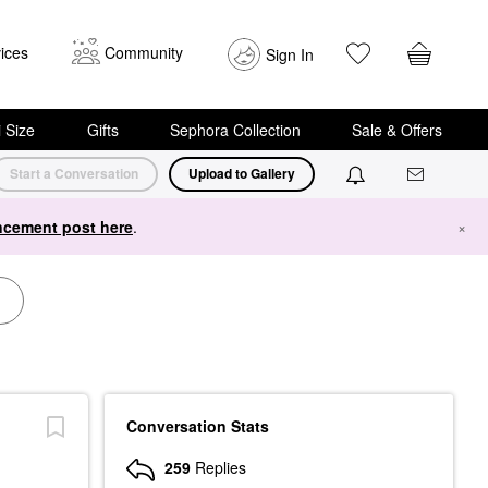
ices
Community
Sign In
i Size
Gifts
Sephora Collection
Sale & Offers
Start a Conversation
Upload to Gallery
cement post here
.
×
Conversation Stats
259
Replies