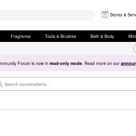
Stores & Serv
Fragrance
Tools & Brushes
Bath & Body
Min
ommunity Forum is now in
read-only mode
. Read more on our
announ