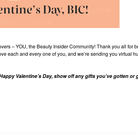
lovers – YOU, the Beauty Insider Community! Thank you all for b
ove each and every one of you, and we’re sending you virtual hu
Happy Valentine’s Day, show off any gifts you’ve gotten or g