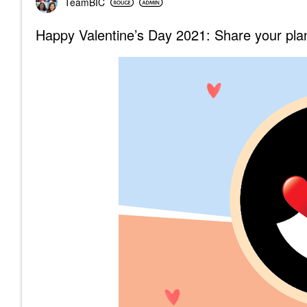
TeamBIC
Happy Valentine’s Day 2021: Share your plan