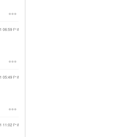
21
06:59 PM
21
05:49 PM
21
11:02 PM