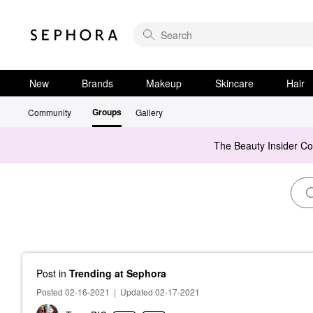
New
Brands
Makeup
Skincare
Hair
Groups
Community
Gallery
The Beauty Insider C
Post
in
Trending at Sephora
Posted 02-16-2021
|
Updated 02-17-2021