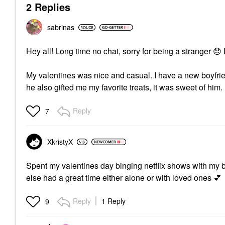
2 Replies
sabrinas
Hey all! Long time no chat, sorry for being a stranger
😞
My valentines was nice and casual. I have a new boyf
he also gifted me my favorite treats, it was sweet of him. 
Reply
7
XkristyX
Spent my valentines day binging netflix shows with my 
else had a great time either alone or with loved ones
💕
Reply
1 Reply
9