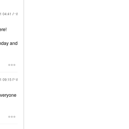
21
04:41 AM
ere!
unday and
21
09:15 PM
everyone