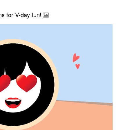
s for V-day fun!