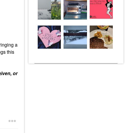
ringing a
gs this
iven, or