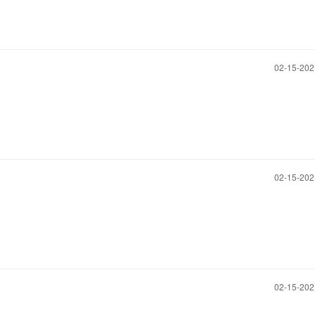
‎02-15-20
‎02-15-20
‎02-15-20