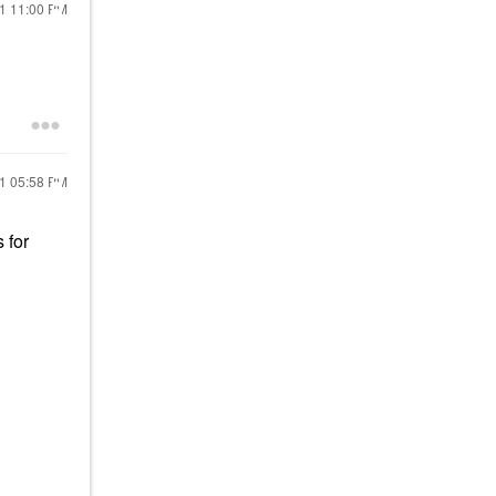
21
11:00 PM
21
05:58 PM
 for