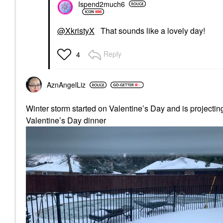
Ispend2much6
@XkristyX
That sounds like a lovely day!
Reply
4
AznAngelLiz
Winter storm started on Valentine’s Day and is projecting 
Valentine’s Day dinner