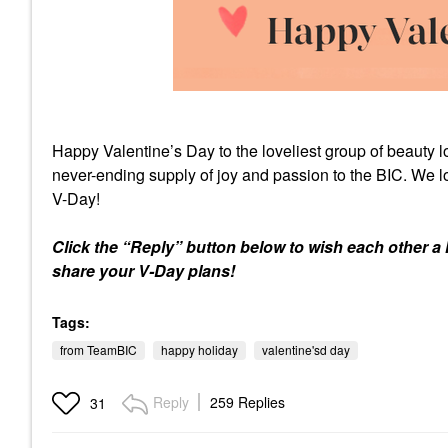
Happy Valentine’s Day to the loveliest group of beauty 
never-ending supply of joy and passion to the BIC. We l
V-Day!
Click the “Reply” button below to wish each other a 
share your V-Day plans!
Tags:
from TeamBIC
happy holiday
valentine'sd day
Reply
259 Replies
31