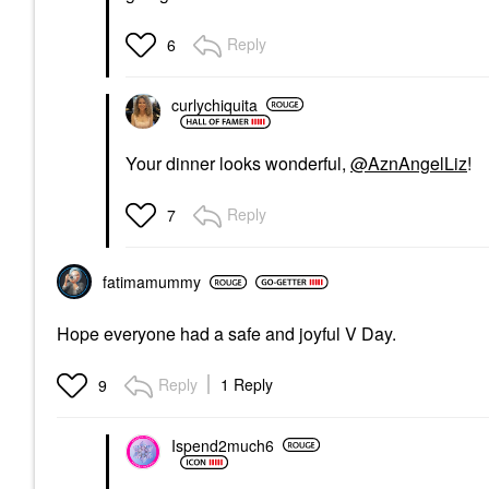
Reply
6
curlychiquita
Your dinner looks wonderful,
@AznAngelLiz
!
Reply
7
fatimamummy
Hope everyone had a safe and joyful V Day.
Reply
1 Reply
9
Ispend2much6