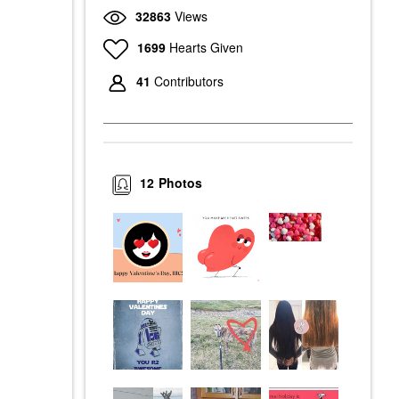
32863
Views
1699
Hearts Given
41
Contributors
12
Photos