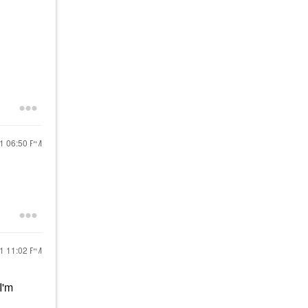
21
06:50 PM
21
11:02 PM
I'm