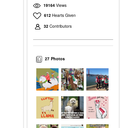
19164
Views
612
Hearts Given
32
Contributors
27
Photos