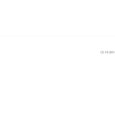
‎12-10-20