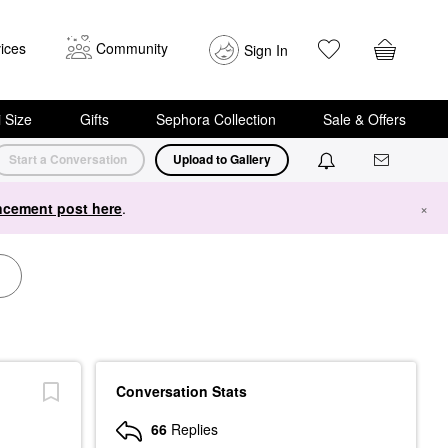
ices
Community
Sign In
i Size
Gifts
Sephora Collection
Sale & Offers
Start a Conversation
Upload to Gallery
cement post here
.
×
Conversation Stats
66
Replies