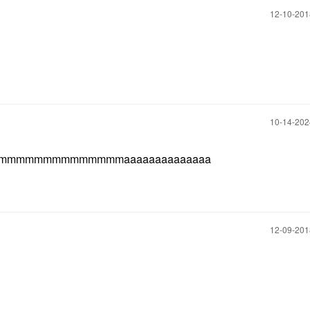
‎12-10-20
‎10-14-20
aaaaaaaaaaammmmmmmmmmmmmmaaaaaaaaaaaaaa
‎12-09-20