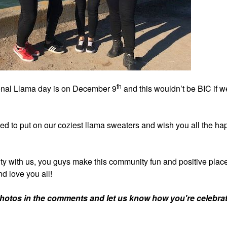
th
nal Llama day is on December 9
and this wouldn’t be BIC if w
ded to put on our coziest llama sweaters and wish you all the ha
ty with us, you guys make this community fun and positive place.
d love you all!
photos in the comments and let us know how you're celebrat