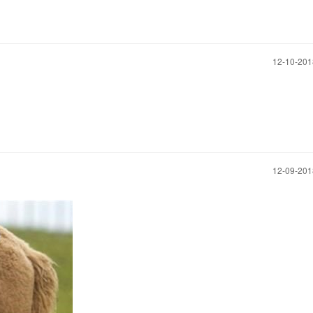
‎12-10-20
‎12-09-20