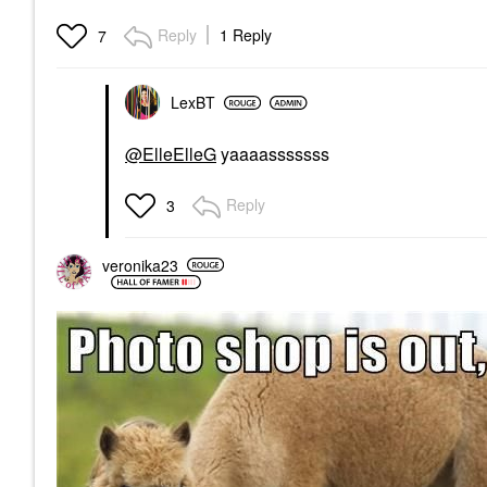
Reply
1 Reply
7
LexBT
@ElleElleG
yaaaasssssss
Reply
3
veronika23