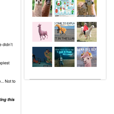
e didn’t
ppiest
.. Not to
ing this