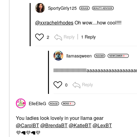
SportyGirly125
@xxrachelrhodes
Oh wow....how cool!!!!
Reply
1 Reply
2
llamasqween
lllllllllllllllllllllllllllaaaaaaa
Reply
0
ElleElleG
You ladies look lovely in your llama gear
@CarolBT
@BrendaBT
@KatieBT
@LexBT
💜
🦙
💜
🦙
💜