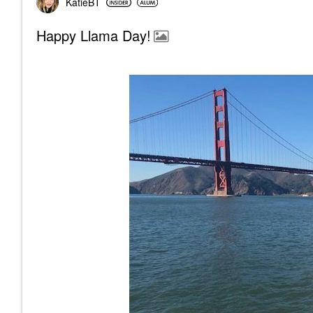
KatieBT
Happy Llama Day!