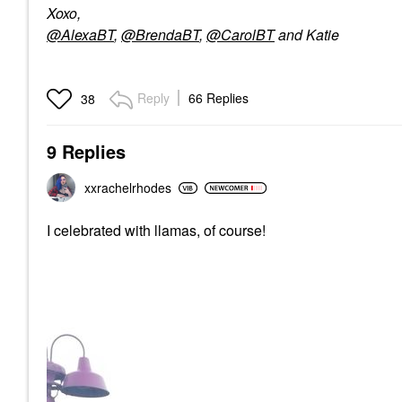
Xoxo,
@AlexaBT
,
@BrendaBT
,
@CarolBT
and Katie
Reply
66 Replies
38
9 Replies
xxrachelrhodes
I celebrated with llamas, of course!