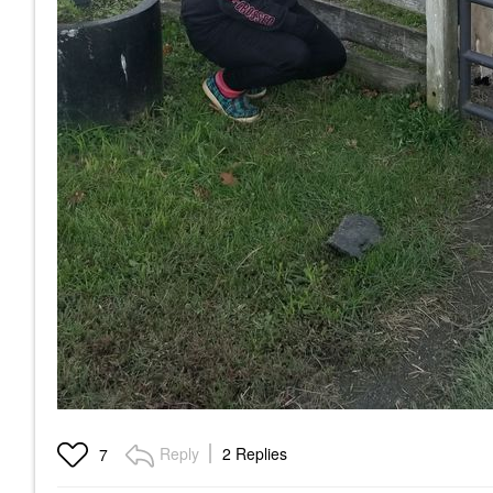
Reply
2 Replies
7