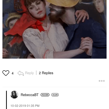
Reply
2 Replies
4
RebeccaBT
‎10-02-2019
01:35 PM