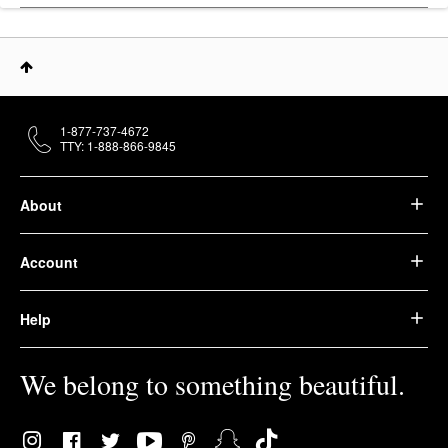
1-877-737-4672
TTY: 1-888-866-9845
About
Account
Help
We belong to something beautiful.