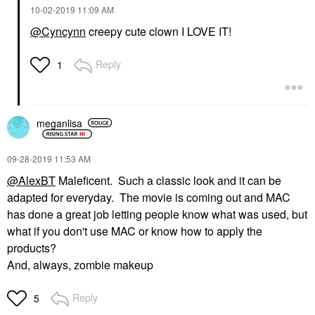
‎10-02-2019
11:09 AM
@Cyncynn
creepy cute clown I LOVE IT!
Reply
1
meganlisa
‎09-28-2019
11:53 AM
@AlexBT
Maleficent. Such a classic look and it can be
adapted for everyday. The movie is coming out and MAC
has done a great job letting people know what was used, but
what if you don't use MAC or know how to apply the
products?
And, always, zombie makeup
Reply
5