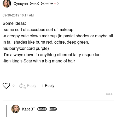
Cyncynn
‎09-30-2019
10:17 AM
Some ideas:
-some sort of succubus sort of makeup.
-a creepy cute clown makeup (in pastel shades or maybe all
in fall shades like burnt red, ochre, deep green,
mulberry/concord purple)
-I'm always down fo anything ethereal fairy-esque too
-lion king's Scar with a big mane of hair
Reply
1 Reply
2
KatieBT