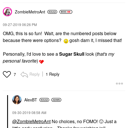
ZombieMetroAnt
‎09-27-2019
06:26 PM
OMG, this is so fun! Wait, are the numbered posts below
because there were options?
gosh darn it, I missed that!
Personally, I'd love to see a
Sugar
Skull
look (
that's my
personal favorite
)
Reply
1 Reply
7
AlexBT
‎09-30-2019
08:58 AM
@ZombieMetroAnt
No choices, no FOMO!
🙂
Just a