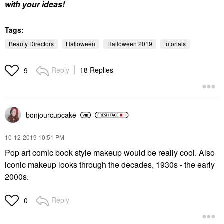
with your ideas!
Tags:
Beauty Directors
Halloween
Halloween 2019
tutorials
Reply
18 Replies
9
bonjourcupcake
‎10-12-2019
10:51 PM
Pop art comic book style makeup would be really cool. Also
iconic makeup looks through the decades, 1930s - the early
2000s.
Reply
0