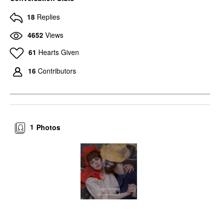
18
Replies
4652
Views
61
Hearts Given
16
Contributors
1
Photos