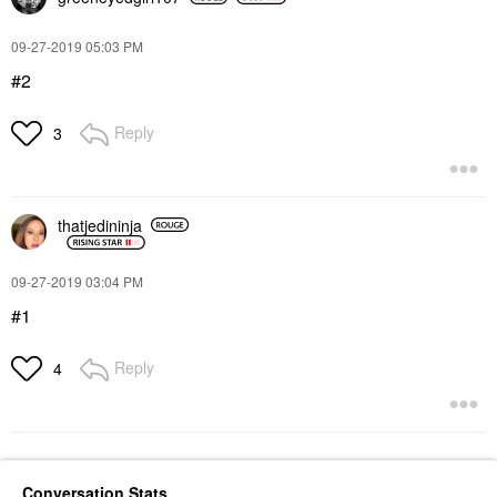
‎09-27-2019
05:03 PM
#2
Reply
3
thatjedininja
‎09-27-2019
03:04 PM
#1
Reply
4
Conversation Stats