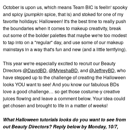
October is upon us, which means Team BIC is feelin' spooky
and spicy (
pumpkin
spice, that is) and stoked for one of my
favorite holidays: Halloween! It's the best time to really push
the boundaries when it comes to makeup creativity, break
out some of the bolder palettes that maybe we're too modest
to tap into on a "regular" day, and use some of our makeup
mainstays in a way that's fun and new (and a little terrifying).
This year we're especially excited to recruit our Beauty
Directors
@DavidBD
,
@MyieshaBD
, and
@JeffreyBD
, who
have stepped up to the challenge of creating the Halloween
looks YOU want to see! And you know our fabulous BDs
love a good challenge… so get those costume-y creative
juices flowing and leave a comment below. Your idea could
get chosen and brought to life in a matter of weeks!
What Halloween tutorials looks do you want to see from
out Beauty Directors? Reply below by Monday, 10/7,