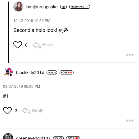
bonjourcupcake
‎10-12-2019
10:59 PM
Second a holo look! 🙋
💿
Reply
0
blackkitty2014
‎09-27-2019
05:06 PM
#1
Reply
3
greeneyedgirl10
7