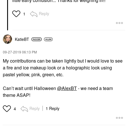
little early confusion... Thanks for weighing in!!
Reply
1
KatieBT
‎09-27-2019
06:13 PM
My contributions can be taken lightly but I would love to see
a fire and ice makeup look or a holographic look using
pastel yellow, pink, green, etc.
Can’t wait until Halloween
@AlexBT
- we need a team
theme ASAP!
Reply
1 Reply
4