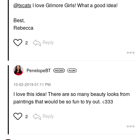
@txcatx
I love Gilmore Girls! What a good idea!
Best,
Rebecca
Reply
2
PenelopeBT
‎10-02-2019
01:11 PM
I love this idea! There are so many beauty looks from
paintings that would be so fun to try out. <333
Reply
2