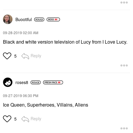
Buootiful
‎09-28-2019
02:00 AM
Black and white version television of Lucy from I Love Lucy.
Reply
5
roses8
‎09-27-2019
06:30 PM
Ice Queen, Superheroes, Villains, Aliens
Reply
5