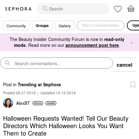
Start a Conversation
Upl
Groups
Community
Gallery
The Beauty Insider Community Forum is now in
read-only
×
mode
. Read more on our
announcement post here
.
cancel
Post
in
Trending at Sephora
Posted 09-27-2019
|
Updated 10-12-2019
AlexBT
Halloween Requests Wanted! Tell Our Beauty
Directors Which Halloween Looks You Want
Them to Create