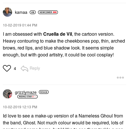
kamaa
‎10-02-2019
01:44 PM
I am obsessed with
Cruella de Vil
, the cartoon version.
Heavy contouring to make the cheekbones pop, thin, arched
brows, red lips, and blue shadow look. It seems simple
enough, but with good artistry, it could be cool cosplay!
Reply
4
grizzlymaze
‎10-02-2019
12:13 PM
Id love to see a make-up version of a Nameless Ghoul from
the band, Ghost. Not much colour would be required, lots of