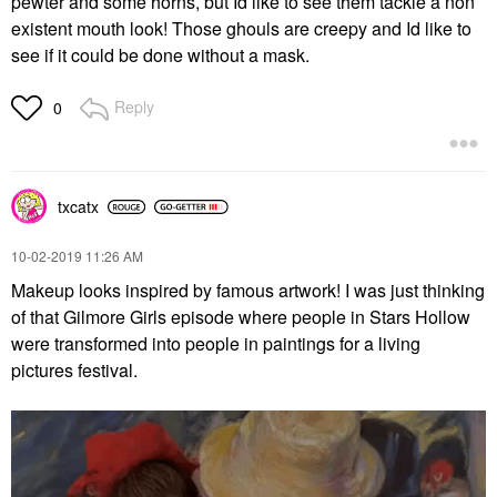
pewter and some horns, but Id like to see them tackle a non
existent mouth look! Those ghouls are creepy and Id like to
see if it could be done without a mask.
Reply
0
txcatx
‎10-02-2019
11:26 AM
Makeup looks inspired by famous artwork! I was just thinking
of that Gilmore Girls episode where people in Stars Hollow
were transformed into people in paintings for a living
pictures festival.