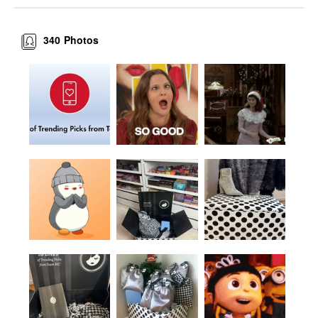
340
Photos