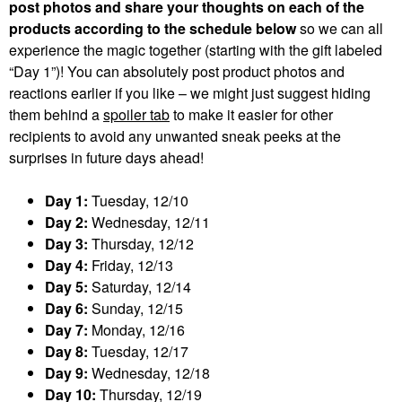
post photos and share your thoughts on each of the
products according to the schedule below
so we can all
experience the magic together (starting with the gift labeled
“Day 1”)! You can absolutely post product photos and
reactions earlier if you like – we might just suggest hiding
them behind a
spoiler tab
to make it easier for other
recipients to avoid any unwanted sneak peeks at the
surprises in future days ahead!
Day 1:
Tuesday, 12/10
Day 2:
Wednesday, 12/11
Day 3:
Thursday, 12/12
Day 4:
Friday, 12/13
Day 5:
Saturday, 12/14
Day 6:
Sunday, 12/15
Day 7:
Monday, 12/16
Day 8:
Tuesday, 12/17
Day 9:
Wednesday, 12/18
Day 10:
Thursday, 12/19