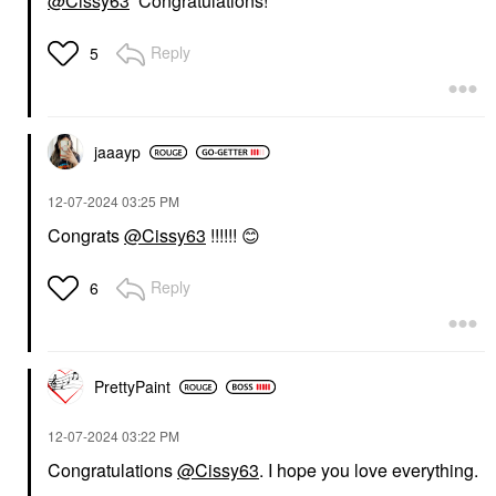
@Cissy63
Congratulations!
Reply
5
jaaayp
‎12-07-2024
03:25 PM
Congrats
@Cissy63
!!!!!!
😊
Reply
6
PrettyPaint
‎12-07-2024
03:22 PM
Congratulations
@Cissy63
. I hope you love everything.