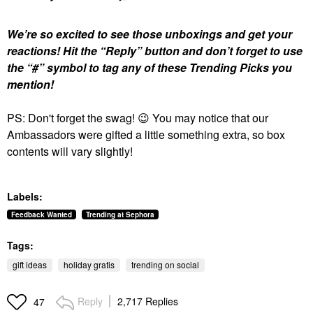
We’re so excited to see those unboxings and get your
reactions!
Hit the “Reply” button and don’t forget to use
the “#” symbol to tag any of these Trending Picks you
mention!
PS: Don't forget the swag!
😉
You may notice that our
Ambassadors were gifted a little something extra, so box
contents will vary slightly!
Labels:
Feedback Wanted
Trending at Sephora
Tags:
gift ideas
holiday gratis
trending on social
Reply
2,717 Replies
47