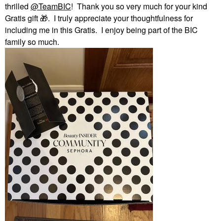
thrilled
@TeamBIC
! Thank you so very much for your kind
Gratis gift
🎁
. I truly appreciate your thoughtfulness for
including me in this Gratis. I enjoy being part of the BIC
family so much.