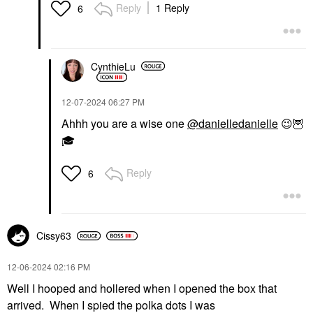
Reply
1 Reply
6
CynthieLu
‎12-07-2024
06:27 PM
Ahhh you are a wise one
@danielledanielle
😉
🦉
🎓
Reply
6
Cissy63
‎12-06-2024
02:16 PM
Well I hooped and hollered when I opened the box that
arrived. When I spied the polka dots I was