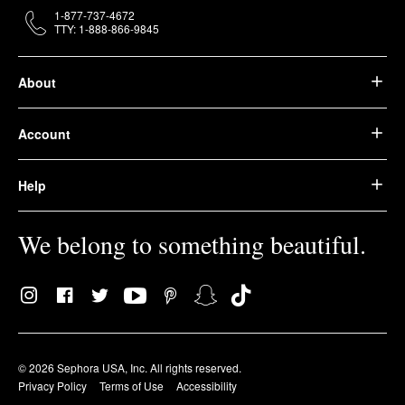
1-877-737-4672
TTY: 1-888-866-9845
About
Account
Help
We belong to something beautiful.
© 2026 Sephora USA, Inc. All rights reserved.
Privacy Policy
Terms of Use
Accessibility