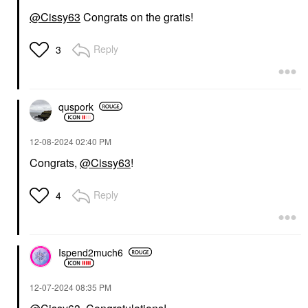
@Cissy63
Congrats on the gratis!
Reply
3
quspork
‎12-08-2024
02:40 PM
Congrats,
@Cissy63
!
Reply
4
Ispend2much6
‎12-07-2024
08:35 PM