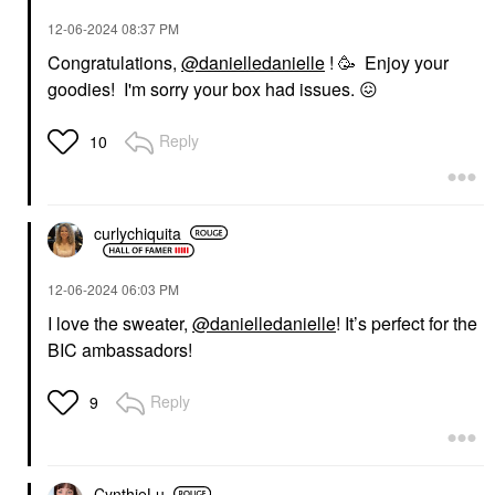
‎12-06-2024
08:37 PM
Congratulations,
@danielledanielle
! 🥳 Enjoy your
goodies! I'm sorry your box had issues.
😖
Reply
10
curlychiquita
‎12-06-2024
06:03 PM
I love the sweater,
@danielledanielle
! It’s perfect for the
BIC ambassadors!
Reply
9
CynthieLu