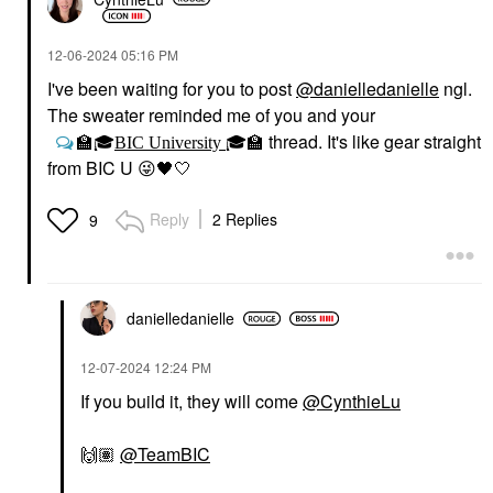
‎12-06-2024
05:16 PM
I've been waiting for you to post
@danielledanielle
ngl.
The sweater reminded me of you and your
thread. It's like gear straight
🏫
🎓
BIC University
🎓
🏫
from BIC U
😜
🖤
🤍
Reply
2 Replies
9
danielledaniell
e
‎12-07-2024
12:24 PM
If you build it, they will come
@CynthieLu
🙌🏽
@TeamBIC