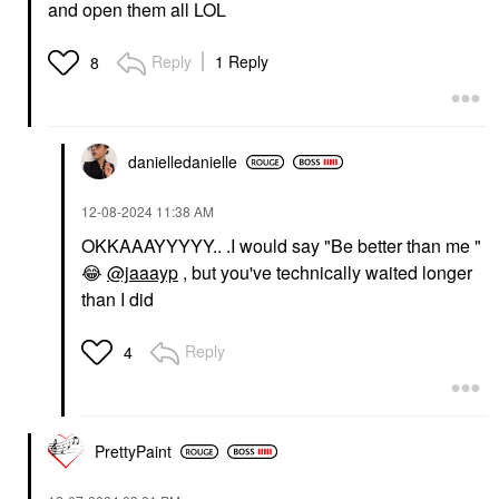
and open them all LOL
Reply
1 Reply
8
danielledaniell
e
‎12-08-2024
11:38 AM
OKKAAAYYYYY.. .I would say "Be better than me "
😂
@jaaayp
, but you've technically waited longer
than I did
Reply
4
PrettyPaint