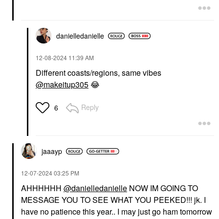
danielledaniell
e
‎12-08-2024
11:39 AM
Different coasts/regions, same vibes
@makeitup305
😂
Reply
6
jaaayp
‎12-07-2024
03:25 PM
AHHHHHH
@danielledanielle
NOW IM GOING TO
MESSAGE YOU TO SEE WHAT YOU PEEKED!!! jk. I
have no patience this year.. I may just go ham tomorrow