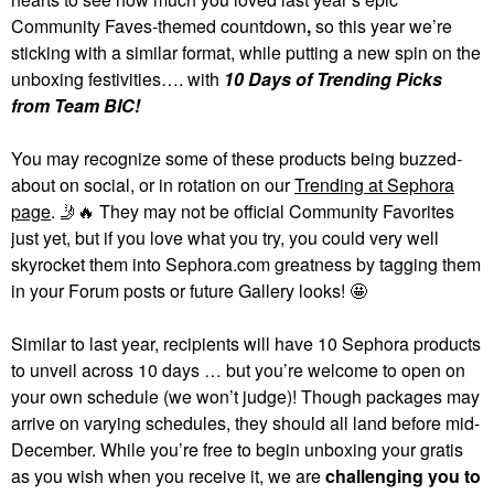
Community Faves-themed countdown
,
so this year we’re
sticking with a similar format, while putting a new spin on the
unboxing festivities…. with
10 Days of Trending Picks
from Team BIC!
You may recognize some of these products being buzzed-
about on social, or in rotation on our
Trending at Sephora
page
.
🤳
🔥
They may not be official Community Favorites
just yet, but if you love what you try, you could very well
skyrocket them into Sephora.com greatness by tagging them
in your Forum posts or future Gallery looks! 🤩
Similar to last year, recipients will have 10 Sephora products
to unveil across 10 days … but you’re welcome to open on
your own schedule (we won’t judge)! Though packages may
arrive on varying schedules, they should all land before mid-
December. While you’re free to begin unboxing your gratis
as you wish when you receive it, we are
challenging you to