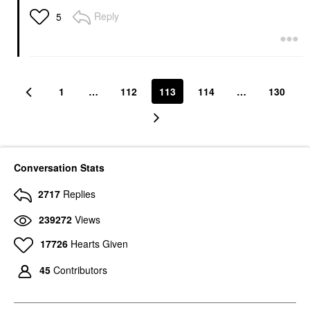
Reply
5
1
…
112
113
114
…
130
Conversation Stats
2717
Replies
239272
Views
17726
Hearts Given
45
Contributors