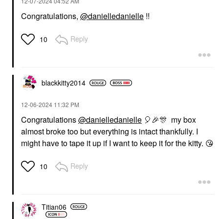
‎12-07-2024
04:52 AM
Congratulations,
@danielledanielle
!!
Reply
10
blackkitty2014
‎12-06-2024
11:32 PM
Congratulations
@danielledanielle
🎈
🎉
🎊
my box
almost broke too but everything is intact thankfully. I
might have to tape it up if I want to keep it for the kitty.
😘
Reply
10
Titian06