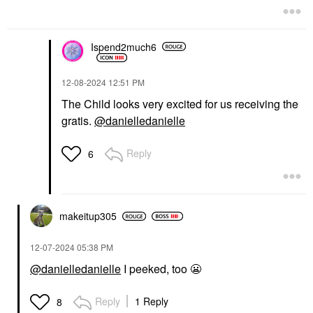
Ispend2much6
‎12-08-2024
12:51 PM
The Child looks very excited for us receiving the
gratis.
@danielledanielle
Reply
6
makeitup305
‎12-07-2024
05:38 PM
@danielledanielle
I peeked, too
😬
Reply
1 Reply
8