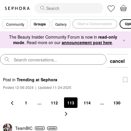
Start a Conversation
Upl
Groups
Community
Gallery
The Beauty Insider Community Forum is now in
read-only
×
mode
. Read more on our
announcement post here
.
cancel
Post
in
Trending at Sephora
Posted 12-06-2024
|
Updated 11-24-2025
1
…
112
113
114
…
130
TeamBIC