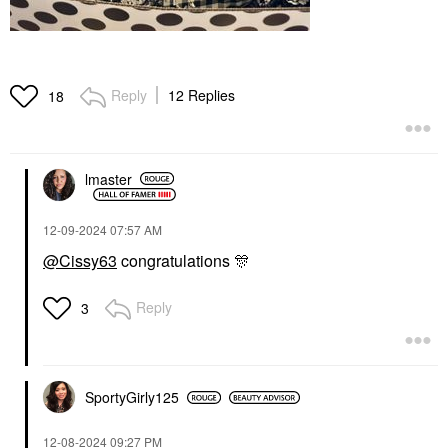
Reply
12 Replies
18
lmaster
‎12-09-2024
07:57 AM
@Cissy63
congratulations
🎊
Reply
3
SportyGirly125
‎12-08-2024
09:27 PM