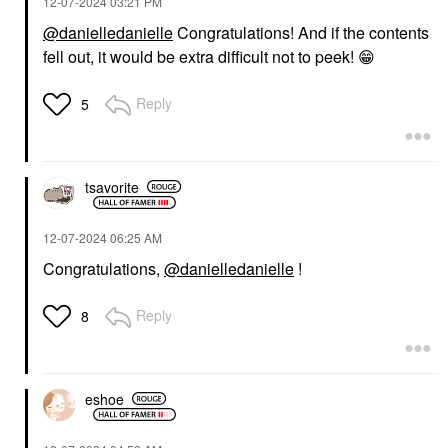
‎12-07-2024
03:21 PM
@danielledanielle
Congratulations! And if the contents
fell out, it would be extra difficult not to peek!
😁
Reply
5
tsavorite
‎12-07-2024
06:25 AM
Congratulations,
@danielledanielle
!
Reply
8
eshoe