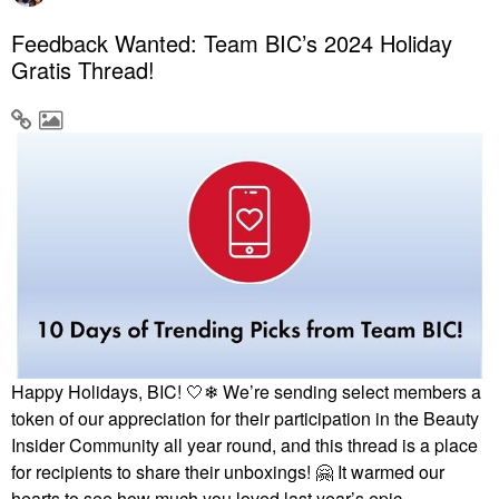
Feedback Wanted: Team BIC’s 2024 Holiday
Gratis Thread!
Happy Holidays, BIC! 🤍❄ We’re sending select members a
token of our appreciation for their participation in the Beauty
Insider Community all year round, and this thread is a place
for recipients to share their unboxings!
🤗
It warmed our
hearts to see how much you loved last year’s epic