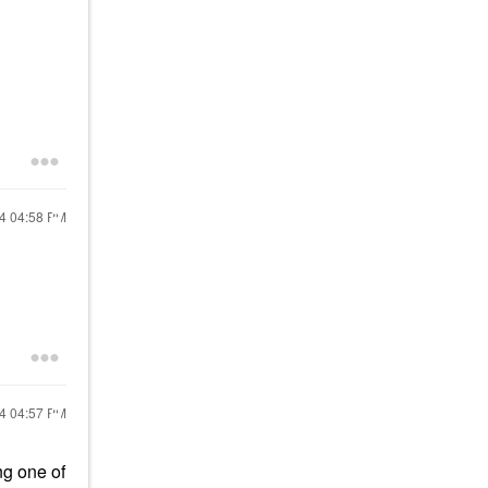
24
04:58 PM
24
04:57 PM
ing one of