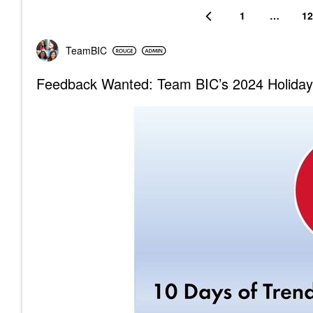
1
…
12
TeamBIC
Feedback Wanted: Team BIC’s 2024 Holiday 