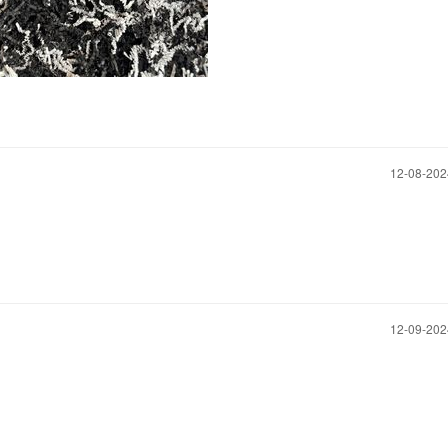
‎12-08-20
‎12-09-20