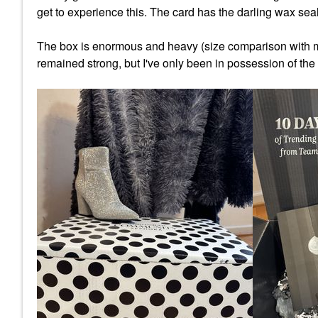
get to experience this. The card has the darling wax seal 
The box is enormous and heavy (size comparison with my 
remained strong, but I've only been in possession of the