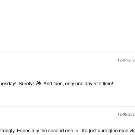
‎12-07-20
Tuesday! Surely!
🎁
And then, only one day at a time!
‎12-05-20
strongly. Especially the second one lol. It's just pure glee receiv