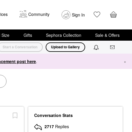
ices
Community
Sign In
i Size
Gifts
Sephora Collection
Sale & Offers
Start a Conversation
Upload to Gallery
cement post here
.
×
Conversation Stats
2717
Replies