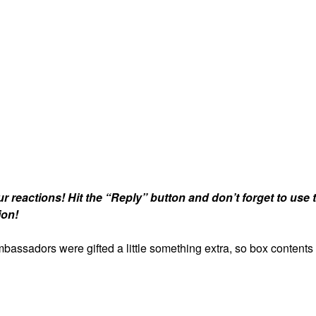
r reactions!
Hit the “Reply” button and don’t forget to use 
ion!
assadors were gifted a little something extra, so box contents 