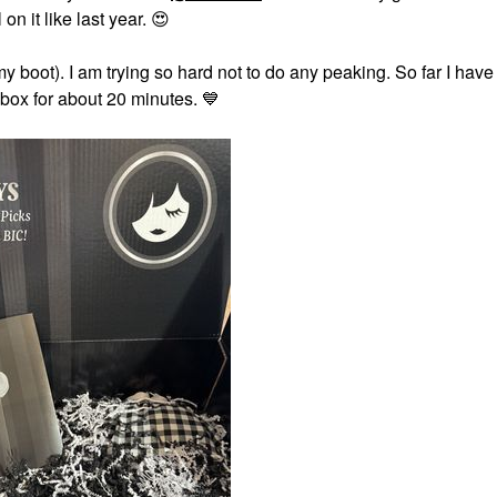
on it like last year.
😍
boot). I am trying so hard not to do any peaking. So far I have
 box for about 20 minutes.
💙