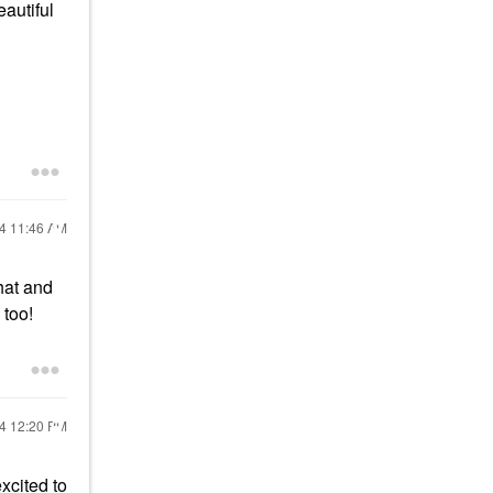
eautiful
24
11:46 AM
that and
 too!
24
12:20 PM
excited to