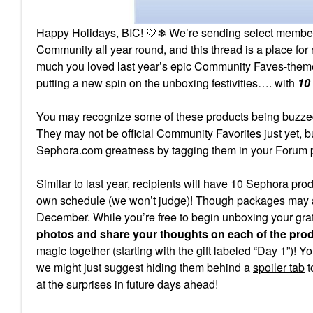
Happy Holidays, BIC! 🤍❄ We’re sending select members a 
Community all year round, and this thread is a place for 
much you loved last year’s epic Community Faves-the
putting a new spin on the unboxing festivities…. with
10
You may recognize some of these products being buzzed-
They may not be official Community Favorites just yet, bu
Sephora.com greatness by tagging them in your Forum po
Similar to last year, recipients will have 10 Sephora p
own schedule (we won’t judge)! Though packages may arr
December. While you’re free to begin unboxing your gra
photos and share your thoughts on each of the pro
magic together (starting with the gift labeled “Day 1”)! Y
we might just suggest hiding them behind a
spoiler tab
t
at the surprises in future days ahead!