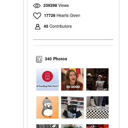
239298
Views
17726
Hearts Given
45
Contributors
340
Photos