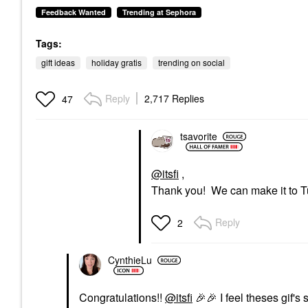
Feedback Wanted
Trending at Sephora
Tags:
gift ideas
holiday gratis
trending on social
Reply
2,717 Replies
47
tsavorite
@itsfi
,
Thank you! We can make it to 
Reply
2
CynthieLu
Congratulations!!
@itsfi
🎉
🎉
I feel theses gif's 