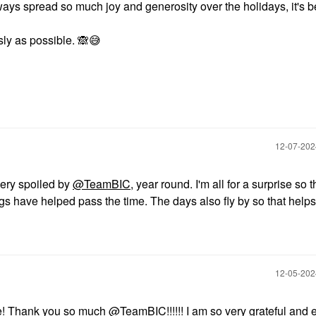
ways spread so much joy and generosity over the holidays, it's b
sly as possible.
🙈
😅
‎12-07-20
very spoiled by
@TeamBIC
, year round. I'm all for a surprise so 
gs have helped pass the time. The days also fly by so that helps
‎12-05-20
e! Thank you so much
@TeamBIC
!!!!!! I am so very grateful and 