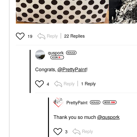
Reply
22 Replies
19
quspork
Congrats,
@PrettyPaint
!
Reply
1 Reply
4
PrettyPaint
Thank you so much
@quspork
Reply
3