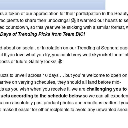
token of our appreciation for their participation in the Beauty
recipients to share their unboxings!
🤗
It warmed our hearts to 
med countdown
,
so this year we’re sticking with a similar format, 
 Days of Trending Picks from Team BIC!
about on social, or in rotation on our
Trending at Sephora pag
t if you love what you try, you could very well skyrocket them in
sts or future Gallery looks! 🤩
roducts to unveil across 10 days … but you’re welcome to open on
ive on varying schedules, they should all land before mid-
tis as you wish when you receive it, we are
challenging you to
ducts according to the schedule below
so we can all experien
ou can absolutely post product photos and reactions earlier if you
o make it easier for other recipients to avoid any unwanted sne