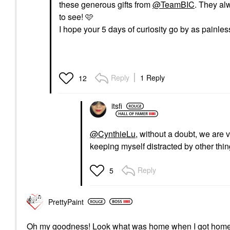
these generous gifts from
@TeamBIC
. They al
to see! 🩷
I hope your 5 days of curiosity go by as painles
Reply
1 Reply
12
itsfi
@CynthieLu
, without a doubt, we are 
keeping myself distracted by other thin
Reply
5
PrettyPaint
Oh my goodness! Look what was home when I got hom