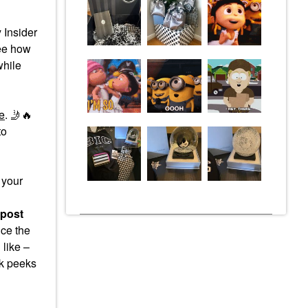
 Insider
see how
while
e
.
🤳
🔥
to
 your
 post
ce the
 like –
ak peeks