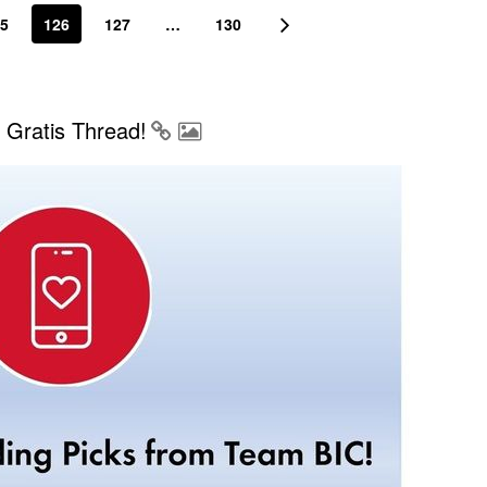
5
126
127
…
130
Gratis Thread!