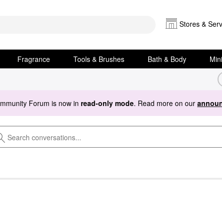
Stores & Serv
Fragrance
Tools & Brushes
Bath & Body
Min
ommunity Forum is now in
read-only mode
. Read more on our
announ