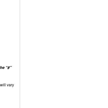
the “#”
will vary