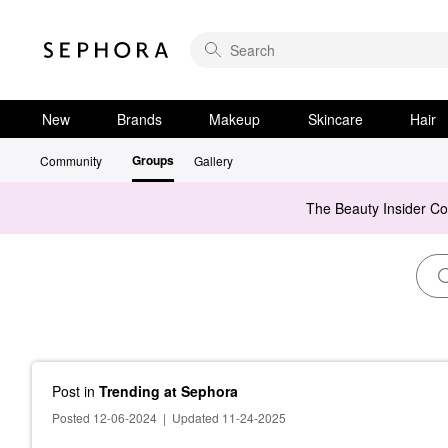
New
Brands
Makeup
Skincare
Hair
Groups
Community
Gallery
The Beauty Insider C
Post
in
Trending at Sephora
Posted 12-06-2024
|
Updated 11-24-2025