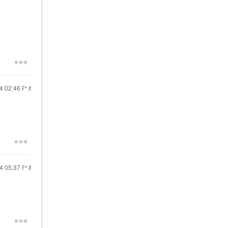
24
02:46 PM
24
05:37 PM