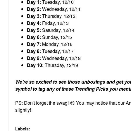
Day 1:
Tuesday, 12/10
Day 2:
Wednesday, 12/11
Day 3:
Thursday, 12/12
Day 4:
Friday, 12/13
Day 5:
Saturday, 12/14
Day 6:
Sunday, 12/15
Day 7:
Monday, 12/16
Day 8:
Tuesday, 12/17
Day 9:
Wednesday, 12/18
Day 10:
Thursday, 12/19
We’re so excited to see those unboxings and get you
symbol to tag any of these Trending Picks you ment
PS: Don't forget the swag!
😉
You may notice that our Amb
slightly!
Labels: