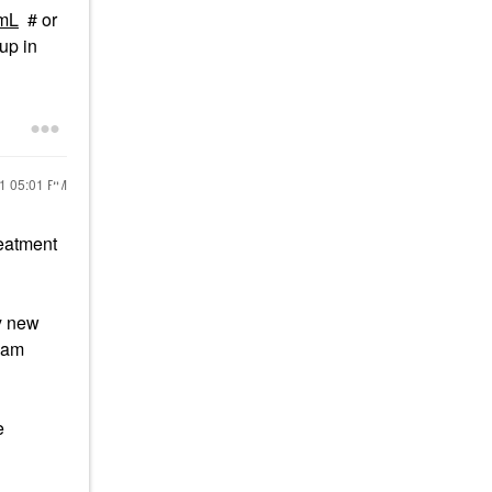
2mL
# or
up in
21
05:01 PM
eatment
my new
 am
e