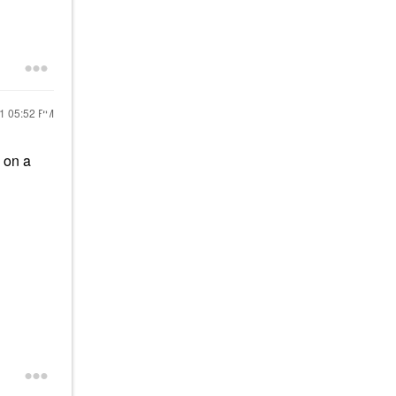
21
05:52 PM
h on a