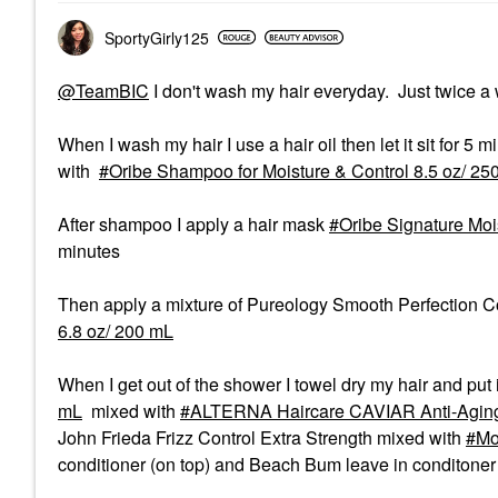
SportyGirly125
@TeamBIC
I don't wash my hair everyday. Just twice a
When I wash my hair I use a hair oil then let it sit for 5 
with
Oribe Shampoo for Moisture & Control 8.5 oz/ 25
After shampoo I apply a hair mask
Oribe Signature Moi
minutes
Then apply a mixture of Pureology Smooth Perfection C
6.8 oz/ 200 mL
When I get out of the shower I towel dry my hair and put
mL
mixed with
ALTERNA Haircare CAVIAR Anti-Aging
John Frieda Frizz Control Extra Strength mixed with
Mo
conditioner (on top) and Beach Bum leave in conditoner