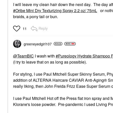
I will leave my clean hair down the next day. The day aft
Oribe Mini Dry Texturizing Spray 2.2 oz/ 75mL
or nothi
braids, a pony tail or bun.
Reply
11
greeneyedgirl10
7
@TeamBIC
I wash with
Pureology Hydrate Shampoo F
(I try to leave that on as long as possible).
For styling, I use Paul Mitchell Super Skinny Serum, Phy
addition of ALTERNA Haircare CAVIAR Anti-Aging® Smoot
really liking, then John Freida Frizz Ease Super Serum 
I use Paul Mitchell Hot off the Press flat iron spray an
Klorane's loose powder. Pre-pandemic I used Living Pro