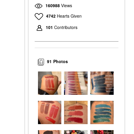
160988
Views
4742
Hearts Given
101
Contributors
91
Photos