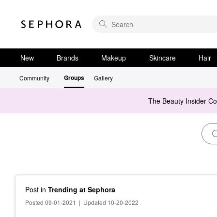
New
Brands
Makeup
Skincare
Hair
Groups
Community
Gallery
The Beauty Insider C
Post
in
Trending at Sephora
Posted 09-01-2021
|
Updated 10-20-2022