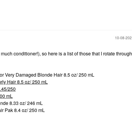
‎10-08-20
h conditioner!), so here is a list of those that I rotate throug
or Very Damaged Blonde Hair 8.5 oz/ 250 mL
rly Hair 8.5 oz/ 250 mL
.45/250
200 mL
onde 8.33 oz/ 246 mL
air Pak 8.4 oz/ 250 mL