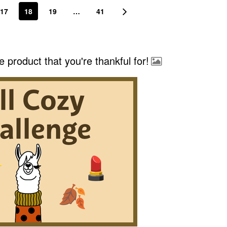
17
18
19
…
41
e product that you're thankful for!