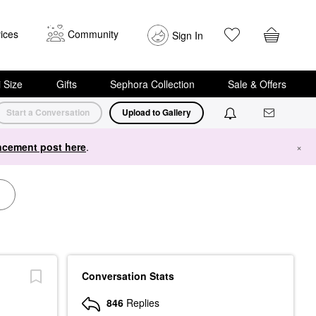
ices
Community
Sign In
i Size
Gifts
Sephora Collection
Sale & Offers
Start a Conversation
Upload to Gallery
cement post here
.
×
Conversation Stats
846
Replies