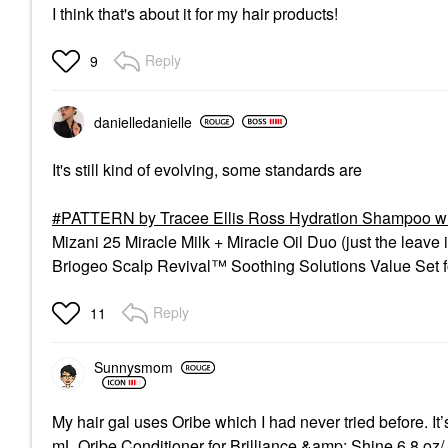
I think that's about it for my hair products!
Reply
9
danielledaniell
e
It's still kind of evolving, some standards are
PATTERN by Tracee Ellis Ross Hydration Shampoo w
Mizani 25 Miracle Milk + Miracle Oil Duo (just the leave 
Briogeo Scalp Revival™ Soothing Solutions Value Set fo
Reply
11
Sunnysmom
My hair gal uses Oribe which I had never tried before. I
mL Oribe Conditioner for Brilliance &amp; Shine 6.8 oz