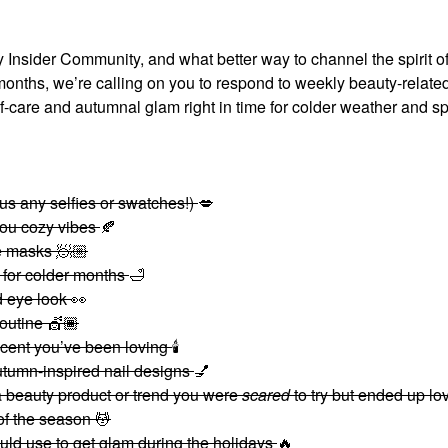
 Insider Community, and what better way to channel the spirit of
onths, we’re calling on you to respond to weekly beauty-relate
f-care and autumnal glam right in time for colder weather and s
plus any selfies or swatches!)
💋
you cozy vibes
🍂
re masks 🧖🏼
e for colder months
🛁
ed eye look
👀
routine 💇🏾
ent you’ve been loving
🕯
tumn-inspired nail designs
💅
beauty product or trend you were
scared
to try but ended up lo
 of the season 💆
ld use to get glam during the holidays
🔥