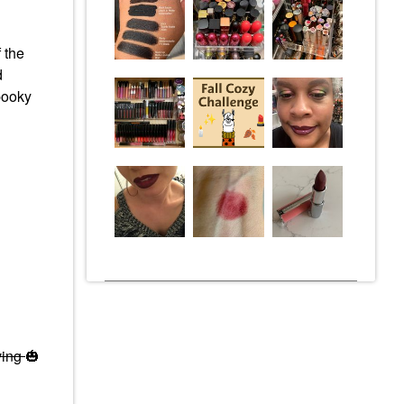
 the
d
pooky
ving
🎃