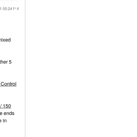
21
05:24 PM
ixed
ther 5
 Control
z/ 150
e ends
e in