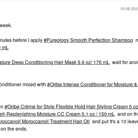
‎10-08-20
 week.
minutes before I apply
Pureology Smooth Perfection Shampoo
m
0 mL
sture Deep Conditioning Hair Mask 5.9 oz/ 175 mL
wait for ano
onditioner mixed with
Oribe Intense Conditioner for Moisture &
 in
Oribe Crème for Style Flexible Hold Hair Styling Cream 5 o
® Replenishing Moisture CC Cream 5.1 oz / 150 mL
and on th
roccanoil Moroccanoil Treatment Hair Oil
and put It's a 10 leav
 on the ends.