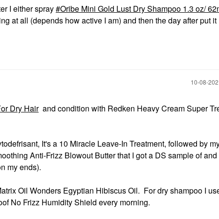
er I either spray
Oribe Mini Gold Lust Dry Shampoo 1.3 oz/ 6
ng at all (depends how active I am) and then the day after put it 
‎10-08-20
or Dry Hair
and condition with Redken Heavy Cream Super Tr
todefrisant, It's a 10 Miracle Leave-In Treatment, followed by 
hing Anti-Frizz Blowout Butter that I got a DS sample of and
on my ends).
d Matrix Oil Wonders Egyptian Hibiscus Oil. For dry shampoo I us
of No Frizz Humidity Shield every morning.