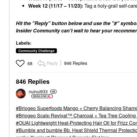
Week 12 (11/17 – 11/23):
Tag a holy-grail self-care
Hit the "Reply" button below and use the "#" symbol 
Insider Community can't wait to hear your recomme
Labels:
Community Challenge
Reply
846 Replies
68
846 Replies
nuinui933
Briogeo Superfoods Mango + Cherry Balancing Shampoo
Briogeo Scalp Revival™ Charcoal + Tea Tree Cooling H
OUAI Lightweight Heat-Protecting Hair Oil for Frizz Cont
Bumble and bumble Bb. Heat Shield Thermal Protectio