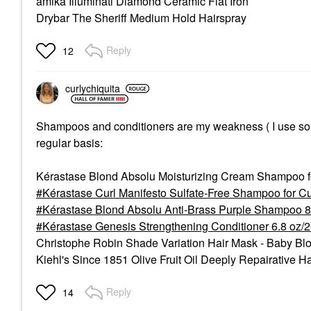
amika Illuminati Diamond Ceramic Flat Iron
Drybar The Sheriff Medium Hold Hairspray
Reply
12
curlychiquita
Shampoos and conditioners are my weakness ( I use so muc
regular basis:
Kérastase Blond Absolu Moisturizing Cream Shampoo f
Kérastase Curl Manifesto Sulfate-Free Shampoo for Cu
Kérastase Blond Absolu Anti-Brass Purple Shampoo 8
Kérastase Genesis Strengthening Conditioner 6.8 oz/
Christophe Robin Shade Variation Hair Mask - Baby Bl
Kiehl's Since 1851 Olive Fruit Oil Deeply Repairative H
Reply
14