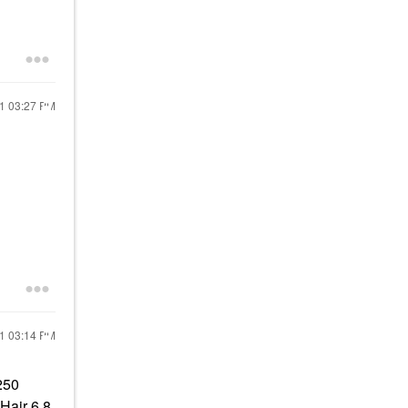
21
03:27 PM
21
03:14 PM
250
Hair 6.8