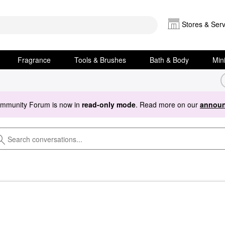
Stores & Serv
Fragrance
Tools & Brushes
Bath & Body
Min
ommunity Forum is now in
read-only mode
. Read more on our
announ