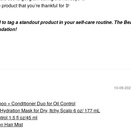
 product that you’re thankful for 🦃
to tag a standout product in your self-care routine. The Be
ndation!
‎10-09-20
 + Conditioner Duo for Oil Control
ydration Mask for Dry, Itchy Scalp 6 oz/ 177 mL
rol 1.5 fl oz/45 ml
n Hair Mist