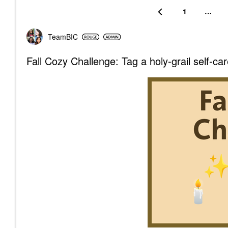
1
…
TeamBIC
Fall Cozy Challenge: Tag a holy-grail self-car