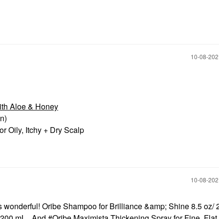
‎10-08-20
ith Aloe & Honey
in)
r Oily, Itchy + Dry Scalp
‎10-08-20
t’s wonderful! Oribe Shampoo for Brilliance &amp; Shine 8.5 oz/ 
/ 200 mL . And
Oribe Maximista Thickening Spray for Fine, Flat 