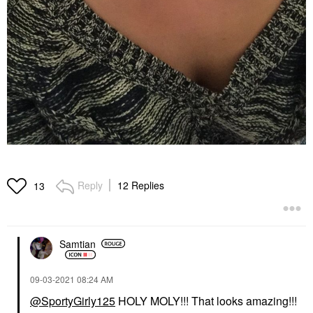
Reply
12 Replies
13
Samtian
‎09-03-2021
08:24 AM
@SportyGirly125
HOLY MOLY!!! That looks amazing!!!