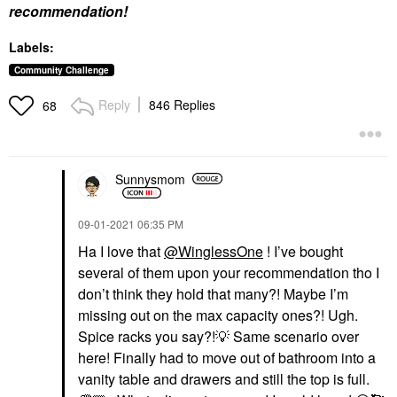
recommendation!
Labels:
Community Challenge
Reply
846 Replies
68
Sunnysmom
‎09-01-2021
06:35 PM
Ha I love that
@WinglessOne
! I’ve bought
several of them upon your recommendation tho I
don’t think they hold that many?! Maybe I’m
missing out on the max capacity ones?! Ugh.
Spice racks you say?!
💡
Same scenario over
here! Finally had to move out of bathroom into a
vanity table and drawers and still the top is full.