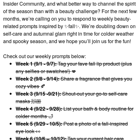
Insider Community, and what better way to channel the spirit
of the season than with a beauty challenge? For the next few
months, we’re calling on you to respond to weekly beauty-
related prompts inspired by
✨
fall
✨
. We’re doubling down on
self-care and autumnal glam right in time for colder weather
and spooky season, and we hope you’ll join us for the fun!
Check out our weekly prompts below:
Week 1 (9/1 - 9/7):
Tag your fave fall lip product (plus
any selfies or swatches!)
💋
Week 2 (9/8 - 9/14):
Share a fragrance that gives you
cozy vibes
🍂
Week 3 (9/15 -9/21):
Shout-out your go-to self-care
masks 🧖🏼
Week 4 (9/22 - 9/28):
List your bath & body routine for
colder months
🛁
Week 5 (9/29 - 10/5):
Post a photo of a fall-inspired
eye look
👀
Week 6 (10/6 – 10/12):
Tag your current hair care