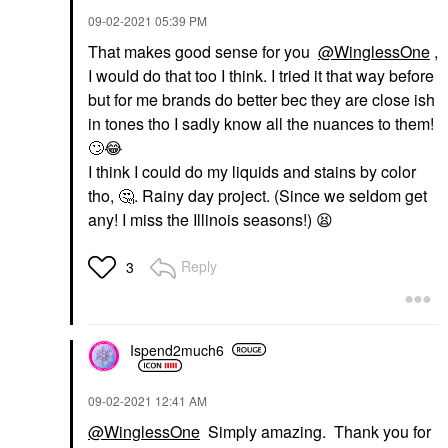
‎09-02-2021
05:39 PM
That makes good sense for you
@WinglessOne
,
I would do that too I think. I tried it that way before
but for me brands do better bec they are close ish
in tones tho I sadly know all the nuances to them!
🙄
😂
I think I could do my liquids and stains by color
tho,
🤔
. Rainy day project. (Since we seldom get
any! I miss the Illinois seasons!)
😫
Reply
3
Ispend2much6
‎09-02-2021
12:41 AM
@WinglessOne
Simply amazing. Thank you for