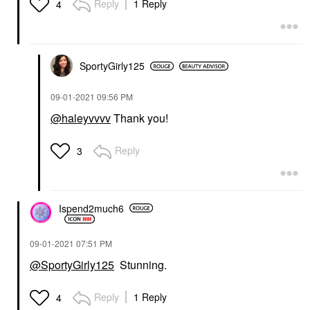
Reply
1 Reply
4
SportyGirly125
‎09-01-2021
09:56 PM
@haleyvvvv
Thank you!
Reply
3
Ispend2much6
‎09-01-2021
07:51 PM
@SportyGirly125
Stunning.
Reply
1 Reply
4