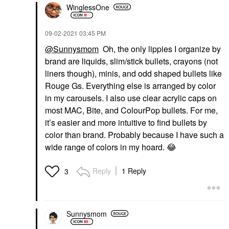
WinglessOne
‎09-02-2021
03:45 PM
@Sunnysmom
Oh, the only lippies I organize by
brand are liquids, slim/stick bullets, crayons (not
liners though), minis, and odd shaped bullets like
Rouge Gs. Everything else is arranged by color
in my carousels. I also use clear acrylic caps on
most MAC, Bite, and ColourPop bullets. For me,
it’s easier and more intuitive to find bullets by
color than brand. Probably because I have such a
wide range of colors in my hoard.
😂
Reply
1 Reply
3
Sunnysmom