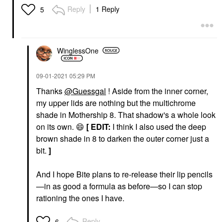
Reply
1 Reply
5
WinglessOne
‎09-01-2021
05:29 PM
Thanks
@Guessgal
! Aside from the inner corner,
my upper lids are nothing but the multichrome
shade in Mothership 8. That shadow's a whole look
on its own.
😄
[
EDIT:
I think I also used the deep
brown shade in 8 to darken the outer corner just a
bit.
]
And I hope Bite plans to re-release their lip pencils
—in as good a formula as before—so I can stop
rationing the ones I have.
Reply
6