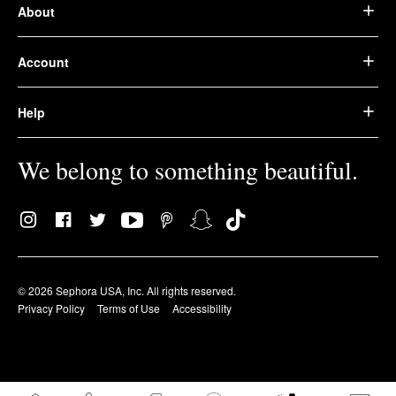
About
Account
Help
We belong to something beautiful.
© 2026 Sephora USA, Inc. All rights reserved.
Privacy Policy
Terms of Use
Accessibility