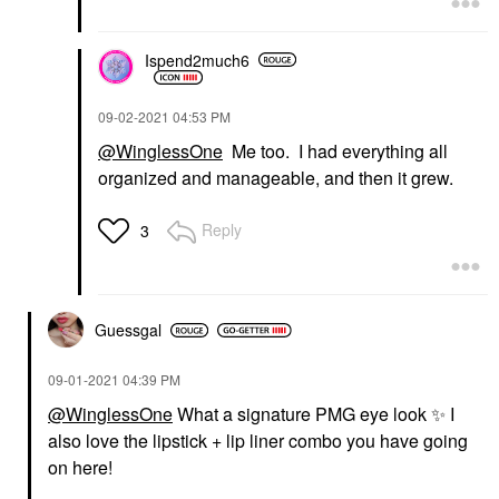
Ispend2much6
‎09-02-2021
04:53 PM
@WinglessOne
Me too. I had everything all
organized and manageable, and then it grew.
Reply
3
Guessgal
‎09-01-2021
04:39 PM
@WinglessOne
What a signature PMG eye look
✨
I
also love the lipstick + lip liner combo you have going
on here!