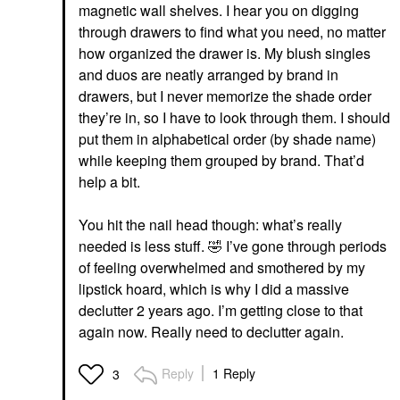
magnetic wall shelves. I hear you on digging
through drawers to find what you need, no matter
how organized the drawer is. My blush singles
and duos are neatly arranged by brand in
drawers, but I never memorize the shade order
they’re in, so I have to look through them. I should
put them in alphabetical order (by shade name)
while keeping them grouped by brand. That’d
help a bit.
You hit the nail head though: what’s really
needed is less stuff.
🤣
I’ve gone through periods
of feeling overwhelmed and smothered by my
lipstick hoard, which is why I did a massive
declutter 2 years ago. I’m getting close to that
again now. Really need to declutter again.
Reply
1 Reply
3