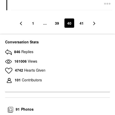
1
…
39
40
41
Conversation Stats
846
Replies
161006
Views
4742
Hearts Given
101
Contributors
91
Photos