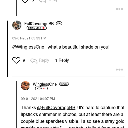
FullCoverageBB
‎09-01-2021
03:33 PM
@WinglessOne
, what a beautiful shade on you!
Reply
1 Reply
6
WinglessOne
‎09-01-2021
04:07 PM
Thanks
@FullCoverageBB
! It's hard to capture that
lipstick's shimmer in photos, but at least there are a
couple blue sparklies visible. I also see a stray gold
sparkle on my chin
🤣
... probably fallout from one of