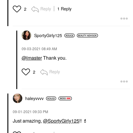
Reply
1 Reply
2
SportyGirly125
‎09-03-2021
08:49 AM
@lmaster
Thank you.
Reply
2
haleyvvvv
‎09-01-2021
09:33 PM
Just amazing,
@SportyGirly125
!!
💄