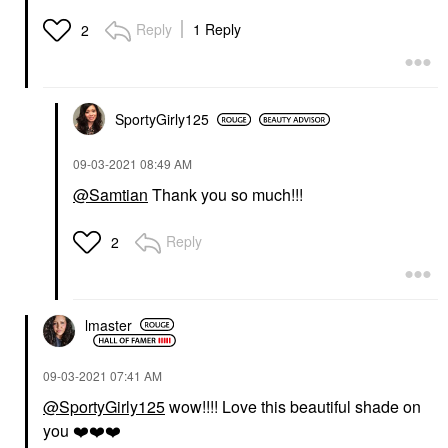
Reply
1 Reply
2
SportyGirly125
‎09-03-2021
08:49 AM
@Samtian
Thank you so much!!!
Reply
2
lmaster
‎09-03-2021
07:41 AM
@SportyGirly125
wow!!!! Love this beautiful shade on
you
❤️
❤️
❤️