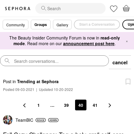
Start a Conversation
Upl
Groups
Community
Gallery
The Beauty Insider Community Forum is now in
read-only
×
mode
. Read more on our
announcement post here
.
cancel
Post
in
Trending at Sephora
Posted 09-03-2021
|
Updated 10-20-2022
1
…
39
40
41
TeamBIC