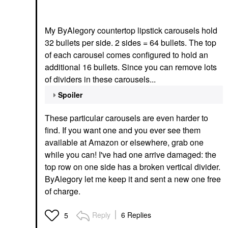
My ByAlegory countertop lipstick carousels hold
32 bullets per side. 2 sides = 64 bullets. The top
of each carousel comes configured to hold an
additional 16 bullets. Since you can remove lots
of dividers in these carousels...
Spoiler
These particular carousels are even harder to
find. If you want one and you ever see them
available at Amazon or elsewhere, grab one
while you can! I've had one arrive damaged: the
top row on one side has a broken vertical divider.
ByAlegory let me keep it and sent a new one free
of charge.
Reply
6 Replies
5