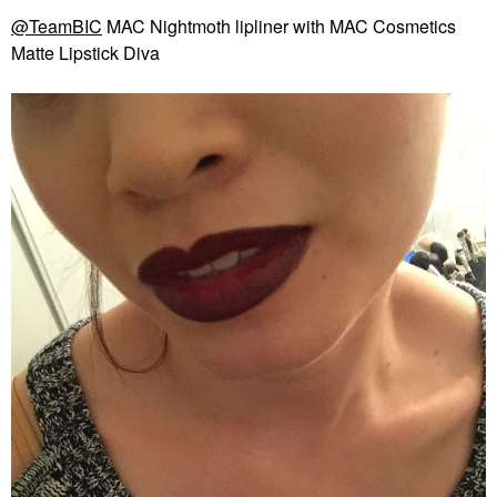
@TeamBIC
MAC Nightmoth lipliner with MAC Cosmetics
Matte Lipstick Diva