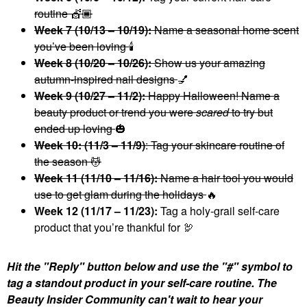
routine 💇🏾
Week 7 (10/13 – 10/19):
Name a seasonal home scent
you’ve been loving
🕯
Week 8 (10/20 – 10/26):
Show us your amazing
autumn-inspired nail designs
💅
Week 9 (10/27 – 11/2):
Happy Halloween! Name a
beauty product or trend you were
scared
to try but
ended up loving
🎃
Week 10: (11/3 – 11/9)
: Tag your skincare routine of
the season 💆
Week 11 (11/10 – 11/16):
Name a hair tool you would
use to get glam during the holidays
🔥
Week 12 (11/17 – 11/23):
Tag a holy-grail self-care
product that you’re thankful for 🦃
Hit the "Reply" button below and use the "#" symbol to
tag a standout product in your self-care routine. The
Beauty Insider Community can't wait to hear your