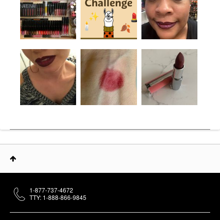
1-877-737-4672
TTY: 1-888-866-9845