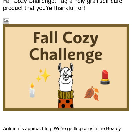
Fall Cozy Challenge: Tag a holy-grail self-care
product that you're thankful for!
Autumn is approaching! We’re getting cozy in the Beauty