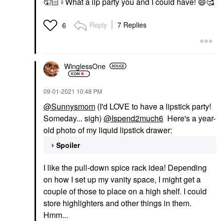
🤦🏻‍
♀️
What a lip party you and I could have!
😄
🥰
Reply
7 Replies
6
WinglessOne
‎09-01-2021
10:48 PM
@Sunnysmom
(I'd LOVE to have a lipstick party!
Someday... sigh)
@Ispend2much6
Here's a year-
old photo of my liquid lipstick drawer:
Spoiler
I like the pull-down spice rack idea! Depending
on how I set up my vanity space, I might get a
couple of those to place on a high shelf. I could
store highlighters and other things in them.
Hmm...