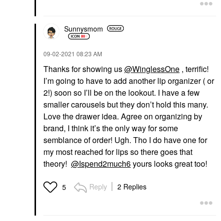
Sunnysmom
‎09-02-2021
08:23 AM
Thanks for showing us
@WinglessOne
, terrific!
I’m going to have to add another lip organizer
( or
2!) soon so I’ll be on the lookout. I have a few
smaller carousels but they don’t hold this many.
Love the drawer idea. Agree on organizing by
brand, I think it’s the only way for some
semblance of order! Ugh. Tho I do have one for
my most reached for lips so there goes that
theory!
@Ispend2much6
yours looks great too!
Reply
2 Replies
5