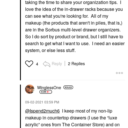
taking the time to share your organization tips. I
love the idea of the in-drawer racks because you
can see what you're looking for. All of my
makeup (the products that aren't in piles, that is,)
are in the Sorbus multi-level drawer organizers.
So I do sort by product or brand, but I still have to
search to get what I want to use. I need an easier
system, or else less stuff.
Reply
2 Replies
4
WinglessOne
‎09-02-2021
03:59 PM
@Ispend2much6
I keep most of my non-lip
makeup in countertop drawers (I use the “luxe
acrylic” ones from The Container Store) and on