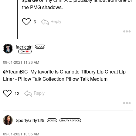
the PMG shadows.
Reply
6
faeriegirl
‎09-01-2021
11:36 AM
@TeamBIC
My favorite is Charlotte Tilbury Lip Cheat Lip
Liner - Pillow Talk Collection Pillow Talk Medium
Reply
12
SportyGirly125
‎09-01-2021
10:35 AM