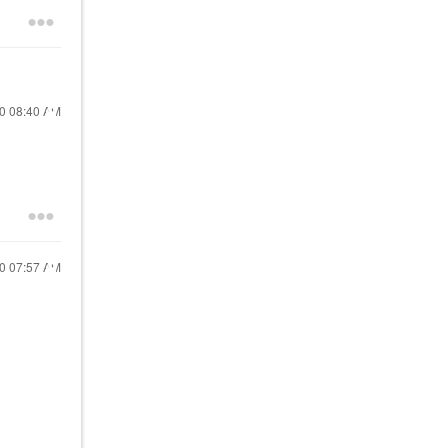
20
08:40 AM
20
07:57 AM