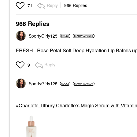
Reply
966 Replies
71
966 Replies
SportyGirly125
FRESH - Rose Petal-Soft Deep Hydration Lip BalmIs up
Reply
9
SportyGirly125
Charlotte Tilbury Charlotte’s Magic Serum with Vitamin