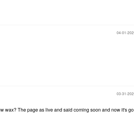
‎04-01-20
‎03-31-20
 wax? The page as live and said coming soon and now it's gon