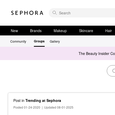
New
Brands
Makeup
Skincare
Hair
Groups
Community
Gallery
The Beauty Insider C
Post
in
Trending at Sephora
Posted 01-24-2020
|
Updated 08-01-2025