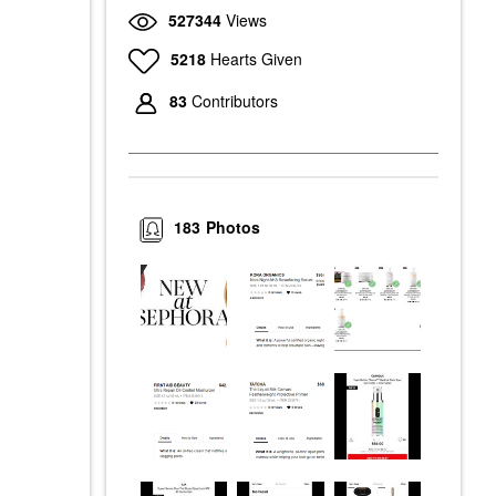
527344
Views
5218
Hearts Given
83
Contributors
183
Photos