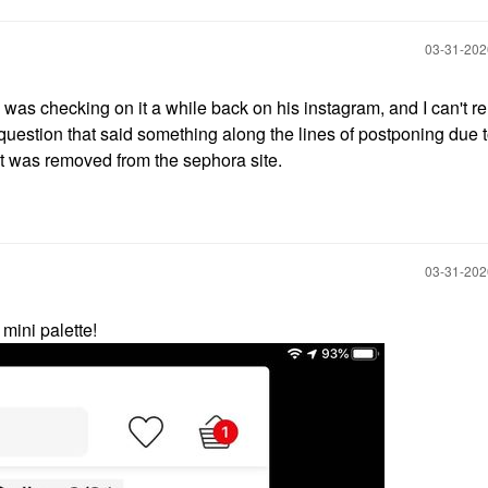
‎03-31-20
I was checking on it a while back on his instagram, and I can't
 question that said something along the lines of postponing due t
it was removed from the sephora site.
‎03-31-20
mini palette!