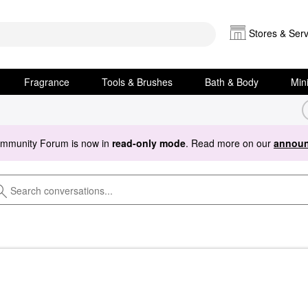
Stores & Serv
Fragrance
Tools & Brushes
Bath & Body
Min
ommunity Forum is now in
read-only mode
. Read more on our
announ