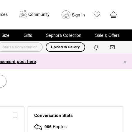
ices
Community
Sign In
i Size
Gifts
Sephora Collection
Sale & Offers
Start a Conversation
Upload to Gallery
cement post here
.
×
Conversation Stats
966
Replies