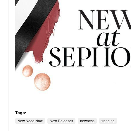
Tags:
New Need Now
New Releases
newness
trending