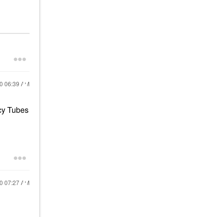
20
06:39 AM
cy Tubes
20
07:27 AM