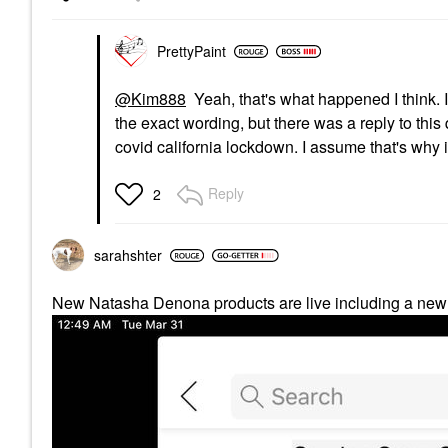
PrettyPaint
@Kim888
Yeah, that's what happened I think. 
the exact wording, but there was a reply to this
covid california lockdown. I assume that's why 
Reply
2
sarahshter
New Natasha Denona products are live including a new 