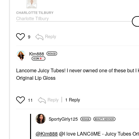
CHARLOTTE TILBURY
Charlotte Tilbury
Charlotte’s Magic
Serum With Vitamin C
1 Oz / 30 ML
Reply
9
Face Serums
$85.00
Kim888
Lancome Juicy Tubes! I never owned one of these but I
Original Lip Gloss
Reply
1 Reply
11
SportyGirly125
@Kim888
@I love LANCôME - Juicy Tubes Orig