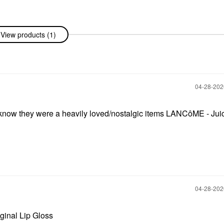
View products (1)
‎04-28-20
 know they were a heavily loved/nostalgic items LANCôME - Jui
‎04-28-20
inal Lip Gloss