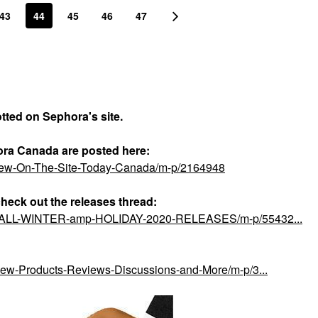
43
44
45
46
47
otted on Sephora's site.
ora Canada are posted here:
-New-On-The-Site-Today-Canada/m-p/2164948
check out the releases thread:
ial/FALL-WINTER-amp-HOLIDAY-2020-RELEASES/m-p/55432...
/New-Products-Reviews-Discussions-and-More/m-p/3...