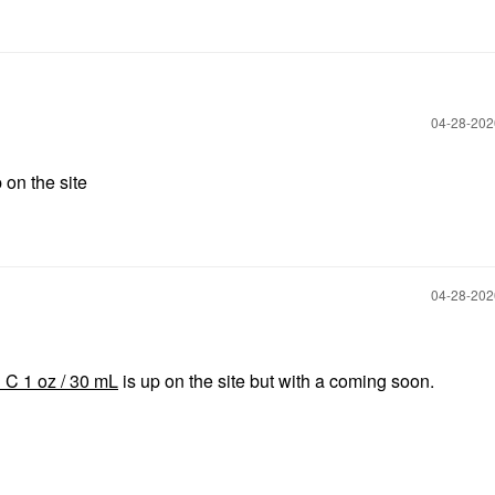
‎04-28-20
 on the site
‎04-28-20
 C 1 oz / 30 mL
is up on the site but with a coming soon.