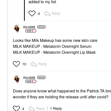
added to my list
Reply
4
Kim888
Looks like Milk Makeup has some new skin care
MILK MAKEUP - Melatonin Overnight Serum
MILK MAKEUP - Melatonin Overnight Lip Mask
Reply
10
Kim888
Does anyone know what happened to the Patrick TA brow
wonder if they are holding the release until after covid?
Reply
1 Reply
4