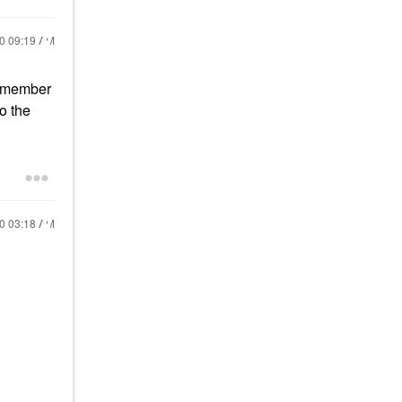
20
09:19 AM
 remember
o the
20
03:18 AM