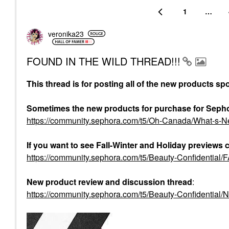
1
…
veronika23
FOUND IN THE WILD THREAD!!!
This thread is for posting all of the new products sp
Sometimes the new products for purchase for Seph
https://community.sephora.com/t5/Oh-Canada/What-s
If you want to see Fall-Winter and Holiday previews 
https://community.sephora.com/t5/Beauty-Confident
New product review and discussion thread
:
https://community.sephora.com/t5/Beauty-Confidential