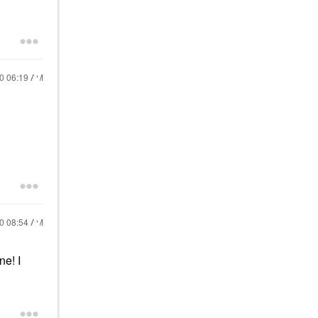
20
06:19 AM
20
08:54 AM
e! I