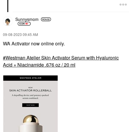
Sunnysmom
‎09-08-2023
09:45 AM
WA Activator now online only.
Westman Atelier Skin Activator Serum with Hyaluronic
Acid + Niacinamide .676 oz / 20 ml