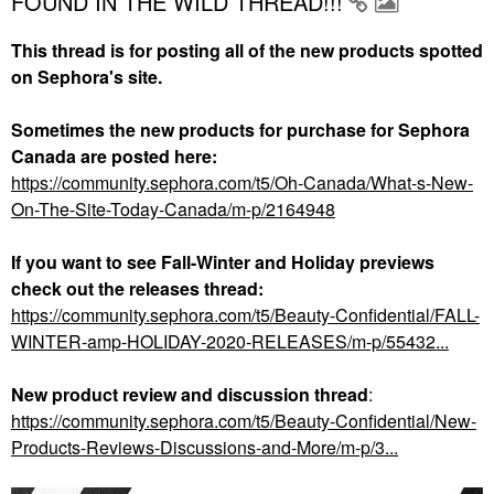
FOUND IN THE WILD THREAD!!!
This thread is for posting all of the new products spotted
on Sephora's site.
Sometimes the new products for purchase for Sephora
Canada are posted here:
https://community.sephora.com/t5/Oh-Canada/What-s-New-
On-The-Site-Today-Canada/m-p/2164948
If you want to see Fall-Winter and Holiday previews
check out the releases thread:
https://community.sephora.com/t5/Beauty-Confidential/FALL-
WINTER-amp-HOLIDAY-2020-RELEASES/m-p/55432...
New product review and discussion thread
:
https://community.sephora.com/t5/Beauty-Confidential/New-
Products-Reviews-Discussions-and-More/m-p/3...