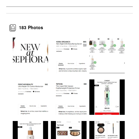
183
Photos