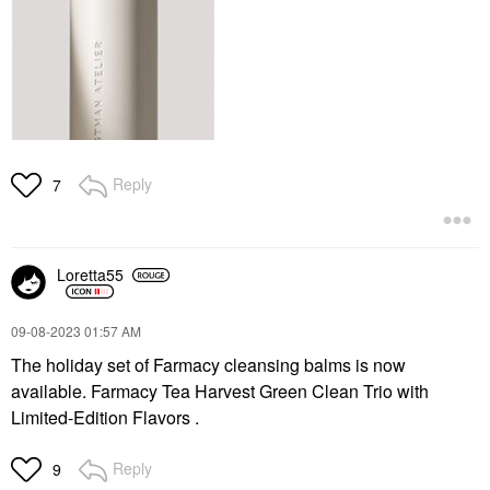
Reply
7
Loretta55
‎09-08-2023
01:57 AM
The holiday set of Farmacy cleansing balms is now
available. Farmacy Tea Harvest Green Clean Trio with
Limited-Edition Flavors .
Reply
9