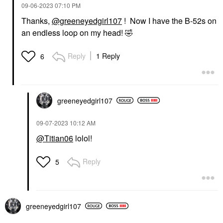
‎09-06-2023
07:10 PM
Thanks,
@greeneyedgirl107
! Now I have the B-52s on
an endless loop on my head!
🤣
Reply
1 Reply
6
greeneyedgirl10
7
‎09-07-2023
10:12 AM
@Titian06
lolol!
Reply
5
greeneyedgirl10
7