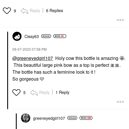
Reply
6 Replies
9
Cissy63
‎09-07-2023
07:58 PM
@greeneyedgirl107
Holy cow this bottle is amazing 🤩.
This beautiful large pink bow as a top is perfect
🎀
🎀
.
The bottle has such a feminine look to it !
So gorgeous 🩷
Reply
1 Reply
5
greeneyedgirl10
7