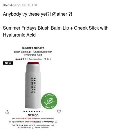
‎06-14-2023
08:15 PM
Anybody try these yet?!
@ather
?!
Summer Fridays Blush Balm Lip + Cheek Stick with
Hyaluronic Acid