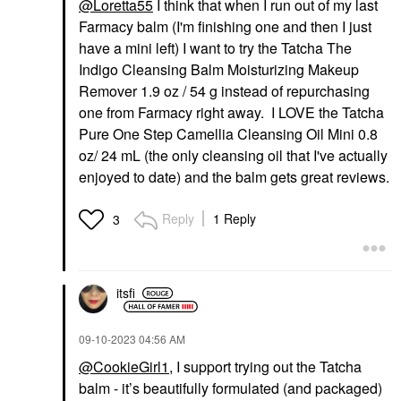
@Loretta55
I think that when I run out of my last
Farmacy balm (I'm finishing one and then I just
have a mini left) I want to try the Tatcha The
Indigo Cleansing Balm Moisturizing Makeup
Remover 1.9 oz / 54 g instead of repurchasing
one from Farmacy right away. I LOVE the Tatcha
Pure One Step Camellia Cleansing Oil Mini 0.8
oz/ 24 mL (the only cleansing oil that I've actually
enjoyed to date) and the balm gets great reviews.
Reply
1 Reply
3
itsfi
‎09-10-2023
04:56 AM
@CookieGirl1
, I support trying out the Tatcha
balm - it’s beautifully formulated (and packaged)