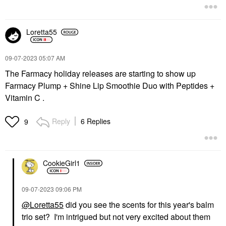
Loretta55
‎09-07-2023
05:07 AM
The Farmacy holiday releases are starting to show up
Farmacy Plump + Shine Lip Smoothie Duo with Peptides +
Vitamin C .
Reply
6 Replies
9
CookieGirl1
‎09-07-2023
09:06 PM
@Loretta55
did you see the scents for this year's balm
trio set? I'm intrigued but not very excited about them