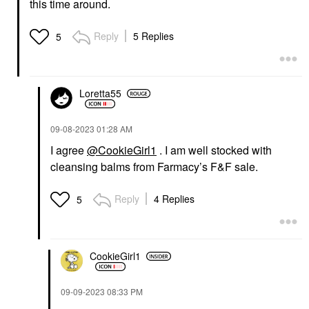
this time around.
Reply
5 Replies
5
Loretta55
‎09-08-2023
01:28 AM
I agree
@CookieGirl1
. I am well stocked with
cleansing balms from Farmacy’s F&F sale.
Reply
4 Replies
5
CookieGirl1
‎09-09-2023
08:33 PM