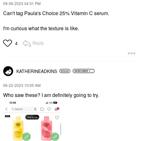
‎09-06-2023
04:31 PM
Can't tag Paula's Choice 25% Vitamin C serum.
I'm curious what the texture is like.
Reply
4
KATHERINEADKINS
‎06-22-2023
10:05 AM
Who saw these? I am definitely going to try.