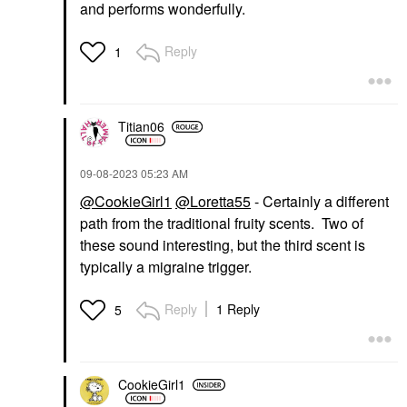
and performs wonderfully.
Reply
1
Titian06
‎09-08-2023
05:23 AM
@CookieGirl1
@Loretta55
- Certainly a different
path from the traditional fruity scents. Two of
these sound interesting, but the third scent is
typically a migraine trigger.
Reply
1 Reply
5
CookieGirl1