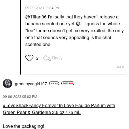
‎09-09-2023
08:34 PM
@Titian06
I'm salty that they haven't release a
banana scented one yet
😂
. I guess the whole
"tea" theme doesn't get me very excited; the only
one that sounds very appealing is the chai-
scented one.
Reply
2
greeneyedgirl10
7
‎09-06-2023
05:03 PM
LoveShackFancy Forever in Love Eau de Parfum with
Green Pear & Gardenia 2.5 oz / 75 mL
Love the packaging!