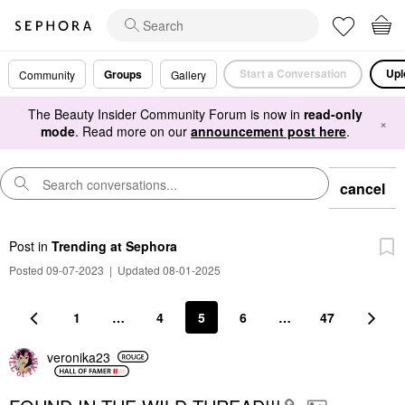
Start a Conversation
Upl
Groups
Community
Gallery
The Beauty Insider Community Forum is now in
read-only
×
mode
. Read more on our
announcement post here
.
cancel
Post
in
Trending at Sephora
Posted 09-07-2023
|
Updated 08-01-2025
1
…
4
5
6
…
47
veronika23