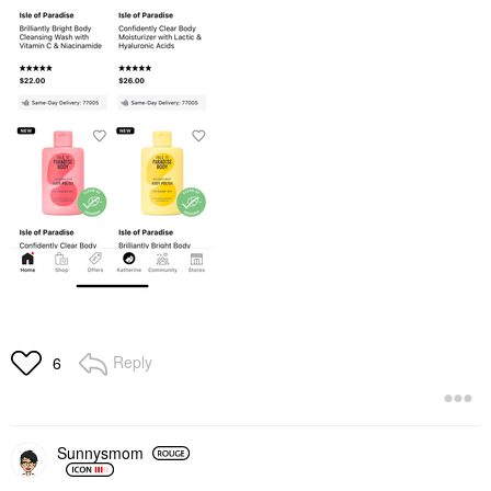
Reply
6
Sunnysmom