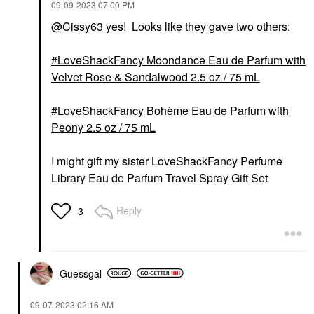
‎09-09-2023
07:00 PM
@Cissy63
yes! Looks like they gave two others:
LoveShackFancy Moondance Eau de Parfum with
Velvet Rose & Sandalwood 2.5 oz / 75 mL
LoveShackFancy Bohème Eau de Parfum with
Peony 2.5 oz / 75 mL
I might gift my sister LoveShackFancy Perfume
Library Eau de Parfum Travel Spray Gift Set
Reply
3
Guessgal
‎09-07-2023
02:16 AM