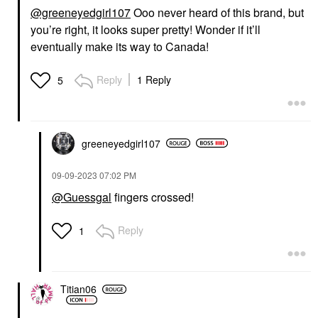
@greeneyedgirl107
Ooo never heard of this brand, but
you’re right, it looks super pretty! Wonder if it’ll
eventually make its way to Canada!
Reply
1 Reply
5
greeneyedgirl10
7
‎09-09-2023
07:02 PM
@Guessgal
fingers crossed!
Reply
1
Titian06