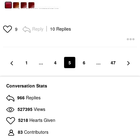
Reply
10 Replies
9
1
…
4
5
6
…
47
Conversation Stats
966
Replies
527395
Views
5218
Hearts Given
83
Contributors