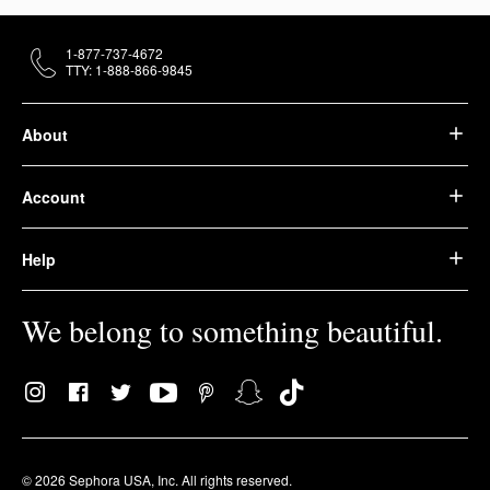
1-877-737-4672
TTY: 1-888-866-9845
About
Account
Help
We belong to something beautiful.
© 2026 Sephora USA, Inc. All rights reserved.