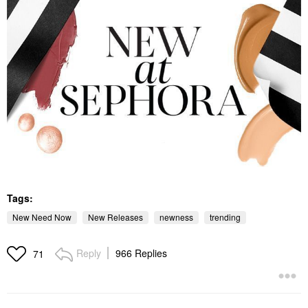
Tags:
New Need Now
New Releases
newness
trending
Reply
966 Replies
71