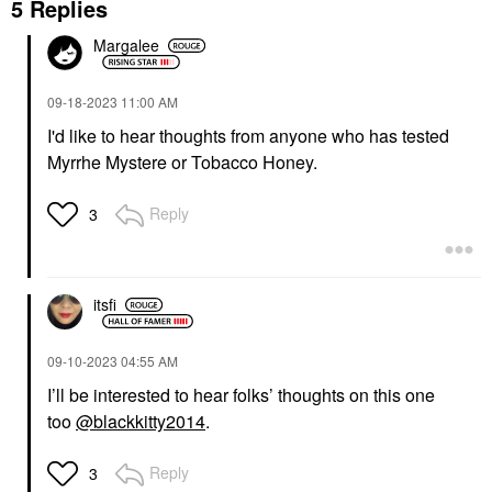
5 Replies
Margalee
‎09-18-2023
11:00 AM
I'd like to hear thoughts from anyone who has tested
Myrrhe Mystere or Tobacco Honey.
Reply
3
itsfi
‎09-10-2023
04:55 AM
I’ll be interested to hear folks’ thoughts on this one
too
@blackkitty2014
.
Reply
3