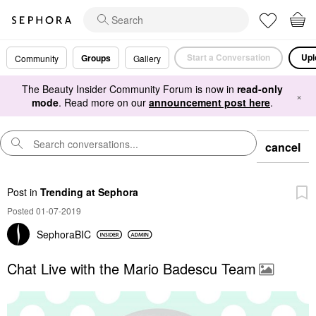
Start a Conversation
Upl
Groups
Community
Gallery
The Beauty Insider Community Forum is now in
read-only
×
mode
. Read more on our
announcement post here
.
cancel
Post
in
Trending at Sephora
Posted 01-07-2019
SephoraBIC
Chat Live with the Mario Badescu Team