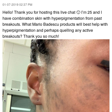
‎01-07-2019
02:37 PM
Hello! Thank you for hosting this live chat
🙂
I’m 25 and I
have combination skin with hyperpigmentation from past
breakouts. What Mario Badescu products will best help with
hyperpigmentation and perhaps quelling any active
breakouts? Thank you so much!