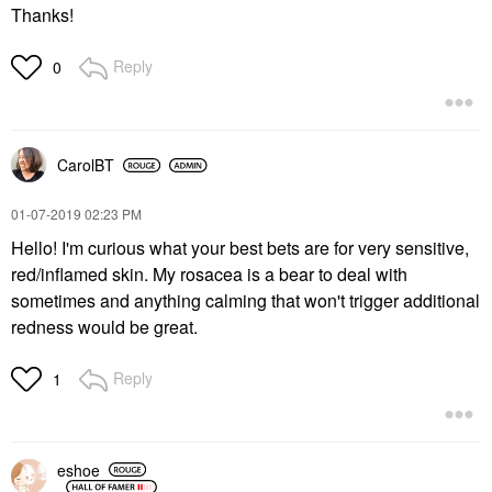
Thanks!
Reply
0
CarolBT
‎01-07-2019
02:23 PM
Hello! I'm curious what your best bets are for very sensitive,
red/inflamed skin. My rosacea is a bear to deal with
sometimes and anything calming that won't trigger additional
redness would be great.
Reply
1
eshoe