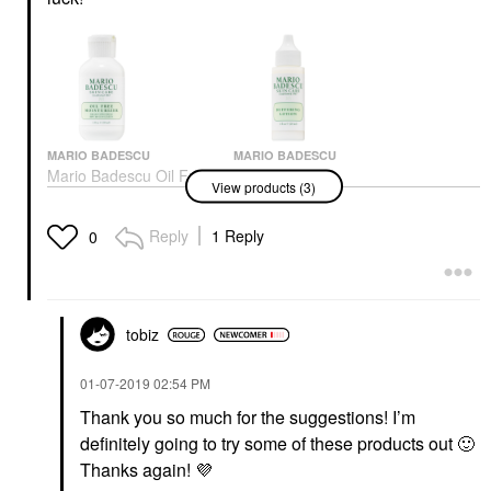
MARIO BADESCU
MARIO BADESCU
Mario Badescu Oil Free
Mario Badescu
View products (3)
Moisturizer Broad
Buffering Lotion 1 Oz/
Spectrum SPF 30 2 Oz/
29 ML
59 ML
Toners
Reply
1 Reply
0
Face Creams
$20.00
$28.00
tobiz
‎01-07-2019
02:54 PM
Thank you so much for the suggestions! I’m
definitely going to try some of these products out
🙂
MARIO BADESCU
Mario Badescu Drying
Thanks again!
💜
Lotion Original