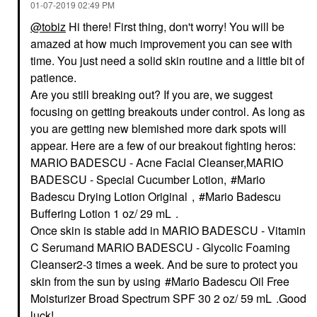
‎01-07-2019
02:49 PM
@tobiz
Hi there! First thing, don't worry! You will be
amazed at how much improvement you can see with
time. You just need a solid skin routine and a little bit of
patience.
Are you still breaking out? If you are, we suggest
focusing on getting breakouts under control. As long as
you are getting new blemished more dark spots will
appear. Here are a few of our breakout fighting heros:
MARIO BADESCU - Acne Facial Cleanser,
MARIO
BADESCU - Special Cucumber Lotion,
Mario
Badescu Drying Lotion Original
,
Mario Badescu
Buffering Lotion 1 oz/ 29 mL
.
Once skin is stable add in
MARIO BADESCU - Vitamin
C Serum
and
MARIO BADESCU - Glycolic Foaming
Cleanser
2-3 times a week. And be sure to protect you
skin from the sun by using
Mario Badescu Oil Free
Moisturizer Broad Spectrum SPF 30 2 oz/ 59 mL
.
Good
luck!