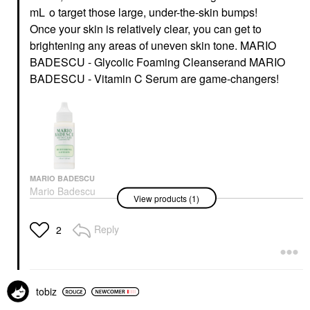
mL
o
target those large, under-the-skin bumps!
Once your skin is relatively clear, you can get to
brightening any areas of uneven skin tone.
MARIO
BADESCU - Glycolic Foaming Cleanser
and
MARIO
BADESCU - Vitamin C Serum
are game-changers!
MARIO BADESCU
Mario Badescu
View products (1)
Buffering Lotion 1 Oz/
29 ML
Toners
Reply
2
$20.00
tobiz