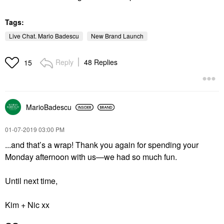
Tags:
Live Chat. Mario Badescu
New Brand Launch
Reply
48 Replies
15
MarioBadescu
‎01-07-2019
03:00 PM
...and that’s a wrap! Thank you again for spending your
Monday afternoon with us—we had so much fun.
Until next time,
Kim + Nic xx