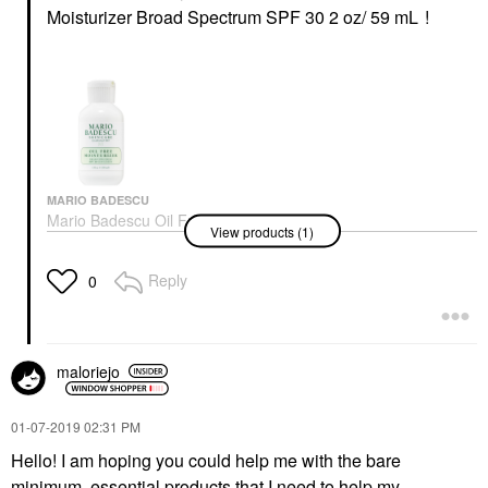
Moisturizer Broad Spectrum SPF 30 2 oz/ 59 mL
!
MARIO BADESCU
Mario Badescu Oil Free
View products (1)
Moisturizer Broad
Spectrum SPF 30 2 Oz/
59 ML
Reply
0
Face Creams
$28.00
maloriejo
‎01-07-2019
02:31 PM
Hello! I am hoping you could help me with the bare
minimum, essential products that I need to help my