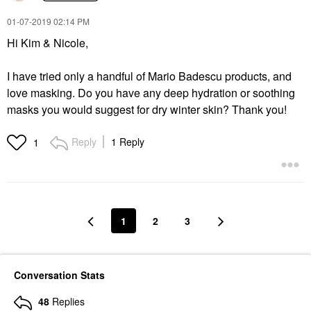
‎01-07-2019
02:14 PM
Hi Kim & Nicole,
I have tried only a handful of Mario Badescu products, and
love masking. Do you have any deep hydration or soothing
masks you would suggest for dry winter skin? Thank you!
Reply
1 Reply
1
1
2
3
Conversation Stats
48
Replies