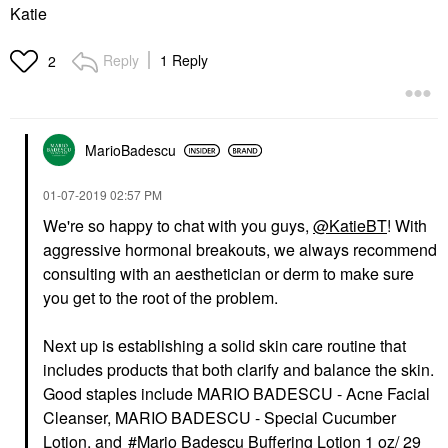
Katie
Reply
1 Reply
2
MarioBadescu
‎01-07-2019
02:57 PM
We're so happy to chat with you guys,
@KatieBT
! With
aggressive hormonal breakouts, we always recommend
consulting with an aesthetician or derm to make sure
you get to the root of the problem.
Next up is establishing a solid skin care routine that
includes products that both clarify and balance the skin.
Good staples include
MARIO BADESCU - Acne Facial
Cleanser
,
MARIO BADESCU - Special Cucumber
Lotion
, and
Mario Badescu Buffering Lotion 1 oz/ 29