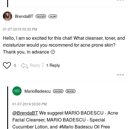
BrendaBT
‎01-07-2019
02:33 PM
Hello, I am so excited for this chat! What cleanser, toner, and
moisturizer would you recommend for acne prone skin?
Thank you, in advance
🙂
Reply
1 Reply
1
MarioBadescu
‎01-07-2019
03:00 PM
@BrendaBT
We suggest
MARIO BADESCU - Acne
Facial Cleanser
,
MARIO BADESCU - Special
Cucumber Lotion
, and
Mario Badescu Oil Free