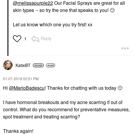
@melissapurple22
Our Facial Sprays are great for all
skin types -- so try the one that speaks to you!
🙂
Let us know which one you try first! xx
Reply
1
KatieBT
‎01-07-2019
02:51 PM
Hi
@MarioBadescu
! Thanks for chatting with us today
🙂
I have hormonal breakouts and my acne scarring if out of
control. What do you recommend for preventative measures,
spot treatment and treating scarring?
Thanks again!