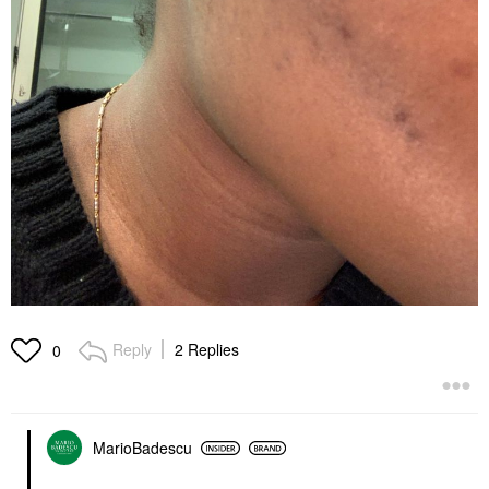
Reply
2 Replies
0
MarioBadescu