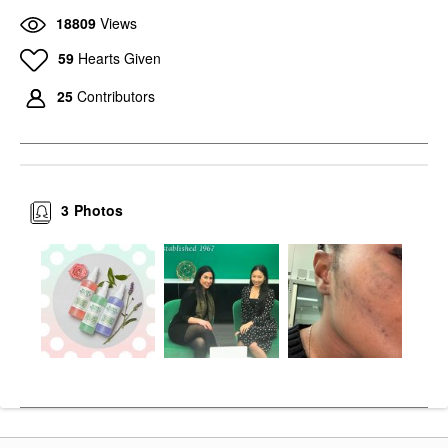
18809
Views
59
Hearts Given
25
Contributors
3
Photos