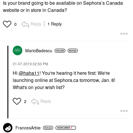
Is your brand going to be available on Sephora’s Canada
website or in store in Canada?
Reply
1 Reply
0
MarioBadescu
‎01-07-2019
02:50 PM
Hi
@haha11
! You're hearing it here first: We're
launching online at Sephora.ca tomorrow, Jan. 8!
What's on your wish list?
Reply
2
FrancesArbie