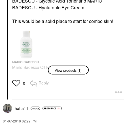
BADESCU - Glycolic Acid Toner,
and
MARIO
BADESCU - Hyaluronic Eye Cream.
This would be a solid place to start for combo skin!
MARIO BADESCU
Mario Badescu Oil Free
View products (1)
Moisturizer Broad
Spectrum SPF 30 2 Oz/
59 ML
Reply
0
Face Creams
$28.00
haha11
‎01-07-2019
02:29 PM