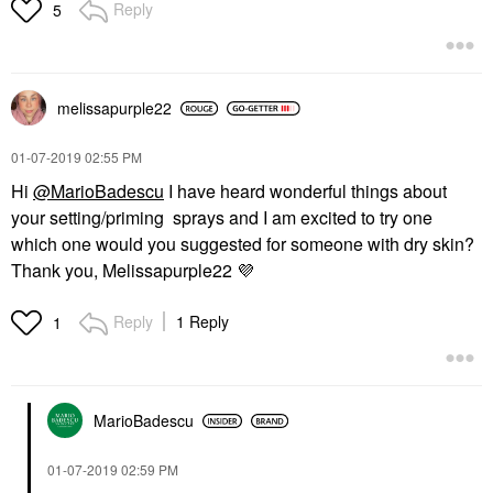
Reply
5
melissapurple22
‎01-07-2019
02:55 PM
Hi
@MarioBadescu
I have heard wonderful things about
your setting/priming sprays and I am excited to try one
which one would you suggested for someone with dry skin?
Thank you, Melissapurple22
💜
Reply
1 Reply
1
MarioBadescu
‎01-07-2019
02:59 PM