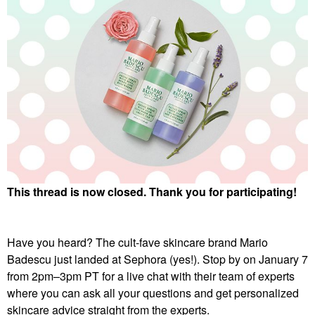
This thread is now closed. Thank you for participating!
Have you heard? The cult-fave skincare brand Mario
Badescu just landed at Sephora (yes!). Stop by on January 7
from 2pm–3pm PT for a live chat with their team of experts
where you can ask all your questions and get personalized
skincare advice straight from the experts.