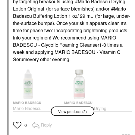
by targeting breakouts using
Mario Badescu Drying
Lotion Original
(for surface blemishes) and/or
Mario
Badescu Buffering Lotion 1 oz/ 29 mL
(for large, under-
the-surface bumps). Once your skin appears clear, it's
time for phase two: incorporating brightening products
into your regimen! We recommend using
MARIO
BADESCU - Glycolic Foaming Cleanser
1-3 times a
week and applying
MARIO BADESCU - Vitamin C
Serum
every other evening.
MARIO BADESCU
MARIO BADESCU
Mario Badescu
Mario Badescu Drying
View products (2)
Buffering Lotion 1 Oz/
Lotion Original
29 ML
Blemish & Acne Treatments
Toners
Reply
$18.00
0
$20.00