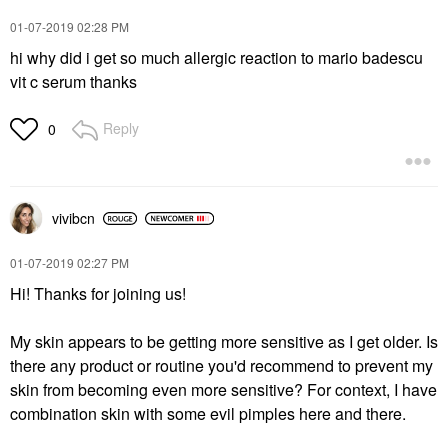
‎01-07-2019
02:28 PM
hi why did i get so much allergic reaction to mario badescu
vit c serum thanks
Reply
0
vivibcn
‎01-07-2019
02:27 PM
Hi! Thanks for joining us!
My skin appears to be getting more sensitive as I get older. Is
there any product or routine you'd recommend to prevent my
skin from becoming even more sensitive? For context, I have
combination skin with some evil pimples here and there.