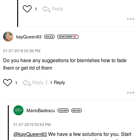
Blemish & Acne Treatments
Reply
1
$18.00
kayQueen83
‎01-07-2019
02:36 PM
Do you have any suggestions for blemishes how to fade
them or get rid of them
Reply
1 Reply
1
MarioBadescu
‎01-07-2019
02:54 PM
@kayQueen83
We have a few solutions for you. Start