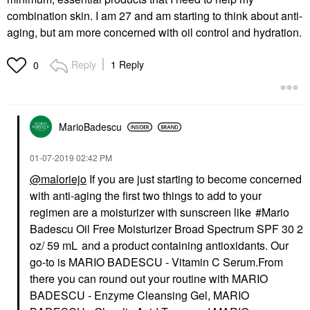
combination skin. I am 27 and am starting to think about anti-
aging, but am more concerned with oil control and hydration.
Reply
1 Reply
0
MarioBadescu
‎01-07-2019
02:42 PM
@maloriejo
If you are just starting to become concerned
with anti-aging the first two things to add to your
regimen are a moisturizer with sunscreen like
Mario
Badescu Oil Free Moisturizer Broad Spectrum SPF 30 2
oz/ 59 mL
and a product containing antioxidants. Our
go-to is
MARIO BADESCU - Vitamin C Serum.
From
there you can round out your routine with
MARIO
BADESCU - Enzyme Cleansing Gel
,
MARIO