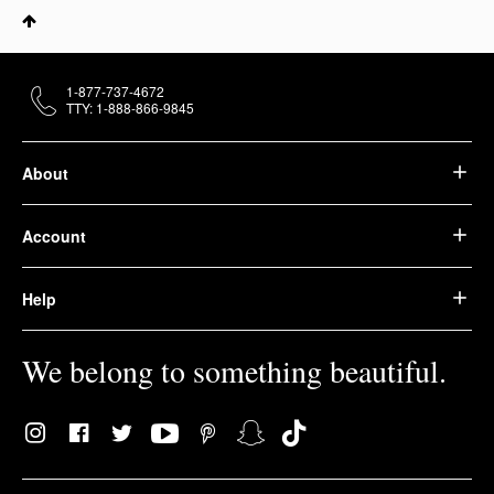
1-877-737-4672
TTY: 1-888-866-9845
About
Account
Help
We belong to something beautiful.