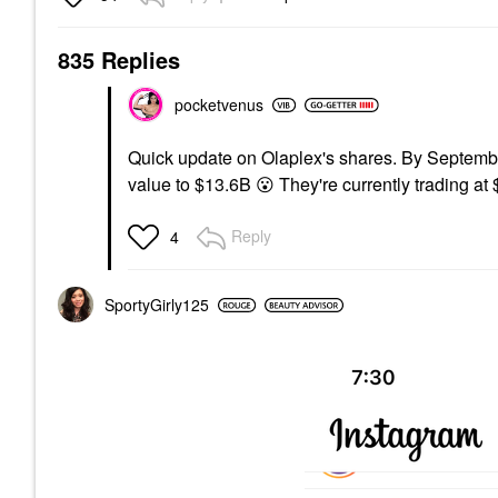
835 Replies
pocketvenus
Quick update on Olaplex's shares. By Septembe
value to $13.6B
😮
They're currently trading at
Reply
4
SportyGirly125