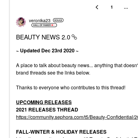
1
…
veronika23
BEAUTY NEWS 2.0
~ Updated Dec 23rd 2020 ~
A place to talk about beauty news... anything that doesn
brand threads see the links below.
Thanks to everyone who contributes to this thread!
UPCOMING RELEASES
2021 RELEASES THREAD
https://community.sephora.com/t5/Beauty-Confiden
FALL-WINTER & HOLIDAY RELEASES