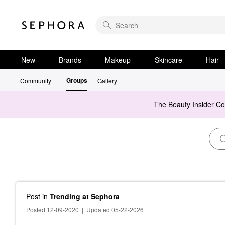
New
Brands
Makeup
Skincare
Hair
Groups
Community
Gallery
The Beauty Insider C
Post
in
Trending at Sephora
Posted 12-09-2020
|
Updated 05-22-2026