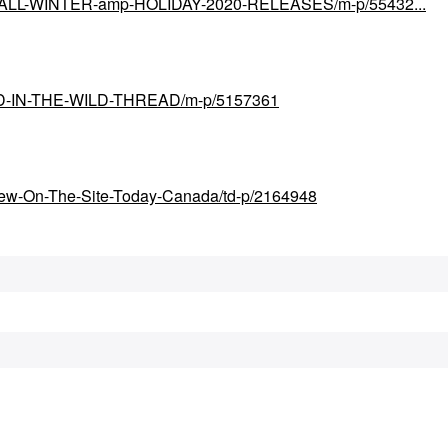
ial/FALL-WINTER-amp-HOLIDAY-2020-RELEASES/m-p/55432...
UND-IN-THE-WILD-THREAD/m-p/5157361
New-On-The-Site-Today-Canada/td-p/2164948