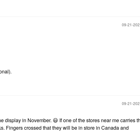
‎09-21-20
onal).
‎09-21-20
 the display in November.
😃
If one of the stores near me carries 
lks. Fingers crossed that they will be in store in Canada and