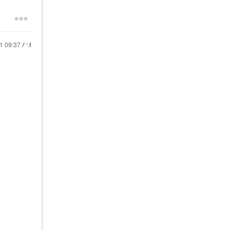
21
09:37 AM