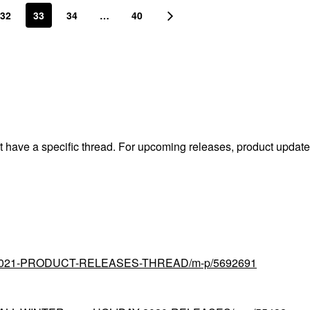
32
33
34
…
40
't have a specific thread. For upcoming releases, product updat
tial/2021-PRODUCT-RELEASES-THREAD/m-p/5692691