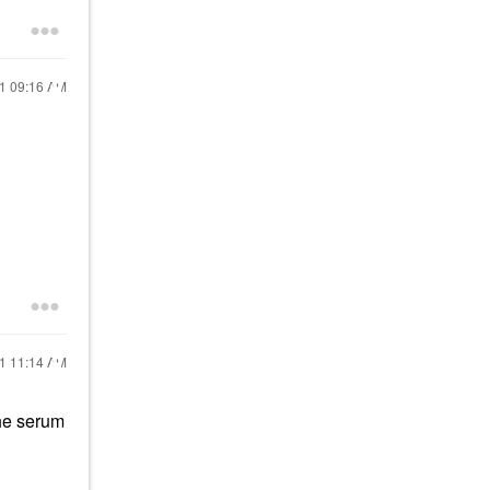
21
09:16 AM
21
11:14 AM
the serum