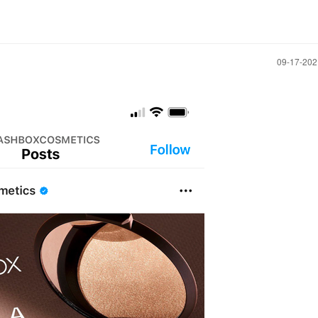
‎09-17-20