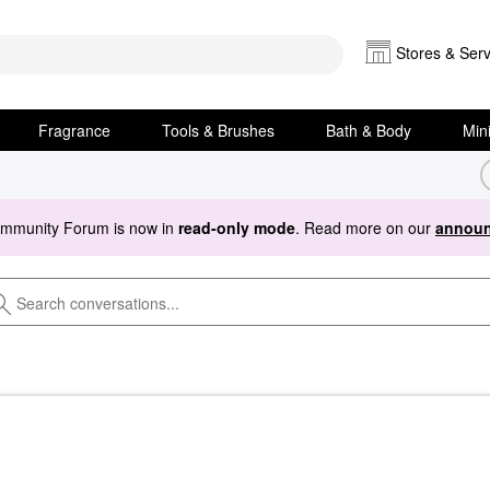
Stores & Serv
Fragrance
Tools & Brushes
Bath & Body
Min
ommunity Forum is now in
read-only mode
. Read more on our
announ