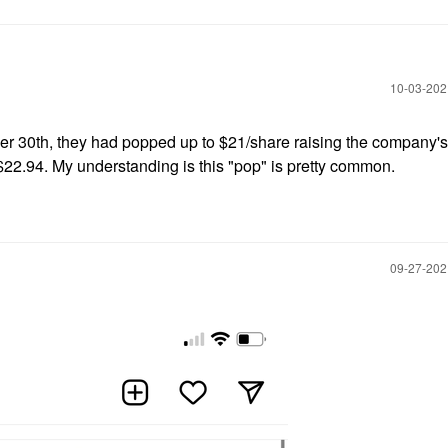
‎10-03-20
r 30th, they had popped up to $21/share raising the company'
 $22.94. My understanding is this "pop" is pretty common.
‎09-27-20