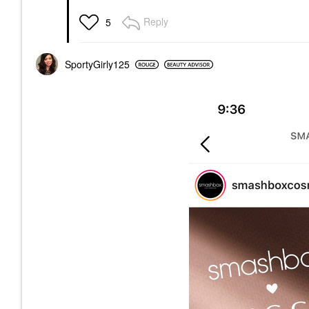
Reply
5
SportyGirly125