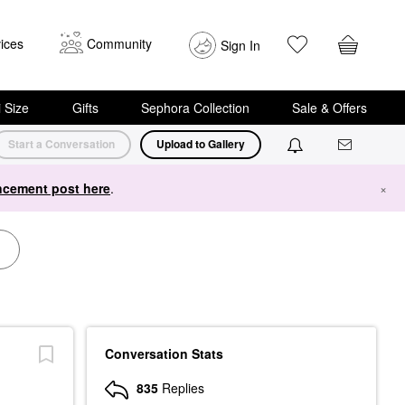
ices
Community
Sign In
i Size
Gifts
Sephora Collection
Sale & Offers
Start a Conversation
Upload to Gallery
cement post here
.
×
Conversation Stats
835
Replies