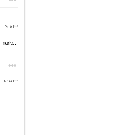
21
12:10 PM
s market
21
07:33 PM