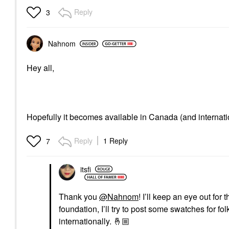
Reply
3
Nahnom
Hey all,
Hopefully it becomes available in Canada (and internati
Reply
1 Reply
7
itsfi
Thank you
@Nahnom
! I’ll keep an eye out for
foundation, I’ll try to post some swatches for fo
internationally.
🤞🏼