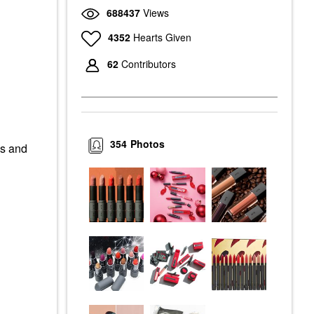
688437
Views
4352
Hearts Given
62
Contributors
354
Photos
es and