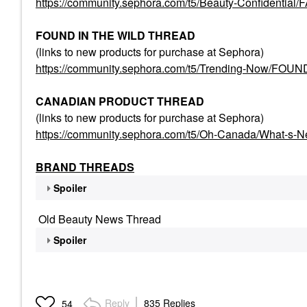
https://community.sephora.com/t5/Beauty-Confident
FOUND IN THE WILD THREAD
(links to new products for purchase at Sephora)
https://community.sephora.com/t5/Trending-Now/FO
CANADIAN PRODUCT THREAD
(links to new products for purchase at Sephora)
https://community.sephora.com/t5/Oh-Canada/What-s-
BRAND THREADS
Spoiler
Old Beauty News Thread
Spoiler
Reply
835 Replies
54