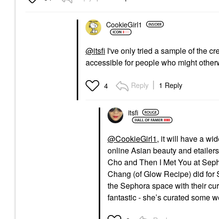
CookieGirl1
@itsfi
I've only tried a sample of the cr
accessible for people who might other
Reply
1 Reply
4
itsfi
@CookieGirl1
, it will have a w
online Asian beauty and etailers
Cho and Then I Met You at Sepho
Chang (of Glow Recipe) did for 
the Sephora space with their cura
fantastic - she’s curated some w