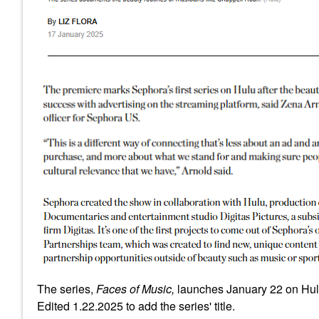
The series,
Faces of Music,
launches January 22 on Hu
Edited 1.22.2025 to add the series' title.