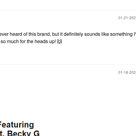
‎01-21-20
never heard of this brand, but it definitely sounds like something I
s so much for the heads up!
🙌
‎01-18-20