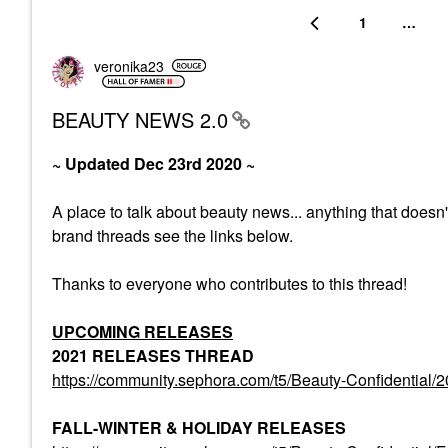
1
…
veronika23
BEAUTY NEWS 2.0
~ Updated Dec 23rd 2020 ~
A place to talk about beauty news... anything that doesn
brand threads see the links below.
Thanks to everyone who contributes to this thread!
UPCOMING RELEASES
2021 RELEASES THREAD
https://community.sephora.com/t5/Beauty-Confiden
FALL-WINTER & HOLIDAY RELEASES