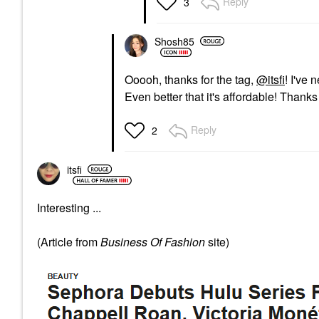
Reply
3
Shosh85
Ooooh, thanks for the tag,
@itsfi
! I've 
Even better that it's affordable! Thank
Reply
2
itsfi
Interesting ...
(Article from
Business Of Fashion
site)