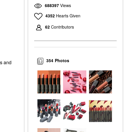
688397
Views
4352
Hearts Given
62
Contributors
354
Photos
es and