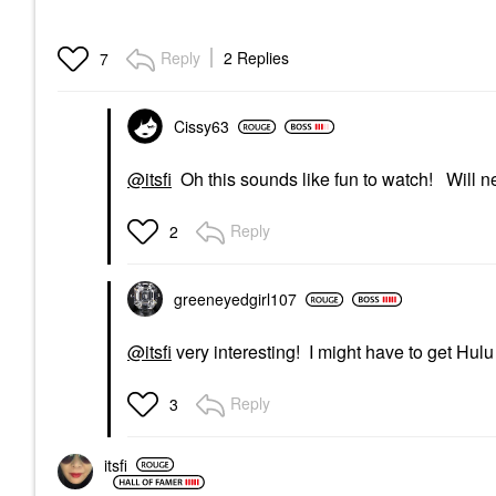
Reply
2 Replies
7
Cissy63
@itsfi
Oh this sounds like fun to watch! Will nee
Reply
2
greeneyedgirl10
7
@itsfi
very interesting! I might have to get Hulu
Reply
3
itsfi