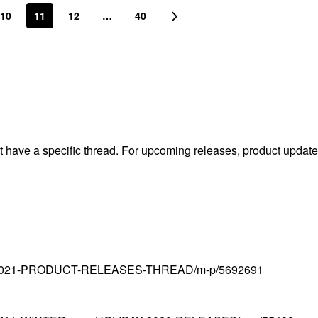
10
11
12
…
40
't have a specific thread. For upcoming releases, product updat
tial/2021-PRODUCT-RELEASES-THREAD/m-p/5692691