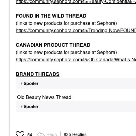
https://community.sephora.com/t5/Beauty-Confident
FOUND IN THE WILD THREAD
(links to new products for purchase at Sephora)
https://community.sephora.com/t5/Trending-Now/FO
CANADIAN PRODUCT THREAD
(links to new products for purchase at Sephora)
https://community.sephora.com/t5/Oh-Canada/What-s-
BRAND THREADS
Spoiler
Old Beauty News Thread
Spoiler
Reply
835 Replies
54