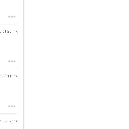
25
01:25 PM
25
03:11 PM
24
03:59 PM