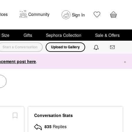
ices
Community
Sign In
i Size
Gifts
Sephora Collection
Sale & Offers
Start a Conversation
Upload to Gallery
cement post here
.
×
Conversation Stats
835
Replies