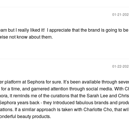
‎01-21-20
eam but I really liked it! I appreciate that the brand is going to b
wise not know about them.
‎01-22-20
ider platform at Sephora for sure. It’s been available through seve
 for a time, and garnered attention through social media. With C
ra, it reminds me of the curations that the Sarah Lee and Chris
Sephora years back - they introduced fabulous brands and produ
tions. If a similar approach is taken with Charlotte Cho, that wil
onderful beauty products.