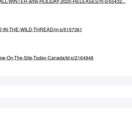
ial/FALL-WINTER-amp-HOLIDAY-2020-RELEASES/m-p/55432...
UND-IN-THE-WILD-THREAD/m-p/5157361
New-On-The-Site-Today-Canada/td-p/2164948