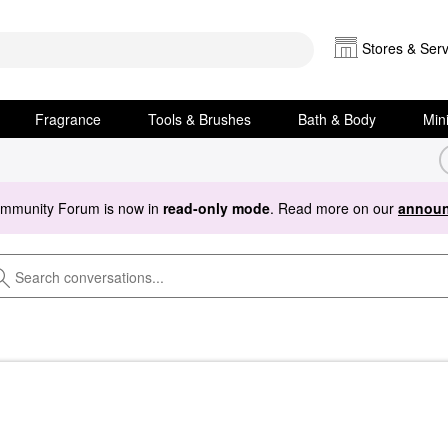
Stores & Serv
Fragrance
Tools & Brushes
Bath & Body
Min
ommunity Forum is now in
read-only mode
. Read more on our
announ