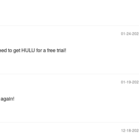
‎01-24-20
d to get HULU for a free trial!
‎01-19-20
 again!
‎12-18-20