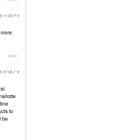
25
11:33 PM
e more
25
07:36 AM
ral
harlotte
tine
cts to
l be