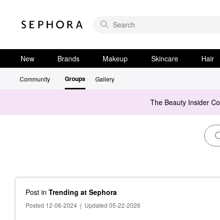
New
Brands
Makeup
Skincare
Hair
Groups
Community
Gallery
The Beauty Insider C
Post
in
Trending at Sephora
Posted 12-06-2024
|
Updated 05-22-2026