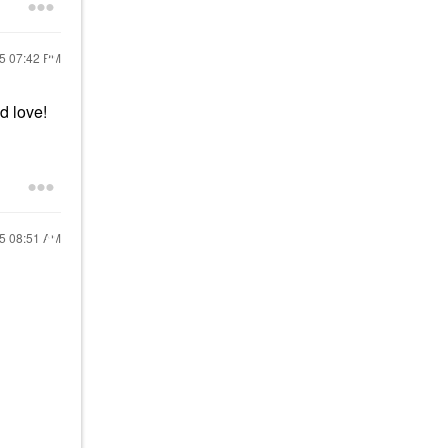
25
07:42 PM
'd love!
25
08:51 AM