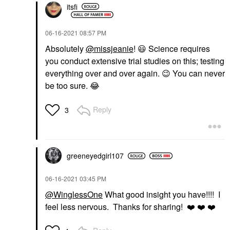
itsfi
‎06-16-2021
08:57 PM
Absolutely
@missjeanie
!
😃
Science requires
you conduct extensive trial studies on this; testing
everything over and over again.
😉
You can never
be too sure.
😂
Reply
3
greeneyedgirl10
7
‎06-16-2021
03:45 PM
@WinglessOne
What good insight you have!!!! I
feel less nervous. Thanks for sharing!
❤️
❤️
❤️