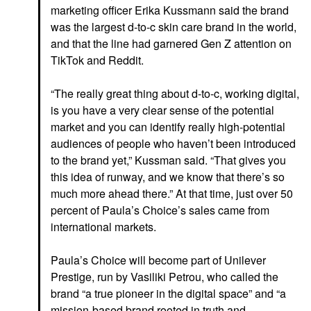
marketing officer Erika Kussmann said the brand
was the largest d-to-c skin care brand in the world,
and that the line had garnered Gen Z attention on
TikTok and Reddit.
“The really great thing about d-to-c, working digital,
is you have a very clear sense of the potential
market and you can identify really high-potential
audiences of people who haven’t been introduced
to the brand yet,” Kussman said. “That gives you
this idea of runway, and we know that there’s so
much more ahead there.” At that time, just over 50
percent of Paula’s Choice’s sales came from
international markets.
Paula’s Choice will become part of Unilever
Prestige, run by Vasiliki Petrou, who called the
brand “a true pioneer in the digital space” and “a
mission-based brand rooted in truth and