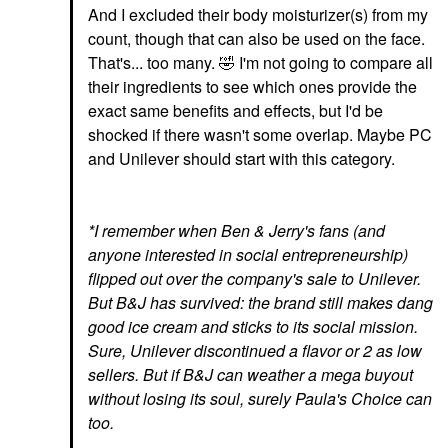
And I excluded their body moisturizer(s) from my
count, though that can also be used on the face.
That's... too many.
🤣
I'm not going to compare all
their ingredients to see which ones provide the
exact same benefits and effects, but I'd be
shocked if there wasn't some overlap. Maybe PC
and Unilever should start with this category.
*I remember when Ben & Jerry's fans (and
anyone interested in social entrepreneurship)
flipped out over the company's sale to Unilever.
But B&J has survived: the brand still makes dang
good ice cream and sticks to its social mission.
Sure, Unilever discontinued a flavor or 2 as low
sellers. But if B&J can weather a mega buyout
without losing its soul, surely Paula's Choice can
too.