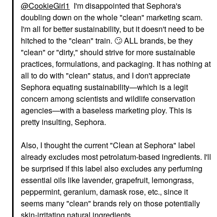
@CookieGirl1
I'm disappointed that Sephora's
doubling down on the whole "clean" marketing scam.
I'm all for better sustainability, but it doesn't need to be
hitched to the "clean" train.
🙄
ALL brands, be they
"clean" or "dirty," should strive for more sustainable
practices, formulations, and packaging. It has nothing at
all to do with "clean" status, and I don't appreciate
Sephora equating sustainability—which is a legit
concern among scientists and wildlife conservation
agencies—with a baseless marketing ploy. This is
pretty insulting, Sephora.
Also, I thought the current "Clean at Sephora" label
already excludes most petrolatum-based ingredients. I'll
be surprised if this label also excludes any perfuming
essential oils like lavender, grapefruit, lemongrass,
peppermint, geranium, damask rose, etc., since it
seems many "clean" brands rely on those potentially
skin-irritating natural ingredients.