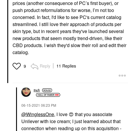
prices (another consequence of PC’s first buyer), or
push product reformulations for worse, I’m not too
concerned. In fact, I'd like to see PC's current catalog
streamlined. I still love their approach of products per
skin type, but in recent years they've launched several
new products that seem mostly trend-driven, like their
CBD products. I wish they'd slow their roll and edit their
catalog.
Reply
11 Replies
9
itsfi
‎06-15-2021
06:23 PM
@WinglessOne
, I love
😍
that you associate
Unilever with ice cream; I just learned about that
connection when reading up on this acquisition -