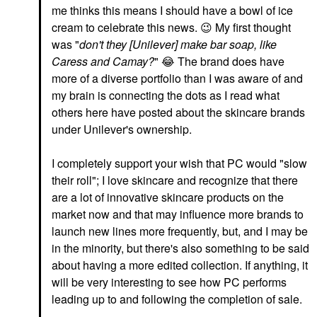
me thinks this means I should have a bowl of ice
cream to celebrate this news.
😉
My first thought
was "
don't they [Unilever] make bar soap, like
Caress and Camay?
"
😂
The brand does have
more of a diverse portfolio than I was aware of and
my brain is connecting the dots as I read what
others here have posted about the skincare brands
under Unilever's ownership.
I completely support your wish that PC would "slow
their roll"; I love skincare and recognize that there
are a lot of innovative skincare products on the
market now and that may influence more brands to
launch new lines more frequently, but, and I may be
in the minority, but there's also something to be said
about having a more edited collection. If anything, it
will be very interesting to see how PC performs
leading up to and following the completion of sale.