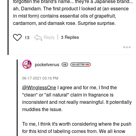
forgotten the brand's name... they're a Japanese brand...
ah, Damdam. The first product I looked at (an essence
in mist form) contains essential oils of grapefruit,
cardamom, and damask rose. Surprise surprise.
Reply
3 Replies
13
pocketvenus
‎06-17-2021
03:16 PM
@WinglessOne
I agree and for me, I find the
"clean" or "all natural" claim in fragrance is
inconsistent and not really meaningful. It potentially
muddies the issue.
To me, I think it's worth considering where the push
for this kind of labeling comes from. We all know