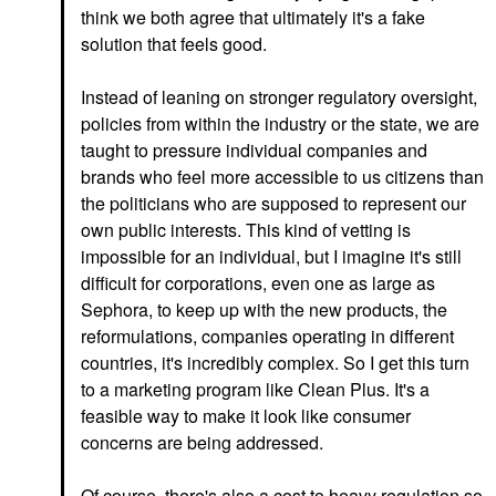
think we both agree that ultimately it's a fake
solution that feels good.
Instead of leaning on stronger regulatory oversight,
policies from within the industry or the state, we are
taught to pressure individual companies and
brands who feel more accessible to us citizens than
the politicians who are supposed to represent our
own public interests. This kind of vetting is
impossible for an individual, but I imagine it's still
difficult for corporations, even one as large as
Sephora, to keep up with the new products, the
reformulations, companies operating in different
countries, it's incredibly complex. So I get this turn
to a marketing program like Clean Plus. It's a
feasible way to make it look like consumer
concerns are being addressed.
Of course, there's also a cost to heavy regulation so