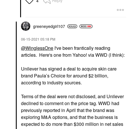
Reply
4
greeneyedgirl10
7
‎06-15-2021
05:18 PM
@WinglessOne
I've been frantically reading
articles. Here's one from Yahoo! via WWD (I think):
Unilever has signed a deal to acquire skin care
brand Paula’s Choice for around $2 billion,
according to industry sources.
Terms of the deal were not disclosed, and Unilever
declined to comment on the price tag. WWD had
previously reported in April that the brand was
exploring M&A options
, and that the business is
expected to do more than $300 million in net sales