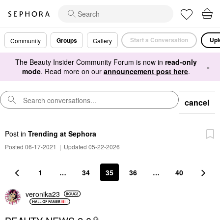
Start a Conversation
Upl
Groups
Community
Gallery
The Beauty Insider Community Forum is now in
read-only
×
mode
. Read more on our
announcement post here
.
cancel
Post
in
Trending at Sephora
Posted 06-17-2021
|
Updated 05-22-2026
1
…
34
35
36
…
40
veronika23