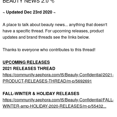
BEAUTY NEWS 2.0
~ Updated Dec 23rd 2020 ~
A place to talk about beauty news... anything that doesn't
have a specific thread. For upcoming releases, product
updates and brand threads see the links below.
Thanks to everyone who contributes to this thread!
UPCOMING RELEASES
2021 RELEASES THREAD
https://community.sephora.com/t5/Beauty-Confidential/2021-
PRODUCT-RELEASES-THREAD/m-p/5692691
FALL-WINTER & HOLIDAY RELEASES
https://community.sephora.com/t5/Beauty-Confidential/FALL-
WINTER-amp-HOLIDAY-2020-RELEASES/m-p/55432...