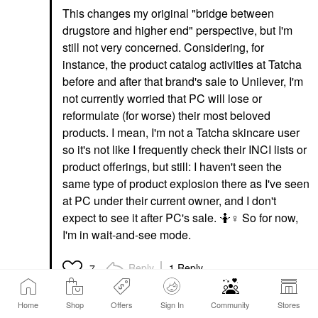
This changes my original "bridge between
drugstore and higher end" perspective, but I'm
still not very concerned. Considering, for
instance, the product catalog activities at Tatcha
before and after that brand's sale to Unilever, I'm
not currently worried that PC will lose or
reformulate (for worse) their most beloved
products. I mean, I'm not a Tatcha skincare user
so it's not like I frequently check their INCI lists or
product offerings, but still: I haven't seen the
same type of product explosion there as I've seen
at PC under their current owner, and I don't
expect to see it after PC's sale. 🤷‍
♀️
So for now,
I'm in wait-and-see mode.
Reply
1 Reply
7
Home
Shop
Offers
Sign In
Community
Stores