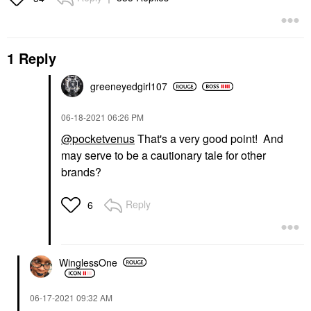
1 Reply
greeneyedgirl10
7
‎06-18-2021
06:26 PM
@pocketvenus
That's a very good point! And
may serve to be a cautionary tale for other
brands?
Reply
6
WinglessOne
‎06-17-2021
09:32 AM