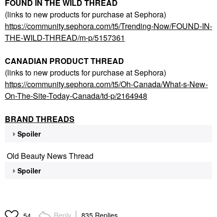
FOUND IN THE WILD THREAD
(links to new products for purchase at Sephora)
https://community.sephora.com/t5/Trending-Now/FOUND-IN-
THE-WILD-THREAD/m-p/5157361
CANADIAN PRODUCT THREAD
(links to new products for purchase at Sephora)
https://community.sephora.com/t5/Oh-Canada/What-s-New-
On-The-Site-Today-Canada/td-p/2164948
BRAND THREADS
Spoiler
Old Beauty News Thread
Spoiler
Reply
835 Replies
54