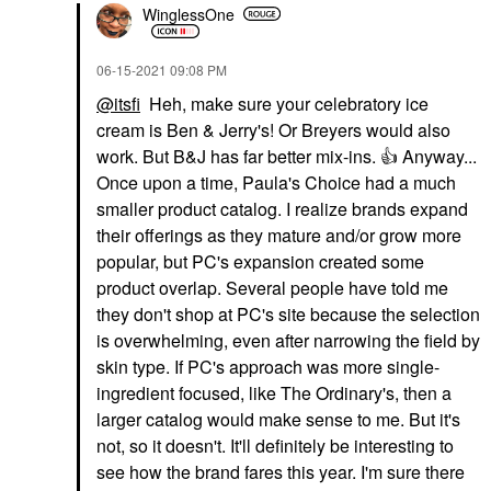
WinglessOne
‎06-15-2021
09:08 PM
@itsfi
Heh, make sure your celebratory ice
cream is Ben & Jerry's! Or Breyers would also
work. But B&J has far better mix-ins.
👍
Anyway...
Once upon a time, Paula's Choice had a much
smaller product catalog. I realize brands expand
their offerings as they mature and/or grow more
popular, but PC's expansion created some
product overlap. Several people have told me
they don't shop at PC's site because the selection
is overwhelming, even after narrowing the field by
skin type. If PC's approach was more single-
ingredient focused, like The Ordinary's, then a
larger catalog would make sense to me. But it's
not, so it doesn't. It'll definitely be interesting to
see how the brand fares this year. I'm sure there