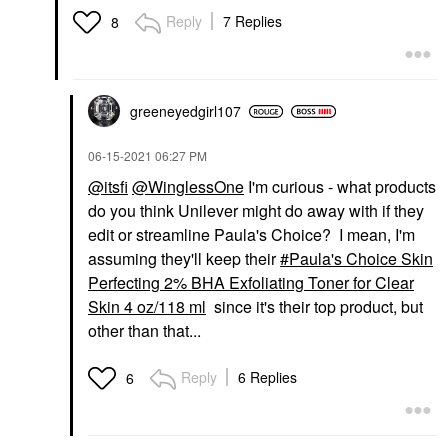
Reply
7 Replies
8
greeneyedgirl10
7
‎06-15-2021
06:27 PM
@itsfi
@WinglessOne
I'm curious - what products
do you think Unilever might do away with if they
edit or streamline Paula's Choice? I mean, I'm
assuming they'll keep their
Paula's Choice Skin
Perfecting 2% BHA Exfoliating Toner for Clear
Skin 4 oz/118 ml
since it's their top product, but
other than that...
Reply
6 Replies
6