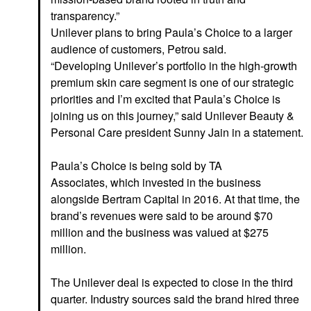
transparency.”
Unilever plans to bring Paula’s Choice to a larger
audience of customers, Petrou said.
“Developing Unilever’s portfolio in the high-growth
premium skin care segment is one of our strategic
priorities and I’m excited that Paula’s Choice is
joining us on this journey,” said Unilever Beauty &
Personal Care president Sunny Jain in a statement.
Paula’s Choice is being sold by TA
Associates, which invested
in the business
alongside Bertram Capital in 2016. At that time, the
brand’s revenues were said to be around $70
million and the business was valued at $275
million.
The Unilever deal is expected to close in the third
quarter. Industry sources said the brand hired three