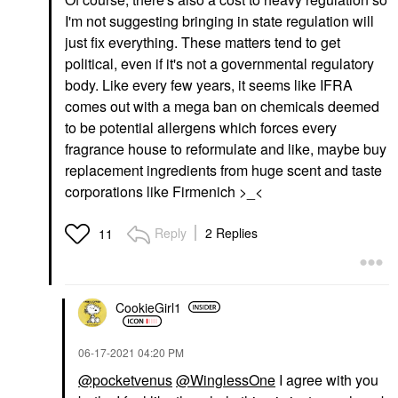
I'm not suggesting bringing in state regulation will
just fix everything. These matters tend to get
political, even if it's not a governmental regulatory
body. Like every few years, it seems like IFRA
comes out with a mega ban on chemicals deemed
to be potential allergens which forces every
fragrance house to reformulate and like, maybe buy
replacement ingredients from huge scent and taste
corporations like Firmenich >_<
Reply
2 Replies
11
CookieGirl1
‎06-17-2021
04:20 PM
@pocketvenus
@WinglessOne
I agree with you