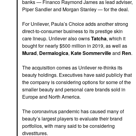
banks — Financo Raymond James as lead adviser,
Piper Sandler and Morgan Stanley — for the deal.
For Unilever, Paula’s Choice adds another strong
direct-to-consumer business to its prestige skin
care lineup. Unilever also owns
Tatcha
, which it
bought for nearly $500 million in 2019,
as well as
Murad
,
Dermalogica
,
Kate Sommerville
and
Ren
.
The acquisition comes as Unilever re-thinks its
beauty holdings. Executives have said publicly that
the company is considering options for
some of the
smaller beauty and personal care brands sold in
Europe and North America.
The coronavirus pandemic has caused many of
beauty’s largest players to evaluate their brand
portfolios, with many said to be considering
divestitures.