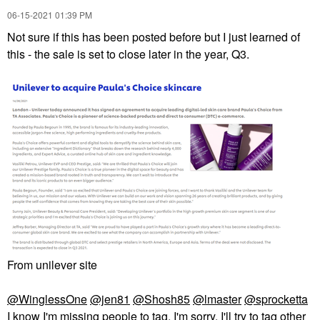
‎06-15-2021
01:39 PM
Not sure if this has been posted before but I just learned of
this - the sale is set to close later in the year, Q3.
From unilever site
@WinglessOne
@jen81
@Shosh85
@lmaster
@sprocketta
I know I'm missing people to tag. I'm sorry. I'll try to tag other