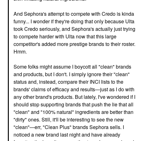
And Sephora's attempt to compete with Credo is kinda
funny... I wonder if they're doing that only because Ulta
took Credo seriously, and Sephora's actually just trying
to compete harder with Ulta now that this large
competitor's added more prestige brands to their roster.
Hmm.
Some folks might assume I boycott all "clean" brands
and products, but I don't. I simply ignore their "clean"
status and, instead, compare their INCI lists to the
brands' claims of efficacy and results—just as I do with
any other brand's products. But lately, I've wondered if I
should stop supporting brands that push the lie that all
"clean" and "100% natural" ingredients are better than
"dirty" ones. Still, it'll be interesting to see the new
"clean"—err, "Clean Plus" brands Sephora sells. I
noticed a new brand last night and have already