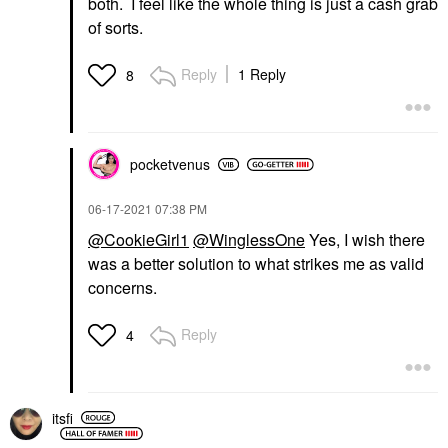
both. I feel like the whole thing is just a cash grab
of sorts.
Reply
1 Reply
8
pocketvenus
‎06-17-2021
07:38 PM
@CookieGirl1
@WinglessOne
Yes, I wish there
was a better solution to what strikes me as valid
concerns.
Reply
4
itsfi