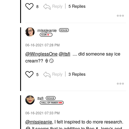
Reply
5 Replies
8
missjeanie
‎06-16-2021
07:28 PM
@WinglessOne
@itsfi
.... did someone say ice
cream??
🍦
🙄
Reply
3 Replies
5
itsfi
‎06-16-2021
07:33 PM
@missjeanie
, I felt inspired to do more research.
😂
It seems that in addition to Ben & Jerry's and