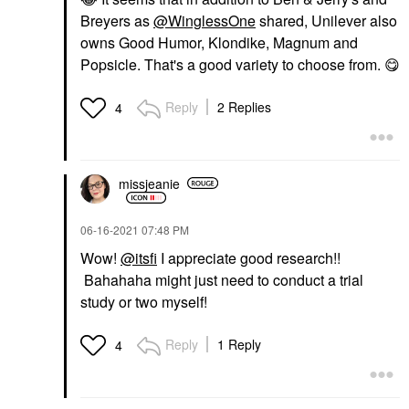
Breyers as
@WinglessOne
shared, Unilever also
owns Good Humor, Klondike, Magnum and
Popsicle. That's a good variety to choose from.
😋
Reply
2 Replies
4
missjeanie
‎06-16-2021
07:48 PM
Wow!
@itsfi
I appreciate good research!!
Bahahaha might just need to conduct a trial
study or two myself!
Reply
1 Reply
4