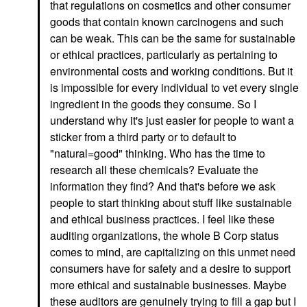
that regulations on cosmetics and other consumer
goods that contain known carcinogens and such
can be weak. This can be the same for sustainable
or ethical practices, particularly as pertaining to
environmental costs and working conditions. But it
is impossible for every individual to vet every single
ingredient in the goods they consume. So I
understand why it's just easier for people to want a
sticker from a third party or to default to
"natural=good" thinking. Who has the time to
research all these chemicals? Evaluate the
information they find? And that's before we ask
people to start thinking about stuff like sustainable
and ethical business practices. I feel like these
auditing organizations, the whole B Corp status
comes to mind, are capitalizing on this unmet need
consumers have for safety and a desire to support
more ethical and sustainable businesses. Maybe
these auditors are genuinely trying to fill a gap but I