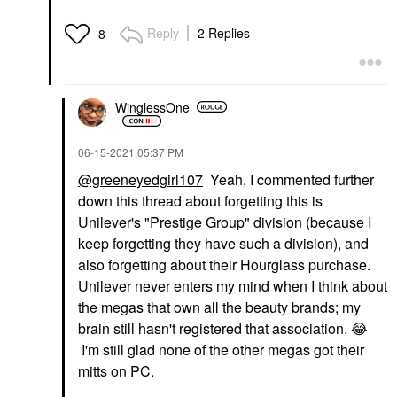
Reply
2 Replies
8
WinglessOne
‎06-15-2021
05:37 PM
@greeneyedgirl107
Yeah, I commented further
down this thread about
forgetting this is
Unilever's "Prestige Group" division (because I
keep forgetting they have such a division), and
also forgetting about their Hourglass purchase.
Unilever never enters my mind when I think about
the megas that own all the beauty brands; my
brain still hasn't registered that association.
😂
I'm still glad none of the other megas got their
mitts on PC.