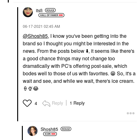
itsfi
‎06-17-2021
02:45 AM
@Shosh85
, I know you've been getting into the
brand so I thought you might be interested in the
news. From the posts below
⬇️
, it seems like there's
a good chance things may not change too
dramatically with PC's offering post-sale, which
bodes well to those of us with favorites.
😁
So, it's a
wait and see, and while we wait, there's ice cream.
🍦
🍨
😂
Reply
1 Reply
4
Shosh85