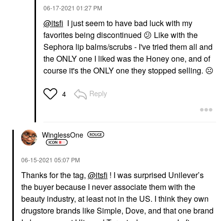
‎06-17-2021
01:27 PM
@itsfi
I just seem to have bad luck with my
favorites being discontinued
😕
Like with the
Sephora lip balms/scrubs - I've tried them all and
the ONLY one I liked was the Honey one, and of
course it's the ONLY one they stopped selling.
☹️
Reply
4
WinglessOne
‎06-15-2021
05:07 PM
Thanks for the tag,
@itsfi
!
I was surprised Unilever’s
the buyer because I never associate them with the
beauty industry, at least not in the US. I think they own
drugstore brands like Simple, Dove, and that one brand