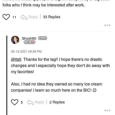
folks who I think may be interested after work.
Reply
33 Replies
11
Shosh85
‎06-16-2021
09:38 PM
@itsfi
Thanks for the tag!! I hope there's no drastic
changes and I especially hope they don't do away with
my favorites!
Also, I had no idea they owned so many ice cream
companies! I learn so much here on the BIC!
😉
Reply
2 Replies
5