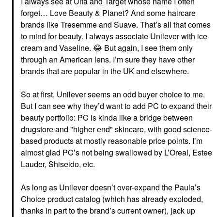
I always see at Ulta and Target whose name I often
forget… Love Beauty & Planet? And some
haircare
brands like Tresemme and Suave. That
’
s all that comes
to mind for beauty. I always associate Unilever with ice
cream and Vaseline.
😂
But again, I see them only
through an American lens. I
’
m sure they have other
brands that are popular in the UK and elsewhere.
So at first, Unilever seems an odd buyer choice to me.
But I can see why they’d want to add PC to expand their
beauty portfolio: PC is kinda like a bridge between
drugstore and "higher end" skincare, with good science-
based products at mostly reasonable price points. I’m
almost glad PC’s not being swallowed by L’Oreal, Estee
Lauder, Shiseido, etc.
As long as Unilever doesn’t over-expand the Paula’s
Choice product catalog (which has already exploded,
thanks in part to the brand’s current owner), jack up