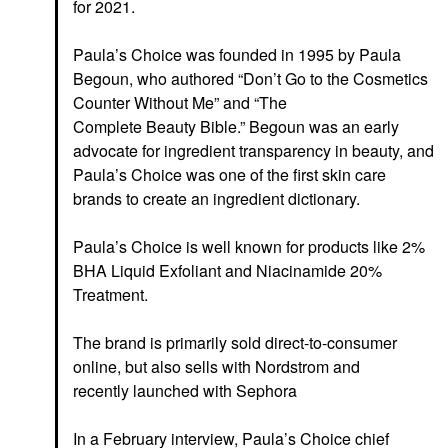
for 2021.
Paula’s Choice was founded in 1995 by Paula
Begoun, who authored “Don’t Go to the Cosmetics
Counter Without Me” and “The
Complete Beauty
Bible.” Begoun was an early
advocate for ingredient transparency in beauty,
and
Paula’s Choice was one of the first skin care
brands to create an ingredient dictionary.
Paula’s Choice is well known for products like 2%
BHA Liquid Exfoliant and Niacinamide 20%
Treatment.
The brand is primarily sold direct-to-consumer
online, but also sells with Nordstrom and
recently launched with Sephora
In a February interview, Paula’s Choice chief