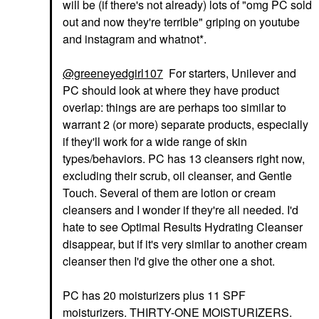
will be (if there's not already) lots of "omg PC sold
out and now they're terrible" griping on youtube
and instagram and whatnot*.
@greeneyedgirl107
For starters, Unilever and
PC should look at where they have product
overlap: things are are perhaps too similar to
warrant 2 (or more) separate products, especially
if they'll work for a wide range of skin
types/behaviors. PC has 13 cleansers right now,
excluding their scrub, oil cleanser, and Gentle
Touch. Several of them are lotion or cream
cleansers and I wonder if they're all needed. I'd
hate to see Optimal Results Hydrating Cleanser
disappear, but if it's very similar to another cream
cleanser then I'd give the other one a shot.
PC has 20 moisturizers plus 11 SPF
moisturizers. THIRTY-ONE MOISTURIZERS.