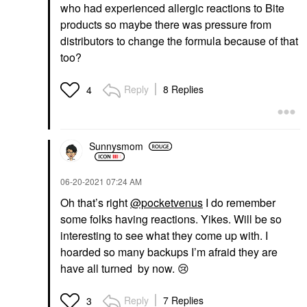
who had experienced allergic reactions to Bite
products so maybe there was pressure from
distributors to change the formula because of that
too?
Reply
8 Replies
4
Sunnysmom
‎06-20-2021
07:24 AM
Oh that’s right
@pocketvenus
I do remember
some folks having reactions. Yikes. Will be so
interesting to see what they come up with. I
hoarded so many backups I’m afraid they are
have all turned by now.
😢
Reply
7 Replies
3