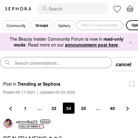
Start a Conversation
Upl
Groups
Community
Gallery
The Beauty Insider Community Forum is now in
read-only
×
mode
. Read more on our
announcement post here
.
cancel
Post
in
Trending at Sephora
Posted 06-17-2021
|
Updated 05-22-2026
1
…
33
34
35
…
40
veronika23