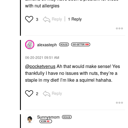
with nut allergies
Reply
1 Reply
3
alexasteph
‎06-20-2021
09:51 AM
@pocketvenus
Ah that would make sense! Yes
thankfully I have no issues with nuts, they’re a
staple in my diet! I’m like a squirrel hahaha.
Reply
2
Sunnysmom