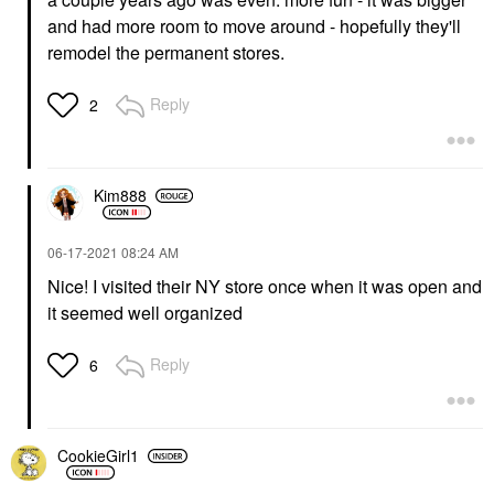
and had more room to move around - hopefully they'll
remodel the permanent stores.
Reply
2
Kim888
‎06-17-2021
08:24 AM
Nice! I visited their NY store once when it was open and
it seemed well organized
Reply
6
CookieGirl1