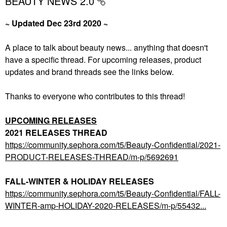
BEAUTY NEWS 2.0
~ Updated Dec 23rd 2020 ~
A place to talk about beauty news... anything that doesn't
have a specific thread. For upcoming releases, product
updates and brand threads see the links below.
Thanks to everyone who contributes to this thread!
UPCOMING RELEASES
2021 RELEASES THREAD
https://community.sephora.com/t5/Beauty-Confidential/2021-
PRODUCT-RELEASES-THREAD/m-p/5692691
FALL-WINTER & HOLIDAY RELEASES
https://community.sephora.com/t5/Beauty-Confidential/FALL-
WINTER-amp-HOLIDAY-2020-RELEASES/m-p/55432...