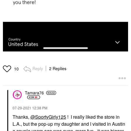
Reply
2 Replies
10
Tamara76
‎07-29-2021
12:38 PM
Thanks,
@SportyGirly125
! I really liked the store in
L.A., but the pop-up my daughter and I visited in Austin
a couple years ago was even. more fun - it was bigger