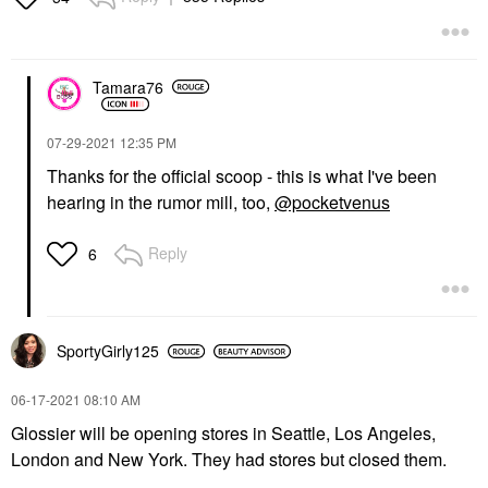
Tamara76
‎07-29-2021
12:35 PM
Thanks for the official scoop - this is what I've been
hearing in the rumor mill, too,
@pocketvenus
Reply
6
SportyGirly125
‎06-17-2021
08:10 AM
Glossier will be opening stores in Seattle, Los Angeles,
London and New York. They had stores but closed them.