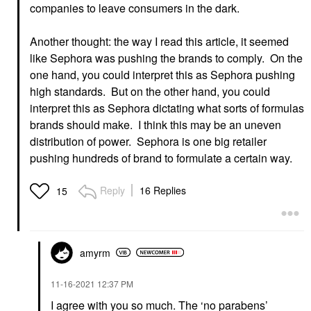
companies to leave consumers in the dark.
Another thought: the way I read this article, it seemed
like Sephora was pushing the brands to comply. On the
one hand, you could interpret this as Sephora pushing
high standards. But on the other hand, you could
interpret this as Sephora dictating what sorts of formulas
brands should make. I think this may be an uneven
distribution of power. Sephora is one big retailer
pushing hundreds of brand to formulate a certain way.
Reply
16 Replies
15
amyrm
‎11-16-2021
12:37 PM
I agree with you so much. The ‘no parabens’