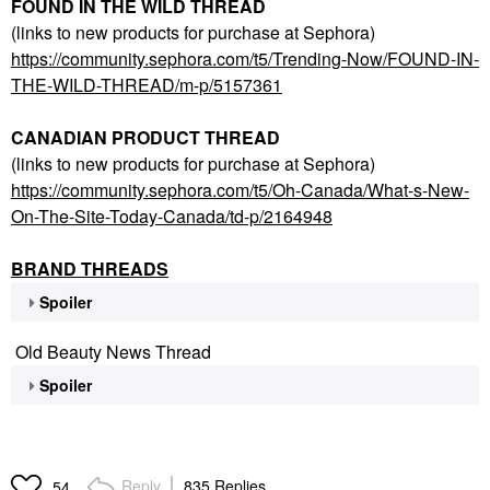
FOUND IN THE WILD THREAD
(links to new products for purchase at Sephora)
https://community.sephora.com/t5/Trending-Now/FOUND-IN-
THE-WILD-THREAD/m-p/5157361
CANADIAN PRODUCT THREAD
(links to new products for purchase at Sephora)
https://community.sephora.com/t5/Oh-Canada/What-s-New-
On-The-Site-Today-Canada/td-p/2164948
BRAND THREADS
Spoiler
Old Beauty News Thread
Spoiler
Reply
835 Replies
54