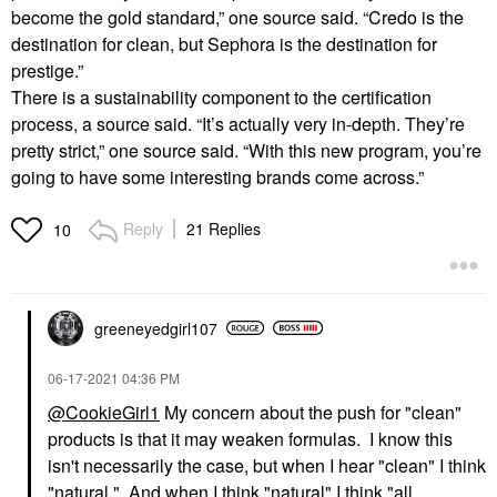
become the gold standard,” one source said. “Credo is the
destination for clean, but Sephora is the destination for
prestige.”
There is a sustainability component to the certification
process, a source said. “It’s actually very in-depth. They’re
pretty strict,” one source said. “With this new program, you’re
going to have some interesting brands come across.”
Reply
21 Replies
10
greeneyedgirl10
7
‎06-17-2021
04:36 PM
@CookieGirl1
My concern about the push for "clean"
products is that it may weaken formulas. I know this
isn't necessarily the case, but when I hear "clean" I think
"natural." And when I think "natural" I think "all