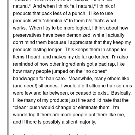
natural." And when I think "all natural," I think of
products that pack less of a punch. I like to use
products with "chemicals" in them b/c that's what
works. When I try to be more logical, I think about how
preservatives have been demonized, while I actually
don't mind them because I appreciate that they keep my
products lasting longer. This keeps them in shape for
items I hoard, and makes my dollar go further. I'm also
reminded of how other ingredients got a bad rap, like
how many people jumped on the "no cones"
bandwagon for hair care. Meanwhile, many others like
(and need!) silicones. I would die if silicone hair serums
were few and far between, or ceased to exist. Basically,
I like many of my products just fine and I'd hate that the
"clean" push would change or eliminate them. I'm
wondering if there are more people out there like me,
and if there is possibly a silent majority.