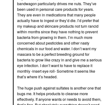
bandwagon particularly drives me nuts. They’ve
been used in personal care products for years.
They are even in medications that many people
actually have to ingest or they’d die. I’d prefer that
my makeup and skincare products not turn rancid
within months since they have nothing to prevent
bacteria from growing in them. I’m much more
concerned about pesticides and other nasty
chemicals in our food and water. I don’t want my
mascara to be a perfect breeding ground for
bacteria to grow like crazy in and give me a serious
eye infection. I don’t want to have to replace it
monthly -insert eye roll- Sometime it seems like
that’s where it’s headed.
The huge push against sulfates is another one that
bugs me. It helps products to cleanse more
effectively. If anyone wants or needs to avoid them,
that’s fine. But absolutely everything doesn’t need