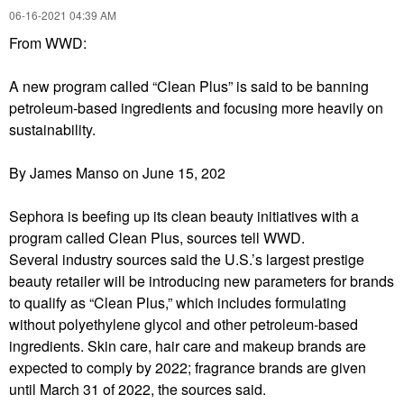
‎06-16-2021
04:39 AM
From WWD:
A new program called “Clean Plus” is said to be banning
petroleum-based ingredients and focusing more heavily on
sustainability.
By James Manso
on June 15, 202
Sephora is beefing up its clean beauty
initiatives with a
program called Clean Plus, sources tell WWD.
Several industry sources said the U.S.’s largest prestige
beauty
retailer will be introducing new parameters for brands
to qualify as “Clean Plus,” which includes formulating
without polyethylene glycol and other petroleum-based
ingredients. Skin care, hair care and makeup brands are
expected to comply by 2022; fragrance brands are given
until March 31 of 2022, the sources said.