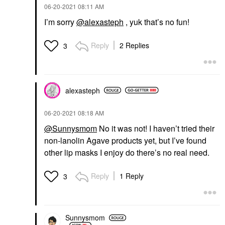
‎06-20-2021
08:11 AM
I’m sorry
@alexasteph
, yuk that’s no fun!
Reply
2 Replies
3
alexasteph
‎06-20-2021
08:18 AM
@Sunnysmom
No it was not! I haven’t tried their
non-lanolin Agave products yet, but I’ve found
other lip masks I enjoy do there’s no real need.
Reply
1 Reply
3
Sunnysmom