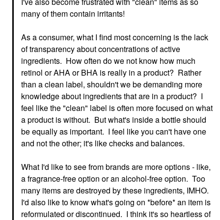
I've also become frustrated with "clean" items as so
many of them contain irritants!
As a consumer, what I find most concerning is the lack
of transparency about concentrations of active
ingredients. How often do we not know how much
retinol or AHA or BHA is really in a product? Rather
than a clean label, shouldn't we be demanding more
knowledge about ingredients that are in a product? I
feel like the "clean" label is often more focused on what
a product is without. But what's inside a bottle should
be equally as important. I feel like you can't have one
and not the other; it's like checks and balances.
What I'd like to see from brands are more options - like,
a fragrance-free option or an alcohol-free option. Too
many items are destroyed by these ingredients, IMHO.
I'd also like to know what's going on *before* an item is
reformulated or discontinued. I think it's so heartless of