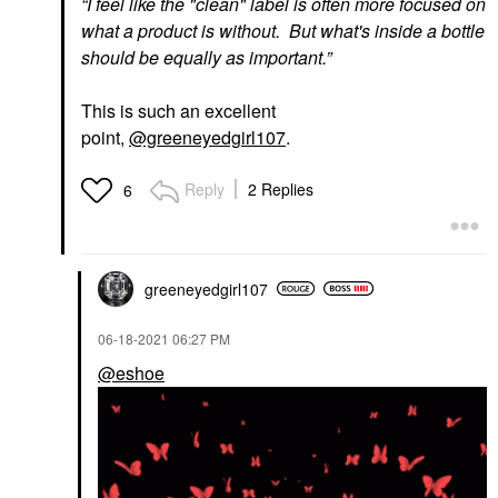
“
I feel like the "clean" label is often more focused on
what a product is without. But what's inside a bottle
should be equally as important.”
This is such an excellent
point,
@greeneyedgirl107
.
Reply
2 Replies
6
greeneyedgirl10
7
‎06-18-2021
06:27 PM
@eshoe