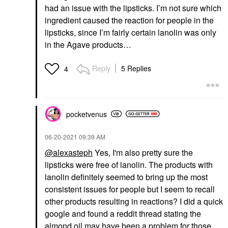
had an issue with the lipsticks. I’m not sure which
ingredient caused the reaction for people in the
lipsticks, since I’m fairly certain lanolin was only
in the Agave products…
Reply
5 Replies
4
pocketvenus
‎06-20-2021
09:39 AM
@alexasteph
Yes, I'm also pretty sure the
lipsticks were free of lanolin. The products with
lanolin definitely seemed to bring up the most
consistent issues for people but I seem to recall
other products resulting in reactions? I did a quick
google and found a reddit thread stating the
almond oil may have been a problem for those