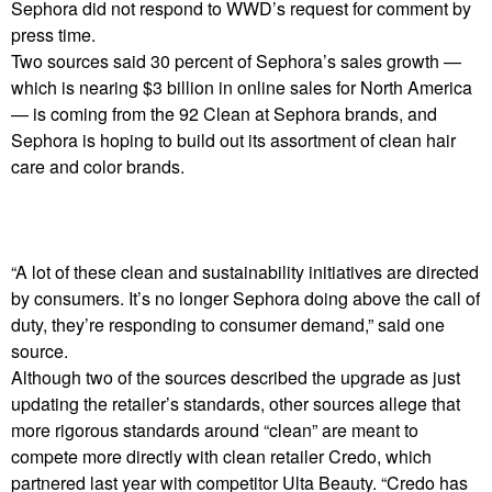
Sephora did not respond to WWD’s request for comment by
press time.
Two sources said 30 percent of Sephora’s sales growth —
which is nearing $3 billion in online sales for North America
— is coming from the 92 Clean at Sephora brands, and
Sephora is hoping to build out its assortment of clean hair
care and color brands.
“A lot of these clean and sustainability initiatives are directed
by consumers. It’s no longer Sephora doing above the call of
duty, they’re responding to consumer demand,” said one
source.
Although two of the sources described the upgrade as just
updating the retailer’s standards, other sources allege that
more rigorous standards around “clean” are meant to
compete more directly with clean retailer Credo, which
partnered last year with competitor Ulta Beauty. “Credo has