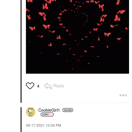
Reply
4
CookieGirl1
‎06-17-2021
10:34 PM