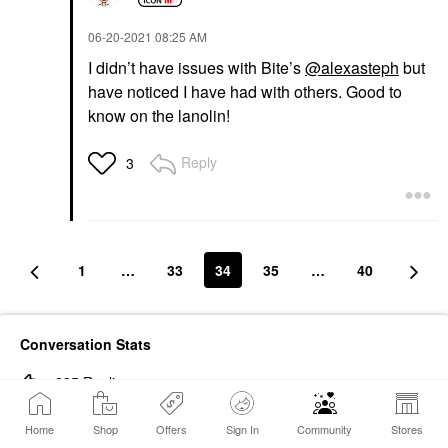
‎06-20-2021
08:25 AM
I didn’t have issues with Bite’s
@alexasteph
but
have noticed I have had with others. Good to
know on the lanolin!
Reply
3
1
…
33
34
35
…
40
Conversation Stats
835
Replies
688386
Views
Home
Shop
Offers
Sign In
Community
Stores