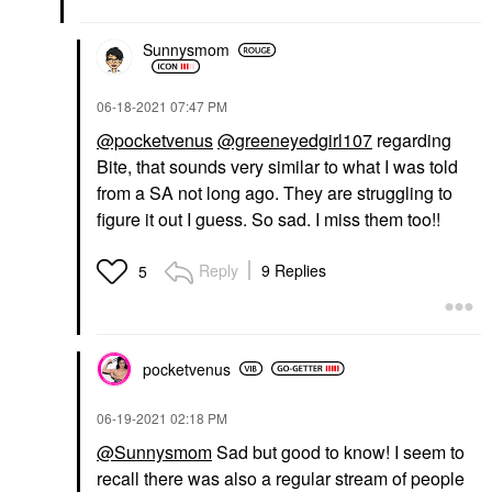
Sunnysmom
‎06-18-2021
07:47 PM
@pocketvenus
@greeneyedgirl107
regarding
Bite, that sounds very similar to what I was told
from a SA not long ago. They are struggling to
figure it out I guess. So sad. I miss them too!!
Reply
9 Replies
5
pocketvenus
‎06-19-2021
02:18 PM
@Sunnysmom
Sad but good to know! I seem to
recall there was also a regular stream of people