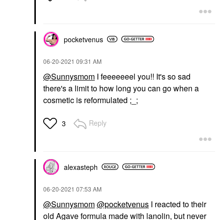
pocketvenus
‎06-20-2021
09:31 AM
@Sunnysmom
I feeeeeeel you!! It's so sad
there's a limit to how long you can go when a
cosmetic is reformulated ;_;
Reply
3
alexasteph
‎06-20-2021
07:53 AM
@Sunnysmom
@pocketvenus
I reacted to their
old Agave formula made with lanolin, but never