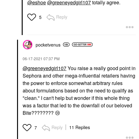
@eshoe
@greeneyedgirl107
totally agree.
Reply
5
pocketvenus
‎06-17-2021
07:37 PM
@greeneyedgirl107
You raise a really good point in
Sephora and other mega-influential retailers having
the power to enforce somewhat arbitrary rules
about formulations based on the need to qualify as
"clean." I can't help but wonder if this whole thing
was a factor that led to the downfall of our beloved
Bite????????
😢
Reply
11 Replies
7