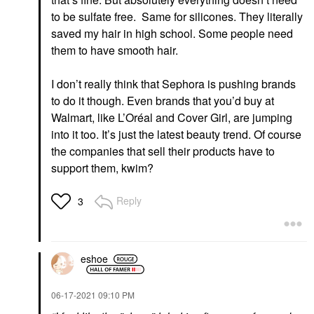
to be sulfate free. Same for silicones. They literally
saved my hair in high school. Some people need
them to have smooth hair.
I don’t really think that Sephora is pushing brands
to do it though. Even brands that you’d buy at
Walmart, like L’Oréal and Cover Girl, are jumping
into it too. It’s just the latest beauty trend. Of course
the companies that sell their products have to
support them, kwim?
Reply
3
eshoe
‎06-17-2021
09:10 PM