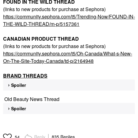
FOUND IN THE WILD THREAD
(links to new products for purchase at Sephora)
https://community.sephora.com/t5/Trending-Now/FOUND-IN-
THE-WILD-THREAD/m-p/5157361
CANADIAN PRODUCT THREAD
(links to new products for purchase at Sephora)
https://community.sephora.com/t5/Oh-Canada/What-s-New-
On-The-Site-Today-Canada/td-p/2164948
BRAND THREADS
Spoiler
Old Beauty News Thread
Spoiler
Reply
835 Replies
54