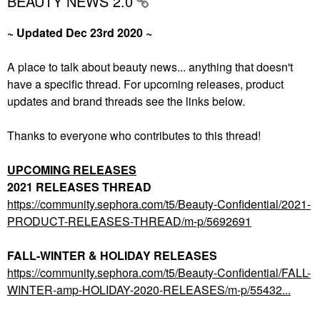
BEAUTY NEWS 2.0
~ Updated Dec 23rd 2020 ~
A place to talk about beauty news... anything that doesn't
have a specific thread. For upcoming releases, product
updates and brand threads see the links below.
Thanks to everyone who contributes to this thread!
UPCOMING RELEASES
2021 RELEASES THREAD
https://community.sephora.com/t5/Beauty-Confidential/2021-
PRODUCT-RELEASES-THREAD/m-p/5692691
FALL-WINTER & HOLIDAY RELEASES
https://community.sephora.com/t5/Beauty-Confidential/FALL-
WINTER-amp-HOLIDAY-2020-RELEASES/m-p/55432...