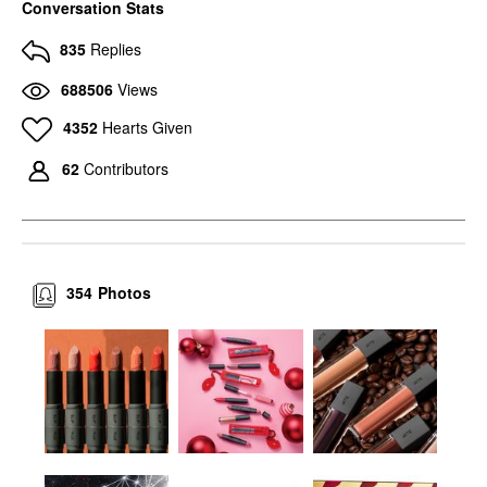
Conversation Stats
835
Replies
688506
Views
4352
Hearts Given
62
Contributors
354
Photos