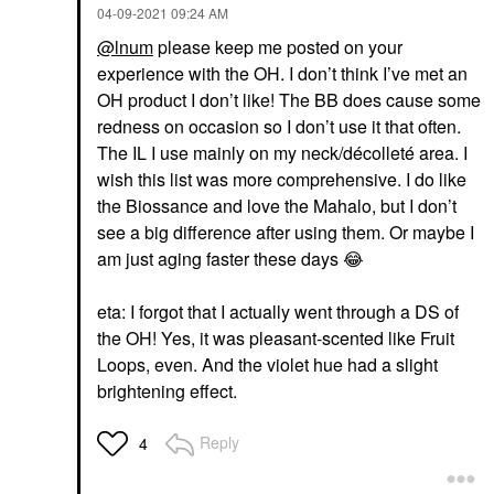
‎04-09-2021
09:24 AM
@lnum
please keep me posted on your
experience with the OH. I don’t think I’ve met an
OH product I don’t like! The BB does cause some
redness on occasion so I don’t use it that often.
The IL I use mainly on my neck/décolleté area. I
wish this list was more comprehensive. I do like
the Biossance and love the Mahalo, but I don’t
see a big difference after using them. Or maybe I
am just aging faster these days
😂
eta: I forgot that I actually went through a DS of
the OH! Yes, it was pleasant-scented like Fruit
Loops, even. And the violet hue had a slight
brightening effect.
Reply
4