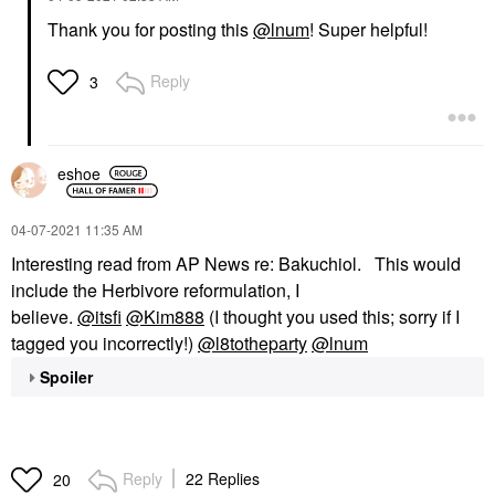
Thank you for posting this
@lnum
! Super helpful!
Reply
3
eshoe
‎04-07-2021
11:35 AM
Interesting read from AP News re: Bakuchiol. This would
include the Herbivore reformulation, I
believe.
@itsfi
@Kim888
(I thought you used this; sorry if I
tagged you incorrectly!)
@l8totheparty
@lnum
Spoiler
Reply
22 Replies
20