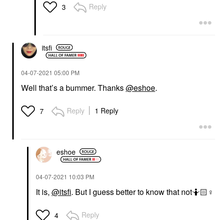
Reply
3
itsfi
‎04-07-2021
05:00 PM
Well that’s a bummer. Thanks
@eshoe
.
Reply
1 Reply
7
eshoe
‎04-07-2021
10:03 PM
It is,
@itsfi
. But I guess better to know that not🤷🏻‍
♀️
Reply
4