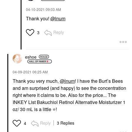
‎04-10-2021
09:03 AM
Thank you!
@lnum
Reply
3
eshoe
‎04-09-2021
06:25 AM
Thank you very much,
@lnum
! I have the Burt’s Bees
and am surprised (and happy) to see the concentration
right where it claims to be. Also for the price... The
INKEY List Bakuchiol Retinol Alternative Moisturizer 1
oz/ 30 mL is a little
⭐
️!
Reply
3 Replies
4