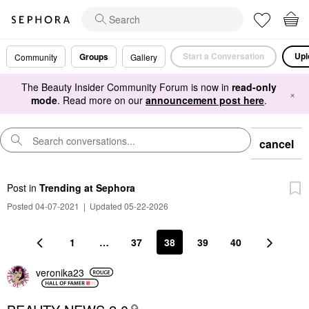
Start a Conversation
Upl
Groups
Community
Gallery
The Beauty Insider Community Forum is now in
read-only
×
mode
. Read more on our
announcement post here
.
cancel
Post
in
Trending at Sephora
Posted 04-07-2021
|
Updated 05-22-2026
1
…
37
38
39
40
veronika23