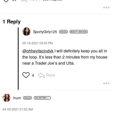
1 Reply
SportyGirly125
‎05-19-2021
03:43 PM
@ohheyitscindyk
I will definitely keep you all in
the loop. It’s less than 2 minutes from my house
near a Trader Joe’s and Ulta.
Reply
4
lnum
‎04-09-2021
01:52 AM