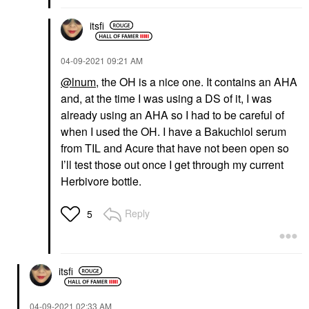
itsfi
‎04-09-2021
09:21 AM
@lnum
, the OH is a nice one. It contains an AHA
and, at the time I was using a DS of it, I was
already using an AHA so I had to be careful of
when I used the OH. I have a Bakuchiol serum
from TIL and Acure that have not been open so
I’ll test those out once I get through my current
Herbivore bottle.
Reply
5
itsfi
‎04-09-2021
02:33 AM