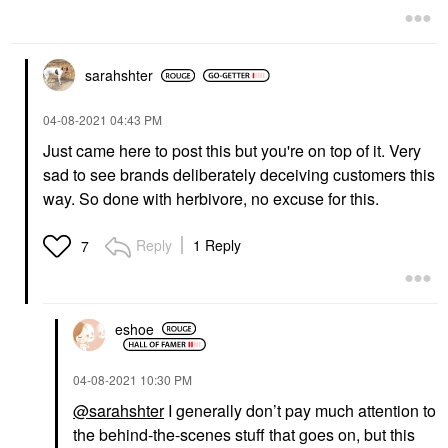
sarahshter
‎04-08-2021
04:43 PM
Just came here to post this but you're on top of it. Very
sad to see brands deliberately deceiving customers this
way. So done with herbivore, no excuse for this.
Reply
1 Reply
7
eshoe
‎04-08-2021
10:30 PM
@sarahshter
I generally don’t pay much attention to
the behind-the-scenes stuff that goes on, but this