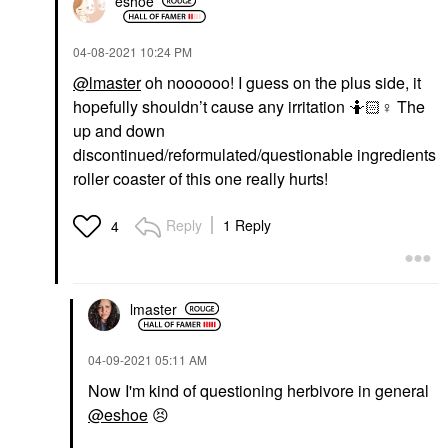
eshoe
‎04-08-2021
10:24 PM
@lmaster
oh noooooo! I guess on the plus side, it
hopefully shouldn’t cause any irritation 🤷🏻‍
♀️
The
up and down
discontinued/reformulated/questionable ingredients
roller coaster of this one really hurts!
Reply
1 Reply
4
lmaster
‎04-09-2021
05:11 AM
Now I'm kind of questioning herbivore in general
@eshoe
😣