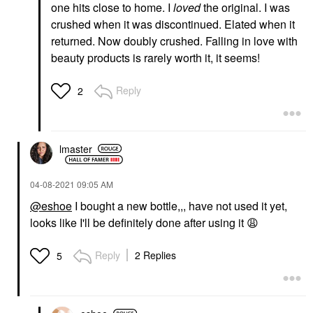
one hits close to home. I
loved
the original. I was
crushed when it was discontinued. Elated when it
returned. Now doubly crushed. Falling in love with
beauty products is rarely worth it, it seems!
Reply
2
lmaster
‎04-08-2021
09:05 AM
@eshoe
I bought a new bottle,,, have not used it yet,
looks like I'll be definitely done after using it
😩
Reply
2 Replies
5