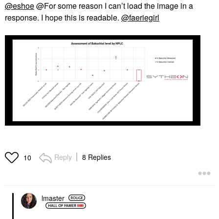
@eshoe
@For some reason I can’t load the image in a
response. I hope this is readable.
@faeriegirl
Reply
8 Replies
10
lmaster