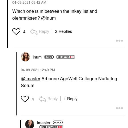
‎04-09-2021
09:42 AM
Which one is in between the inkey list and
olehrnriksen?
@lnum
Reply
2 Replies
4
lnum
‎04-09-2021
12:49 PM
@lmaster
Arbonne AgeWell Collagen Nurturing
Serum
Reply
1 Reply
4
lmaster