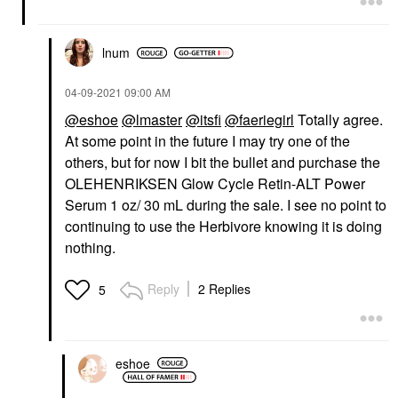
lnum
‎04-09-2021
09:00 AM
@eshoe
@lmaster
@itsfi
@faeriegirl
Totally agree.
At some point in the future I may try one of the
others, but for now I bit the bullet and purchase the
OLEHENRIKSEN Glow Cycle Retin-ALT Power
Serum 1 oz/ 30 mL during the sale. I see no point to
continuing to use the Herbivore knowing it is doing
nothing.
Reply
2 Replies
5
eshoe