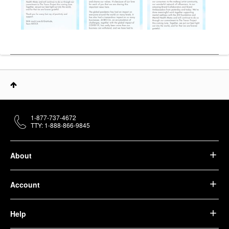
1-877-737-4672
TTY: 1-888-866-9845
About
Account
Help