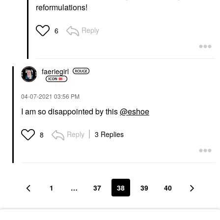
reformulations!
Reply
6
faeriegirl
‎04-07-2021
03:56 PM
I am so disappointed by this
@eshoe
Reply
3 Replies
8
1
…
37
38
39
40