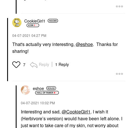
CookieGirl1
‎04-07-2021
04:27 PM
That's actually very interesting,
@eshoe
. Thanks for
sharing!
Reply
1 Reply
7
eshoe
‎04-07-2021
10:02 PM
Interesting and sad,
@CookieGirl1
. I wish it
(Herbivore’s version) would have been left alone. I
just want to take care of my skin, not worry about