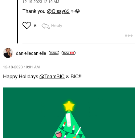
‎12-19-2023
12:19 AM
Thank you
@Cissy63
✨
😀
Reply
6
danielledaniell
e
‎12-18-2023
10:01 AM
Happy Holidays
@TeamBIC
& BIC!!!