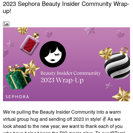
2023 Sephora Beauty Insider Community Wrap-
up!
We’re pulling the Beauty Insider Community into a warm
virtual group hug and sending off 2023 in style! ✌ As we
look ahead to the new year, we want to thank each of you