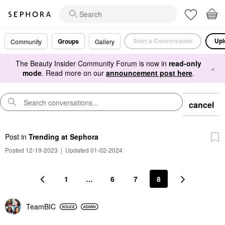
Start a Conversation
Upl
Groups
Community
Gallery
The Beauty Insider Community Forum is now in
read-only
×
mode
. Read more on our
announcement post here
.
cancel
Post
in
Trending at Sephora
Posted 12-19-2023
|
Updated 01-02-2024
1
…
6
7
8
TeamBIC