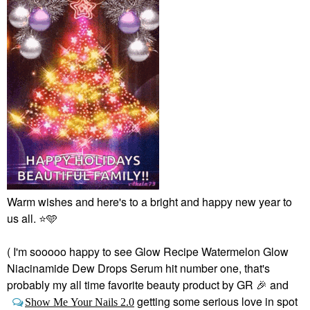
Warm wishes and here's to a bright and happy new year to
us all.
⭐
🩵
( I'm sooooo happy to see Glow Recipe Watermelon Glow
Niacinamide Dew Drops Serum hit number one, that's
probably my all time favorite beauty product by GR
🎉
and
getting some serious love in spot
Show Me Your Nails 2.0