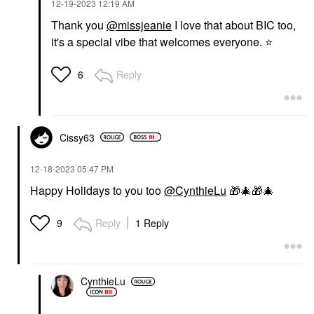
‎12-19-2023
12:19 AM
Thank you
@missjeanie
I love that about BIC too,
it's a special vibe that welcomes everyone.
⭐
Reply
6
Cissy63
‎12-18-2023
05:47 PM
Happy Holidays to you too
@CynthieLu
🎁
🎄
🎁
🎄
Reply
1 Reply
9
CynthieLu