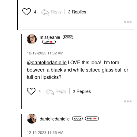
Reply
3 Replies
4
missjeanie
‎12-19-2023
11:32 AM
@danielledanielle
LOVE this idea! I'm torn
between a black and white striped glass ball or
full on lipsticks?
Reply
2 Replies
4
danielledaniell
e
‎12-19-2023
11:36 AM