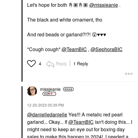
Let's hope for both
🤞🏽
🤞🏽
@missjeanie
.
The black and white ornament, tho
And red beads or garland?!?!
😲
♥️
♥️
♥️
*Cough cough*
@TeamBIC
,
@SephoraBIC
Reply
1 Reply
4
missjeanie
‎12-20-2023
05:39 PM
@danielledanielle
Yes!!! A metalic red pearl
garland... Okay... If
@TeamBIC
isn't doing this... I
might need to keep an eye out for boxing day
sales to make this happen in 2024! I needed a