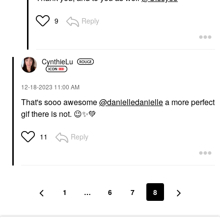
Reply
9
CynthieLu
‎12-18-2023
11:00 AM
That's sooo awesome
@danielledanielle
a more perfect
gif there is not.
😉
✨
💚
Reply
11
1
…
6
7
8