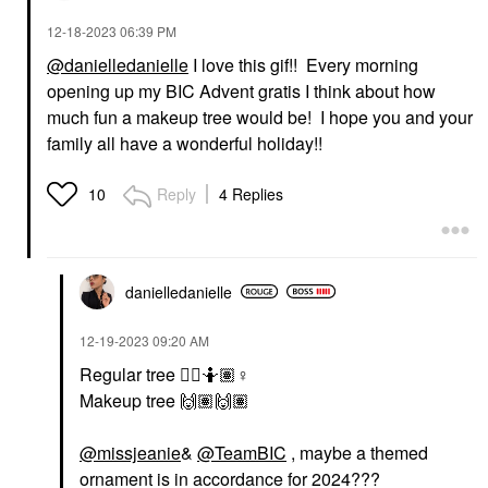
‎12-18-2023
06:39 PM
@danielledanielle
I love this gif!! Every morning
opening up my BIC Advent gratis I think about how
much fun a makeup tree would be! I hope you and your
family all have a wonderful holiday!!
Reply
4 Replies
10
danielledaniell
e
‎12-19-2023
09:20 AM
Regular tree
👍🏽
🤷🏽‍
♀️
Makeup tree
🙌🏽
🙌🏽
@missjeanie
&
@TeamBIC
, maybe a themed
ornament is in accordance for 2024???