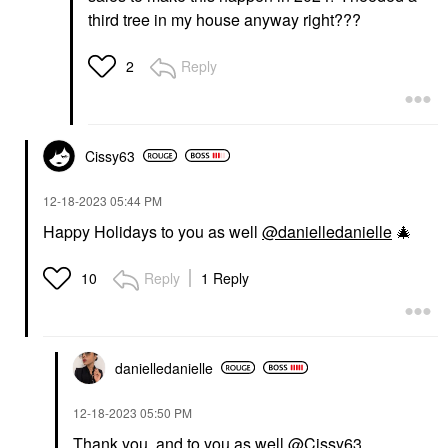
third tree in my house anyway right???
Reply
2
Cissy63
‎12-18-2023
05:44 PM
Happy Holidays to you as well
@danielledanielle
🎄
Reply
1 Reply
10
danielledaniell
e
‎12-18-2023
05:50 PM
Thank you, and to you as well
@Cissy63