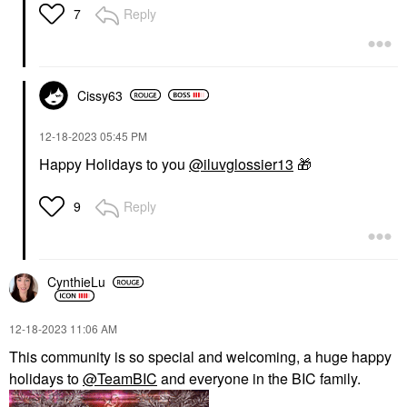
$64.00
Reply
7
Cissy63
‎12-18-2023
05:45 PM
TOWER 28 BEAUTY
Happy Holidays to you
@iluvglossier13
🎁
Tower 28 Beauty SOS
Daily Hypochlorous
Acid Spray For
Reply
9
Breakouts & Redness 4
Oz/ 120 ML
Toners
$28.00
CynthieLu
‎12-18-2023
11:06 AM
This community is so special and welcoming, a huge happy
holidays to
@TeamBIC
and everyone in the BIC family.