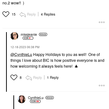
no.2 wow!! )
Reply
4 Replies
15
missjeanie
‎12-18-2023
06:38 PM
@CynthieLu
Happy Holidays to you as well! One of
things I love about BIC is how positive everyone is and
how welcoming it always feels here!
🎄
Reply
1 Reply
8
CynthieLu