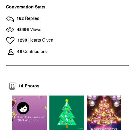
Conversation Stats
162
Replies
48496
Views
1298
Hearts Given
46
Contributors
14
Photos