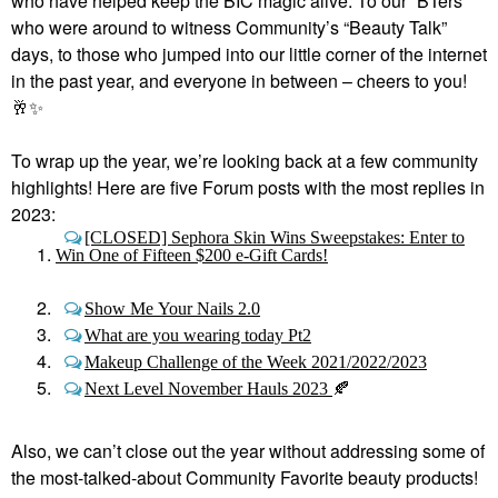
who have helped keep the BIC magic alive. To our “BTers”
who were around to witness Community’s “Beauty Talk”
days, to those who jumped into our little corner of the internet
in the past year, and everyone in between – cheers to you!
🥂
✨
To wrap up the year, we’re looking back at a few community
highlights! Here are five Forum posts with the most replies in
2023:
[CLOSED] Sephora Skin Wins Sweepstakes: Enter to
Win One of Fifteen $200 e-Gift Cards!
Show Me Your Nails 2.0
What are you wearing today Pt2
Makeup Challenge of the Week 2021/2022/2023
Next Level November Hauls 2023
🍂
Also, we can’t close out the year without addressing some of
the most-talked-about Community Favorite beauty products!