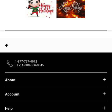
1-877-737-4672
TTY: 1-888-866-9845
About
Account
Help