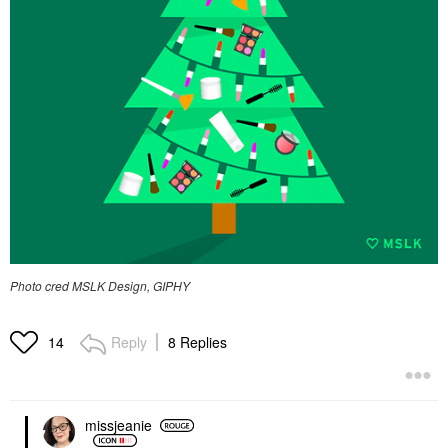
Photo cred MSLK Design, GIPHY
Reply
8 Replies
14
missjeanie