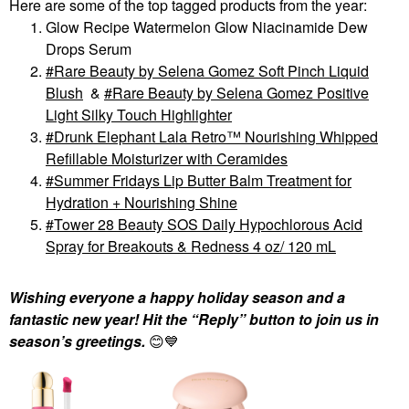
Here are some of the top tagged products from the year:
Glow Recipe Watermelon Glow Niacinamide Dew
Drops Serum
Rare Beauty by Selena Gomez Soft Pinch Liquid
Blush
&
Rare Beauty by Selena Gomez Positive
Light Silky Touch Highlighter
Drunk Elephant Lala Retro™ Nourishing Whipped
Refillable Moisturizer with Ceramides
Summer Fridays Lip Butter Balm Treatment for
Hydration + Nourishing Shine
Tower 28 Beauty SOS Daily Hypochlorous Acid
Spray for Breakouts & Redness 4 oz/ 120 mL
Wishing everyone a happy holiday season and a
fantastic new year! Hit the “Reply” button to join us in
season’s greetings.
😊
💙