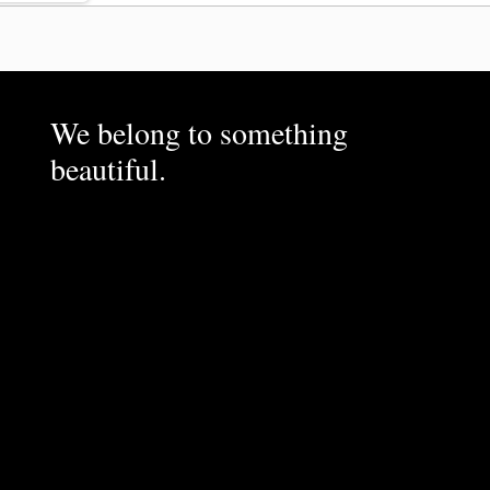
We belong to something
beautiful.