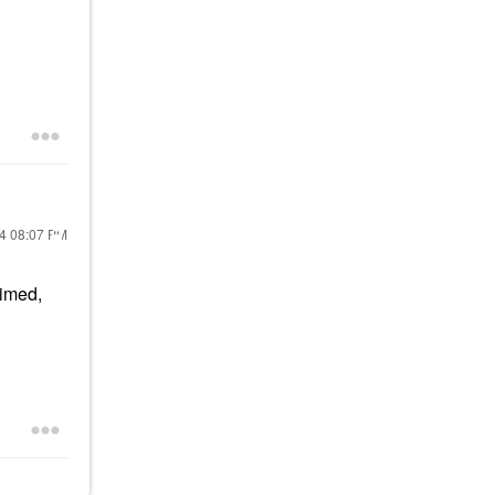
24
08:07 PM
rimed,