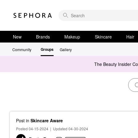
New
Brands
Makeup
Skincare
Hair
Groups
Community
Gallery
The Beauty Insider C
Post
in
Skincare Aware
Posted 04-15-2024
|
Updated 04-30-2024