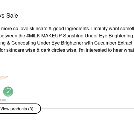
vs Saie
 & more so love skincare & good ingredients. I mainly want somet
n between the
MILK MAKEUP Sunshine Under Eye Brightening 
ng & Concealing Under Eye Brightener with Cucumber Extract
or skincare wise & dark circles wise, I'm interested to hear wha
EUP
AKEUP
View products (3)
e Under Eye
ing Light
e Concealer
r