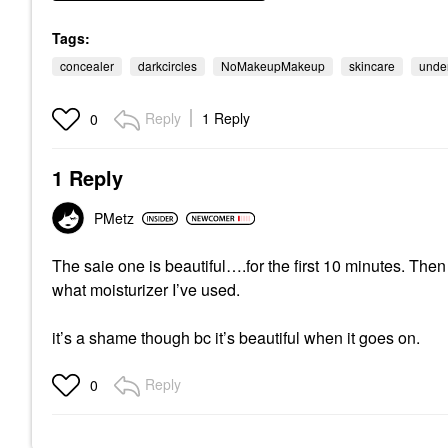
Tags:
concealer
darkcircles
NoMakeupMakeup
skincare
unde
Reply
1 Reply
0
1 Reply
PMetz
The saie one is beautiful….for the first 10 minutes. Then 
what moisturizer I’ve used.
it’s a shame though bc it’s beautiful when it goes on.
Reply
0