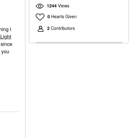
1244
Views
0
Hearts Given
2
Contributors
hing I
Light
since
t you