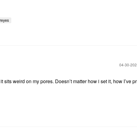
reyes
‎04-30-20
it sits weird on my pores. Doesn’t matter how i set it, how I’ve p