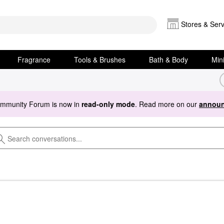
Stores & Serv
Fragrance
Tools & Brushes
Bath & Body
Min
ommunity Forum is now in
read-only mode
. Read more on our
announ