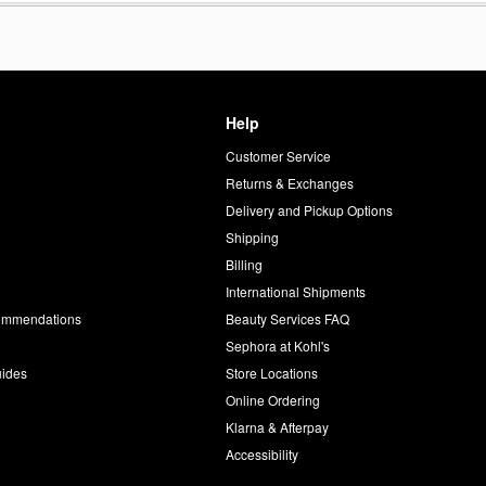
Help
Customer Service
d
Returns & Exchanges
Delivery and Pickup Options
Shipping
Billing
International Shipments
commendations
Beauty Services FAQ
Sephora at Kohl's
uides
Store Locations
Online Ordering
Klarna & Afterpay
Accessibility