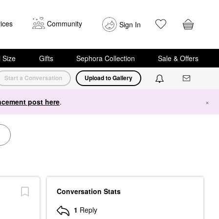
ices
Community
Sign In
i Size
Gifts
Sephora Collection
Sale & Offers
Start a Conversation
Upload to Gallery
cement post here
.
×
Conversation Stats
1
Reply