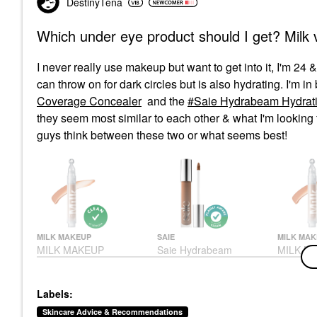
DestinyTena
Which under eye product should I get? Milk 
I never really use makeup but want to get into it, I'm 24
can throw on for dark circles but is also hydrating. I'm i
Coverage Concealer
and the
Saie Hydrabeam Hydrati
they seem most similar to each other & what I'm looking f
guys think between these two or what seems best!
MILK MAKEUP
SAIE
MILK MAK
MILK MAKEUP
Saie Hydrabeam
MILK M
Sunshine Under Eye
Hydrating & Concealing
Sunshin
Brightening Light
Under Eye Brightener
Brighten
Coverage Concealer 2
With Cucumber Extract
Coverag
Labels:
Concealer
Under-Eye Concealer
Conceale
$28.00
$24.00
$28.00
Skincare Advice & Recommendations