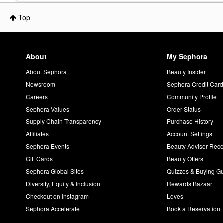
Top
About
My Sephora
About Sephora
Beauty Insider
Newsroom
Sephora Credit Car
Careers
Community Profile
Sephora Values
Order Status
Supply Chain Transparency
Purchase History
Affiliates
Account Settings
Sephora Events
Beauty Advisor Re
Gift Cards
Beauty Offers
Sephora Global Sites
Quizzes & Buying G
Diversity, Equity & Inclusion
Rewards Bazaar
Checkout on Instagram
Loves
Sephora Accelerate
Book a Reservation