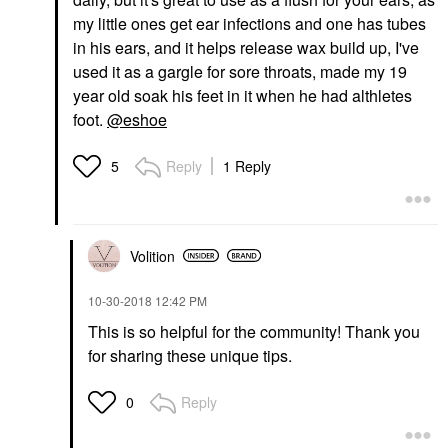
my little ones get ear infections and one has tubes
in his ears, and it helps release wax build up, I've
used it as a gargle for sore throats, made my 19
year old soak his feet in it when he had althletes
foot.
@eshoe
Reply
1 Reply
5
Volition
‎10-30-2018
12:42 PM
This is so helpful for the community! Thank you
for sharing these unique tips.
Reply
0