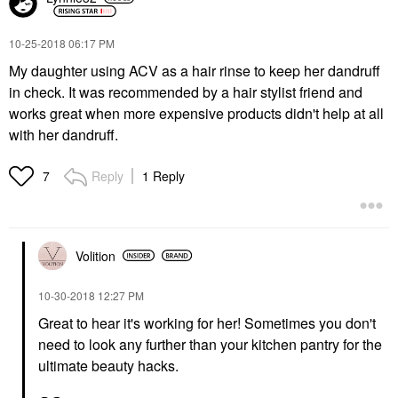
‎10-25-2018
06:17 PM
My daughter using ACV as a hair rinse to keep her dandruff
in check. It was recommended by a hair stylist friend and
works great when more expensive products didn't help at all
with her dandruff.
Reply
1 Reply
7
Volition
‎10-30-2018
12:27 PM
Great to hear it's working for her! Sometimes you don't
need to look any further than your kitchen pantry for the
ultimate beauty hacks.