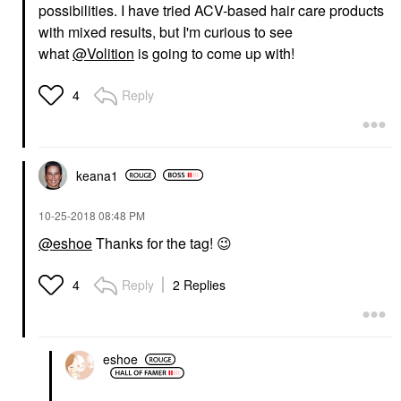
possibilities. I have tried ACV-based hair care products
with mixed results, but I'm curious to see
what
@Volition
is going to come up with!
Reply
4
keana1
‎10-25-2018
08:48 PM
@eshoe
Thanks for the tag!
😉
Reply
2 Replies
4
eshoe