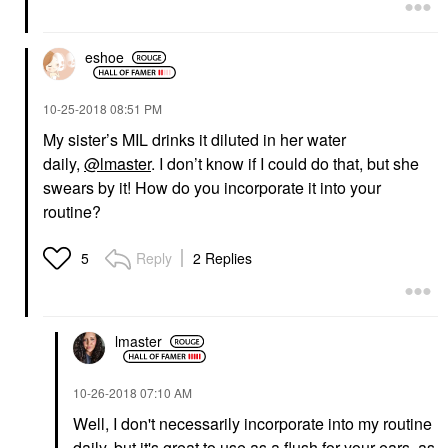
eshoe
‎10-25-2018
08:51 PM
My sister’s MIL drinks it diluted in her water
daily,
@lmaster
. I don’t know if I could do that, but she
swears by it! How do you incorporate it into your
routine?
Reply
2 Replies
5
lmaster
‎10-26-2018
07:10 AM
Well, I don't necessarily incorporate into my routine
daily, but it's great to use as a flush for your ears, as