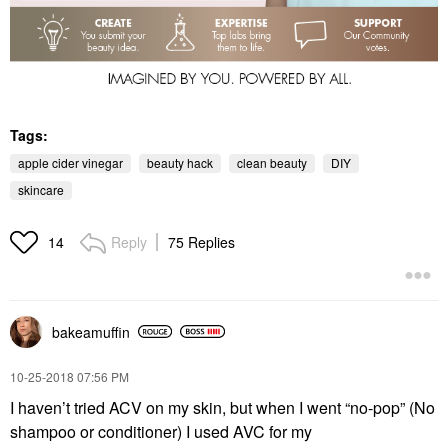
Tags:
apple cider vinegar
beauty hack
clean beauty
DIY
skincare
Reply
75 Replies
14
bakeamuffin
‎10-25-2018
07:56 PM
I haven’t tried ACV on my skin, but when I went “no-pop” (No
shampoo or conditioner) I used AVC for my