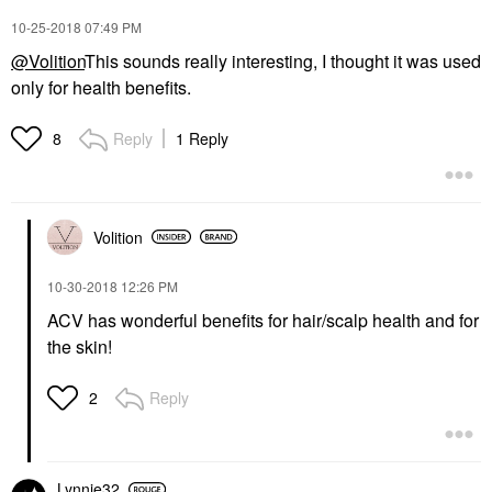
‎10-25-2018
07:49 PM
@Volition
This sounds really interesting, I thought it was used
only for health benefits.
Reply
1 Reply
8
Volition
‎10-30-2018
12:26 PM
ACV has wonderful benefits for hair/scalp health and for
the skin!
Reply
2
Lynnie32