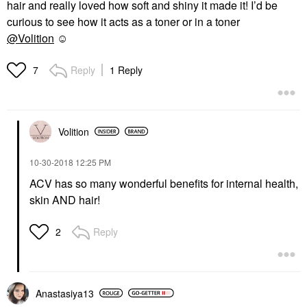
hair and really loved how soft and shiny it made it! I’d be
curious to see how it acts as a toner or in a toner
@Volition
☺️
Reply
1 Reply
7
Volition
‎10-30-2018
12:25 PM
ACV has so many wonderful benefits for internal health,
skin AND hair!
Reply
2
Anastasiya13