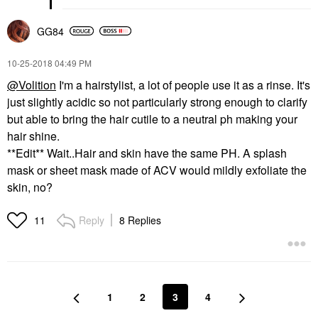
GG84
‎10-25-2018
04:49 PM
@Volition
I'm a hairstylist, a lot of people use it as a rinse. It's
just slightly acidic so not particularly strong enough to clarify
but able to bring the hair cutile to a neutral ph making your
hair shine.
**Edit** Wait..Hair and skin have the same PH. A splash
mask or sheet mask made of ACV would mildly exfoliate the
skin, no?
Reply
8 Replies
11
1
2
3
4