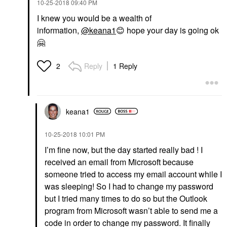
‎10-25-2018
09:40 PM
I knew you would be a wealth of
information,
@keana1
😊
hope your day is going ok
🤗
Reply
1 Reply
2
keana1
‎10-25-2018
10:01 PM
I’m fine now, but the day started really bad ! I
received an email from Microsoft because
someone tried to access my email account while I
was sleeping! So I had to change my password
but I tried many times to do so but the Outlook
program from Microsoft wasn’t able to send me a
code in order to change my password. It finally