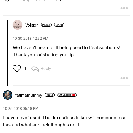
Volition
‎10-30-2018
12:32 PM
We haven't heard of it being used to treat sunburns!
Thank you for sharing you tip.
Reply
1
fatimamummy
‎10-25-2018
05:10 PM
I have never used it but Im curious to know if someone else
has and what are their thoughts on it.