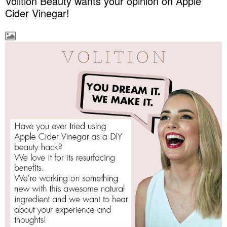
Volition Beauty wants your opinion on Apple
Cider Vinegar!