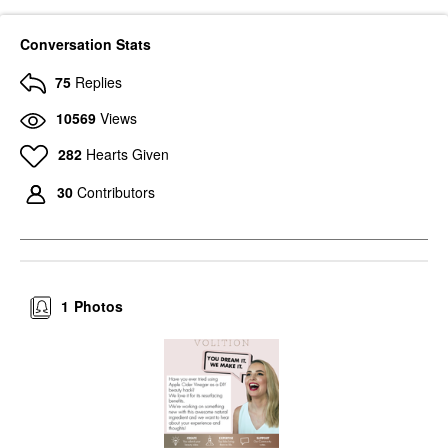
Conversation Stats
75
Replies
10569
Views
282
Hearts Given
30
Contributors
1
Photos