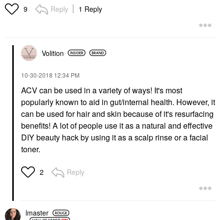
Reply
1 Reply
9
Volition
‎10-30-2018
12:34 PM
ACV can be used in a variety of ways! It's most
popularly known to aid in gut/internal health. However, it
can be used for hair and skin because of it's resurfacing
benefits! A lot of people use it as a natural and effective
DIY beauty hack by using it as a scalp rinse or a facial
toner.
Reply
2
lmaster