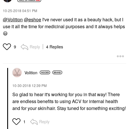
‎10-25-2018
04:51 PM
@Volition
@eshoe
I've never used it as a beauty hack, but I
use it all the time for medicinal purposes and it always helps
😃
Reply
4 Replies
9
Volition
‎10-30-2018
12:39 PM
So glad to hear it's working for you in that way! There
are endless benefits to using ACV for internal health
and for your skin/hair. Stay tuned for something exciting!
Reply
1