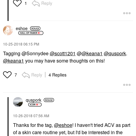
Reply
1
eshoe
‎10-25-2018
06:15 PM
Tagging @Sonnydee
@scott1201
@
@keana1
@quspork
.
@keana1
you may have some thoughts on this!
Reply
4 Replies
7
quspork
‎10-26-2018
07:56 AM
Thanks for the tag,
@eshoe
! I haven't tried ACV as part
of a skin care routine yet, but I'd be interested in the