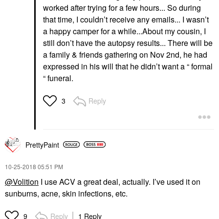
worked after trying for a few hours... So during
that time, I couldn’t receive any emails... I wasn’t
a happy camper for a while...About my cousin, I
still don’t have the autopsy results... There will be
a family & friends gathering on Nov 2nd, he had
expressed in his will that he didn’t want a “ formal
“ funeral.
Reply
3
PrettyPaint
‎10-25-2018
05:51 PM
@Volition
I use ACV a great deal, actually. I’ve used it on
sunburns, acne, skin infections, etc.
Reply
1 Reply
9