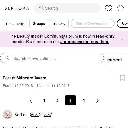
Start a Conversation
Upl
Groups
Community
Gallery
The Beauty Insider Community Forum is now in
read-only
×
mode
. Read more on our
announcement post here
.
cancel
Post
in
Skincare Aware
Posted 10-25-2018
|
Updated 11-16-2018
1
2
3
4
Volition