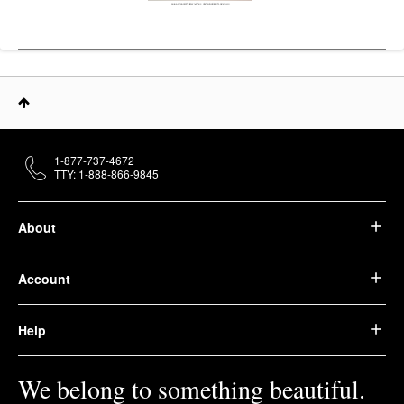
1-877-737-4672
TTY: 1-888-866-9845
About
Account
Help
We belong to something beautiful.