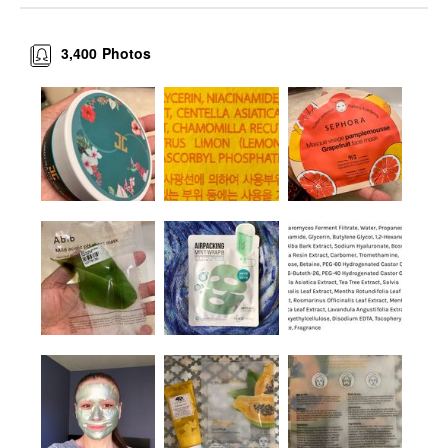
3,400
Photos