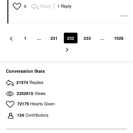
Reply
1 Reply
5
1
…
231
232
233
…
1028
Conversation Stats
21574
Replies
2352815
Views
72175
Hearts Given
134
Contributors