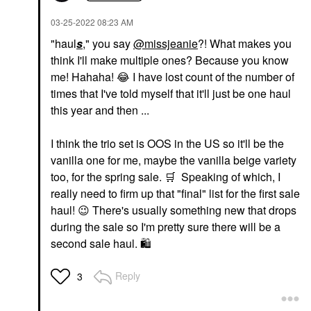
‎03-25-2022
08:23 AM
"haul
s
," you say
@missjeanie
?! What makes you
think I'll make multiple ones? Because you know
me! Hahaha!
😂
I have lost count of the number of
times that I've told myself that it'll just be one haul
this year and then ...
I think the trio set is OOS in the US so it'll be the
vanilla one for me, maybe the vanilla beige variety
too, for the spring sale.
🛒
Speaking of which, I
really need to firm up that "final" list for the first sale
haul!
😉
There's usually something new that drops
during the sale so I'm pretty sure there will be a
second sale haul.
🛍
Reply
3