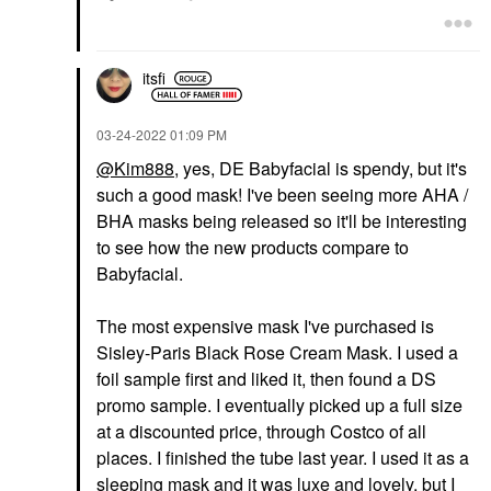
itsfi
‎03-24-2022
01:09 PM
@Kim888
, yes, DE Babyfacial is spendy, but it's
such a good mask! I've been seeing more AHA /
BHA masks being released so it'll be interesting
to see how the new products compare to
Babyfacial.
The most expensive mask I've purchased is
Sisley-Paris Black Rose Cream Mask. I used a
foil sample first and liked it, then found a DS
promo sample. I eventually picked up a full size
at a discounted price, through Costco of all
places. I finished the tube last year. I used it as a
sleeping mask and it was luxe and lovely, but I