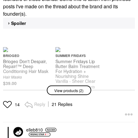
posts I've made on the thread about the brand and its
founder(s).
Spoiler
BRIOGEO
SUMMER FRIDAYS
Briogeo Don't Despair,
Summer Fridays Lip
Repair!™ Deep
Butter Balm Treatment
Conditioning Hair Mask
For Hydration +
Nourishing Shine
Hair Masks
Vanilla - Sheer Clear
$39.00
Lip Balms & Treatments
View products (2)
$24.00
Reply
21 Replies
14
elleb810