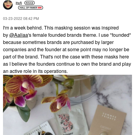
itsfi
‎03-23-2022
08:42 PM
I'm a week behind. This masking session was inspired
by
@Aaliaa
's female founded brands theme. I use "founded"
because sometimes brands are purchased by larger
companies and the founder at some point may no longer be
part of the brand. That's not the case with these masks here
as I believe the founders continue to own the brand and play
an active role in its operations.