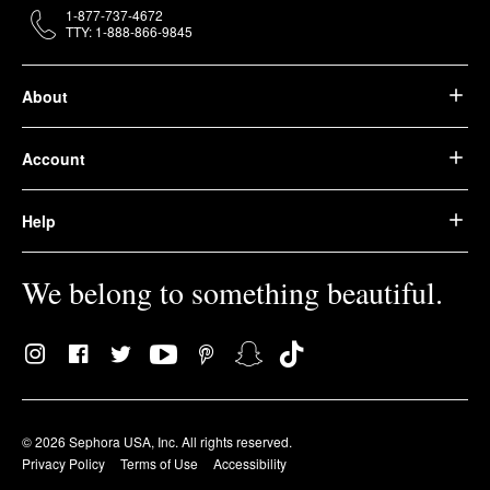
1-877-737-4672
TTY: 1-888-866-9845
About
Account
Help
We belong to something beautiful.
© 2026 Sephora USA, Inc. All rights reserved.
Privacy Policy
Terms of Use
Accessibility