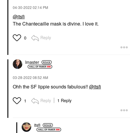
‎04-30-2022
02:14 PM
@itsfi
The Chantecaille mask is divine. I love it.
Reply
0
lmaster
‎03-28-2022
08:52 AM
Ohh the SF lippie sounds fabulous!!
@itsfi
Reply
1 Reply
1
itsfi