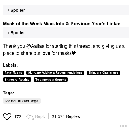
Spoiler
Mask of the Week Misc. Info & Previous Year's Links:
Spoiler
Thank you
@Aaliaa
for starting this thread, and giving us a
place to share our love for masks
💗
Labels:
Face Masks
Skincare Advice & Recommendations
Skincare Challenges
Skincare Routine
Treatments & Serums
Tags:
Mother Trucker Yoga
Reply
21,574 Replies
172