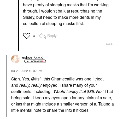
have plenty of sleeping masks that I'm working
through. I wouldn't balk at repurchasing the
Sisley, but need to make more dents in my
collection of sleeping masks first.
Reply
4
eshoe
‎03-23-2022
10:37 PM
Sigh. Yes,
@itsfi
, this Chantecaille was one I tried,
and
really, really
enjoyed. I share many of your
sentiments. Including, ‘
Would I enjoy it at $85. No.’
That
being said, I keep my eyes open for any hints of a sale,
or kits that might include a smaller version of it. Taking a
little mental note to share the info if it does!