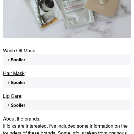
Wash Off Mask
:
Spoiler
Hair Mask
:
Spoiler
Lip Care
:
Spoiler
About the brands
:
If folks are interested, I've included some information on the
founders of these brands. Some info is taken from previous