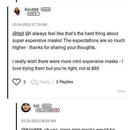
Kim888
‎03-24-2022
07:19 AM
@itsfi
@I always feel like that’s the hard thing about
super expensive masks! The expectations are so much
higher - thanks for sharing your thoughts.
i really wish there were more mini expensive masks - I
love trying them but you’re right, not at $85
Reply
3 Replies
5
itsfi
‎03-24-2022
08:49 AM
@Kim888
, oh yes, more mini masks would be