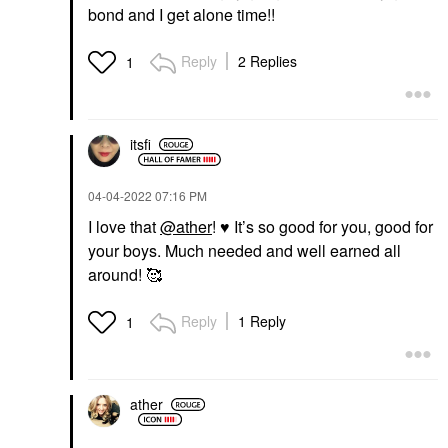
bond and I get alone time!!
Reply
2 Replies
1
itsfi
‎04-04-2022
07:16 PM
I love that
@ather
!
♥️
It’s so good for you, good for
your boys. Much needed and well earned all
around! 🥰
Reply
1 Reply
1
ather