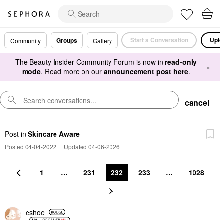
Start a Conversation
Upl
Groups
Community
Gallery
The Beauty Insider Community Forum is now in
read-only
×
mode
. Read more on our
announcement post here
.
cancel
Post
in
Skincare Aware
Posted 04-04-2022
|
Updated 04-06-2026
1
…
231
232
233
…
1028
eshoe