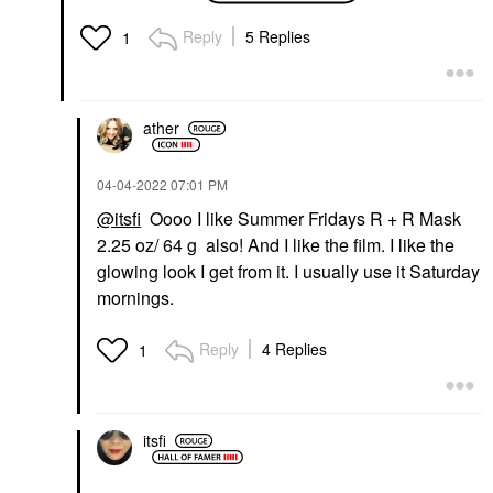
Reply
5 Replies
1
ather
‎04-04-2022
07:01 PM
@itsfi
Oooo I like Summer Fridays R + R Mask
2.25 oz/ 64 g also! And I like the film. I like the
glowing look I get from it. I usually use it Saturday
mornings.
Reply
4 Replies
1
itsfi