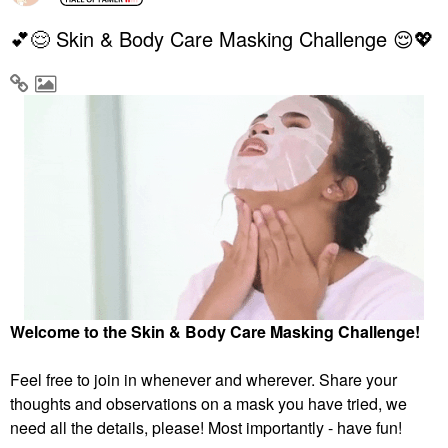
💕😌 Skin & Body Care Masking Challenge 😌💖
Welcome to the Skin & Body Care Masking Challenge!
Feel free to join in whenever and wherever. Share your
thoughts and observations on a mask you have tried, we
need all the details, please! Most importantly - have fun!