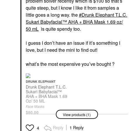
problem solver recently which is $100 so that’s
quite steep, but I know I like it from samples a
little goes a long way. the
Drunk Elephant T.L.C.
Sukari Babyfacial™ AHA + BHA Mask 1.69 oz/
50 mL
is quite spendy too.
i guess I don’t have an issue if it’s something I
love, but I need the mini to find out!
what’s the most expensive you’ve bought ?
DRUNK ELEPHANT
Drunk Elephant T.L.C.
Sukari Babyfacial™
AHA + BHA Mask 1.69
Oz/ 50 ML
Face Masks
$80.00
View products (1)
Reply
1 Reply
4