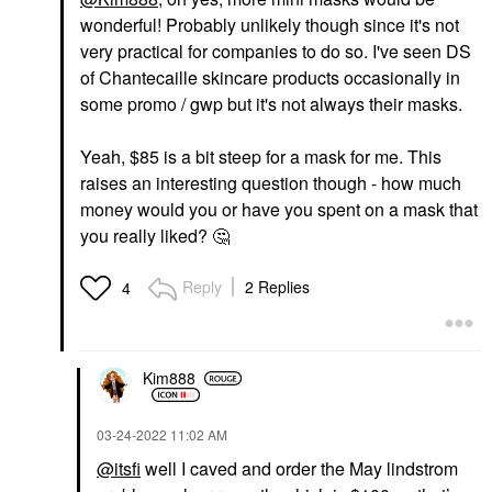
wonderful! Probably unlikely though since it's not
very practical for companies to do so. I've seen DS
of Chantecaille skincare products occasionally in
some promo / gwp but it's not always their masks.
Yeah, $85 is a bit steep for a mask for me. This
raises an interesting question though - how much
money would you or have you spent on a mask that
you really liked?
🤔
Reply
2 Replies
4
Kim888
‎03-24-2022
11:02 AM
@itsfi
well I caved and order the May lindstrom