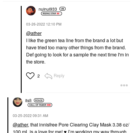
nuinui933
‎03-26-2022
12:10 PM
@ather
I like the green tea line from the brand a lot but
have tried too many other things from the brand.
Def going to look for a sample the next time I'm in
the store.
Reply
2
itsfi
‎03-25-2022
09:31 AM
@ather
, that innisfree Pore Clearing Clay Mask 3.38 oz/
100 mL is a love for me!
♥️
I’m working my way through