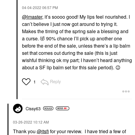
‎04-04-2022
06:57 PM
@lmaster
, it’s soooo good! My lips feel nourished. I
can’t believe I just now got around to trying it.
Makes the timing of the spring sale a blessing and
a curse.
🤣
90% chance I’ll pick up another one
before the end of the sale, unless there’s a lip balm
set that comes out during the sale (this is just
wishful thinking ok my part; I haven’t heard anything
about a SF lip balm set for this sale period).
😉
Reply
1
Cissy63
‎03-26-2022
10:12 AM
Thank you
@itsfi
for your review. I have tried a few of