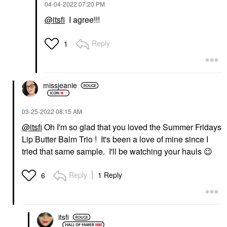
‎04-04-2022
07:20 PM
@itsfi
I agree!!!
Reply
1
missjeanie
‎03-25-2022
08:15 AM
@itsfi
Oh I'm so glad that you loved the Summer Fridays
Lip Butter Balm Trio ! It's been a love of mine since I
tried that same sample. I'll be watching your hauls
😉
Reply
1 Reply
6
itsfi