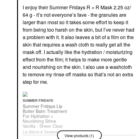
I enjoy their Summer Fridays R + R Mask 2.25 oz/
64 g - it’s not everyone’s fave - the granules are
larger than most so it takes some effort to keep it
from being too harsh on the skin, but I’ve never had
a problem with it. It also leaves a bit of a film on the
skin that requires a wash cloth to really get all the
mask off. I actually like the hydration / moisturizing
effect from the film; it helps to make more gentle
and nourishing on the skin. I also use a washcloth
to remove my rinse off masks so that’s not an extra
step for me.
SUMMER FRIDAYS
Summer Fridays Lip
Butter Balm Treatment
For Hydration +
Nourishing Shine
Vanilla - Sheer Clear
Lip Balms & Treatments
View products (1)
$24.00