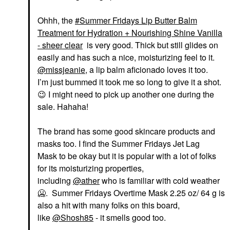
Ohhh, the
Summer Fridays Lip Butter Balm
Treatment for Hydration + Nourishing Shine Vanilla
- sheer clear
is very good. Thick but still glides on
easily and has such a nice, moisturizing feel to it.
@missjeanie
, a lip balm aficionado loves it too.
I’m just bummed it took me so long to give it a shot.
😉
I might need to pick up another one during the
sale. Hahaha!
The brand has some good skincare products and
masks too. I find the Summer Fridays Jet Lag
Mask to be okay but it is popular with a lot of folks
for its moisturizing properties,
including
@ather
who is familiar with cold weather
🥶. Summer Fridays Overtime Mask 2.25 oz/ 64 g is
also a hit with many folks on this board,
like
@Shosh85
- it smells good too.