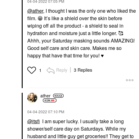
‎04-04-2022
07:05 PM
@ather
, I thought I was the only one who liked the
film.
😁
It’s like a shield over the skin before
wiping off all the product - a shield to seal in
hydration and moisture just a little longer. 🥰
Ahhh, your Saturday masking sounds AMAZING!
Good self care and skin care. Makes me so
happy that have that time for you!
♥️
Reply
3 Replies
1
ather
‎04-04-2022
07:10 PM
@itsfi
I am super lucky. I usually take a long
shower/self care day on Saturdays. While my
husband and little guy get groceries!! They get to