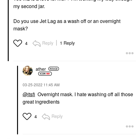
my second jar.
Do you use Jet Lag as a wash off or an overnight
mask?
Reply
1 Reply
4
ather
‎03-25-2022
11:45 AM
@itsfi
Overnight mask. I hate washing off all those
great ingredients
Reply
4