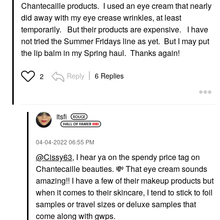
Chantecaille products. I used an eye cream that nearly
did away with my eye crease wrinkles, at least
temporarily. But their products are expensive. I have
not tried the Summer Fridays line as yet. But I may put
the lip balm in my Spring haul. Thanks again!
Reply
6 Replies
2
itsfi
‎04-04-2022
06:55 PM
@Cissy63
, I hear ya on the spendy price tag on
Chantecaille beauties.
💸
That eye cream sounds
amazing!! I have a few of their makeup products but
when it comes to their skincare, I tend to stick to foil
samples or travel sizes or deluxe samples that
come along with gwps.