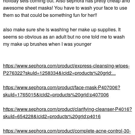
holiday sets coming out. Also sephora has pretty cheap and
awesome sheet masks! You have to wash your face to use
them so that could be something fun for her!!
also make sure she is washing her make up supplies. It
seems so obvious as an adult but no one told me to wash
my make up brushes when I was younger
https://www.sephora.com/product/express-cleansing-wipes-
P276322?skuId=1258334&icid2=products%20grid:...
https://www.sephora.com/product/face-mask-P407006?
skuId=1765015&icid2=products%20grid:p407006
https://www.sephora.com/product/clarifying-cleanser-P4016?
skuId=654228&icid2=products%20grid:p4016
https://www.sephora.com/product/complete-acne-control-30-