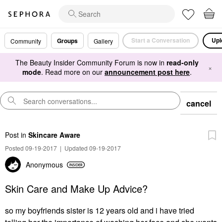
Start a Conversation
Upl
Groups
Community
Gallery
The Beauty Insider Community Forum is now in
read-only
×
mode
. Read more on our
announcement post here
.
cancel
Post
in
Skincare Aware
Posted 09-19-2017
|
Updated 09-19-2017
Anonymous
Skin Care and Make Up Advice?
so my boyfriends sister is 12 years old and i have tried