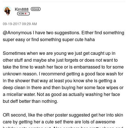
Kim888
‎09-19-2017
09:29 AM
@Anonymous I have two suggestions. Either find something
super easy or find something super cute haha
Sometimes when we are young we just get caught up in
other stuff and maybe she just forgets or does not want to
take the time to wash her face or is embarrassed to for some
unknown reason. I recommend getting a good face wash for
in the shower that way at least you know she is getting a
deep clean in there and then buying her some face wipes or
a micellar water. Not as good as actually washing her face
but deff better than nothing.
OR second, like the other poster suggested get her into skin
care by getting her a cute set! there are lots of awesome