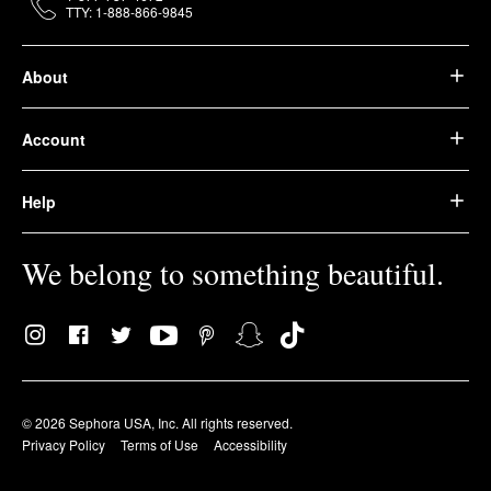
TTY: 1-888-866-9845
About
Account
Help
We belong to something beautiful.
© 2026 Sephora USA, Inc. All rights reserved.
Privacy Policy
Terms of Use
Accessibility