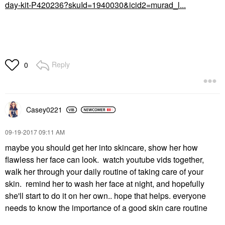
day-kit-P420236?skuId=1940030&icid2=murad_l...
Reply
0
Casey0221
‎09-19-2017
09:11 AM
maybe you should get her into skincare, show her how
flawless her face can look. watch youtube vids together,
walk her through your daily routine of taking care of your
skin. remind her to wash her face at night, and hopefully
she'll start to do it on her own.. hope that helps. everyone
needs to know the importance of a good skin care routine