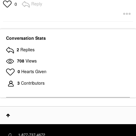
Reply
0
Conversation Stats
2
Replies
708
Views
0
Hearts Given
3
Contributors
1-877-737-4672