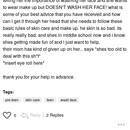
telling her the importance of washing her face and she wants
to wear make up but DOESN'T WASH HER FACE! what is
some of your best advice that you have received and how
can i get it through her head that she needs to follow these
basic rules of skin care and make up. he skin is so bad. its
really really bad. and shes in middle school now and i know
shes getting made fun of and i just want to help.
their mom has kind of given up on her... says "shes too old to
deal with this sh*t"
*insert eye roll here*
thank you for your help in advance.
Tags:
pre-teen
skin care
teen
wash face
Reply
2 Replies
0