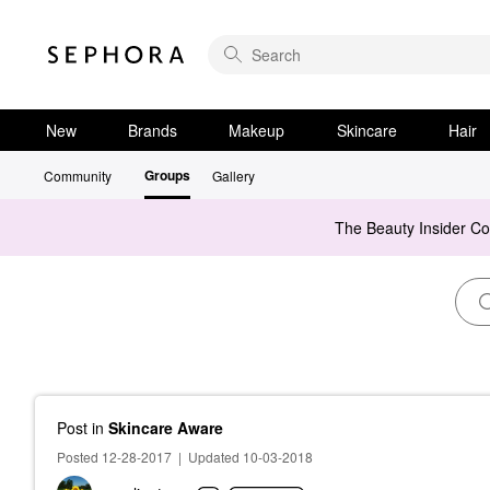
New
Brands
Makeup
Skincare
Hair
Groups
Community
Gallery
The Beauty Insider C
Post
in
Skincare Aware
Posted 12-28-2017
|
Updated 10-03-2018