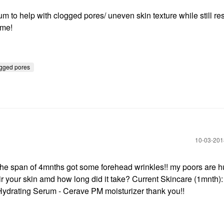
rum to help with clogged pores/ uneven skin texture while still re
ome!
gged pores
‎10-03-20
he span of 4mnths got some forehead wrinkles!! my poors are hu
 your skin amd how long did it take? Current Skincare (1mnth): 
Hydrating Serum - Cerave PM moisturizer thank you!!