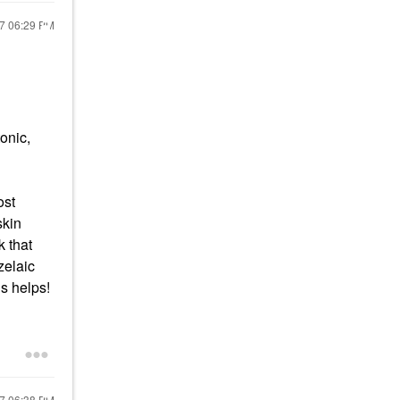
17
06:29 PM
onic,
ost
skin
k that
zelaic
is helps!
17
06:38 PM