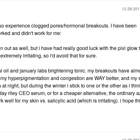
‎12-28-20
also experience clogged pores/hormonal breakouts. I have been
orked and didn't work for me:
ut as well, but i have had really good luck with the pixi glow t
remely irritating, so i'd avoid that for sure.
al oil and january labs brightening tonic. my breakouts have alm
, my hyperpigmentation and congestion are WAY better, and my 
at night, but during the winter i stick to one or the other as i thin
day riley CEO serum, or for a cheaper alternative, the ordinary a
 well for my skin vs. salicylic acid (which is irritating). i hope th
‎12-28-20