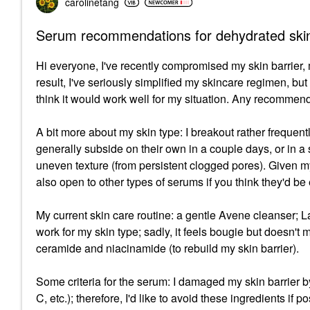
carolinetang
Serum recommendations for dehydrated ski
Hi everyone, I've recently compromised my skin barrier,
result, I've seriously simplified my skincare regimen, bu
think it would work well for my situation. Any recommen
A bit more about my skin type: I breakout rather frequen
generally subside on their own in a couple days, or in a
uneven texture (from persistent clogged pores). Given my
also open to other types of serums if you think they'd be 
My current skin care routine: a gentle Avene cleanser; La
work for my skin type; sadly, it feels bougie but doesn'
ceramide and niacinamide (to rebuild my skin barrier).
Some criteria for the serum: I damaged my skin barrier b
C, etc.); therefore, I'd like to avoid these ingredients if po