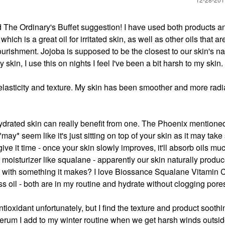
The Ordinary's Buffet suggestion! I have used both products a
ch is a great oil for irritated skin, as well as other oils that ar
nourishment. Jojoba is supposed to be the closest to our skin's na
kin, I use this on nights I feel I've been a bit harsh to my skin.
 elasticity and texture. My skin has been smoother and more radia
dehydrated skin can really benefit from one. The Phoenix mentione
t *may* seem like it's just sitting on top of your skin as it may tak
ive it time - once your skin slowly improves, it'll absorb oils muc
oil moisturizer like squalane - apparently our skin naturally produc
in with something it makes? I love Biossance Squalane Vitamin
oil - both are in my routine and hydrate without clogging pore
ntioxidant unfortunately, but I find the texture and product sooth
erum I add to my winter routine when we get harsh winds outside.