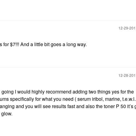
‎12-29-20
for $7!!! And a little bit goes a long way.
‎12-28-20
 going I would highly recommend adding two things yes for the
s specifically for what you need ( serum iribol, marine, t.e.w.l
nging and you will see results fast and also the toner P 50 it’s 
d glow.