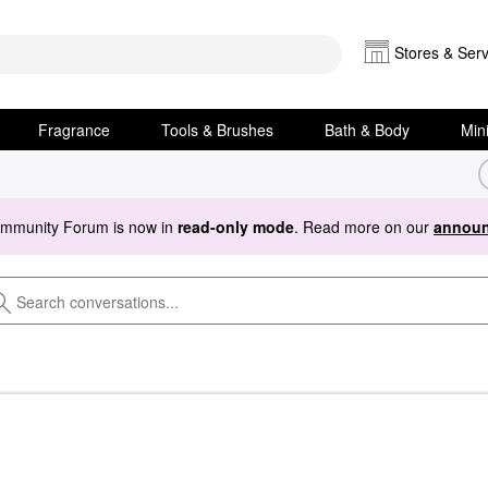
Stores & Serv
Fragrance
Tools & Brushes
Bath & Body
Min
ommunity Forum is now in
read-only mode
. Read more on our
announ