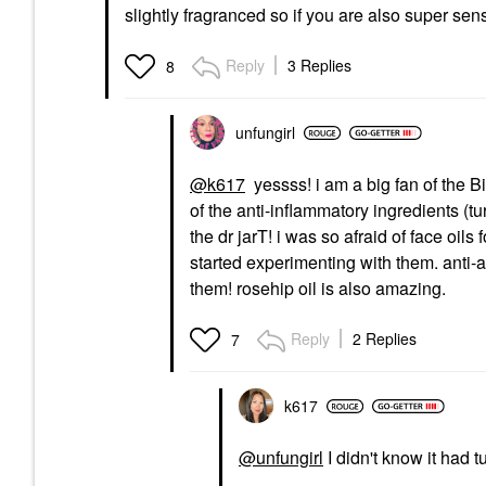
slightly fragranced so if you are also super se
Reply
3 Replies
8
unfungirl
@k617
yessss! i am a big fan of the
Bi
of the anti-inflammatory ingredients (tu
the dr jarT! i was so afraid of face oil
started experimenting with them. anti-
them! rosehip oil is also amazing.
Reply
2 Replies
7
k617
@unfungirl
I didn't know it had t