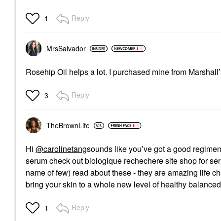
Reply
1
MrsSalvador
Rosehip Oil helps a lot. I purchased mine from Marshall’s 
Reply
3
TheBrownLife
Hi
@carolinetang
sounds like you’ve got a good regimen
serum check out biologique rechechere site shop for serum
name of few) read about these - they are amazing life cha
bring your skin to a whole new level of healthy balance
Reply
1