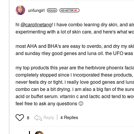
unfungirl
hi
@carolinetang
! i have combo leaning dry skin, and 
experimenting with a lot of skin care, and here's what w
most AHA and BHA's are easy to overdo, and dry my skin o
and sunday riley good genes and luna oil. the UFO was ext
my top products this year are the herbivore phoenix faci
completely stopped since i incorporated these products
never feels dry or tight. i really love good genes and luna 
combo can be a bit drying. i am also a big fan of the sun
acid or buffet serum. vitamin c and lactic acid tend to work
feel free to ask any questions
🙂
Reply
4 Replies
8