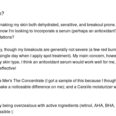
n?
 making my skin both dehydrated, sensitive, and breakout prone.
t now I'm looking to incorporate a serum (perhaps an antioxidant?
dations?
tly, though my breakouts are generally not severe (a few red bum
 single day when I apply spot treatment). My main concern, howev
 skin type, I think an antioxidant serum would work well for me, 
effective!
 Mer's The Concentrate (I got a sample of this because I thought
t make a noticeable difference on me); and a CeraVe moisturizer w
y being overzealous with active ingredients (retinol, AHA, BHA,
ssible (: