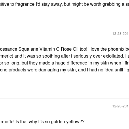
nsitive to fragrance I'd stay away, but might be worth grabbing a
‎12-28-20
ossance Squalane Vitamin C Rose OIl too! i love the phoenix 
rmeric) and it was so soothing after i seriously over exfoliated. I 
s for so long, but they made a huge difference in my skin when i fi
acne products were damaging my skin, and i had no idea until i q
‎12-28-20
urmeric! Is that why it's so golden yellow??