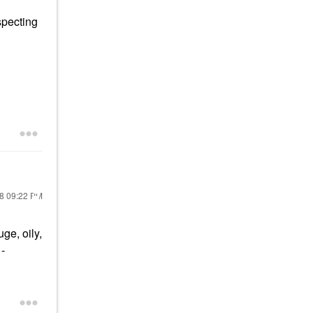
specting
18
09:22 PM
ge, oily,
-