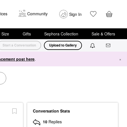
ices
Community
Sign In
i Size
Gifts
Sephora Collection
Sale & Offers
Start a Conversation
Upload to Gallery
cement post here
.
×
Conversation Stats
10
Replies