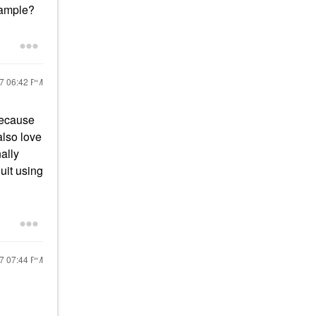
 sample?
17
06:42 PM
because
also love
nally
uit using
17
07:44 PM