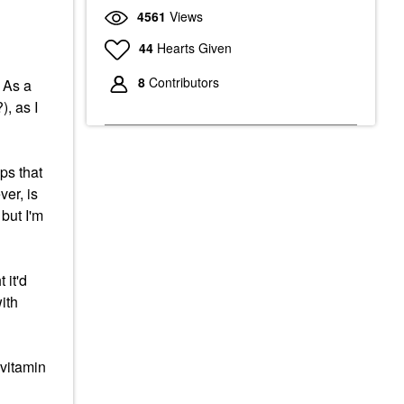
4561
Views
44
Hearts Given
8
Contributors
 As a
), as I
ps that
er, is
but I'm
 it'd
ith
 vitamin