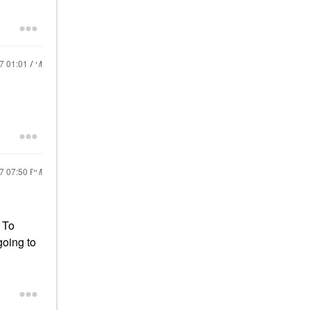
17
01:01 AM
17
07:50 PM
. To
going to