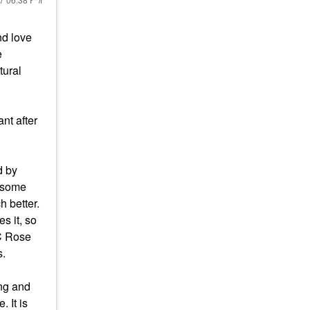
nd love
e
tural
nt after
d by
e some
h better.
es it, so
 C Rose
s.
ing and
 It is