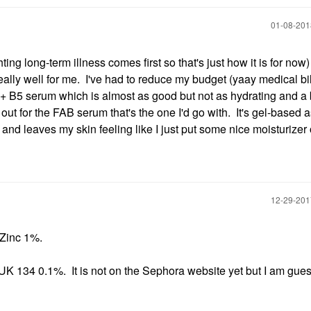
‎01-08-20
ting long-term illness comes first so that's just how it is for now
ally well for me. I've had to reduce my budget (yaay medical bil
+ B5 serum which is almost as good but not as hydrating and a b
 out for the FAB serum that's the one I'd go with. It's gel-based 
 in and leaves my skin feeling like I just put some nice moisturizer
‎12-29-20
 Zinc 1%.
UK 134 0.1%. It is not on the Sephora website yet but I am gues