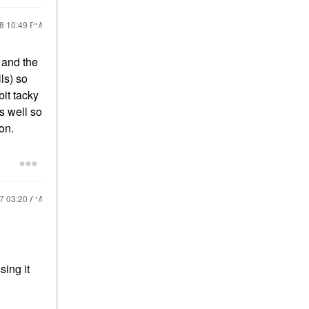
18
10:49 PM
) and the
ls) so
it tacky
as well so
 on.
17
03:20 AM
sing it