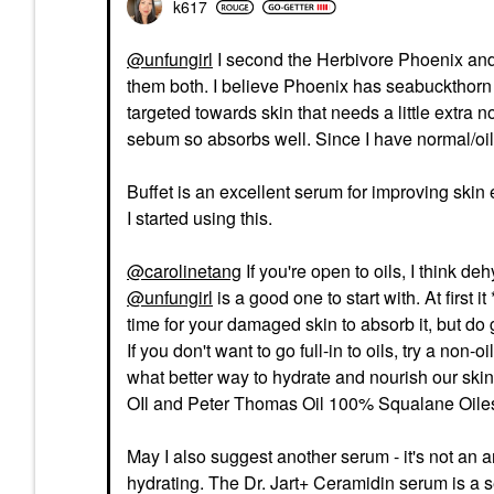
k617
@unfungirl
I second the Herbivore Phoenix and 
them both. I believe Phoenix has seabuckthorn whi
targeted towards skin that needs a little extra 
sebum so absorbs well. Since I have normal/oily s
Buffet is an excellent serum for improving skin
I started using this.
@carolinetang
If you're open to oils, I think 
@unfungirl
is a good one to start with. At first i
time for your damaged skin to absorb it, but do g
If you don't want to go full-in to oils, try a non-
what better way to hydrate and nourish our sk
OIl and Peter Thomas Oil 100% Squalane Oiless 
May I also suggest another serum - it's not an a
hydrating. The Dr. Jart+ Ceramidin serum is a s