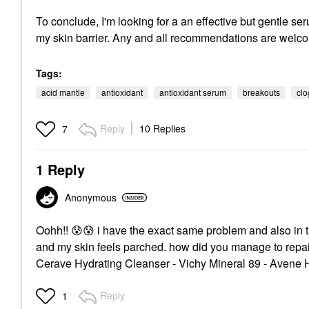
To conclude, I'm looking for a an effective but gentle se
my skin barrier. Any and all recommendations are welc
Tags:
acid mantle
antioxidant
antioxidant serum
breakouts
clo
Reply
10 Replies
7
1 Reply
Anonymous
Oohh!!
😰
😰
i have the exact same problem and also in t
and my skin feels parched. how did you manage to repair
Cerave Hydrating Cleanser - Vichy Mineral 89 - Avene 
Reply
1