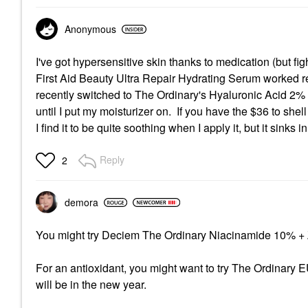
Anonymous
I've got hypersensitive skin thanks to medication (but figh
First Aid Beauty Ultra Repair Hydrating Serum worked re
recently switched to The Ordinary's Hyaluronic Acid 2% 
until I put my moisturizer on. If you have the $36 to shell
I find it to be quite soothing when I apply it, but it sinks
Reply
2
demora
You might try Deciem The Ordinary
Niacinamide 10% +
For an antioxidant, you might want to try The Ordinary E
will be in the new year.