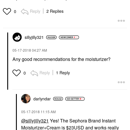
Reply
2 Replies
0
sillyjilly321
‎05-17-2018
04:27 AM
Any good recommendations for the moisturizer?
Reply
1 Reply
0
darlyndar
‎05-17-2018
11:15 AM
@sillyjilly321
Yes! The Sephora Brand Instant
Moisturizer+Cream is $23USD and works really