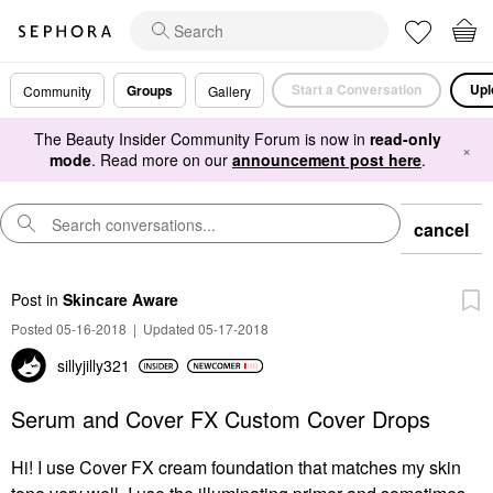
Start a Conversation
Upl
Groups
Community
Gallery
The Beauty Insider Community Forum is now in
read-only
×
mode
. Read more on our
announcement post here
.
cancel
Post
in
Skincare Aware
Posted 05-16-2018
|
Updated 05-17-2018
sillyjilly321
Serum and Cover FX Custom Cover Drops
Hi! I use Cover FX cream foundation that matches my skin