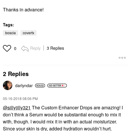
Thanks in advance!
Tags:
boscia
coverfx
Reply
3 Replies
0
2 Replies
darlyndar
‎05-16-2018
08:06 PM
@sillyjilly321
The Custom Enhancer Drops are amazing! I
don’t think a Serum would be substantial enough to mix it
with, though. I would mix it in with an actual moisturizer.
Since your skin is dry, added hydration wouldn’t hurt.