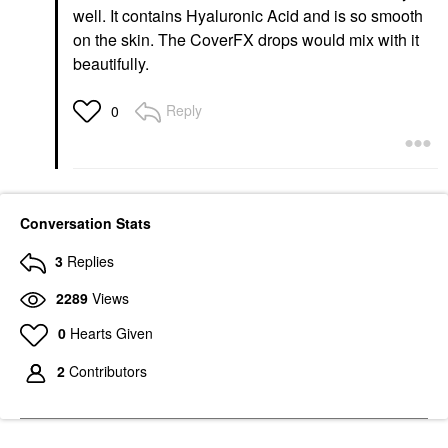
well. It contains Hyaluronic Acid and is so smooth
on the skin. The CoverFX drops would mix with it
beautifully.
Reply
0
Conversation Stats
3
Replies
2289
Views
0
Hearts Given
2
Contributors