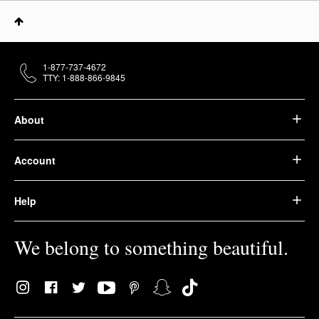
1-877-737-4672
TTY: 1-888-866-9845
About
Account
Help
We belong to something beautiful.