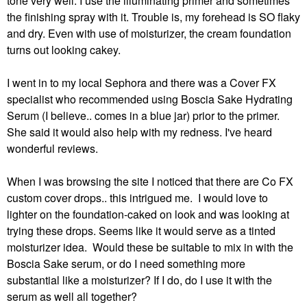
tone very well. I use the illuminating primer and sometimes
the finishing spray with it. Trouble is, my forehead is SO flaky
and dry. Even with use of moisturizer, the cream foundation
turns out looking cakey.
I went in to my local Sephora and there was a Cover FX
specialist who recommended using Boscia Sake Hydrating
Serum (I believe.. comes in a blue jar) prior to the primer.
She said it would also help with my redness. I've heard
wonderful reviews.
When I was browsing the site I noticed that there are Co FX
custom cover drops.. this intrigued me. I would love to
lighter on the foundation-caked on look and was looking at
trying these drops. Seems like it would serve as a tinted
moisturizer idea. Would these be suitable to mix in with the
Boscia Sake serum, or do I need something more
substantial like a moisturizer? If I do, do I use it with the
serum as well all together?