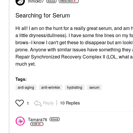
mmck07
Searching for Serum
Hi all! I am on the hunt for a really great serum, and am
a little dryness/dullness). I have some fine lines on 
brows--I know I can't get these to disappear but am looki
prone. Anyone with similar issues have something they 
Repair Synchronized Recovery Complex II (LOL, what a r
much yet.
Tags:
anti-aging
anti-wrinkle
hydrating
serum
Reply
10 Replies
1
Tamara76