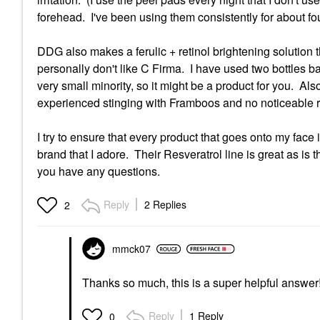
forehead. I've been using them consistently for about fo
DDG also makes a ferulic + retinol brightening solution t
personally don't like C Firma. I have used two bottles b
very small minority, so it might be a product for you. Al
experienced stinging with Framboos and no noticeable r
I try to ensure that every product that goes onto my face 
brand that I adore. Their Resveratrol line is great as is
you have any questions.
Reply
2 Replies
2
mmck07
Thanks so much, this is a super helpful answer
Reply
1 Reply
0