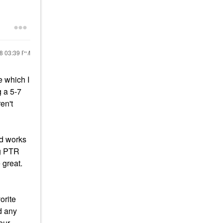
18
03:39 PM
e which I
g a 5-7
en't
id works
ng PTR
 great.
orite
d any
our