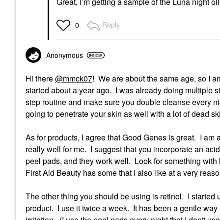
Great, I’m getting a sample of the Luna night oil
Reply
0
Anonymous
Hi there
@mmck07
! We are about the same age, so I am 
started about a year ago. I was already doing multiple s
step routine and make sure you double cleanse every nig
going to penetrate your skin as well with a lot of dead sk
As for products, I agree that Good Genes is great. I am 
really well for me. I suggest that you incorporate an ac
peel pads, and they work well. Look for something wit
First Aid Beauty has some that I also like at a very reas
The other thing you should be using is retinol. I started 
product. I use it twice a week. It has been a gentle way 
irritation. (I use the peel pads every night that I don't 