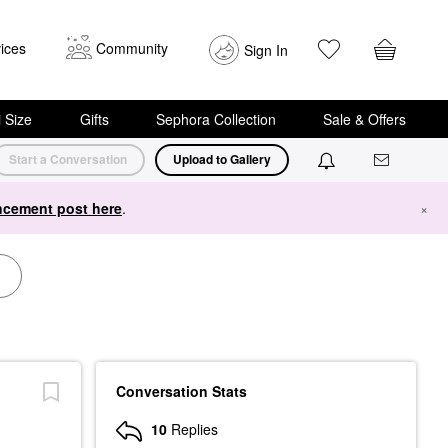
ices
Community
Sign In
i Size
Gifts
Sephora Collection
Sale & Offers
Start a Conversation
Upload to Gallery
cement post here
.
×
Conversation Stats
10
Replies