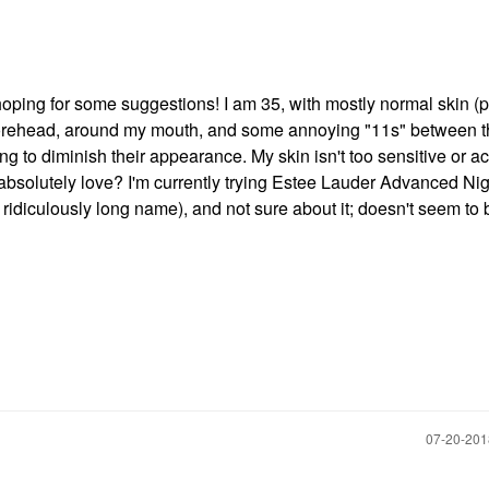
 hoping for some suggestions! I am 35, with mostly normal skin (
my forehead, around my mouth, and some annoying "11s" between 
ng to diminish their appearance. My skin isn't too sensitive or a
absolutely love? I'm currently trying Estee Lauder Advanced Nig
idiculously long name), and not sure about it; doesn't seem to 
‎07-20-20