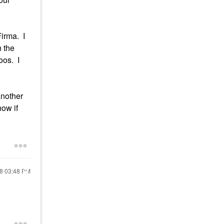
Firma. I
n the
oos. I
another
now if
18
03:48 PM