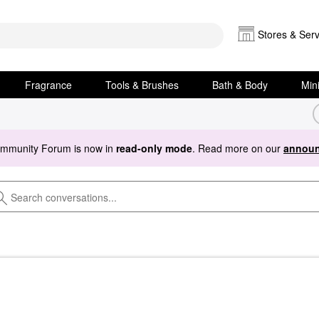
Stores & Serv
Fragrance
Tools & Brushes
Bath & Body
Min
ommunity Forum is now in
read-only mode
. Read more on our
announ