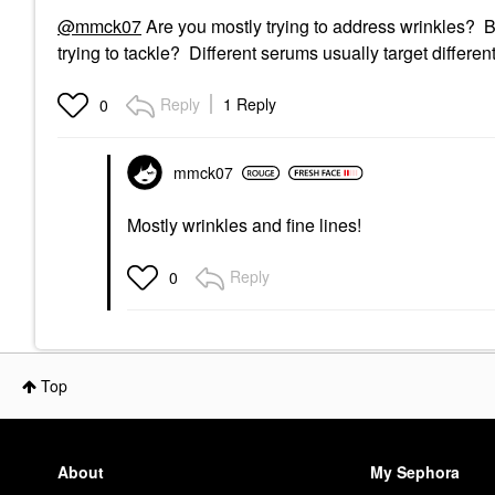
@mmck07
Are you mostly trying to address wrinkles? 
trying to tackle? Different serums usually target differen
Reply
1 Reply
0
mmck07
Mostly wrinkles and fine lines!
Reply
0
Top
About
My Sephora