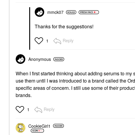
mmck07
Thanks for the suggestions!
Reply
1
Anonymous
When I first started thinking about adding serums to my s
use them until I was introduced to a brand called the Ord
specific areas of concern. I still use some of their pro
brands.
Reply
1
CookieGirl1