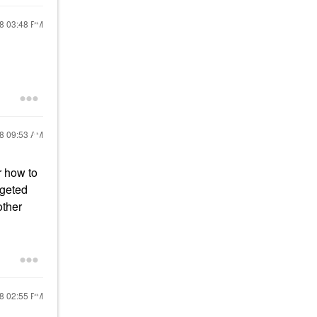
18
03:48 PM
18
09:53 AM
r how to
rgeted
other
18
02:55 PM