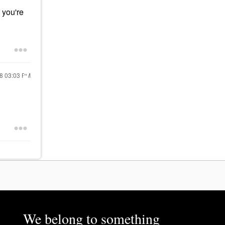
 you're
18
03:03 PM
We belong to something