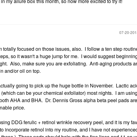
 in my allure box this month, so now more excited to try it!
‎07-20-20
totally focused on those issues, also. I follow a ten step routin
teps, so it wasn't a huge jump for me. I would suggest beginnin
ht. Also, make sure you are exfoliating. Anti-aging products ar
in and/or oil on top.
actually going to pick up the huge bottle in November. Lactic ac
id (which can be your chemical exfoliator) most nights. I am usi
h both AHA and BHA. Dr. Dennis Gross alpha beta peel pads are
onable price.
using DDG ferulic + retinol wrinkle recovery peel, and it is my fav
to incorporate retinol into my routine, and I have not experience
use these.) These pads should help with the fine lines and 11 on y