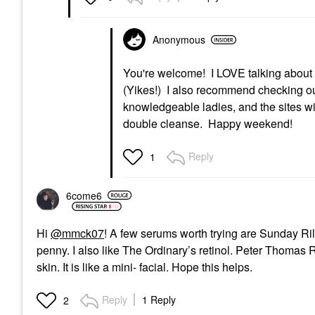
Anonymous
You're welcome! I LOVE talking about
(Yikes!) I also recommend checking ou
knowledgeable ladies, and the sites wil
double cleanse. Happy weekend!
Reply
1
6come6
Hi
@mmck07
! A few serums worth trying are Sunday Rile
penny. I also like The Ordinary’s retinol. Peter Thom
skin. It is like a mini- facial. Hope this helps.
Reply
1 Reply
2