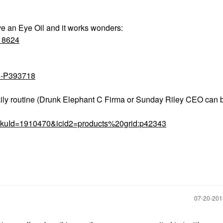
e an Eye Oil and it works wonders:
418624
il-P393718
 daily routine (Drunk Elephant C Firma or Sunday Riley CEO can
?skuId=1910470&icid2=products%20grid:p42343
‎07-20-20