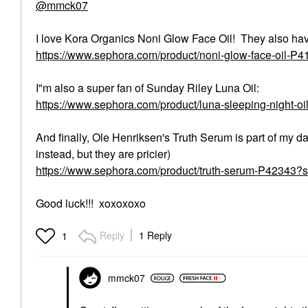
@mmck07
I love Kora Organics Noni Glow Face Oil! They also hav
https://www.sephora.com/product/noni-glow-face-oil-P
I"m also a super fan of Sunday Riley Luna Oil:
https://www.sephora.com/product/luna-sleeping-night-o
And finally, Ole Henriksen's Truth Serum is part of my
instead, but they are pricier)
https://www.sephora.com/product/truth-serum-P42343
Good luck!!! xoxoxoxo
Reply
1 Reply
1
mmck07