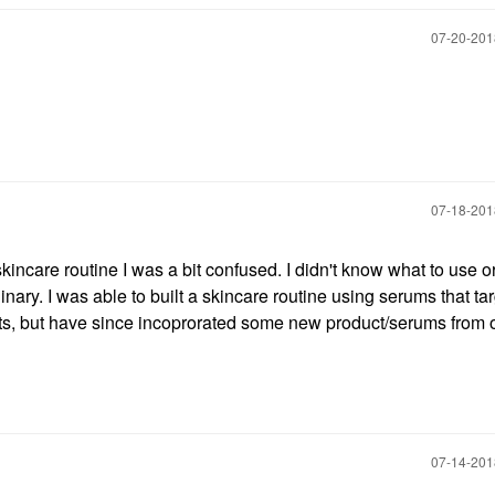
‎07-20-20
‎07-18-20
kincare routine I was a bit confused. I didn't know what to use o
inary. I was able to built a skincare routine using serums that ta
ducts, but have since incoprorated some new product/serums from 
‎07-14-20