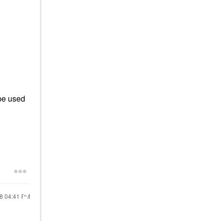
 be used
18
04:41 PM