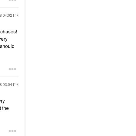
18
04:02 PM
urchases!
very
 should
18
03:04 PM
ery
 the