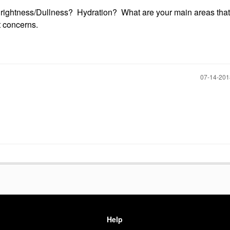
Brightness/Dullness? Hydration? What are your main areas that
t concerns.
‎07-14-20
Help