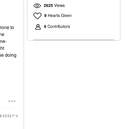
2625
Views
9
Hearts Given
6
Contributors
prone to
the
cne-
ht
be doing
18
03:53 PM