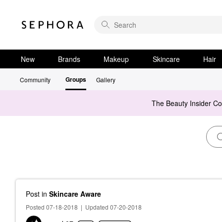
New
Brands
Makeup
Skincare
Hair
Groups
Community
Gallery
The Beauty Insider C
Post
in
Skincare Aware
Posted 07-18-2018
|
Updated 07-20-2018