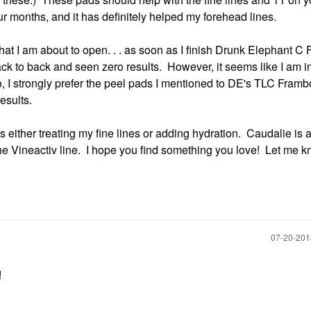
ur months, and it has definitely helped my forehead lines.
hat I am about to open. . . as soon as I finish Drunk Elephant C 
ack to back and seen zero results. However, it seems like I am i
so, I strongly prefer the peel pads I mentioned to DE's TLC Framb
esults.
is either treating my fine lines or adding hydration. Caudalie is 
 the Vineactiv line. I hope you find something you love! Let me k
‎07-20-20
!