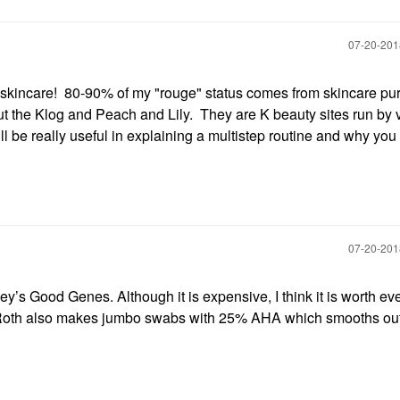
‎07-20-20
 skincare! 80-90% of my "rouge" status comes from skincare p
t the Klog and Peach and Lily. They are K beauty sites run by 
l be really useful in explaining a multistep routine and why you
‎07-20-20
y’s Good Genes. Although it is expensive, I think it is worth ev
as Roth also makes jumbo swabs with 25% AHA which smooths out