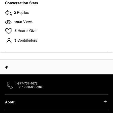
Conversation Stats
2
Replies
1968
Views
5
Hearts Given
3
Contributors
1-877-737-4672
TTY: 1-888-866-9845
About