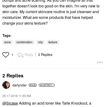
bumps and acne scarring. As you can imagine all that
together doesn't look too good on the skin. I'm very new to
skin care. My current skincare routine is just cleanser and
moisturizer. What are some products that have helped
change your skins texture?
Tags:
acne
combination
oily
texture
Reply
2 Replies
1
2 Replies
darlyndar
‎05-17-2018
11:30 AM
@Sicase
Adding an acid toner like Tarte Knockout, a