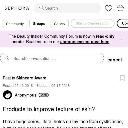
Start a Conversation
Upl
Groups
Community
Gallery
The Beauty Insider Community Forum is now in
read-only
×
mode
. Read more on our
announcement post here
.
cancel
Post
in
Skincare Aware
Posted 05-16-2018
|
Updated 05-17-2018
Anonymous
Products to improve texture of skin?
I have huge pores, literal holes on my face from cystic acne,