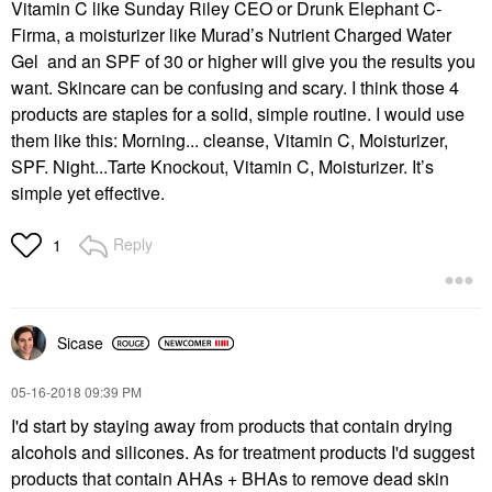
Vitamin C like Sunday Riley CEO or Drunk Elephant C-
Firma, a moisturizer like Murad’s Nutrient Charged Water
Gel and an SPF of 30 or higher will give you the results you
want. Skincare can be confusing and scary. I think those 4
products are staples for a solid, simple routine. I would use
them like this: Morning... cleanse, Vitamin C, Moisturizer,
SPF. Night...Tarte Knockout, Vitamin C, Moisturizer. It’s
simple yet effective.
Reply
1
Sicase
‎05-16-2018
09:39 PM
I'd start by staying away from products that contain drying
alcohols and silicones. As for treatment products I'd suggest
products that contain AHAs + BHAs to remove dead skin