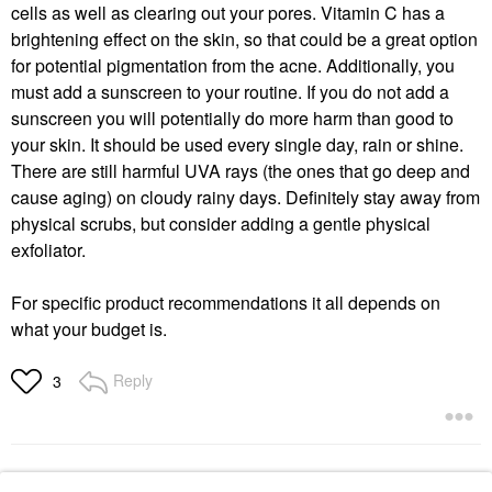
cells as well as clearing out your pores. Vitamin C has a
brightening effect on the skin, so that could be a great option
for potential pigmentation from the acne. Additionally, you
must add a sunscreen to your routine. If you do not add a
sunscreen you will potentially do more harm than good to
your skin. It should be used every single day, rain or shine.
There are still harmful UVA rays (the ones that go deep and
cause aging) on cloudy rainy days. Definitely stay away from
physical scrubs, but consider adding a gentle physical
exfoliator.
For specific product recommendations it all depends on
what your budget is.
Reply
3