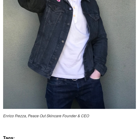
Enrico Frezza, Peace Out Skincare Founder & CEO
Tags: