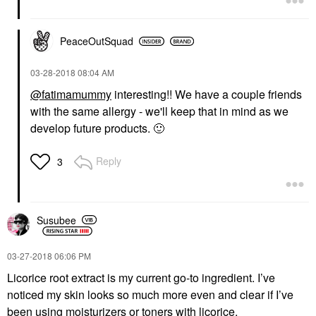
PeaceOutSquad
‎03-28-2018
08:04 AM
@fatimamummy
interesting!! We have a couple friends
with the same allergy - we'll keep that in mind as we
develop future products.
🙂
Reply
3
Susubee
‎03-27-2018
06:06 PM
Licorice root extract is my current go-to ingredient. I’ve
noticed my skin looks so much more even and clear if I’ve
been using moisturizers or toners with licorice.