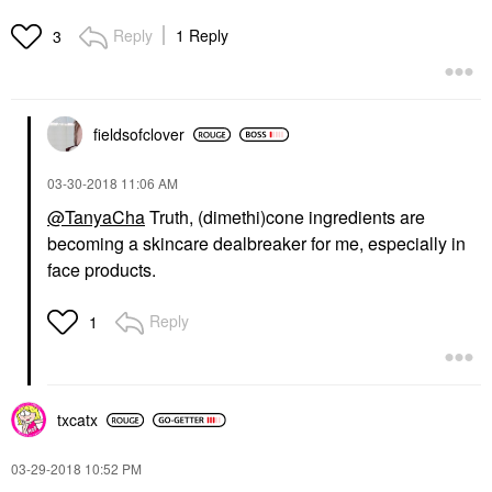
Reply
1 Reply
3
fieldsofclover
‎03-30-2018
11:06 AM
@TanyaCha
Truth, (dimethi)cone ingredients are
becoming a skincare dealbreaker for me, especially in
face products.
Reply
1
txcatx
‎03-29-2018
10:52 PM