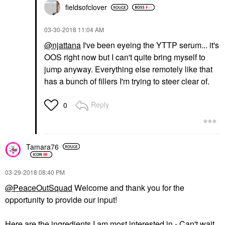
fieldsofclover
‎03-30-2018
11:04 AM
@njattana
I've been eyeing the YTTP serum... it's
OOS right now but I can't quite bring myself to
jump anyway. Everything else remotely like that
has a bunch of fillers I'm trying to steer clear of.
Reply
0
Tamara76
‎03-29-2018
08:40 PM
@PeaceOutSquad
Welcome and thank you for the
opportunity to provide our input!
Here are the ingredients I am most interested in - Can't wait