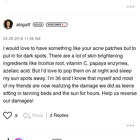
abigailf
‎03-28-2018
11:58 AM
I would love to have something like your acne patches but to
put in for dark spots. There are a lot of skin brightening
ingredients like licorice root, vitamin C, papaya enzymes,
azelaic acid. But I’d love to pop them on at night and sleep
my sun spots away. I’m 36 and I know that myself and most
of my friends are now realizing the damage we did as teens
sitting in tanning beds and the sun for hours. Help us reverse
our damages!
Reply
2 Replies
9