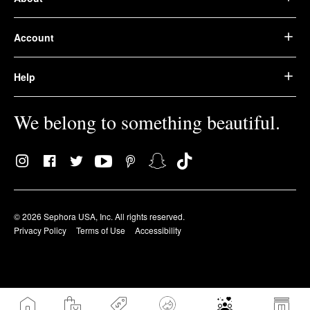
Account
Help
We belong to something beautiful.
© 2026 Sephora USA, Inc. All rights reserved.
Privacy Policy
Terms of Use
Accessibility