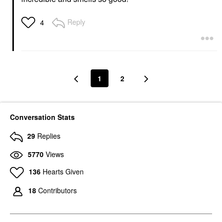
Reply
4
1
2
Conversation Stats
29
Replies
5770
Views
136
Hearts Given
18
Contributors