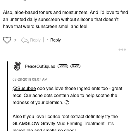
Also, aloe-based toners and moisturizers. And I’d love to find
an untinted daily sunscreen without silicone that doesn’t
have that weird sunscreen smell and feel.
Reply
1 Reply
7
PeaceOutSquad
‎03-28-2018
08:07 AM
@Susubee
ooo yes love those ingredients too - great
recs! Our acne dots contain aloe to help soothe the
redness of your blemish.
🙂
Also if you love licorice root extract definitely try the
GLAMGLOW Gravity Mud Firming Treatment - it's
incredible and smells so good!