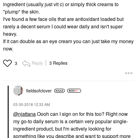
ingredient (usually just vit c) or simply thick creams to
"plump" the skin.
I've found a few face oils that are antioxidant loaded but
rarely a decent serum I could wear daily and isn't super
heavy.
If it can double as an eye cream you can just take my money
now.
Reply
3 Replies
3
fieldsofclover
‎03-30-2018
12:33 AM
@njattana
Oooh can I sign on for this too? Right now
my go-to daily serum is a certain very popular single-
ingredient product, but I'm actively looking for
something like you describe and want to support more