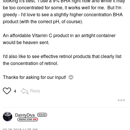
looking it's best. I use a 9% BHA right now and while it may
be too concentrated for some, it works well for me. But I'm
greedy - I'd love to see a slightly higher concentration BHA
product (with the correct pH, of course).
An affordable Vitamin C product in an airtight container
would be heaven sent.
I'd also like to see effective retinol products that clearly list
the concentration of retinol.
Thanks for asking for our input!
🙂
Reply
4
DaintyDiva
‎03-29-2018
11:25 AM