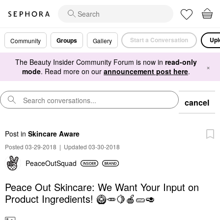
Start a Conversation
Upl
Groups
Community
Gallery
The Beauty Insider Community Forum is now in
read-only
×
mode
. Read more on our
announcement post here
.
cancel
Post
in
Skincare Aware
Posted 03-29-2018
|
Updated 03-30-2018
PeaceOutSquad
Peace Out Skincare: We Want Your Input on
Product Ingredients! 🥝🥕🍋🍎🥒🥑