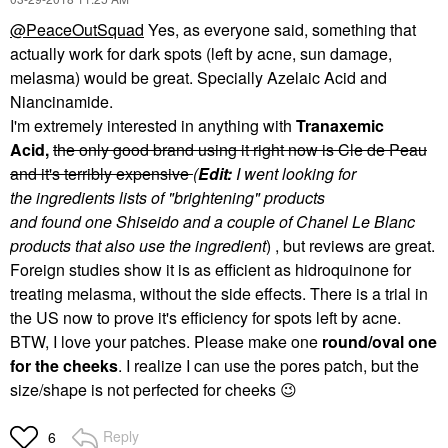
@PeaceOutSquad
Yes, as everyone said, something that
actually work for dark spots (left by acne, sun damage,
melasma) would be great. Specially Azelaic Acid and
Niancinamide.
I'm extremely interested in anything with
Tranaxemic
Acid,
the only good brand using it right now is Cle de Peau
and it's terribly expensive
(
Edit:
I went looking for
the ingredients lists of "brightening" products
and found one Shiseido and a couple of Chanel Le Blanc
products that also use the ingredient
) , but reviews are great.
Foreign studies show it is as efficient as hidroquinone for
treating melasma, without the side effects. There is a trial in
the US now to prove it's efficiency for spots left by acne.
BTW, I love your patches. Please make one
round/oval one
for the cheeks
. I realize I can use the pores patch, but the
size/shape is not perfected for cheeks
😉
Reply
6