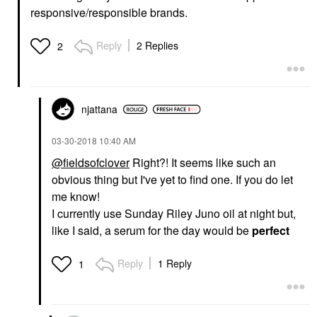
responsive/responsible brands.
Reply
2 Replies
2
njattana
‎03-30-2018
10:40 AM
@fieldsofclover
Right?! It seems like such an
obvious thing but I've yet to find one. If you do let
me know!
I currently use Sunday Riley Juno oil at night but,
like I said, a serum for the day would be
perfect
Reply
1 Reply
1