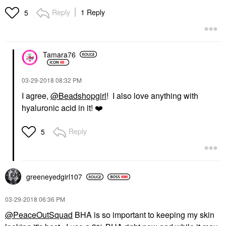
Reply
1 Reply
5
Tamara76
‎03-29-2018
08:32 PM
I agree,
@Beadshopgirl
! I also love anything with
hyaluronic acid in it!
❤️
Reply
5
greeneyedgirl10
7
‎03-29-2018
06:36 PM
@PeaceOutSquad
BHA is so important to keeping my skin