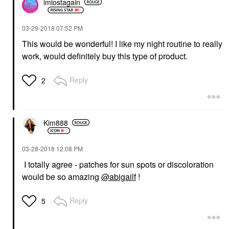
imlostagain
‎03-29-2018
07:52 PM
This would be wonderful! I like my night routine to really
work, would definitely buy this type of product.
Reply
2
Kim888
‎03-28-2018
12:08 PM
I totally agree - patches for sun spots or discoloration
would be so amazing
@abigailf
!
Reply
5