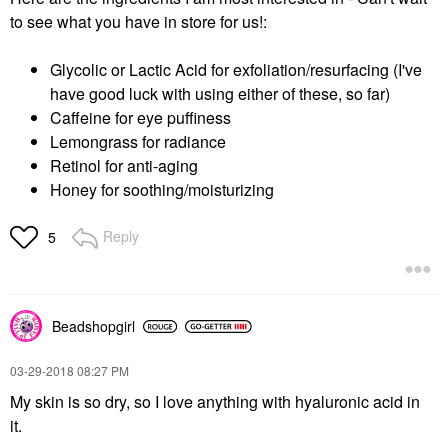
to see what you have in store for us!:
Glycolic or Lactic Acid for exfoliation/resurfacing (I've
have good luck with using either of these, so far)
Caffeine for eye puffiness
Lemongrass for radiance
Retinol for anti-aging
Honey for soothing/moisturizing
Reply
5
Beadshopgirl
‎03-29-2018
08:27 PM
My skin is so dry, so I love anything with hyaluronic acid in
it.