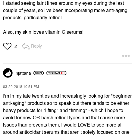
I started seeing faint lines around my eyes during the last
couple of years, so I've been incorporating more anti-aging
products, particularly retinol.
Also, my skin loves vitamin C serums!
Reply
2
njattana
‎03-29-2018
10:51 PM
I'm in my late twenties and increasingly looking for "beginner
anti-aging" products so to speak but there tends to be either
heavy products for "lifting" and "firming" - which I hope to
avoid for now OR harsh retinol types and that cause more
issues than prevents them. I would LOVE to see more all
around antioxidant serums that aren't solely focused on one