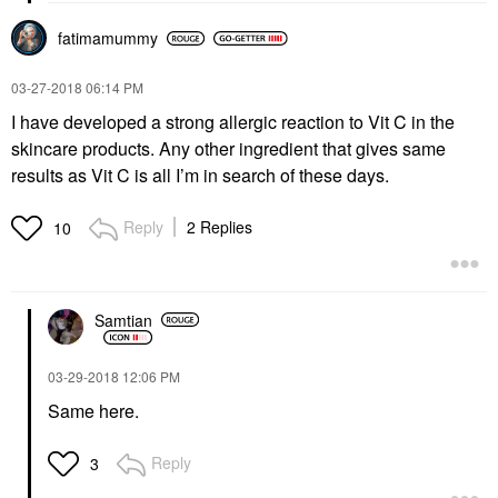
fatimamummy
‎03-27-2018
06:14 PM
I have developed a strong allergic reaction to Vit C in the
skincare products. Any other ingredient that gives same
results as Vit C is all I’m in search of these days.
Reply
2 Replies
10
Samtian
‎03-29-2018
12:06 PM
Same here.
Reply
3