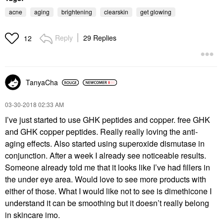
acne
aging
brightening
clearskin
get glowing
Reply
29 Replies
12
TanyaCha
‎03-30-2018
02:33 AM
I’ve just started to use GHK peptides and copper. free GHK
and GHK copper peptides. Really really loving the anti-
aging effects. Also started using superoxide dismutase in
conjunction. After a week I already see noticeable results.
Someone already told me that it looks like I’ve had fillers in
the under eye area. Would love to see more products with
either of those. What I would like not to see is dimethicone I
understand it can be smoothing but it doesn’t really belong
in skincare imo.