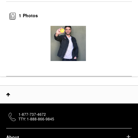
1
Photos
1-877-737-4672
TTY: 1-888-866-9845
About