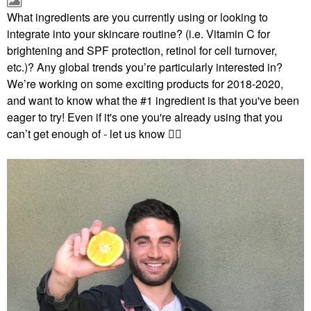
What ingredients are you currently using or looking to
integrate into your skincare routine? (i.e. Vitamin C for
brightening and SPF protection, retinol for cell turnover,
etc.)? Any global trends you’re particularly interested in?
We’re working on some exciting products for 2018-2020,
and want to know what the #1 ingredient is that you've b
een
eager to try! Even if it's one you're already using that you
can’t get enough of - let us know
✌🏻