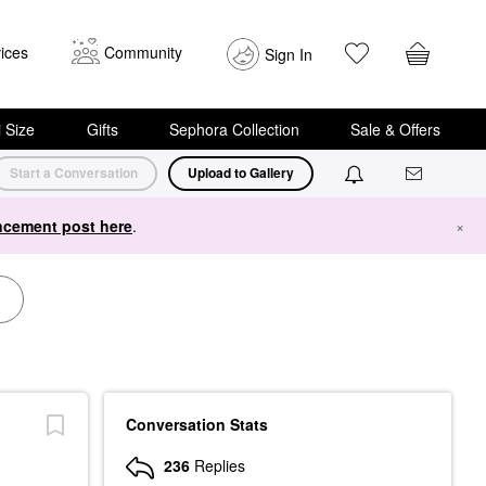
ices
Community
Sign In
i Size
Gifts
Sephora Collection
Sale & Offers
Start a Conversation
Upload to Gallery
cement post here
.
×
Conversation Stats
236
Replies