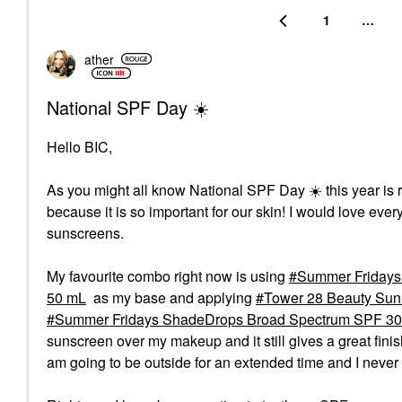
1
…
ather
National SPF Day ☀️
Hello BIC,
As you might all know National SPF Day
☀️
this year is
because it is so important for our skin! I would love every
sunscreens.
My favourite combo right now is using
Summer Fridays 
50 mL
as my base and applying
Tower 28 Beauty Sunn
Summer Fridays ShadeDrops Broad Spectrum SPF 30 M
sunscreen over my makeup and it still gives a great fini
am going to be outside for an extended time and I never