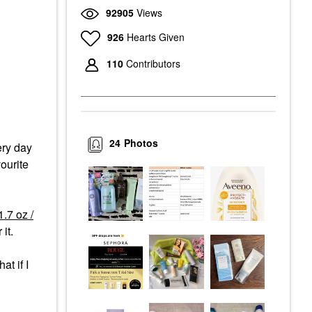
92905
Views
926
Hearts Given
110
Contributors
24
Photos
ery day
vourite
.7 oz /
 it.
t if I