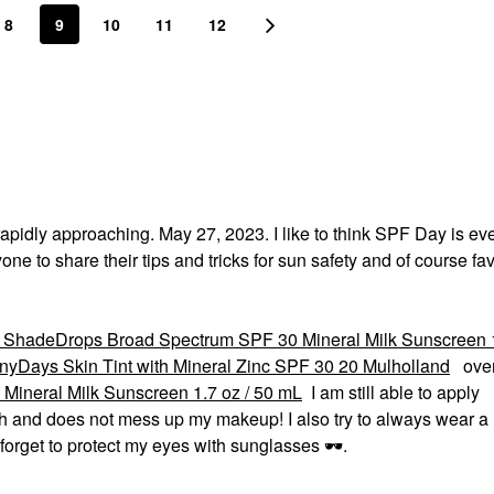
8
9
10
11
12
 rapidly approaching. May 27, 2023. I like to think SPF Day is ev
one to share their tips and tricks for sun safety and of course fa
ShadeDrops Broad Spectrum SPF 30 Mineral Milk Sunscreen 1
yDays Skin Tint with Mineral Zinc SPF 30 20 Mulholland
over
ineral Milk Sunscreen 1.7 oz / 50 mL
I am still able to apply
sh and does not mess up my makeup! I also try to always wear a ha
 forget to protect my eyes with sunglasses
🕶
️.