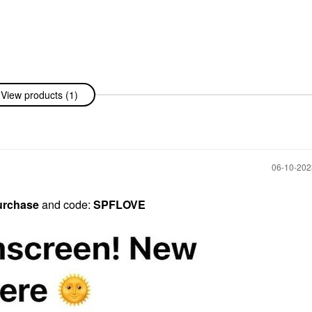
View products (1)
‎06-10-20
urchase
and code:
SPFLOVE