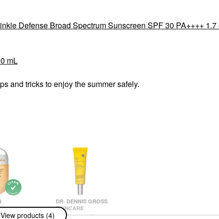
Wrinkle Defense Broad Spectrum Sunscreen SPF 30 PA++++ 1.7 
60 mL
s and tricks to enjoy the summer safely.
N
DR. DENNIS GROSS
SKINCARE
n SPF 50
View products (4)
Dr. Dennis Gross
 Mineral