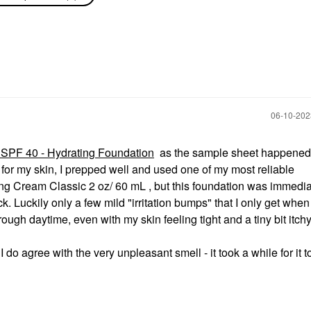
Skincare All-Physical
n 2 Oz / 60
Lightweight Wrinkle
Defense Broad
screen
Spectrum Sunscreen
SPF 30 PA++++ 1.7 Oz
/ 50 ML
Face Sunscreen
$42.00
‎06-10-20
 SPF 40 - Hydrating Foundation
as the sample sheet happened 
g for my skin, I prepped well and used one of my most reliable
 Cream Classic 2 oz/ 60 mL , but this foundation was immedia
. Luckily only a few mild "irritation bumps" that I only get whe
through daytime, even with my skin feeling tight and a tiny bit itch
 do agree with the very unpleasant smell - it took a while for it t