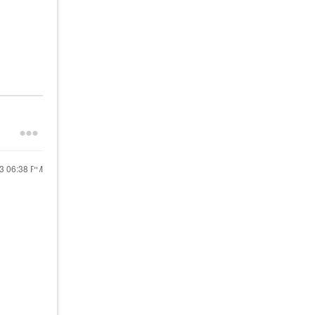
23
06:38 PM