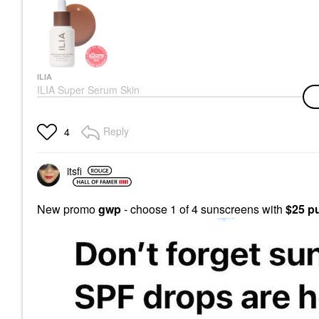
ILIA
ILIA Super Serum Skin
Tint SPF 40 - Hydrating
Foundation
Foundation
Reply
4
$48.00
itsfi
New promo
gwp
- choose 1 of 4 sunscreens with
$25 p