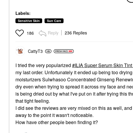
With Mineral Zinc SPF
Spectrum SPF 30
Sunscree
30 20 Mulholland
Mineral Milk Sunscreen
ML
Labels:
1.7 Oz / 50 ML
Foundation
Face Sun
Face Sunscreen
$32.00
$24.00
Sensitive Skin
Sun Care
$36.00
Reply
236 Replies
186
CattyT3
I tried the very popularized
ILIA Super Serum Skin Tint
my last order. Unfortunately it ended up being too dryin
moisturizers Sulwhasoo Concentrated Ginseng Renewing
dry even when trying to spread it across my face and neck
is being dried out by what I've put on it after trying this 
that tight feeling.
I did see the reviews are very mixed on this as well, and I
away to the point it wasn't noticeable.
How have other people been finding it?