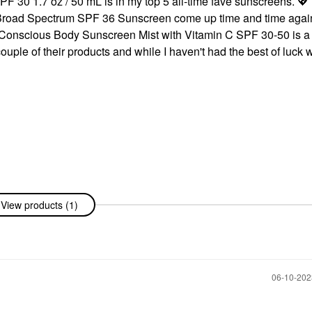
30 1.7 oz / 50 mL is in my top 5 all-time fave sunscreens.
💖
 Broad Spectrum SPF 36 Sunscreen come up time and time agai
an Conscious Body Sunscreen Mist with Vitamin C SPF 30-50 is a
uple of their products and while I haven't had the best of luck w
View products (1)
‎06-10-20