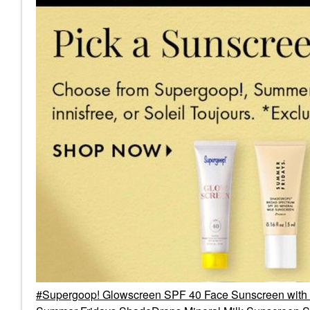
Supergoop! Glowscreen SPF 40 Face Sunscreen with 