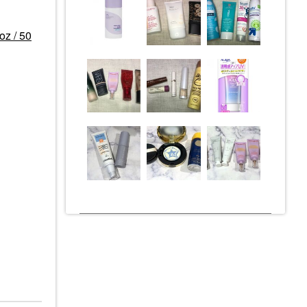
oz / 50