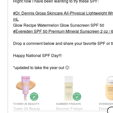
Right now I have been wanting to try these SPF:
Dr. Dennis Gross Skincare All-Physical Lightweight 
mL
Glow Recipe Watermelon Glow Sunscreen SPF 50
Evereden SPF 50 Premium Mineral Sunscreen 2 oz / 
Drop a comment below and share your favorite SPF or tip
Happy National SPF Day!!!
*updated to take the year out
🙂
TOWER 28 BEAUTY
SUMMER FRIDAYS
EVEREDE
Tower 28 Beauty
Summer Fridays
Everede
SunnyDays Skin Tint
ShadeDrops Broad
Premium