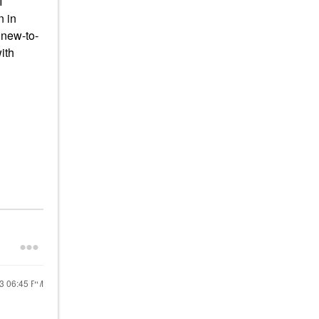
I
n in
 new-to-
ith
23
06:45 PM