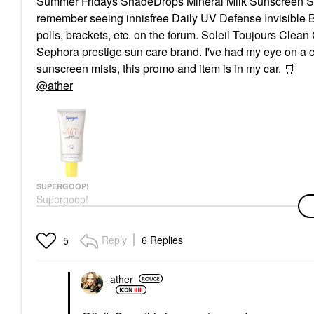
Summer Fridays ShadeDrops Mineral Milk Sunscreen SPF 
remember seeing innisfree Daily UV Defense Invisible
polls, brackets, etc. on the forum. Soleil Toujours Cle
Sephora prestige sun care brand. I've had my eye on a co
sunscreen mists, this promo and item is in my car.
🛒
@ather
SUPERGOOP!
Supergoop!
Glowscreen SPF 40
Face Sunscreen With
Hyaluronic Acid +
Reply
6 Replies
5
Niacinamide
Face Sunscreen
$36.00
ather