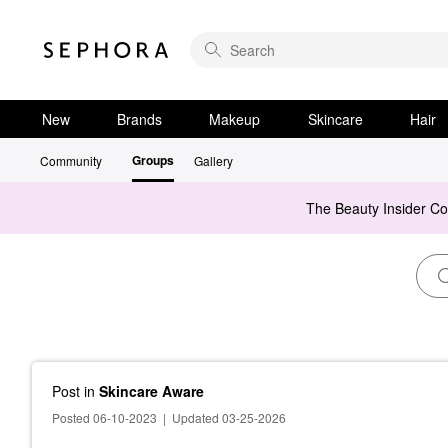
New
Brands
Makeup
Skincare
Hair
Groups
Community
Gallery
The Beauty Insider C
Post
in
Skincare Aware
Posted 06-10-2023
|
Updated 03-25-2026