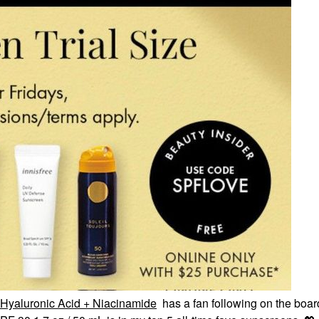
Hyaluronic Acid + Niacinamide
has a fan following on the boar