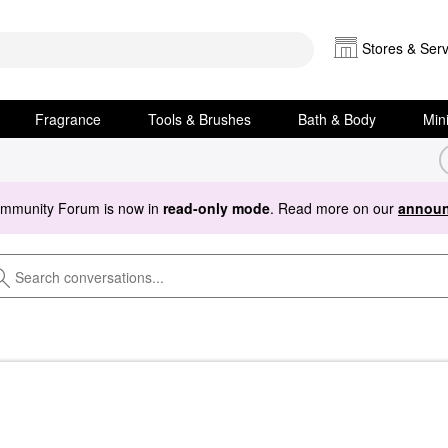
Stores & Serv
Fragrance
Tools & Brushes
Bath & Body
Min
ommunity Forum is now in
read-only mode
. Read more on our
announ