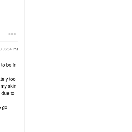
23
06:54 PM
to be in
tely too
n my skin
y due to
o go