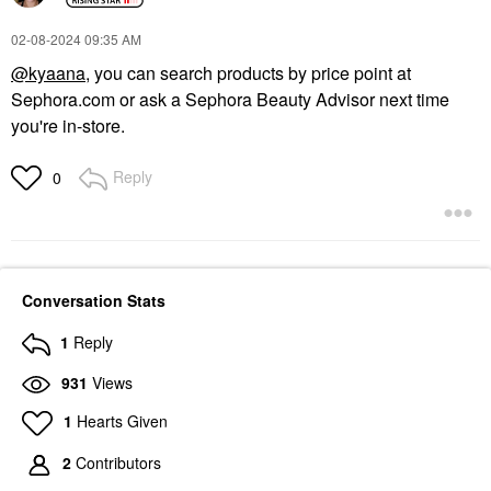
‎02-08-2024
09:35 AM
@kyaana
, you can search products by price point at
Sephora.com or ask a Sephora Beauty Advisor next time
you're in-store.
Reply
0
Conversation Stats
1
Reply
931
Views
1
Hearts Given
2
Contributors