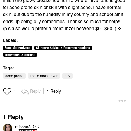
finish (no glowy please! too humid where i live) and is good
for acne prone skin or skin with slight acne. I have normal
skin, but due to the humidity in my country and school air it
ends up being oily sometimes. Thanks so much for help!!
(p.s also would prefer a moisturizer between $0 - $50!!)
💖
Labels:
Face Moisturizers
Skincare Advice & Recommendations
Treatments & Serums
Tags:
acne prone
matte moisturizer
oily
Reply
1 Reply
1
1 Reply
missaa8