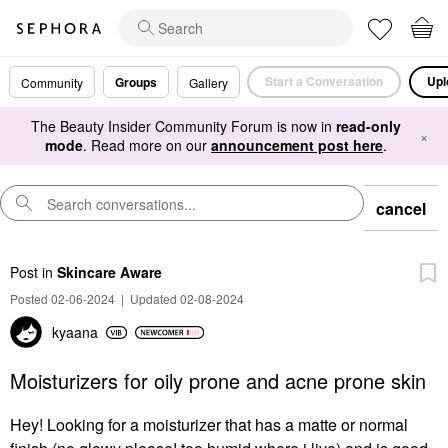
Start a Conversation
Upl
Groups
Community
Gallery
The Beauty Insider Community Forum is now in
read-only
×
mode
. Read more on our
announcement post here
.
cancel
Post
in
Skincare Aware
Posted 02-06-2024
|
Updated 02-08-2024
kyaana
Moisturizers for oily prone and acne prone skin
Hey! Looking for a moisturizer that has a matte or normal