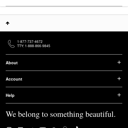
1-877-737-4672
TTY: 1-888-866-9845
About
Account
Help
We belong to something beautiful.