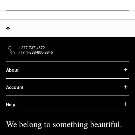
1-877-737-4672
TTY: 1-888-866-9845
About
Account
Help
We belong to something beautiful.