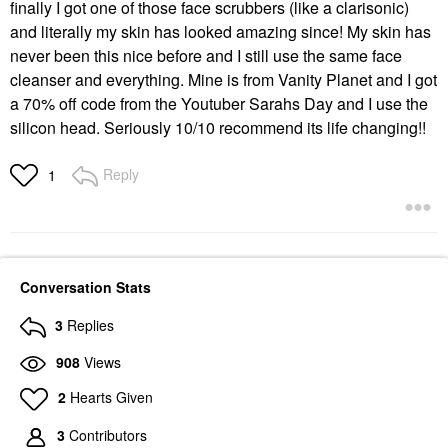
finally I got one of those face scrubbers (like a clarisonic)
and literally my skin has looked amazing since! My skin has
never been this nice before and I still use the same face
cleanser and everything. Mine is from Vanity Planet and I got
a 70% off code from the Youtuber Sarahs Day and I use the
silicon head. Seriously 10/10 recommend its life changing!!
Reply
1
Conversation Stats
3
Replies
908
Views
2
Hearts Given
3
Contributors