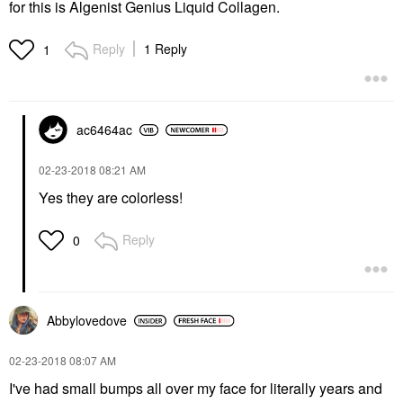
for this is Algenist Genius Liquid Collagen.
Reply
1 Reply
1
ac6464ac
‎02-23-2018
08:21 AM
Yes they are colorless!
Reply
0
Abbylovedove
‎02-23-2018
08:07 AM
I've had small bumps all over my face for literally years and