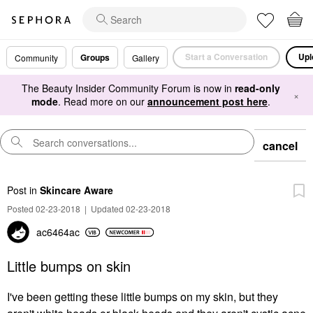
Start a Conversation
Upl
Groups
Community
Gallery
The Beauty Insider Community Forum is now in
read-only
×
mode
. Read more on our
announcement post here
.
cancel
Post
in
Skincare Aware
Posted 02-23-2018
|
Updated 02-23-2018
ac6464ac
Little bumps on skin
I've been getting these little bumps on my skin, but they