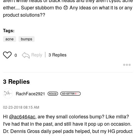
aren't white heads or black heads and they aren't cystic acne
either.... Super stubborn tho
😞
Any ideas on what it is or any
product solutions??
Tags:
acne
bumps
Reply
3 Replies
0
3 Replies
RachFace2921
‎02-23-2018
08:15 AM
Hi
@ac6464ac
, are they small colorless bump? Like milia?
I've had that in the past, and still have it pop up on occasion.
Dr. Dennis Gross daily peel pads helped, but my HG product