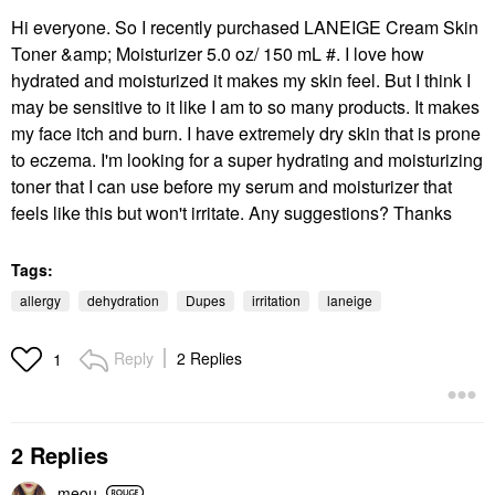
Hi everyone. So I recently purchased LANEIGE Cream Skin
Toner &amp; Moisturizer 5.0 oz/ 150 mL #. I love how
hydrated and moisturized it makes my skin feel. But I think I
may be sensitive to it like I am to so many products. It makes
my face itch and burn. I have extremely dry skin that is prone
to eczema. I'm looking for a super hydrating and moisturizing
toner that I can use before my serum and moisturizer that
feels like this but won't irritate. Any suggestions? Thanks
Tags:
allergy
dehydration
Dupes
irritation
laneige
Reply
2 Replies
1
2 Replies
meou