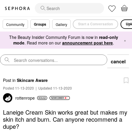
Start a Conversation
Upl
Groups
Community
Gallery
The Beauty Insider Community Forum is now in
read-only
×
mode
. Read more on our
announcement post here
.
cancel
Post
in
Skincare Aware
Posted 11-13-2020
|
Updated 11-13-2020
rottenrope
Laneige Cream Skin works great but makes my
skin itch and burn. Can anyone recommend a
dupe?