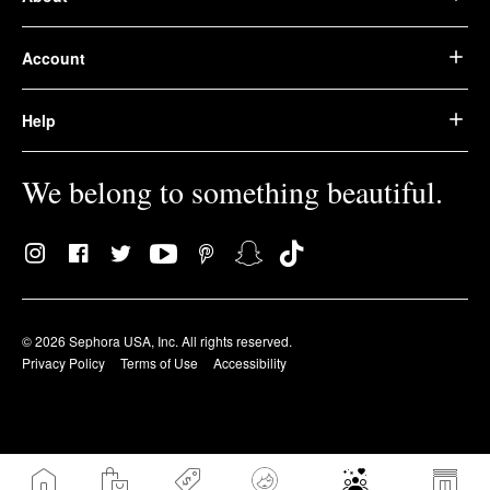
Account
Help
We belong to something beautiful.
© 2026 Sephora USA, Inc. All rights reserved.
Privacy Policy
Terms of Use
Accessibility