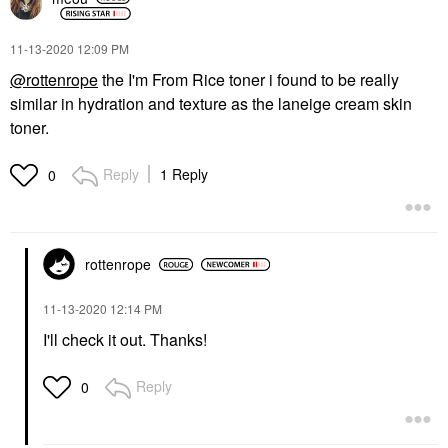
‎11-13-2020
12:09 PM
@rottenrope
the I'm From Rice toner i found to be really
similar in hydration and texture as the laneige cream skin
toner.
Reply
1 Reply
0
rottenrope
‎11-13-2020
12:14 PM
I'll check it out. Thanks!
Reply
0