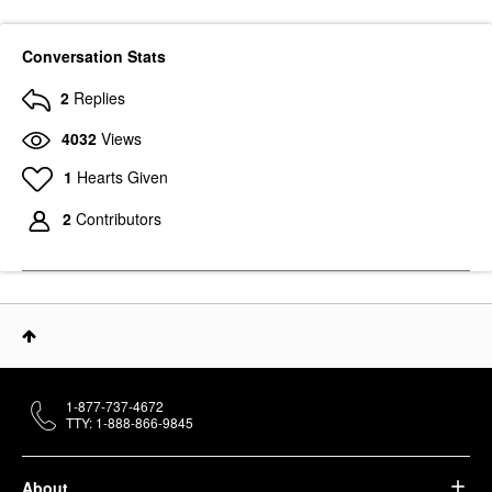
Conversation Stats
2
Replies
4032
Views
1
Hearts Given
2
Contributors
1-877-737-4672
TTY: 1-888-866-9845
About