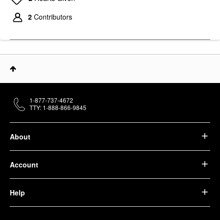
2
Contributors
1-877-737-4672
TTY: 1-888-866-9845
About
Account
Help