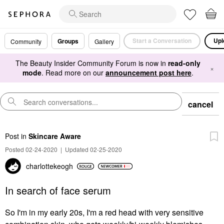
Start a Conversation
Upl
Groups
Community
Gallery
The Beauty Insider Community Forum is now in
read-only
×
mode
. Read more on our
announcement post here
.
cancel
Post
in
Skincare Aware
Posted 02-24-2020
|
Updated 02-25-2020
charlottekeogh
In search of face serum
So I'm in my early 20s, I'm a red head with very sensitive