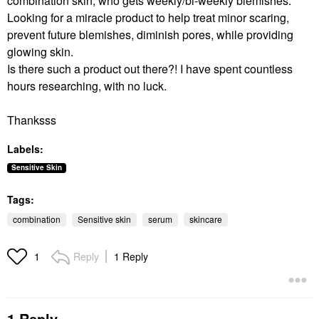
combination skin, who gets weekly/bi-weekly blemishes.
Looking for a miracle product to help treat minor scaring,
prevent future blemishes, diminish pores, while providing
glowing skin.
Is there such a product out there?! I have spent countless
hours researching, with no luck.
Thanksss
Labels:
Sensitive Skin
Tags:
combination
Sensitive skin
serum
skincare
Reply
1 Reply
1
1 Reply