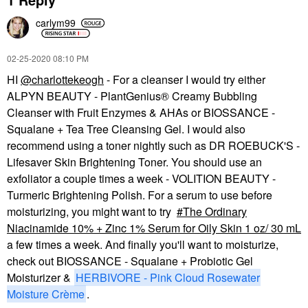
carlym99
‎02-25-2020
08:10 PM
HI
@charlottekeogh
- For a cleanser I would try either
ALPYN BEAUTY - PlantGenius® Creamy Bubbling
Cleanser with Fruit Enzymes & AHAs or BIOSSANCE -
Squalane + Tea Tree Cleansing Gel. I would also
recommend using a toner nightly such as DR ROEBUCK'S -
Lifesaver Skin Brightening Toner. You should use an
exfoliator a couple times a week - VOLITION BEAUTY -
Turmeric Brightening Polish. For a serum to use before
moisturizing, you might want to try
The Ordinary
Niacinamide 10% + Zinc 1% Serum for Oily Skin 1 oz/ 30 mL
a few times a week. And finally you'll want to moisturize,
check out BIOSSANCE - Squalane + Probiotic Gel
Moisturizer &
HERBIVORE - Pink Cloud Rosewater
Moisture Crème
.