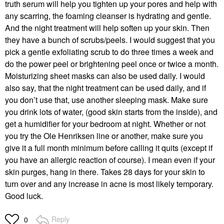
truth serum will help you tighten up your pores and help with
any scarring, the foaming cleanser is hydrating and gentle.
And the night treatment will help soften up your skin. Then
they have a bunch of scrubs/peels. I would suggest that you
pick a gentle exfoliating scrub to do three times a week and
do the power peel or brightening peel once or twice a month.
Moisturizing sheet masks can also be used daily. I would
also say, that the night treatment can be used daily, and if
you don’t use that, use another sleeping mask. Make sure
you drink lots of water, (good skin starts from the inside), and
get a humidifier for your bedroom at night. Whether or not
you try the Ole Henriksen line or another, make sure you
give it a full month minimum before calling it quits (except if
you have an allergic reaction of course). I mean even if your
skin purges, hang in there. Takes 28 days for your skin to
turn over and any increase in acne is most likely temporary.
Good luck.
Reply
0