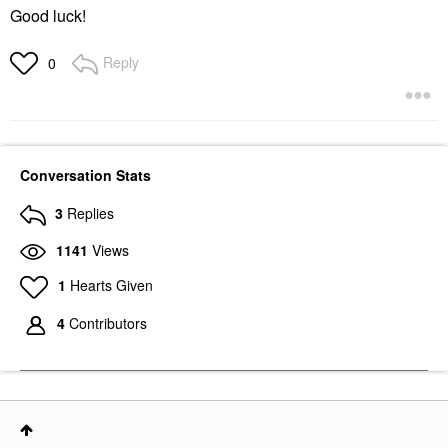
Good luck!
Reply
0
Conversation Stats
3
Replies
1141
Views
1
Hearts Given
4
Contributors