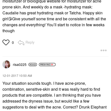
moisturizer or biologique website for moisturizer for acne
prone skin. And weekly do a mask -hydrating mask:
Caudalie has great hydrating mask or Tatcha. Happy skin
girl
😘
Give yourself some time and be consistent with all the
changes and everything! You’ll start to notice in few weeks
though
Reply
0
risa0225
‎12-01-2017
10:50 AM
Your situation sounds tough. I have acne-prone,
combination, sensitive-skin and it was really hard to find
products that are compatible. I am thinking that you have
addressed the dryness issue, but would like a few
suggestions to deal with the acne. Correct? Drunk Elephant