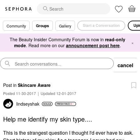
Start a Conversation
Upl
Groups
Community
Gallery
The Beauty Insider Community Forum is now in
read-only
×
mode
. Read more on our
announcement post here
.
cancel
Post
in
Skincare Aware
Posted 11-30-2017
|
Updated 12-01-2017
lindseyshak
Help me identify my skin type....
This is the strangest question I thought I'd ever have to ask.