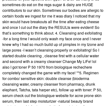
sometimes do eat on the regs sugar & dairy are HUGE
contributors to our skin. Sometimes our bodies are allergic to
certain foods we ingest for me it was diary I noticed that my
skin would have breakouts all the time after eating cheese
and once I cut out the diary the RESULts were evident! So
that’s something to think about. 4. Cleansing and exfoliating
-for a long time I would only wash my face once and I never
knew why I had so much build up of pimples in my tzone and
large pores -I wasn’t cleansing properly or exfoliating! So I
started double cleaning , cleanse first with a cellular water
and second with a creamy cleanser Change My LiFe! lol
also I got toner P 50 1970 from biologique rechechere
completely changed the game with my face! **5. Regimen
for combo/ sensitive skin: double cleanse (bioderma
cleansing water, creamy cleanser from pharmacy, drunk
elephant, Tatcha, tata harper etc), follow up with toner: P 50,
serum check out the biologique website for acne prone skin
serum, then last step moisturizer -natural beauty brand