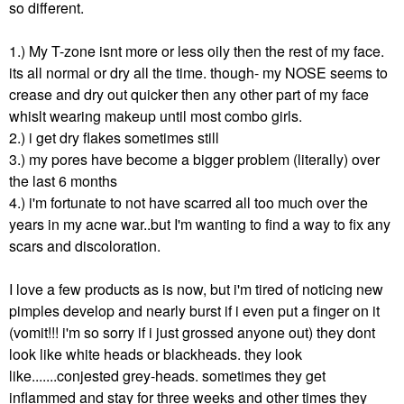
so different.
1.) My T-zone isnt more or less oily then the rest of my face.
its all normal or dry all the time. though- my NOSE seems to
crease and dry out quicker then any other part of my face
whislt wearing makeup until most combo girls.
2.) i get dry flakes sometimes still
3.) my pores have become a bigger problem (literally) over
the last 6 months
4.) i'm fortunate to not have scarred all too much over the
years in my acne war..but I'm wanting to find a way to fix any
scars and discoloration.
I love a few products as is now, but i'm tired of noticing new
pimples develop and nearly burst if i even put a finger on it
(vomit!!! i'm so sorry if i just grossed anyone out) they dont
look like white heads or blackheads. they look
like.......conjested grey-heads. sometimes they get
inflammed and stay for three weeks and other times they