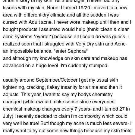
Short history of my skin: As a teenager, I never had any
issues with my skin. None! I turned 19/20 I moved to a new
area with different dry climate and all the sudden I was
cursed with Adult acne. I never wore makeup until then and I
bought products I assumed would help (think: clean & clear
acne systems *eyeroll*) because all i could do was guess. I
realized soon that I struggled with Very Dry skin and Acne-
an impossible balance. *enter Sephora*
and although my knowledge on skin care and makeup has
advanced on a huge level- I'm suddenly stumped.
usually around September/October I get my usual skin
tightening, cracking, flakey insanity for a time and then it
adjusts. This year, I want to say my bodys chemistry
changed (which would make sense since everyones
chemical makeup changes every 7 years- and I turned 27 in
July) I recently decided to claim i'm combo/dry which could
very well be true! But! though my acne is much less severe- I
really want to try out some new things because my skin feels