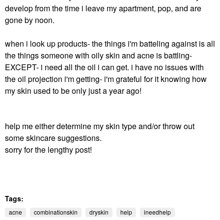
develop from the time i leave my apartment, pop, and are
gone by noon.
when i look up products- the things i'm batteling against is all
the things someone with oily skin and acne is battling-
EXCEPT- i need all the oil i can get. i have no issues with
the oil projection i'm getting- i'm grateful for it knowing how
my skin used to be only just a year ago!
help me either determine my skin type and/or throw out
some skincare suggestions.
sorry for the lengthy post!
Tags:
acne
combinationskin
dryskin
help
ineedhelp