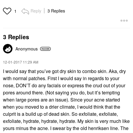
Reply
3 Replies
1
3 Replies
Anonymous
‎12-01-2017
11:29 AM
I would say that you’ve got dry skin to combo skin. Aka, dry
with normal patches. First I would say in regards to your
nose, DON’T do any facials or express the crud out of your
pores around there. (Not saying you do, but it’s tempting
when large pores are an issue). Since your acne started
when you moved to a drier climate, I would think that the
culprit is a build up of dead skin. So exfoliate, exfoliate,
exfoliate, hydrate, hydrate, hydrate. My skin is very much like
yours minus the acne. I swear by the old henriksen line. The