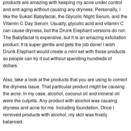
products are amazing with keeping my acne under control
and anti-aging without causing any dryness. Personally, I
like the Sukari Babyfacial, the Glycolic Night Serum, and the
Vitamin C Day Serum. Usually, glycolic acid and vitamin C
can cause dryness, but the Drunk Elephant versions do not.
The Babyfacial is expensive, but it is an amazing exfoliation
product. It is super gentle and gets the job done! I wish
Drunk Elephant would create a mini set with those products
so people can try it out without spending hundreds of
dollars.
Also, take a look at the products that you are using to correct
the dryness issue. That particular product might be causing
the acne. In my case, alcohol, coconut oil and mineral oil
were the culprits. Any product with alcohol was causing
dryness and acne for me. Including foundation. Once I
removed products with alcohol, my skin was finally
balanced.