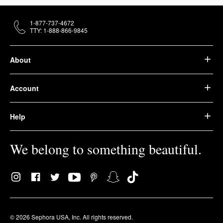
1-877-737-4672
TTY: 1-888-866-9845
About
Account
Help
We belong to something beautiful.
© 2026 Sephora USA, Inc. All rights reserved.