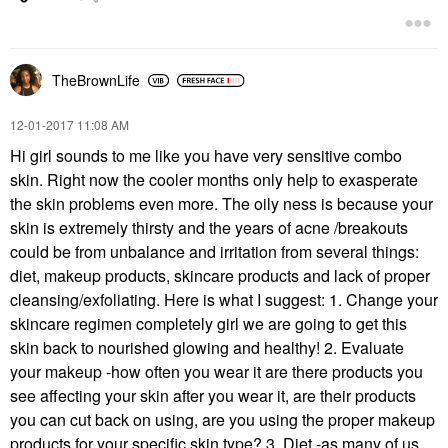
TheBrownLife
‎12-01-2017
11:08 AM
Hi girl sounds to me like you have very sensitive combo
skin. Right now the cooler months only help to exasperate
the skin problems even more. The oily ness is because your
skin is extremely thirsty and the years of acne /breakouts
could be from unbalance and irritation from several things:
diet, makeup products, skincare products and lack of proper
cleansing/exfoliating. Here is what I suggest: 1. Change your
skincare regimen completely girl we are going to get this
skin back to nourished glowing and healthy! 2. Evaluate
your makeup -how often you wear it are there products you
see affecting your skin after you wear it, are their products
you can cut back on using, are you using the proper makeup
products for your specific skin type? 3. Diet -as many of us