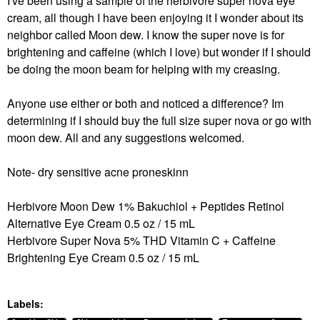
I've been using a sample of the herbivore super nova eye
cream, all though I have been enjoying it I wonder about its
neighbor called Moon dew. I know the super nove is for
brightening and caffeine (which I love) but wonder if I should
be doing the moon beam for helping with my creasing.
Anyone use either or both and noticed a difference? Im
determining if I should buy the full size super nova or go with
moon dew. All and any suggestions welcomed.
Note- dry sensitive acne proneskinn
Herbivore Moon Dew 1% Bakuchiol + Peptides Retinol
Alternative Eye Cream 0.5 oz / 15 mL
Herbivore Super Nova 5% THD Vitamin C + Caffeine
Brightening Eye Cream 0.5 oz / 15 mL
Labels: