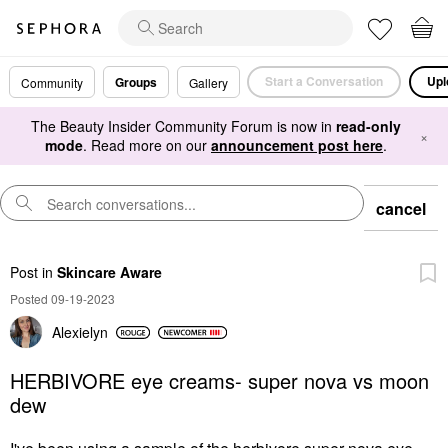
Start a Conversation
Upl
Groups
Community
Gallery
The Beauty Insider Community Forum is now in
read-only
×
mode
. Read more on our
announcement post here
.
cancel
Post
in
Skincare Aware
Posted 09-19-2023
Alexielyn
HERBIVORE eye creams- super nova vs moon
dew