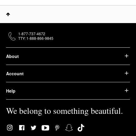
1-877-737-4672
TTY: 1-888-866-9845
About
Account
Help
We belong to something beautiful.