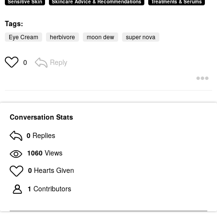
Sensitive Skin
Skincare Advice & Recommendations
Treatments & Serums
Tags:
Eye Cream
herbivore
moon dew
super nova
Reply
0
Conversation Stats
0
Replies
1060
Views
0
Hearts Given
1
Contributors