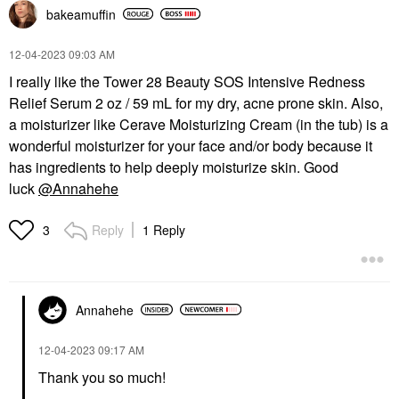
bakeamuffin
‎12-04-2023
09:03 AM
I really like the Tower 28 Beauty SOS Intensive Redness
Relief Serum 2 oz / 59 mL for my dry, acne prone skin. Also,
a moisturizer like Cerave Moisturizing Cream (in the tub) is a
wonderful moisturizer for your face and/or body because it
has ingredients to help deeply moisturize skin. Good
luck
@Annahehe
Reply
1 Reply
3
Annahehe
‎12-04-2023
09:17 AM
Thank you so much!