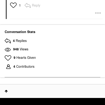
Reply
1
Conversation Stats
4
Replies
948
Views
9
Hearts Given
4
Contributors