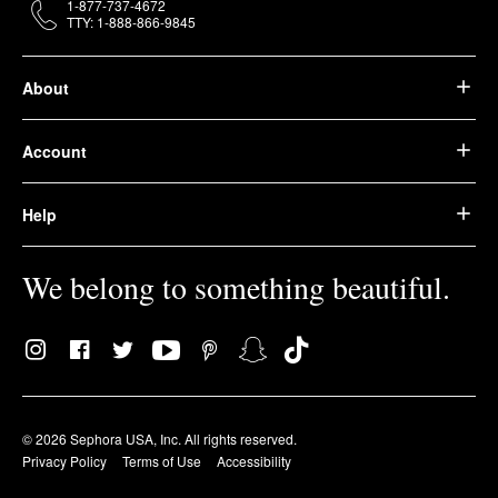
1-877-737-4672
TTY: 1-888-866-9845
About
Account
Help
We belong to something beautiful.
© 2026 Sephora USA, Inc. All rights reserved.
Privacy Policy
Terms of Use
Accessibility