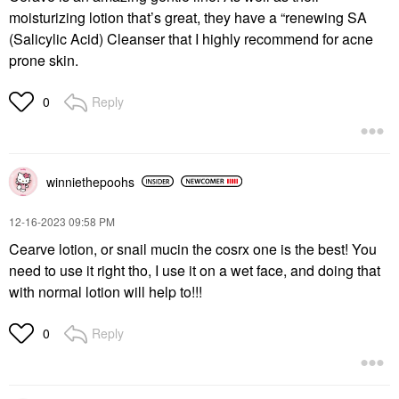
moisturizing lotion that’s great, they have a “renewing SA
(Salicylic Acid) Cleanser that I highly recommend for acne
prone skin.
Reply
0
winniethepoohs
‎12-16-2023
09:58 PM
Cearve lotion, or snail mucin the cosrx one is the best! You
need to use it right tho, I use it on a wet face, and doing that
with normal lotion will help to!!!
Reply
0