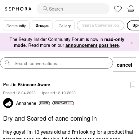
Start a Conversation
Upl
Groups
Community
Gallery
The Beauty Insider Community Forum is now in
read-only
×
mode
. Read more on our
announcement post here
.
cancel
Post
in
Skincare Aware
Posted 12-04-2023
|
Updated 12-19-2023
Annahehe
Dry and Scared of acne coming in
Hey guys! I'm 13 years old and I'm looking for a product that