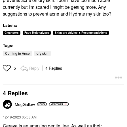
prevents acne on dry skin. I don't have too much acne
currently but I'm scared I might be getting more. Any
suggestions to prevent acne and Hydrate my skin too?
Labels:
Cleansers
Face Moisturizers
Skincare Advice & Recommendations
Tags:
Coming in Ance
dry skin
Reply
4 Replies
5
4 Replies
MegGallow
‎12-19-2023
05:08 AM
Cerave is an amazing gentle line. As well as their