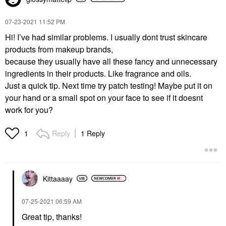
‎07-23-2021
11:52 PM
Hi! I’ve had similar problems. I usually dont trust skincare
products from makeup brands,
because they usually have all these fancy and unnecessary
ingredients in their products. Like fragrance and oils.
Just a quick tip. Next time try patch testing! Maybe put it on
your hand or a small spot on your face to see if it doesnt
work for you?
Reply
1 Reply
1
Kittaaaay
‎07-25-2021
06:59 AM
Great tip, thanks!