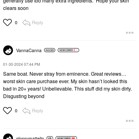
generally use too many extra ingredients. Hope your skin
clears soon
Reply
0
VannaCanna
‎01-30-2024
07:44 PM
Same boat. Never stray from eminence. Great reviews…
worst skin care purchase ever. My skin hasn’t looked this
bad in 20+ years! Unbelievable. This stuff did my skin dirty.
Disgusting beyond
Reply
0
glossymattelip