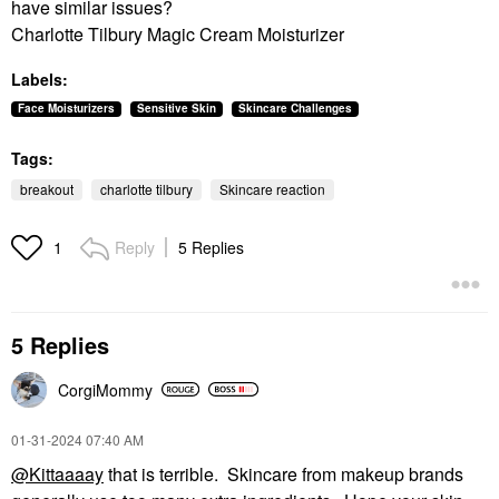
have similar issues?
Charlotte Tilbury Magic Cream Moisturizer
Labels:
Face Moisturizers
Sensitive Skin
Skincare Challenges
Tags:
breakout
charlotte tilbury
Skincare reaction
Reply
5 Replies
1
5 Replies
CorgiMommy
‎01-31-2024
07:40 AM
@Kittaaaay
that is terrible. Skincare from makeup brands