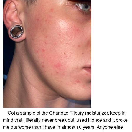
Got a sample of the Charlotte Tilbury moisturizer, keep in
mind that I literally never break out, used it once and it broke
me out worse than I have in almost 10 years. Anyone else