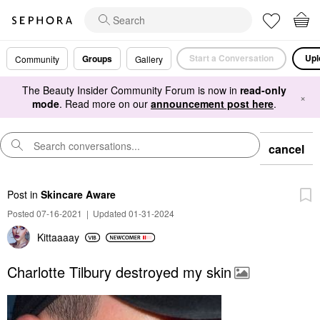
Start a Conversation
Upl
Groups
Community
Gallery
The Beauty Insider Community Forum is now in
read-only
×
mode
. Read more on our
announcement post here
.
cancel
Post
in
Skincare Aware
Posted 07-16-2021
|
Updated 01-31-2024
Kittaaaay
Charlotte Tilbury destroyed my skin