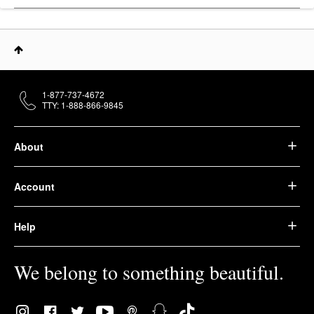
1-877-737-4672
TTY: 1-888-866-9845
About
Account
Help
We belong to something beautiful.