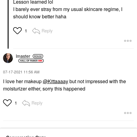
Lesson learned lol
I barely ever stray from my usual skincare regime, I
should know better haha
Reply
1
lmaster
‎07-17-2021
11:56 AM
I love her makeup
@Kittaaaay
but not impressed with the
moisturizer either, sorry this happened
Reply
1