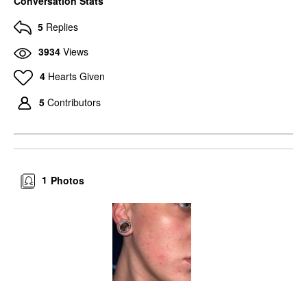
Conversation Stats
5
Replies
3934
Views
4
Hearts Given
5
Contributors
1
Photos