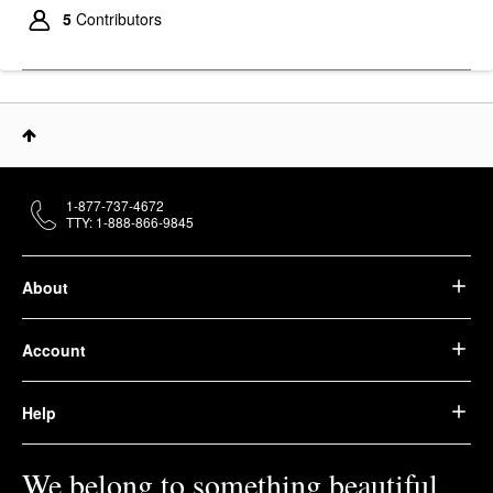
Anti-Aging Eye Cream
5
Contributors
With Collagen Peptide
0.5 Oz / 14 Ml
Eye Creams & Treatments
$60.00
1-877-737-4672
TTY: 1-888-866-9845
About
Account
Help
We belong to something beautiful.