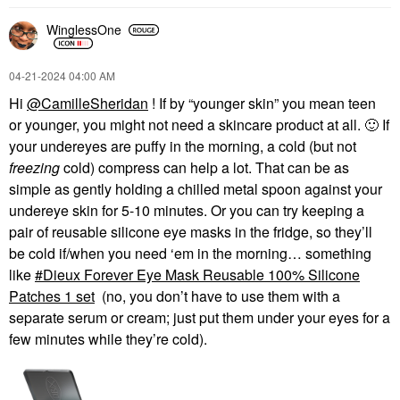
WinglessOne
‎04-21-2024
04:00 AM
Hi
@CamilleSheridan
! If by “younger skin” you mean teen
or younger, you might not need a skincare product at all.
🙂
If
your undereyes are puffy in the morning, a cold (but not
freezing
cold) compress can help a lot. That can be as
simple as gently holding a chilled metal spoon against your
undereye skin for 5-10 minutes. Or you can try keeping a
pair of reusable silicone eye masks in the fridge, so they’ll
be cold if/when you need ‘em in the morning… something
like
Dieux Forever Eye Mask Reusable 100% Silicone
Patches 1 set
(no, you don’t have to use them with a
separate serum or cream; just put them under your eyes for a
few minutes while they’re cold).