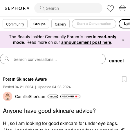
Start a Conversation
Upl
Groups
Community
Gallery
The Beauty Insider Community Forum is now in
read-only
×
mode
. Read more on our
announcement post here
.
cancel
Post
in
Skincare Aware
Posted 04-21-2024
|
Updated 04-28-2024
CamilleSheridan
Anyone have good skincare advice?
Hi, so I am looking for good skincare for under-eye bags.