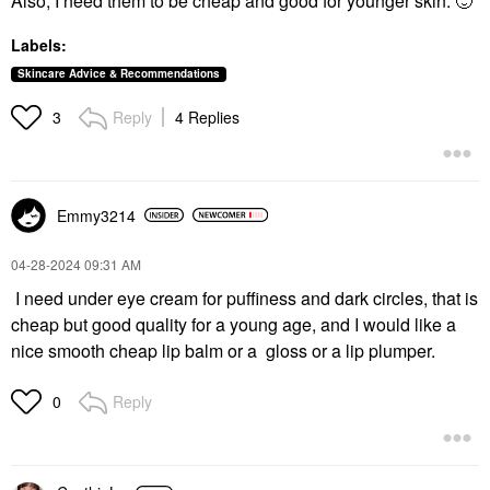
Also, I need them to be cheap and good for younger skin.
🙂
Labels:
Skincare Advice & Recommendations
Reply
4 Replies
3
Emmy3214
‎04-28-2024
09:31 AM
I need under eye cream for puffiness and dark circles, that is
cheap but good quality for a young age, and I would like a
nice smooth cheap lip balm or a gloss or a lip plumper.
Reply
0