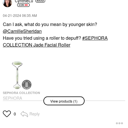
CynthieLu
‎04-21-2024
06:35 AM
Can I ask, what do you mean by younger skin?
@CamilleSheridan
Have you tried using a roller to depuff?
SEPHORA
COLLECTION Jade Facial Roller
SEPHORA COLLECTION
SEPHORA
View products (1)
COLLECTION Jade
Facial Roller
Facial Rollers
Reply
0
$22.00