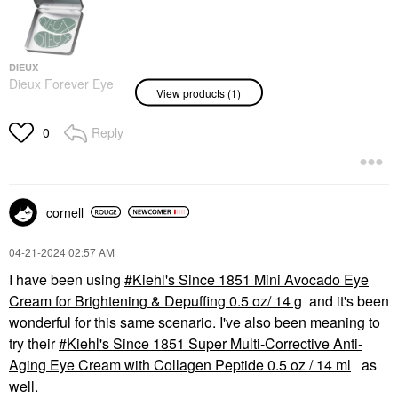
DIEUX
Dieux Forever Eye
View products (1)
Mask Reusable 100%
Silicone Patches 1 Set
Eye Masks
Reply
0
$25.00
cornell
‎04-21-2024
02:57 AM
I have been using
Kiehl's Since 1851 Mini Avocado Eye
Cream for Brightening & Depuffing 0.5 oz/ 14 g
and it's been
wonderful for this same scenario. I've also been meaning to
try their
Kiehl's Since 1851 Super Multi-Corrective Anti-
Aging Eye Cream with Collagen Peptide 0.5 oz / 14 ml
as
well.