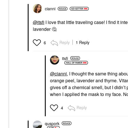
cianni
@itsfi
I love that little traveling case! I find it
lavender
🤔
Reply
1 Reply
6
itsfi
@cianni
, I thought the same thing abou
orange peel, lavender and thyme. Vitami
gives off a chemical smell, but I didn’
when I applied the mask to my face. Not
Reply
4
quspork