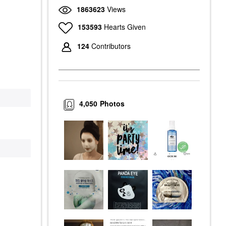
1863623
Views
153593
Hearts Given
124
Contributors
4,050
Photos