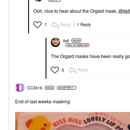
Ooh, nice to hear about the Orgaid mask,
@itsfi
Reply
1 Reply
7
itsfi
The Orgaid masks have been really go
Reply
5
CC3616
End of last weeks masking