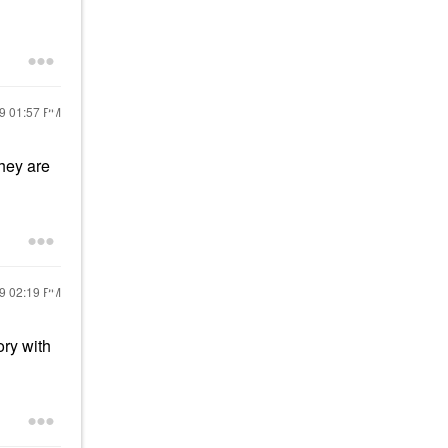
19
01:57 PM
they are
19
02:19 PM
ry with