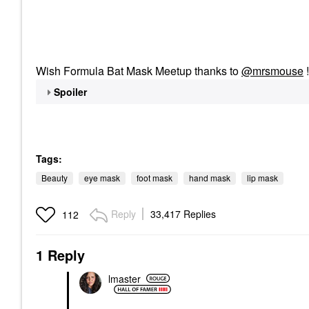
Wish Formula Bat Mask Meetup thanks to
@mrsmouse
Spoiler
Tags:
Beauty
eye mask
foot mask
hand mask
lip mask
Reply
33,417 Replies
112
1 Reply
lmaster