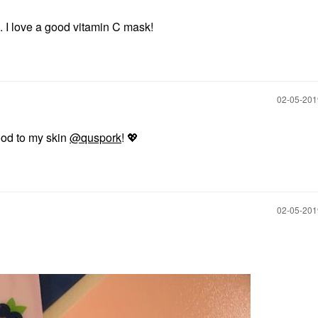
. I love a good vitamin C mask!
‎02-05-20
od to my skin
@quspork
!
💖
‎02-05-20