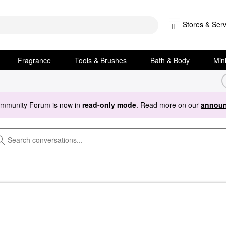
Stores & Serv
Fragrance
Tools & Brushes
Bath & Body
Min
ommunity Forum is now in
read-only mode
. Read more on our
announ