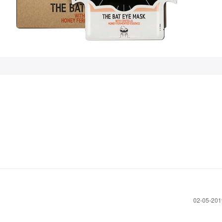
!
‎02-05-20