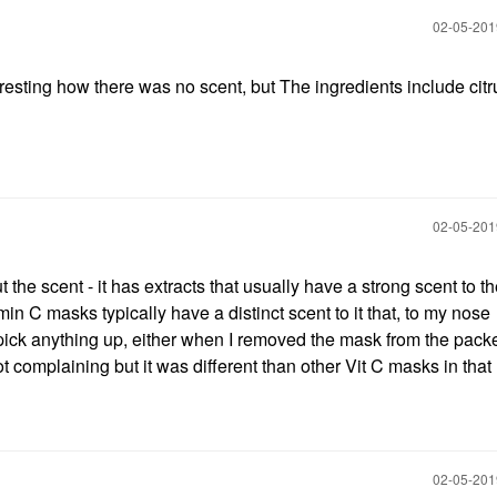
‎02-05-20
 interesting how there was no scent, but The ingredients include cit
‎02-05-20
t the scent - it has extracts that usually have a strong scent to t
n C masks typically have a distinct scent to it that, to my nose
t pick anything up, either when I removed the mask from the packe
 complaining but it was different than other Vit C masks in that
‎02-05-20