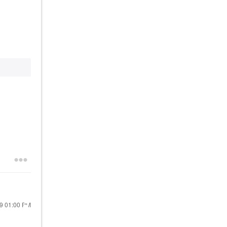
19
01:00 PM