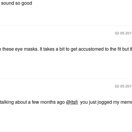
ll sound so good
‎02-05-20
ke these eye masks. It takes a bit to get accustomed to the fit but 
‎02-05-20
talking about a few months ago
@itsfi
you just jogged my memo