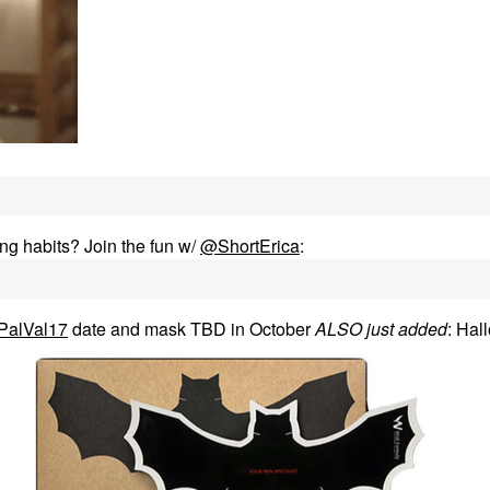
ng habits? Join the fun w/
@ShortErica
:
PalVal17
date and mask TBD in October
ALSO just added
: Hal