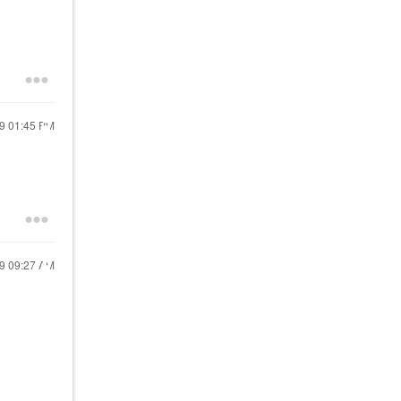
19
01:45 PM
19
09:27 AM