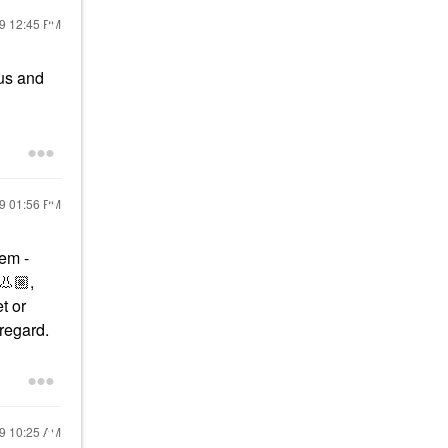
19
12:45 PM
rus and
19
01:56 PM
hem -
👃🏼
,
t or
 regard.
19
10:25 AM