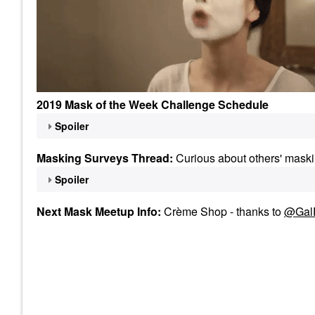
2019 Mask of the Week Challenge Schedule
Spoiler
Masking Surveys Thread:
Curious about others' maski
Spoiler
Next Mask Meetup Info:
Crème Shop - thanks to
@Gal