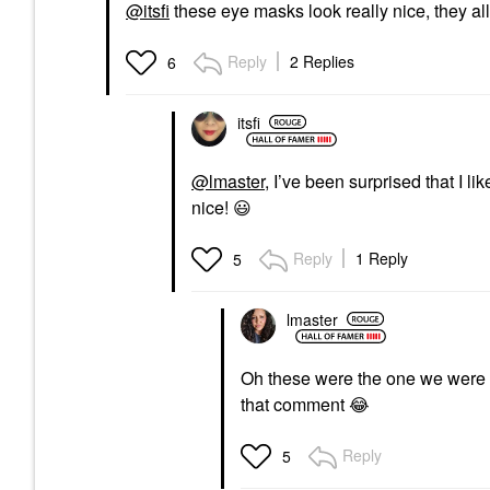
@itsfi
these eye masks look really nice, they a
Reply
2 Replies
6
itsfi
@lmaster
, I’ve been surprised that I li
nice!
😃
Reply
1 Reply
5
lmaster
Oh these were the one we were 
that comment
😂
Reply
5