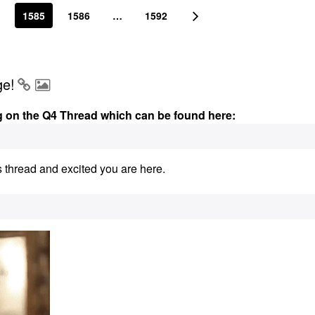
1585
1586
…
1592
ge!
g on the Q4 Thread which can be found here:
s thread and excited you are here.