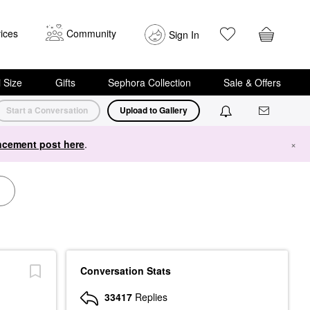
ices
Community
Sign In
i Size
Gifts
Sephora Collection
Sale & Offers
Start a Conversation
Upload to Gallery
cement post here
.
×
Conversation Stats
33417
Replies