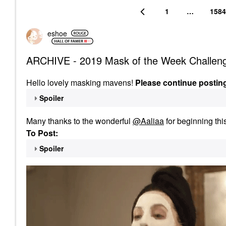
1
…
1584
eshoe
ARCHIVE - 2019 Mask of the Week Challen
Hello lovely masking mavens!
Please continue postin
Spoiler
Many thanks to the wonderful
@Aaliaa
for beginning thi
To Post:
Spoiler