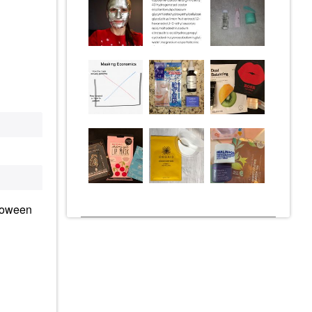
loween