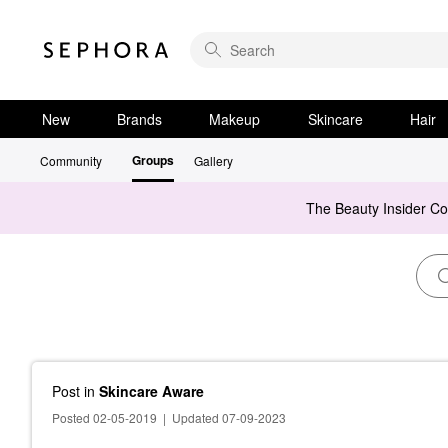
New
Brands
Makeup
Skincare
Hair
Groups
Community
Gallery
The Beauty Insider C
Post
in
Skincare Aware
Posted 02-05-2019
|
Updated 07-09-2023