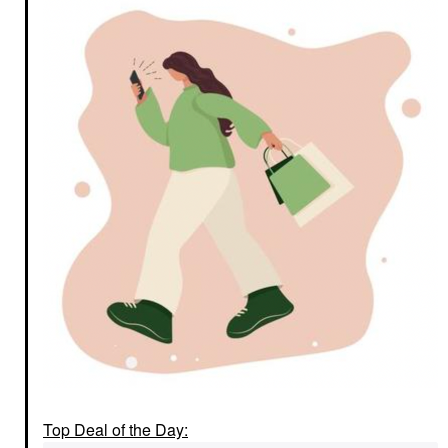
Top Deal of the Day: