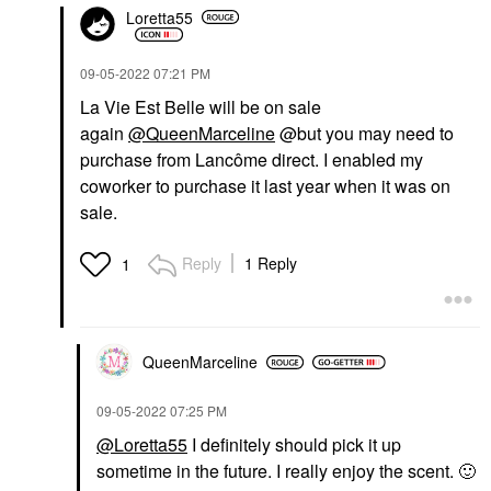
Loretta55
‎09-05-2022
07:21 PM
La Vie Est Belle will be on sale
again
@QueenMarceline
@but you may need to
purchase from Lancôme direct. I enabled my
coworker to purchase it last year when it was on
sale.
Reply
1 Reply
1
QueenMarceline
‎09-05-2022
07:25 PM
@Loretta55
I definitely should pick it up
sometime in the future. I really enjoy the scent.
🙂