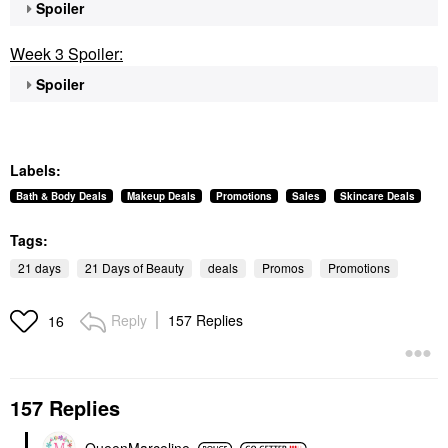
Spoiler
Week 3 Spoiler:
Spoiler
Labels:
Bath & Body Deals
Makeup Deals
Promotions
Sales
Skincare Deals
Tags:
21 days
21 Days of Beauty
deals
Promos
Promotions
Reply
157 Replies
16
157 Replies