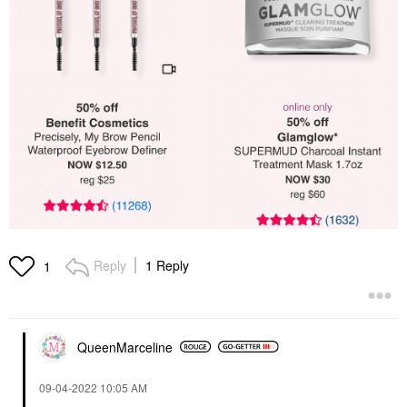
Reply
1 Reply
1
QueenMarceline
‎09-04-2022
10:05 AM