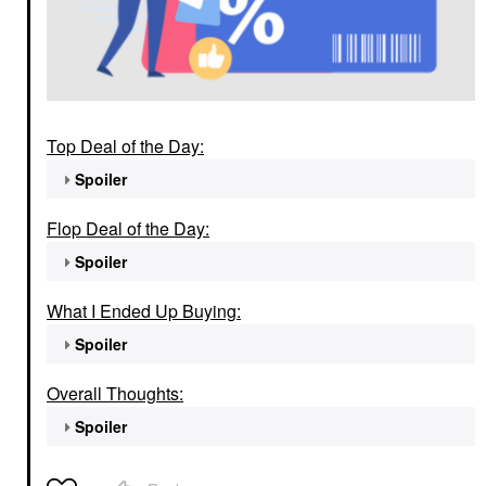
Top Deal of the Day:
Spoiler
Flop Deal of the Day:
Spoiler
What I Ended Up Buying:
Spoiler
Overall Thoughts:
Spoiler