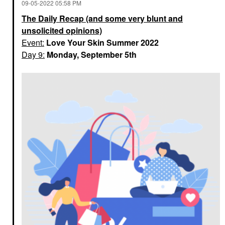
‎09-05-2022
05:58 PM
The Daily Recap (and some very blunt and
unsolicited opinions)
Event:
Love Your Skin Summer 2022
Day 9:
Monday, September 5th