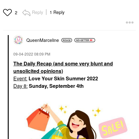
Reply
1 Reply
2
QueenMarceline
‎09-04-2022
08:09 PM
The Daily Recap (and some very blunt and
unsolicited opinions)
Event:
Love Your Skin Summer 2022
Day 8:
Sunday, September 4th