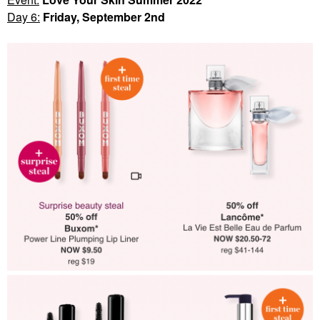
Day 6:
Friday, September 2nd