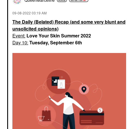
QueenMarceline
‎09-08-2022
03:19 AM
The Daily (Belated) Recap (and some very blunt and
unsolicited opinions)
Event:
Love Your Skin Summer 2022
Day 10:
Tuesday, September 6th