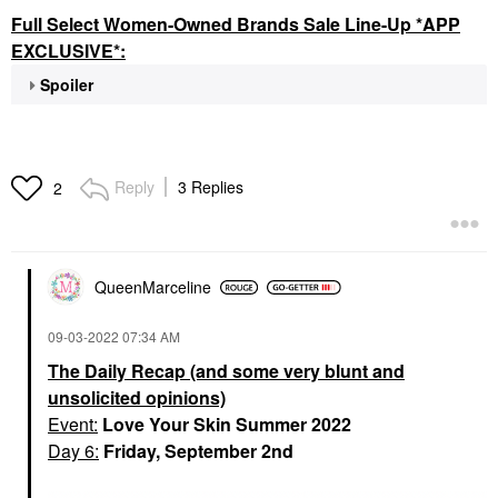
Full Select Women-Owned Brands Sale Line-Up *APP
EXCLUSIVE*:
Spoiler
Reply
3 Replies
2
QueenMarceline
‎09-03-2022
07:34 AM
The Daily Recap (and some very blunt and
unsolicited opinions)
Event:
Love Your Skin Summer 2022
Day 6:
Friday, September 2nd