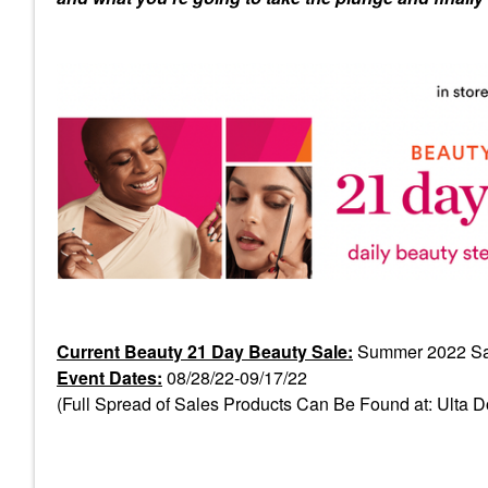
Current Beauty 21 Day Beauty Sale:
Summer 2022 Sa
Event Dates:
08/28/22-09/17/22
(Full Spread of Sales Products Can Be Found at: Ulta