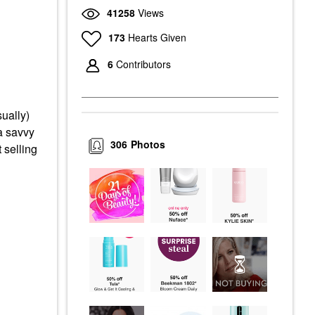
41258
Views
173
Hearts Given
6
Contributors
ually)
a savvy
306
Photos
 selling