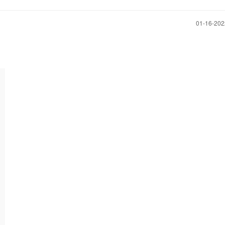
‎01-16-20