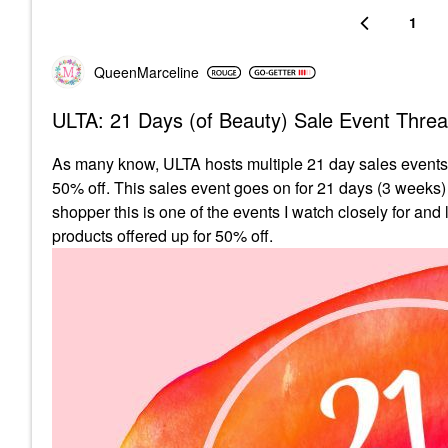
1
QueenMarceline
ULTA: 21 Days (of Beauty) Sale Event Thre
As many know, ULTA hosts multiple 21 day sales events p
50% off. This sales event goes on for 21 days (3 weeks)
shopper this is one of the events I watch closely for and
products offered up for 50% off.