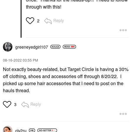
through with this!
Reply
2
greeneyedgirl10
7
‎08-16-2022
03:55 PM
Not exactly beauty-related, but Target Circle is having a 30%
off clothing, shoes and accessories off through 8/20/22. I
picked up some hair accessories that I need to post on the
hauls thread.
Reply
3
civ2ru