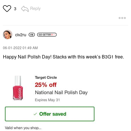
Reply
3
civ2ru
‎06-01-2022
01:49 AM
Happy Nail Polish Day! Stacks with this week’s B3G1 free.