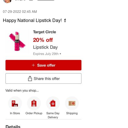
‎07-29-2022
02:45 AM
Happy National Lipstick Day!
💄