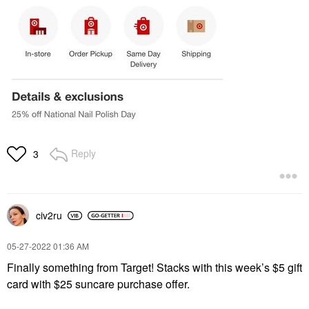
Reply
3
civ2ru
‎05-27-2022
01:36 AM
Finally something from Target! Stacks with this week’s $5 gift
card with $25 suncare purchase offer.