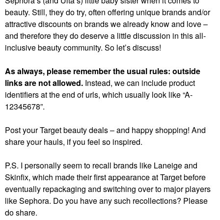
Sephora’s (and Ulta’s) little baby sister when it comes to
beauty. Still, they do try, often offering unique brands and/or
attractive discounts on brands we already know and love –
and therefore they do deserve a little discussion in this all-
inclusive beauty community. So let’s discuss!
As always, please remember the usual rules: outside
links are not allowed.
Instead, we can include product
identifiers at the end of urls, which usually look like “A-
12345678”.
Post your Target beauty deals – and happy shopping! And
share your hauls, if you feel so inspired.
P.S. I personally seem to recall brands like Laneige and
Skinfix, which made their first appearance at Target before
eventually repackaging and switching over to major players
like Sephora. Do you have any such recollections? Please
do share.