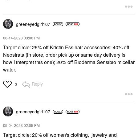
greeneyedgirl10
7
‎06-14-2023
03:00 PM
Target circle: 25% off Kristin Ess hair accessories; 40% off
Neostrata (in store, order pick up or same day delivery is
how I interpret this one); 20% off Bioderma Sensibio micellar
water.
Reply
2
greeneyedgirl10
7
‎05-04-2023
02:05 PM
Target circle: 20% off women's clothing, jewelry and