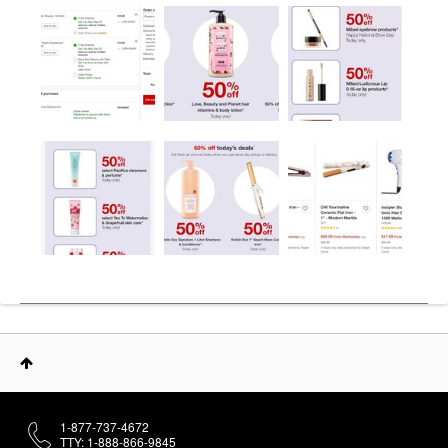
1-877-737-4672
TTY: 1-888-866-9845