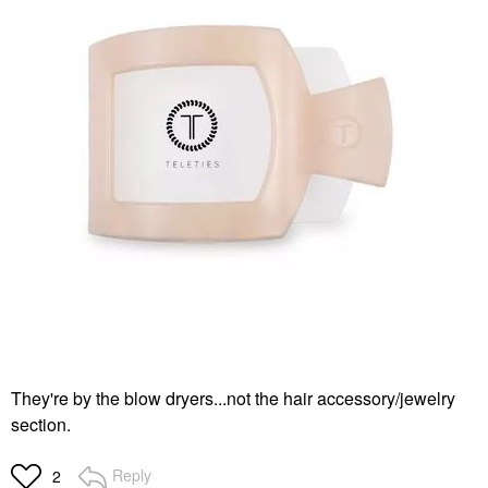
They're by the blow dryers...not the hair accessory/jewelry
section.
Reply
2