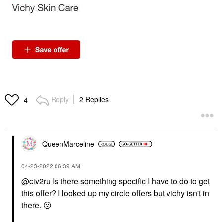
Reply
2 Replies
4
QueenMarceline
‎04-23-2022
06:39 AM
@civ2ru
Is there something specific I have to do to get
this offer? I looked up my circle offers but vichy isn't in
there.
😕