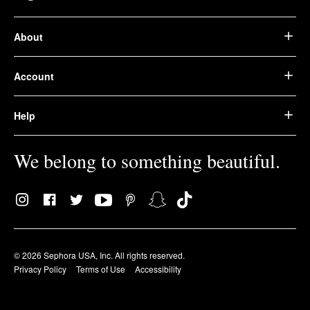
About
Account
Help
We belong to something beautiful.
© 2026 Sephora USA, Inc. All rights reserved.
Privacy Policy
Terms of Use
Accessibility