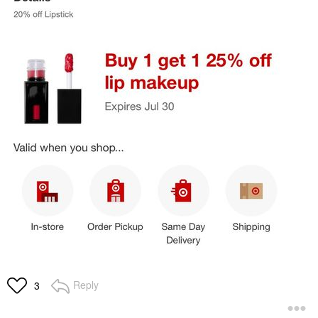
Reply
3