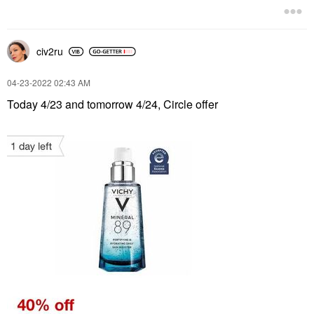
civ2ru
‎04-23-2022
02:43 AM
Today 4/23 and tomorrow 4/24, Circle offer