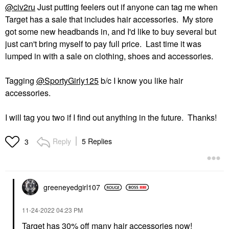
@civ2ru
Just putting feelers out if anyone can tag me when
Target has a sale that includes hair accessories. My store
got some new headbands in, and I'd like to buy several but
just can't bring myself to pay full price. Last time it was
lumped in with a sale on clothing, shoes and accessories.
Tagging
@SportyGirly125
b/c I know you like hair
accessories.
I will tag you two if I find out anything in the future. Thanks!
Reply
5 Replies
3
greeneyedgirl10
7
‎11-24-2022
04:23 PM
Target has 30% off many hair accessories now!