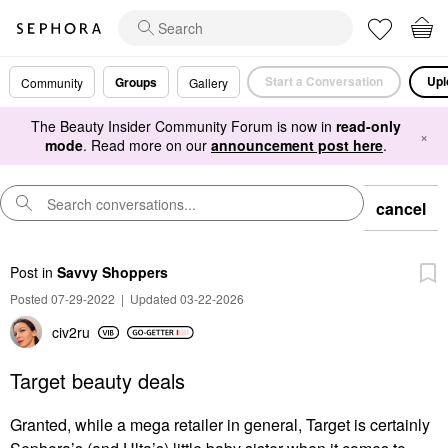
Start a Conversation
Upl
Groups
Community
Gallery
The Beauty Insider Community Forum is now in
read-only
×
mode
. Read more on our
announcement post here
.
cancel
Post
in
Savvy Shoppers
Posted 07-29-2022
|
Updated 03-22-2026
civ2ru
Target beauty deals
Granted, while a mega retailer in general, Target is certainly