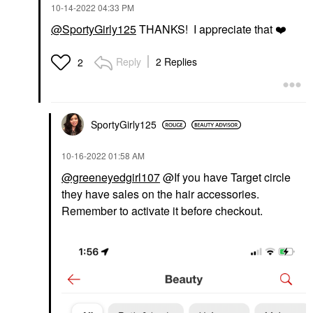
‎10-14-2022
04:33 PM
@SportyGirly125
THANKS! I appreciate that
❤️
Reply
2 Replies
2
SportyGirly125
‎10-16-2022
01:58 AM
@greeneyedgirl107
@If you have Target circle
they have sales on the hair accessories.
Remember to activate it before checkout.