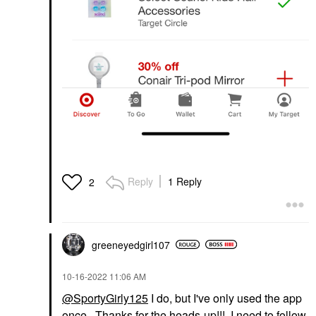
Reply
1 Reply
2
greeneyedgirl10
7
‎10-16-2022
11:06 AM
@SportyGirly125
I do, but I've only used the app
once. Thanks for the heads-up!!! I need to follow