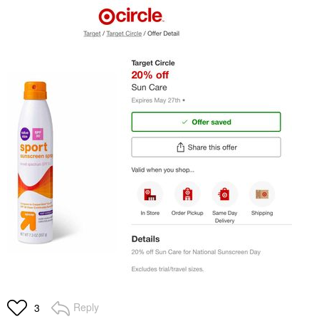
Reply
3