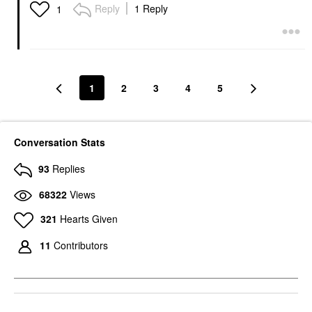
Reply
1 Reply
1
1
2
3
4
5
Conversation Stats
93
Replies
68322
Views
321
Hearts Given
11
Contributors