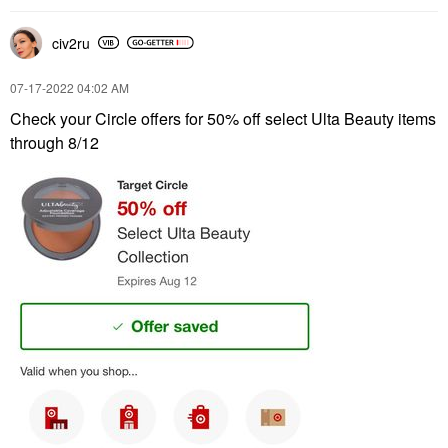
civ2ru
‎07-17-2022
04:02 AM
Check your Circle offers for 50% off select Ulta Beauty items
through 8/12