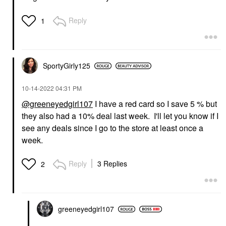
Reply
1
SportyGirly125
‎10-14-2022
04:31 PM
@greeneyedgirl107
I have a red card so I save 5 % but
they also had a 10% deal last week. I'll let you know if I
see any deals since I go to the store at least once a
week.
Reply
3 Replies
2
greeneyedgirl10
7