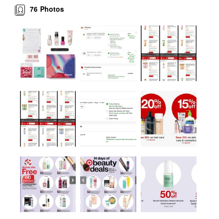
76
Photos