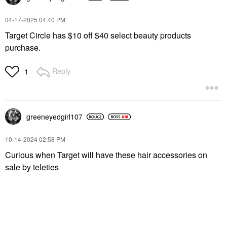
‎04-17-2025
04:40 PM
Target Circle has $10 off $40 select beauty products
purchase.
Reply
1
greeneyedgirl10
7
‎10-14-2024
02:58 PM
Curious when Target will have these hair accessories on
sale by teleties