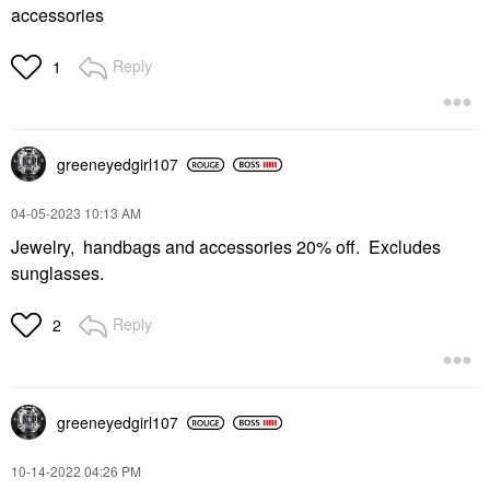
accessories
Reply
1
greeneyedgirl10
7
‎04-05-2023
10:13 AM
Jewelry, handbags and accessories 20% off. Excludes
sunglasses.
Reply
2
greeneyedgirl10
7
‎10-14-2022
04:26 PM