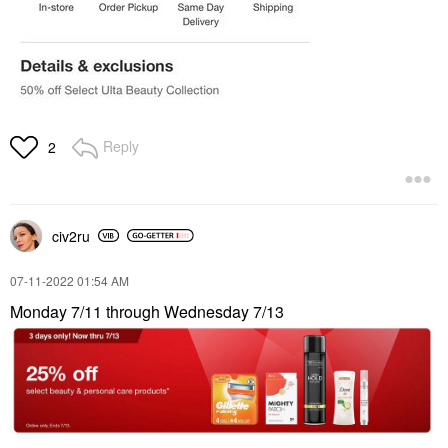
Reply
2
civ2ru
‎07-11-2022
01:54 AM
Monday 7/11 through Wednesday 7/13