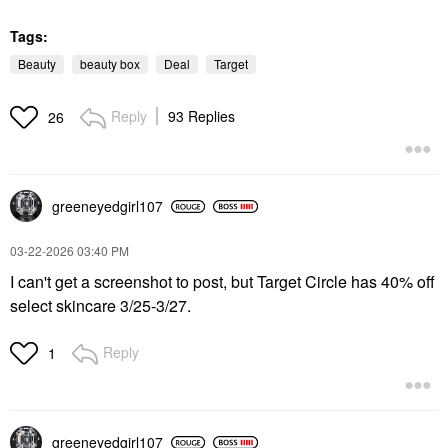
Tags:
Beauty
beauty box
Deal
Target
Reply
93 Replies
26
greeneyedgirl10
7
‎03-22-2026
03:40 PM
I can't get a screenshot to post, but Target Circle has 40% off
select skincare 3/25-3/27.
Reply
1
greeneyedgirl10
7