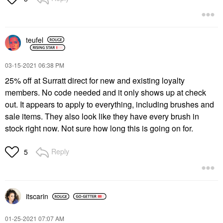
teufel
‎03-15-2021
06:38 PM
25% off at Surratt direct for new and existing loyalty
members.
No code needed and it only shows up at check
out. It appears to apply to everything, including brushes and
sale items. They also look like they have every brush in
stock right now. Not sure how long this is going on for.
Reply
5
itscarin
‎01-25-2021
07:07 AM