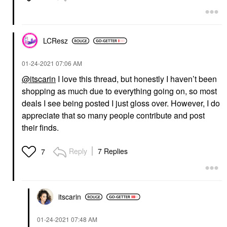
LCResz
‎01-24-2021
07:06 AM
@itscarin
I love this thread, but honestly I haven’t been
shopping as much due to everything going on, so most
deals I see being posted I just gloss over. However, I do
appreciate that so many people contribute and post
their finds.
Reply
7 Replies
7
itscarin
‎01-24-2021
07:48 AM