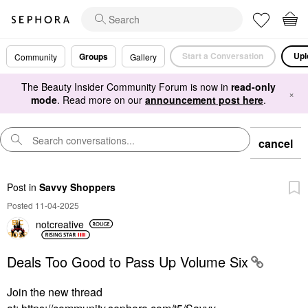
Start a Conversation
Upl
Groups
Community
Gallery
The Beauty Insider Community Forum is now in
read-only
×
mode
. Read more on our
announcement post here
.
cancel
Post
in
Savvy Shoppers
Posted 11-04-2025
notcreative
Deals Too Good to Pass Up Volume Six
Join the new thread