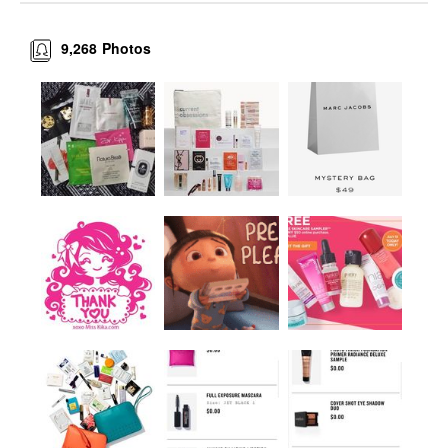
9,268
Photos