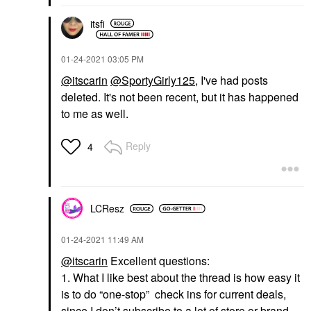
itsfi
‎01-24-2021
03:05 PM
@itscarin
@SportyGirly125
, I've had posts
deleted. It's not been recent, but it has happened
to me as well.
Reply
4
LCResz
‎01-24-2021
11:49 AM
@itscarin
Excellent questions:
1. What I like best about the thread is how easy it
is to do “one-stop” check ins for current deals,
since I don’t subscribe to a lot of store or brand