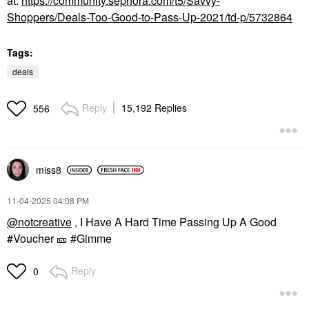
at
:
https://community.sephora.com/t5/Savvy-
Shoppers/Deals-Too-Good-to-Pass-Up-2021/td-p/5732864
Tags:
deals
Reply
15,192 Replies
556
miss8
‎11-04-2025
04:08 PM
@notcreative
, I Have A Hard Time Passing Up A Good
#Voucher
🎫
#Gimme
Reply
0