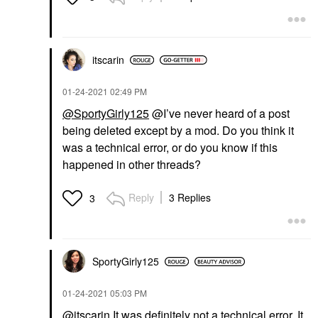
itscarin
‎01-24-2021
02:49 PM
@SportyGirly125
@I’ve never heard of a post
being deleted except by a mod. Do you think it
was a technical error, or do you know if this
happened in other threads?
Reply
3 Replies
3
SportyGirly125
‎01-24-2021
05:03 PM
@itscarin
It was definitely not a technical error. It