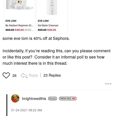
some eve lom is 40% off at Sephora.
incidentally, if you’re reading this, can you please comment
or like this post? Consider it an informal poll to see how
much interest there is in this thread.
Reply
23 Replies
26
Imightneedthis
‎01-24-2021
08:22 AM