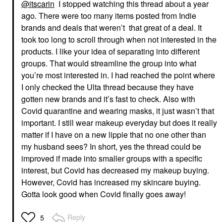
@itscarin
I stopped watching this thread about a year
ago. There were too many items posted from Indie
brands and deals that weren’t that great of a deal. It
took too long to scroll through when not interested in the
products. I like your idea of separating into different
groups. That would streamline the group into what
you’re most interested in. I had reached the point where
I only checked the Ulta thread because they have
gotten new brands and it’s fast to check. Also with
Covid quarantine and wearing masks, it just wasn’t that
important. I still wear makeup everyday but does it really
matter if I have on a new lippie that no one other than
my husband sees? In short, yes the thread could be
improved if made into smaller groups with a specific
interest, but Covid has decreased my makeup buying.
However, Covid has increased my skincare buying.
Gotta look good when Covid finally goes away!
Reply
5