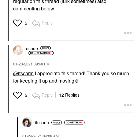
regular on this thread (lurk sometimes) also
commenting below
Reply
5
eshoe
‎01-23-2021
09:48 PM
@itscarin
I appreciate this thread! Thank you so much
for keeping it up and moving☺️
Reply
12 Replies
5
itscarin
‎01-24-2021
04:08 AM