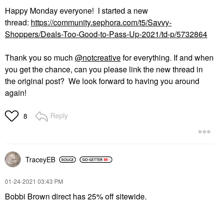
Happy Monday everyone! I started a new
thread:
https://community.sephora.com/t5/Savvy-
Shoppers/Deals-Too-Good-to-Pass-Up-2021/td-p/5732864
Thank you so much
@notcreative
for everything. If and when
you get the chance, can you please link the new thread in
the original post? We look forward to having you around
again!
Reply
8
TraceyEB
‎01-24-2021
03:43 PM
Bobbi Brown direct has 25% off sitewide.