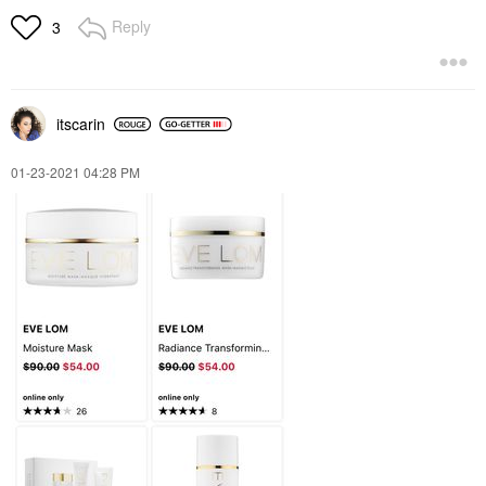
Reply
3
itscarin
‎01-23-2021
04:28 PM