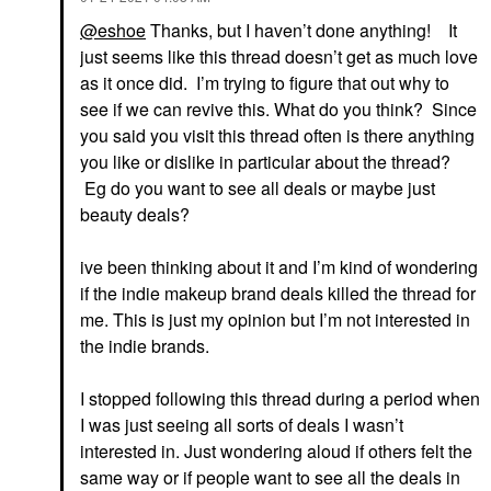
@eshoe
Thanks, but I haven’t done anything! It
just seems like this thread doesn’t get as much love
as it once did. I’m trying to figure that out why to
see if we can revive this. What do you think? Since
you said you visit this thread often is there anything
you like or dislike in particular about the thread?
Eg do you want to see all deals or maybe just
beauty deals?
ive been thinking about it and I’m kind of wondering
if the indie makeup brand deals killed the thread for
me. This is just my opinion but I’m not interested in
the indie brands.
I stopped following this thread during a period when
I was just seeing all sorts of deals I wasn’t
interested in. Just wondering aloud if others felt the
same way or if people want to see all the deals in