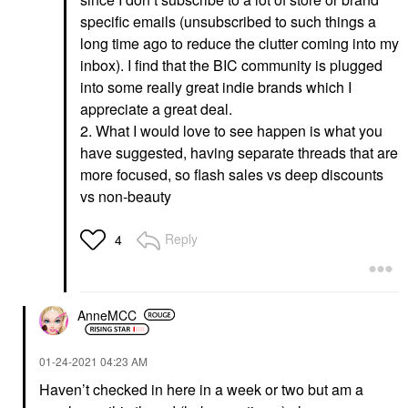
specific emails (unsubscribed to such things a
long time ago to reduce the clutter coming into my
inbox). I find that the BIC community is plugged
into some really great indie brands which I
appreciate a great deal.
2. What I would love to see happen is what you
have suggested, having separate threads that are
more focused, so flash sales vs deep discounts
vs non-beauty
Reply
4
AnneMCC
‎01-24-2021
04:23 AM
Haven’t checked in here in a week or two but am a