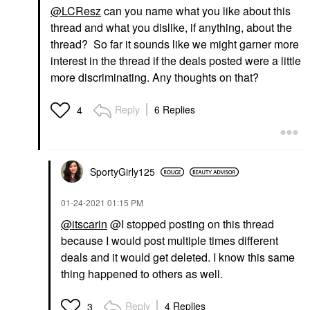
@LCResz
can you name what you like about this
thread and what you dislike, if anything, about the
thread? So far it sounds like we might garner more
interest in the thread if the deals posted were a little
more discriminating. Any thoughts on that?
Reply
6 Replies
4
SportyGirly125
‎01-24-2021
01:15 PM
@itscarin
@I stopped posting on this thread
because I would post multiple times different
deals and it would get deleted. I know this same
thing happened to others as well.
Reply
4 Replies
3