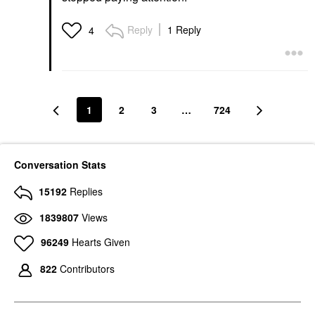
Reply
1 Reply
4
1
2
3
…
724
Conversation Stats
15192
Replies
1839807
Views
96249
Hearts Given
822
Contributors