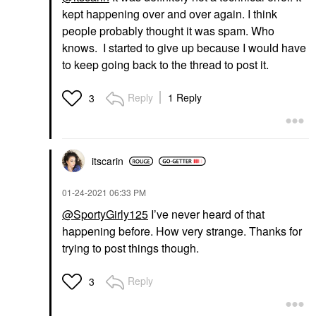
kept happening over and over again. I think
people probably thought it was spam. Who
knows. I started to give up because I would have
to keep going back to the thread to post it.
Reply
1 Reply
3
itscarin
‎01-24-2021
06:33 PM
@SportyGirly125
I’ve never heard of that
happening before. How very strange. Thanks for
trying to post things though.
Reply
3