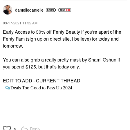
danielledaniell
e
‎03-17-2021
11:32 AM
Early Access to 30% off Fenty Beauty if you're apart of the
Fenty Fam (sign up on direct site, I believe) for today and
tomorrow.
You can also grab a really pretty mask by Shami Oshun if
you spend $125, but that's today only.
EDIT TO ADD - CURRENT THREAD
Deals Too Good to Pass Up 2024
Reply
5