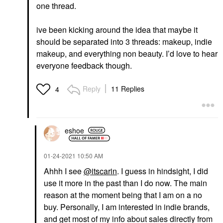
one thread.
ive been kicking around the idea that maybe it
should be separated into 3 threads: makeup, indie
makeup, and everything non beauty. I’d love to hear
everyone feedback though.
Reply
11 Replies
4
eshoe
‎01-24-2021
10:50 AM
Ahhh I see
@itscarin
. I guess in hindsight, I did
use it more in the past than I do now. The main
reason at the moment being that I am on a no
buy. Personally, I am interested in indie brands,
and get most of my info about sales directly from