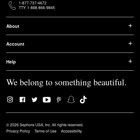
1-877-737-4672
TTY: 1-888-866-9845
About
Account
Help
We belong to something beautiful.
© 2026 Sephora USA, Inc. All rights reserved.
Privacy Policy
Terms of Use
Accessibility