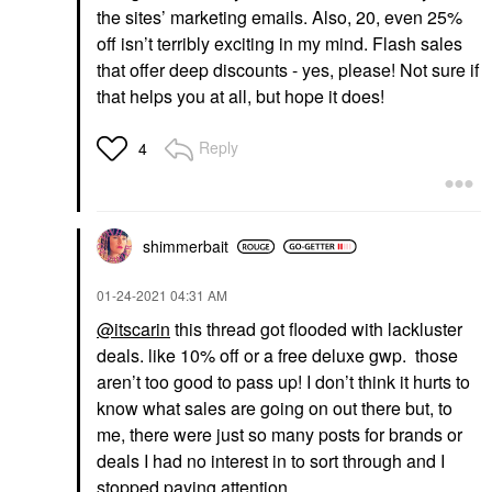
the sites’ marketing emails. Also, 20, even 25%
off isn’t terribly exciting in my mind. Flash sales
that offer deep discounts - yes, please! Not sure if
that helps you at all, but hope it does!
Reply
4
shimmerbait
‎01-24-2021
04:31 AM
@itscarin
this thread got flooded with lackluster
deals. like 10% off or a free deluxe gwp. those
aren’t too good to pass up! I don’t think it hurts to
know what sales are going on out there but, to
me, there were just so many posts for brands or
deals I had no interest in to sort through and I
stopped paying attention.