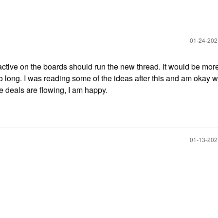
‎01-24-20
s active on the boards should run the new thread. It would be mor
 so long. I was reading some of the ideas after this and am okay w
 deals are flowing, I am happy.
‎01-13-20