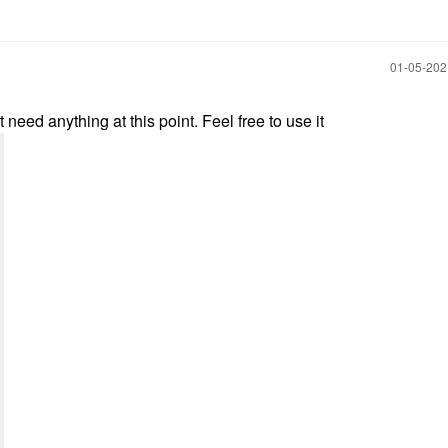
‎01-05-20
need anything at this point. Feel free to use it