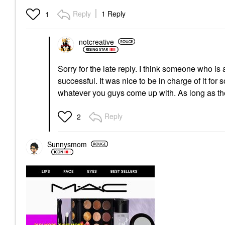
Reply
1 Reply
1
notcreative
Sorry for the late reply. I think someone who i
successful. It was nice to be in charge of it for
whatever you guys come up with. As long as the
Reply
2
Sunnysmom