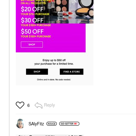
Reply
6
SAlyFitz