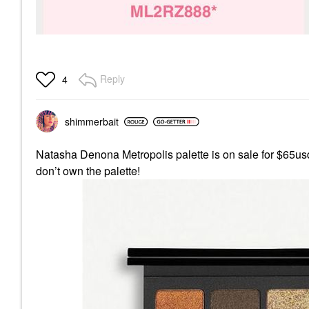
Reply
4
shimmerbait
Natasha Denona Metropolis palette is on sale for $65usd 
don’t own the palette!