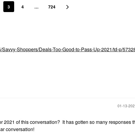
3
4
…
724
t5/Savvy-Shoppers/Deals-Too-Good-to-Pass-Up-2021/td-p/5732
‎01-13-20
r 2021 of this conversation? It has gotten so many responses tha
lar conversation!