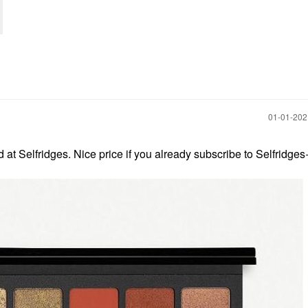
‎01-01-20
at Selfridges. Nice price if you already subscribe to Selfridge