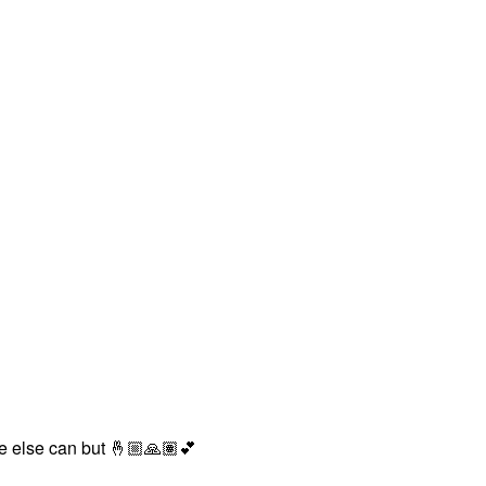
ne else can but
🤞🏼
🙏🏽
💕