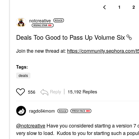
1
2
notcreative
Deals Too Good to Pass Up Volume Six
Join the new thread at
:
https://community.sephora.com/
Tags:
deals
Reply
15,192 Replies
556
ragdoll4mom
@notcreative
Have you considered starting a version 7 o
very slow to load. Kudos to you for starting such a popu