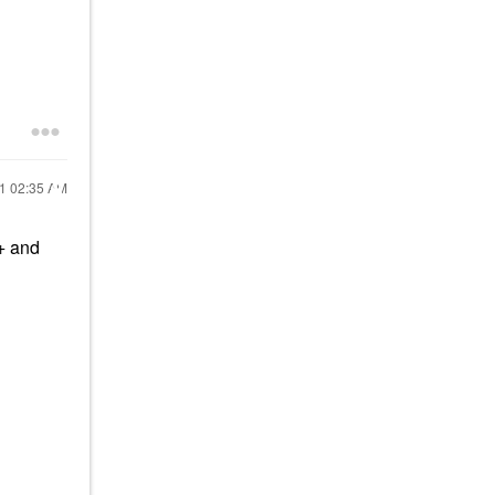
21
02:35 AM
s+ and