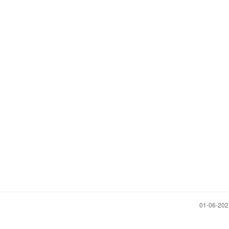
‎01-06-20