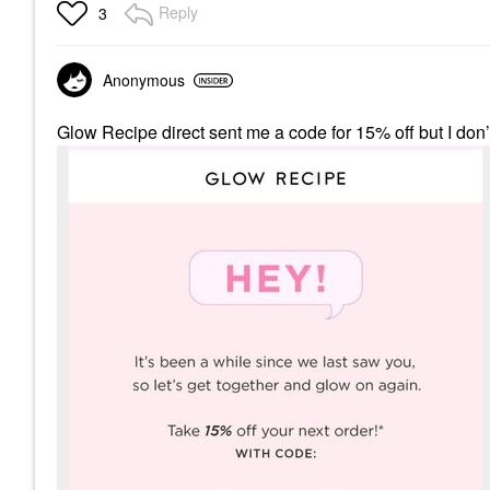
Reply
3
Anonymous
Glow Recipe direct sent me a code for 15% off but I don’t 