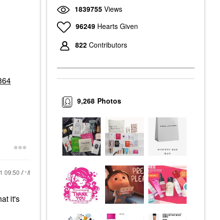
1839755
Views
96249
Hearts Given
822
Contributors
864
9,268
Photos
21
09:50 AM
t it's