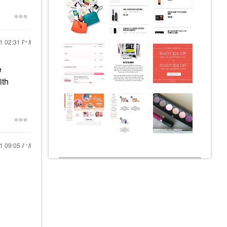
21
02:31 PM
e
ith
21
09:05 AM