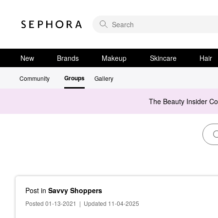
New
Brands
Makeup
Skincare
Hair
Groups
Community
Gallery
The Beauty Insider C
Post
in
Savvy Shoppers
Posted 01-13-2021
|
Updated 11-04-2025