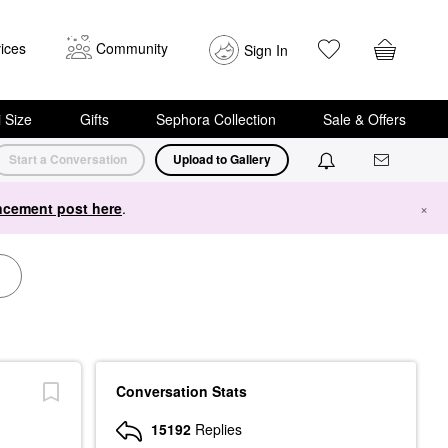
ices
Community
Sign In
i Size
Gifts
Sephora Collection
Sale & Offers
Start a Conversation
Upload to Gallery
cement post here
.
×
Conversation Stats
15192
Replies