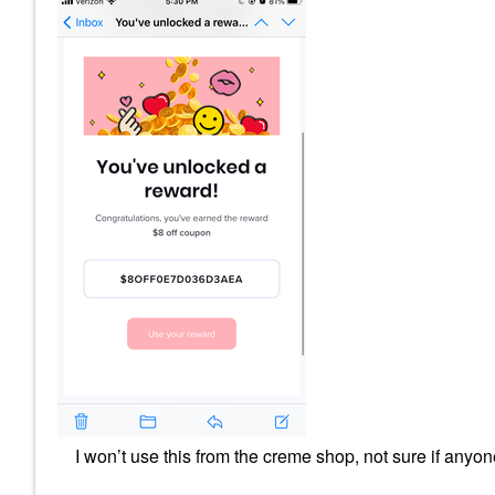
I won’t use this from the creme shop, not sure if anyo