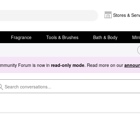
Stores & Serv
Fragrance
Tools & Brushes
Bath & Body
Min
ommunity Forum is now in
read-only mode
. Read more on our
announ