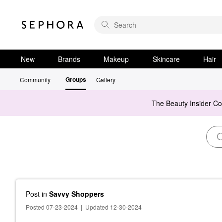
New
Brands
Makeup
Skincare
Hair
Groups
Community
Gallery
The Beauty Insider C
Post
in
Savvy Shoppers
Posted 07-23-2024
|
Updated 12-30-2024