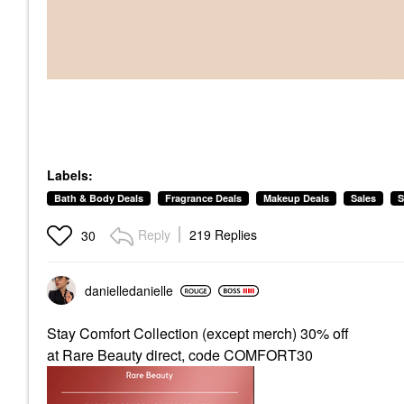
Labels:
Bath & Body Deals
Fragrance Deals
Makeup Deals
Sales
S
Reply
219 Replies
30
danielledaniell
e
Stay Comfort Collection (except merch) 30% off
at Rare Beauty direct, code COMFORT30