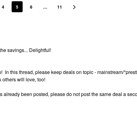
4
5
6
…
11
he savings... Delightful!
p! In this thread, please keep deals on topic - mainstream/"prest
others will love, too!
 has already been posted, please do not post the same deal a sec