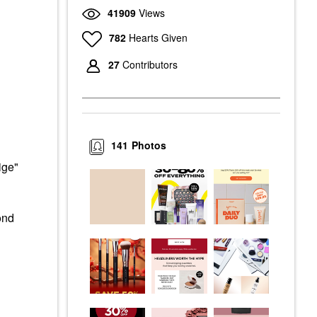
41909
Views
782
Hearts Given
27
Contributors
141
Photos
ige"
ond