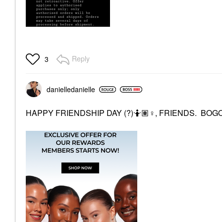
Reply
3
danielledaniell
e
HAPPY FRIENDSHIP DAY (?)🤷🏽‍
♀️
, FRIENDS. BOGOa