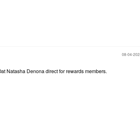
‎08-04-20
t Natasha Denona direct for rewards members.