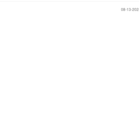
‎08-13-20