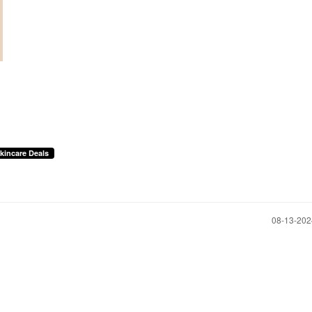
kincare Deals
‎08-13-20