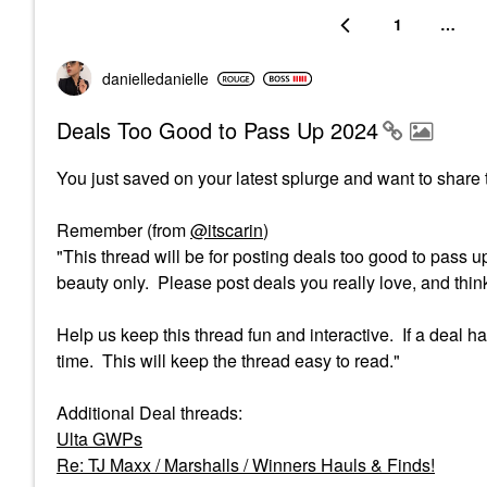
1
…
danielledaniell
e
Deals Too Good to Pass Up 2024
You just saved on your latest splurge and want to share t
Remember (from
@itscarin
)
"This thread will be for posting deals too good to pass u
beauty only. Please post deals you really love, and think 
Help us keep this thread fun and interactive. If a deal
time. This will keep the thread easy to read."
Additional Deal threads:
Ulta GWPs
Re: TJ Maxx / Marshalls / Winners Hauls & Finds!