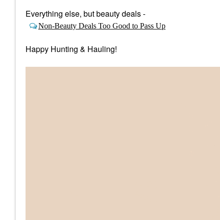
Everything else, but beauty deals -
Non-Beauty Deals Too Good to Pass Up
Happy Hunting & Hauling!