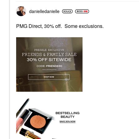
danielledaniell
e
PMG Direct, 30% off. Some exclusions.