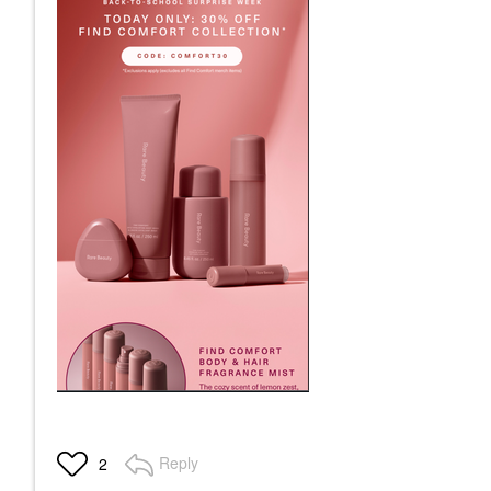
Reply
2