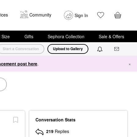
ices
Community
Sign In
i Size
Gifts
Sephora Collection
Sale & Offers
Start a Conversation
Upload to Gallery
cement post here
.
×
Conversation Stats
219
Replies