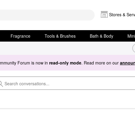
Stores & Serv
Fragrance
Tools & Brushes
Bath & Body
Min
ommunity Forum is now in
read-only mode
. Read more on our
announ