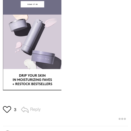
Reply
3