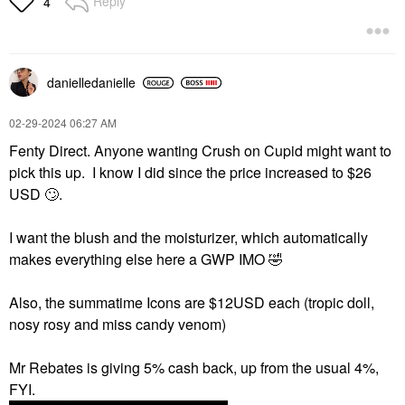
Reply
4
danielledaniell
e
‎02-29-2024
06:27 AM
Fenty Direct. Anyone wanting Crush on Cupid might want to
pick this up. I know I did since the price increased to $26
USD
🙄
.
I want the blush and the moisturizer, which automatically
makes everything else here a GWP IMO
🤣
Also, the summatime Icons are $12USD each (tropic doll,
nosy rosy and miss candy venom)
Mr Rebates is giving 5% cash back, up from the usual 4%,
FYI.