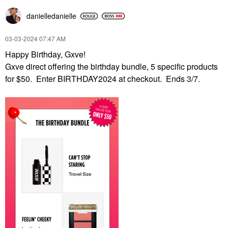
danielledaniell
e
‎03-03-2024
07:47 AM
Happy Birthday, Gxve!
Gxve direct offering the birthday bundle, 5 specific products
for $50. Enter BIRTHDAY2024 at checkout. Ends 3/7.