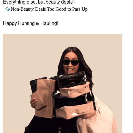
Everything else, but beauty deals -
Non-Beauty Deals Too Good to Pass Up
Happy Hunting & Hauling!