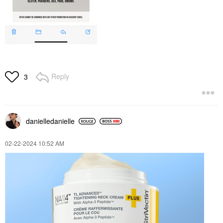
Reply
3
danielledaniell
e
‎02-22-2024
10:52 AM