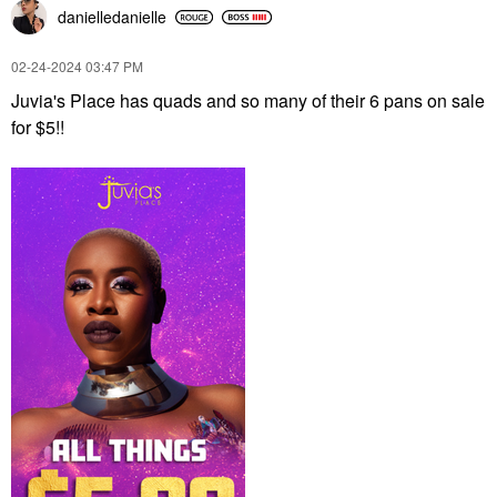
danielledaniell
e
‎02-24-2024
03:47 PM
Juvia's Place has quads and so many of their 6 pans on sale
for $5!!