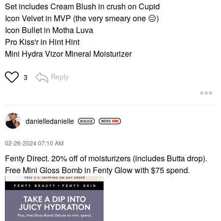
Set includes Cream Blush in crush on Cupid
Icon Velvet in MVP (the very smeary one
😑
)
Icon Bullet in Motha Luva
Pro Kiss'r in Hint Hint
Mini Hydra Vizor Mineral Moisturizer
Reply
3
danielledaniell
e
‎02-26-2024
07:10 AM
Fenty Direct. 20% off of moisturizers (includes Butta drop).
Free Mini Gloss Bomb in Fenty Glow with $75 spend.