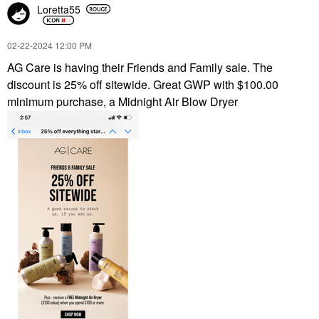
Loretta55
‎02-22-2024
12:00 PM
AG Care is having their Friends and Family sale. The
discount is 25% off sitewide. Great GWP with $100.00
minimum purchase, a Midnight Air Blow Dryer