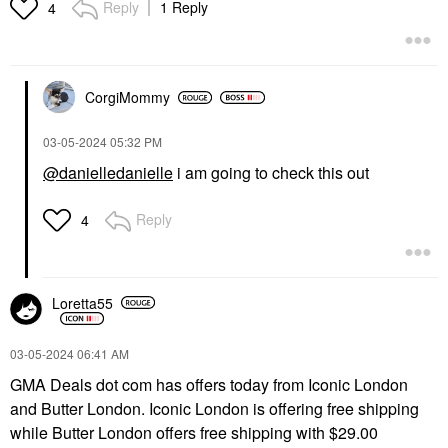
Reply
1 Reply
4
CorgiMommy
‎03-05-2024
05:32 PM
@danielledanielle
i am going to check this out
Reply
4
Loretta55
‎03-05-2024
06:41 AM
GMA Deals dot com has offers today from Iconic London
and Butter London. Iconic London is offering free shipping
while Butter London offers free shipping with $29.00