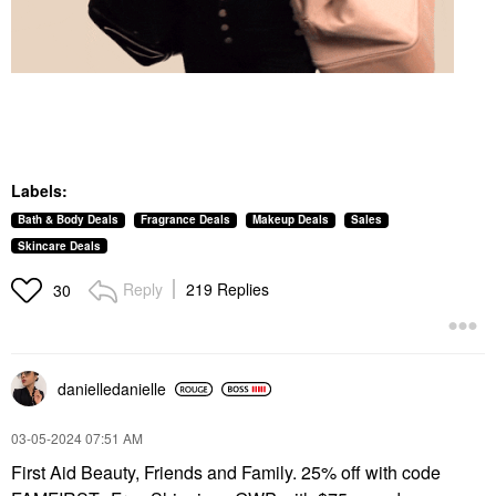
Labels:
Bath & Body Deals
Fragrance Deals
Makeup Deals
Sales
Skincare Deals
Reply
219 Replies
30
danielledaniell
e
‎03-05-2024
07:51 AM
First Aid Beauty, Friends and Family. 25% off with code