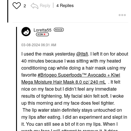
Reply
4 Replies
2
Loretta55
‎03-08-2024
06:31 AM
I used the mask yesterday
@itsfi
. I left it on for about
40 minutes because I was sitting with my heated
conditioning cap while doing a hair mask using my
favorite
Briogeo Superfoods™ Avocado + Kiwi
Mega Moisture Hair Mask 8.0 oz/ 240 mL
. It felt
nice on my face but I didn’t feel any immediate
results of tightening. My facial skin felt soft. I woke
up this morning and my face does feel tighter.
The lip water stain definitely stays untouched on
my lips after eating. I did an experiment and slept in
it. You can still see a bit of it on my lips. When I
wash my face I will attempt to remove it. It dries