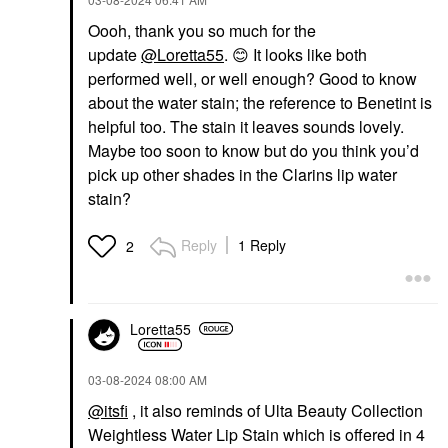
Oooh, thank you so much for the
update
@Loretta55
.
😊
It looks like both
performed well, or well enough? Good to know
about the water stain; the reference to Benetint is
helpful too. The stain it leaves sounds lovely.
Maybe too soon to know but do you think you’d
pick up other shades in the Clarins lip water
stain?
Reply
1 Reply
2
Loretta55
‎03-08-2024
08:00 AM
@itsfi
, it also reminds of Ulta Beauty Collection
Weightless Water Lip Stain which is offered in 4