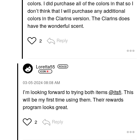
colors. I did purchase all of the colors in that so I
don’t think that I will purchase any additional
colors in the Clarins version. The Clarins does
have the wonderful scent.
Reply
2
Loretta55
‎03-05-2024
08:08 AM
I’m looking forward to trying both items
@itsfi
. This
will be my first time using them. Their rewards
program looks great.
Reply
2