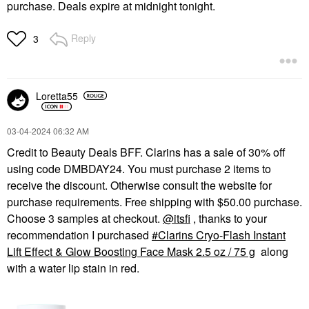
purchase. Deals expire at midnight tonight.
Reply
3
Loretta55
‎03-04-2024
06:32 AM
Credit to Beauty Deals BFF. Clarins has a sale of 30% off
using code DMBDAY24. You must purchase 2 items to
receive the discount. Otherwise consult the website for
purchase requirements. Free shipping with $50.00 purchase.
Choose 3 samples at checkout.
@itsfi
, thanks to your
recommendation I purchased
Clarins Cryo-Flash Instant
Lift Effect & Glow Boosting Face Mask 2.5 oz / 75 g
along
with a water lip stain in red.