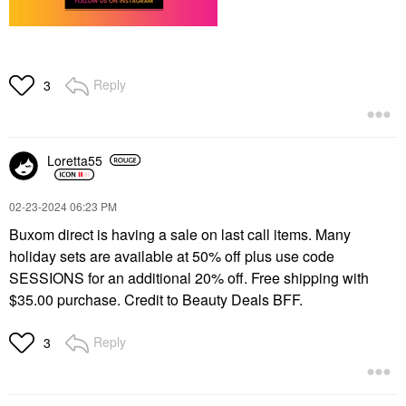
Reply
3
Loretta55
‎02-23-2024
06:23 PM
Buxom direct is having a sale on last call items. Many
holiday sets are available at 50% off plus use code
SESSIONS for an additional 20% off. Free shipping with
$35.00 purchase. Credit to Beauty Deals BFF.
Reply
3