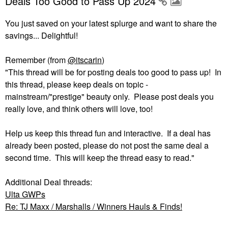
Deals Too Good to Pass Up 2024
You just saved on your latest splurge and want to share the
savings... Delightful!
Remember (from
@itscarin
)
"This thread will be for posting deals too good to pass up! In
this thread, please keep deals on topic -
mainstream/"prestige" beauty only. Please post deals you
really love, and think others will love, too!
Help us keep this thread fun and interactive. If a deal has
already been posted, please do not post the same deal a
second time. This will keep the thread easy to read."
Additional Deal threads:
Ulta GWPs
Re: TJ Maxx / Marshalls / Winners Hauls & Finds!