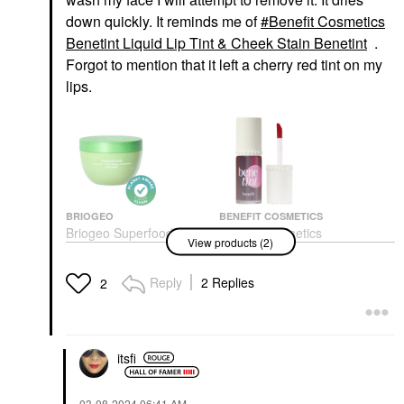
down quickly. It reminds me of
Benefit Cosmetics
Benetint Liquid Lip Tint & Cheek Stain Benetint
.
Forgot to mention that it left a cherry red tint on my
lips.
BRIOGEO
BENEFIT COSMETICS
Briogeo Superfoods™
Benefit Cosmetics
View products (2)
Avocado + Kiwi Mega
Benetint Liquid Lip Tint
Moisture Hair Mask 8.0
& Cheek Stain Benetint
Oz/ 240 ML
Blush
Reply
2 Replies
2
Hair Masks
$28.00
$39.00
itsfi
‎03-08-2024
06:41 AM