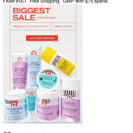
FAMFIRST. Free Shipping. GWP with $75 spend.