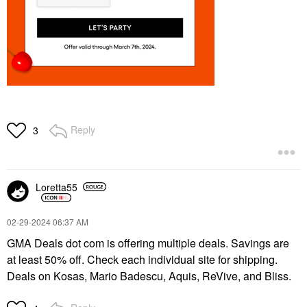
Reply
3
Loretta55
‎02-29-2024
06:37 AM
GMA Deals dot com is offering multiple deals. Savings are
at least 50% off. Check each individual site for shipping.
Deals on Kosas, Mario Badescu, Aquis, ReVive, and Bliss.