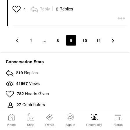
Reply
2 Replies
4
1
…
8
9
10
11
Conversation Stats
219
Replies
41967
Views
782
Hearts Given
27
Contributors
Home
Shop
Offers
Sign In
Community
Stores