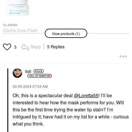
CLARINS
Clarins Cryo-Flash
View products (1)
Instant Lift Effect &
Glow Boosting Face
Mask 2.5 Oz / 75 G
Reply
5 Replies
3
Face Masks
$80.00
itsfi
‎03-05-2024
07:54 AM
Oh, this is a spectacular deal
@Loretta55
! I’ll be
interested to hear how the mask performs for you. Will
this be the first time trying the water lip stain? I’m
intrigued by it; have had it on my list for a while - curious
what you think.