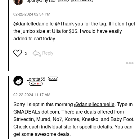
SportyGirly125
‎02-22-2024
02:34 PM
@danielledanielle
@Thank you for the tag. If I didn’t get
the jumbo size at Ulta for $35. I would have easily
added to cart today.
Reply
3
Loretta55
‎02-22-2024
11:17 AM
Sorry I slept in this morning
@danielledanielle
. Type in
GMADEALs dot com. There are deals offered from
Strivectin, Murad, No7, Korres, Knesko, and Baby Foot.
Check each individual site for specific details. You can
get some awesome deals.