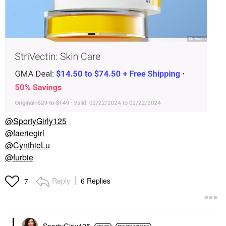
@SportyGirly125
@faeriegirl
@CynthieLu
@furbie
Reply
6 Replies
7