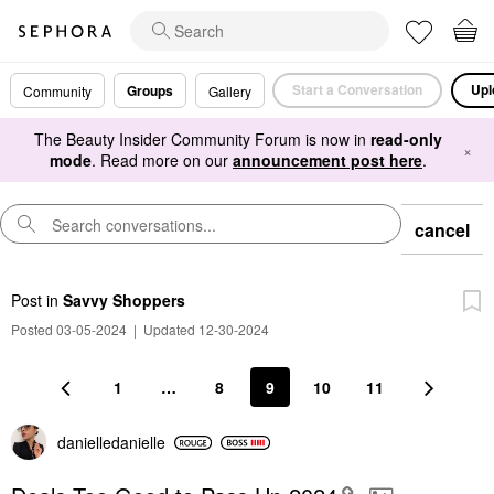
Start a Conversation
Upl
Groups
Community
Gallery
The Beauty Insider Community Forum is now in
read-only
×
mode
. Read more on our
announcement post here
.
cancel
Post
in
Savvy Shoppers
Posted 03-05-2024
|
Updated 12-30-2024
1
…
8
9
10
11
danielledaniell
e