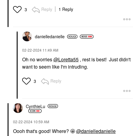
Reply
1 Reply
3
danielledaniell
e
‎02-22-2024
11:49 AM
Oh no worries
@Loretta55
, rest is best! Just didn't
want to seem like I'm intruding.
Reply
3
CynthieLu
‎02-22-2024
10:59 AM
Oooh that's good! Where? 🤩
@danielledanielle